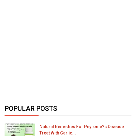
POPULAR POSTS
Natural Remedies For Peyronie?s Disease
Treat With Garlic...