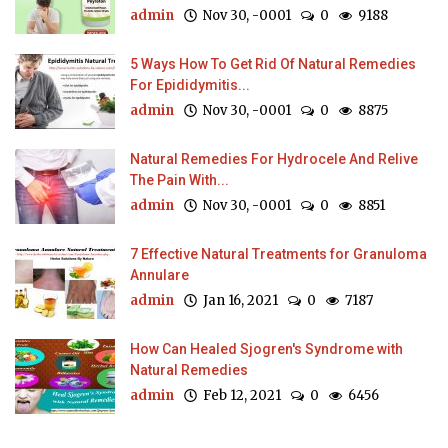
admin
Nov 30, -0001
0
9188
5 Ways How To Get Rid Of Natural Remedies
For Epididymitis...
admin
Nov 30, -0001
0
8875
Natural Remedies For Hydrocele And Relive
The Pain With...
admin
Nov 30, -0001
0
8851
7 Effective Natural Treatments for Granuloma
Annulare
admin
Jan 16, 2021
0
7187
How Can Healed Sjogren's Syndrome with
Natural Remedies
admin
Feb 12, 2021
0
6456