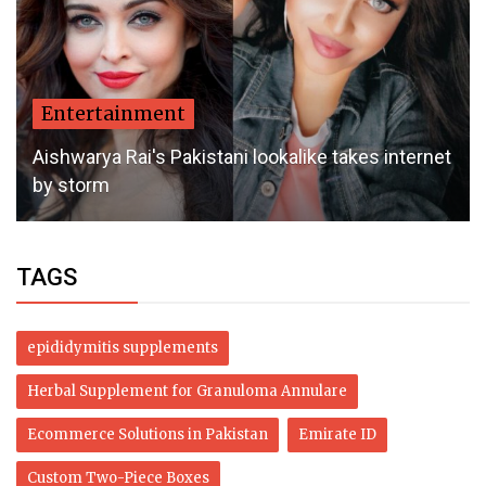
Entertainment
Aishwarya Rai's Pakistani lookalike takes internet
by storm
TAGS
epididymitis supplements
Herbal Supplement for Granuloma Annulare
Ecommerce Solutions in Pakistan
Emirate ID
Custom Two-Piece Boxes