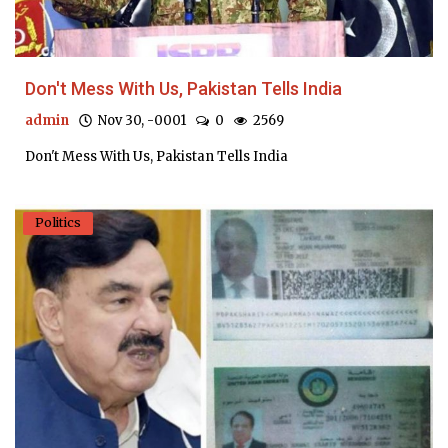
Don't Mess With Us, Pakistan Tells India
admin
Nov 30, -0001
0
2569
Don't Mess With Us, Pakistan Tells India
Politics