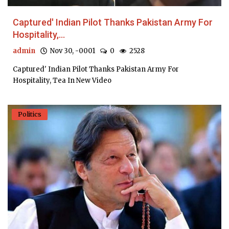
Captured' Indian Pilot Thanks Pakistan Army For
Hospitality,...
admin
Nov 30, -0001
0
2528
Captured' Indian Pilot Thanks Pakistan Army For
Hospitality, Tea In New Video
Politics