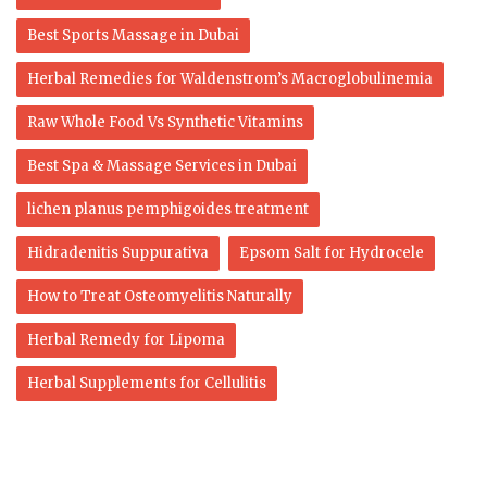
Best Sports Massage in Dubai
Herbal Remedies for Waldenstrom’s Macroglobulinemia
Raw Whole Food Vs Synthetic Vitamins
Best Spa & Massage Services in Dubai
lichen planus pemphigoides treatment
Hidradenitis Suppurativa
Epsom Salt for Hydrocele
How to Treat Osteomyelitis Naturally
Herbal Remedy for Lipoma
Herbal Supplements for Cellulitis