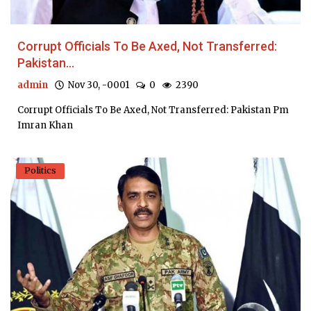
Corrupt Officials To Be Axed, Not Transferred:
Pakistan...
admin
Nov 30, -0001
0
2390
Corrupt Officials To Be Axed, Not Transferred: Pakistan Pm
Imran Khan
Politics