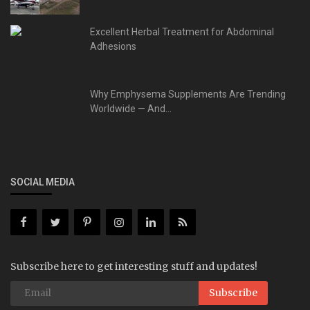
Excellent Herbal Treatment for Abdominal
Adhesions
Why Emphysema Supplements Are Trending
Worldwide — And...
SOCIAL MEDIA
Subscribe here to get interesting stuff and updates!
Subscribe