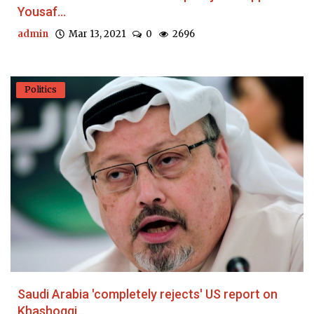
Yousaf...
admin
Mar 13, 2021
0
2696
Politics
Saudi Arabia 'completely rejects' US report on
Khashoggi...