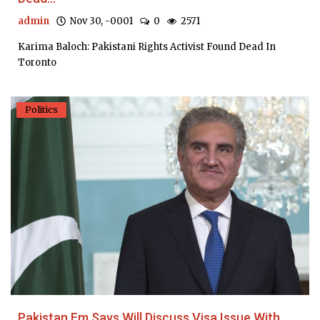
admin
Nov 30, -0001
0
2571
Karima Baloch: Pakistani Rights Activist Found Dead In
Toronto
Politics
Pakistan Fm Says Will Discuss Visa Issue With