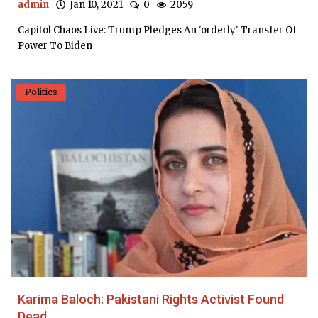
admin
Jan 10, 2021
0
2059
Capitol Chaos Live: Trump Pledges An 'orderly' Transfer Of
Power To Biden
Politics
Karima Baloch: Pakistani Rights Activist Found
Dead...