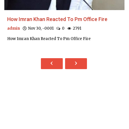
How Imran Khan Reacted To Pm Office Fire
admin
Nov 30, -0001
0
2791
How Imran Khan Reacted To Pm Office Fire
‹
›