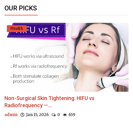
OUR PICKS
Health
Non-Surgical Skin Tightening: HIFU vs
Radiofrequency —...
admin
Jan 15, 2026
0
659