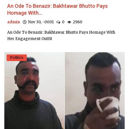
An Ode To Benazir: Bakhtawar Bhutto Pays
Homage With...
admin
Nov 30, -0001
0
2960
An Ode To Benazir: Bakhtawar Bhutto Pays Homage With
Her Engagement Outfit
Politics