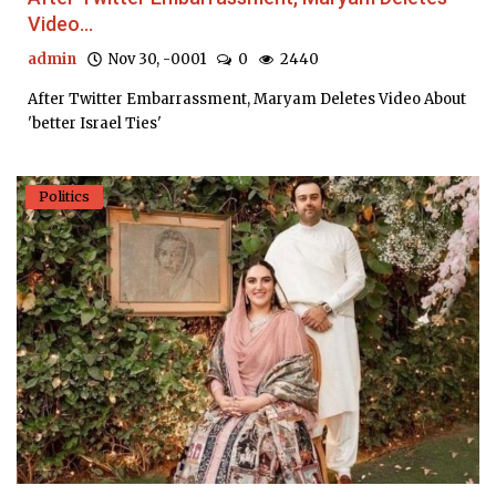
Video...
admin
Nov 30, -0001
0
2440
After Twitter Embarrassment, Maryam Deletes Video About
'better Israel Ties'
Politics