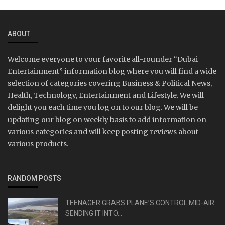
ABOUT
Welcome everyone to your favorite all-rounder “Dubai
Entertainment” information blog where you will find a wide
selection of categories covering Business & Political News,
Health, Technology, Entertainment and Lifestyle. We will
delight you each time you log on to our blog. We will be
updating our blog on weekly basis to add information on
various categories and will keep posting reviews about
various products.
RANDOM POSTS
TEENAGER GRABS PLANE’S CONTROL MID-AIR
SENDING IT INTO...