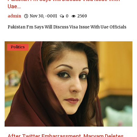
Uae...
admin
Nov 30, -0001
0
2569
Pakistan Fm Says Will Discuss Visa Issue With Uae Officials
Politics
After Twitter Embarrassment, Maryam Deletes