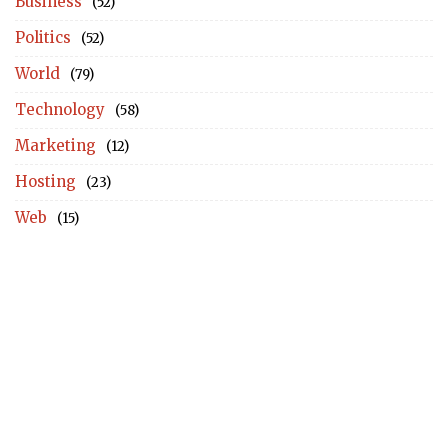
Business
(52)
Politics
(52)
World
(79)
Technology
(58)
Marketing
(12)
Hosting
(23)
Web
(15)