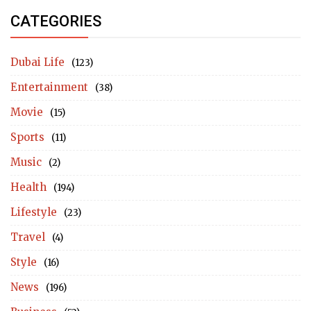
CATEGORIES
Dubai Life
(123)
Entertainment
(38)
Movie
(15)
Sports
(11)
Music
(2)
Health
(194)
Lifestyle
(23)
Travel
(4)
Style
(16)
News
(196)