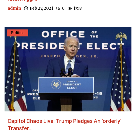
admin
Feb 27, 2021
0
1758
Politics
Capitol Chaos Live: Trump Pledges An 'orderly'
Transfer...