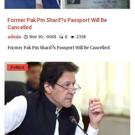
Former Pak Pm Sharif?s Passport Will Be
Cancelled
admin
Nov 30, -0001
0
2338
Former Pak Pm Sharif?s Passport Will Be Cancelled
Politics