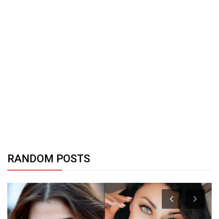
RANDOM POSTS