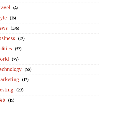
ravel
(4)
tyle
(16)
ews
(196)
usiness
(52)
litics
(52)
orld
(79)
echnology
(58)
arketing
(12)
osting
(23)
eb
(15)