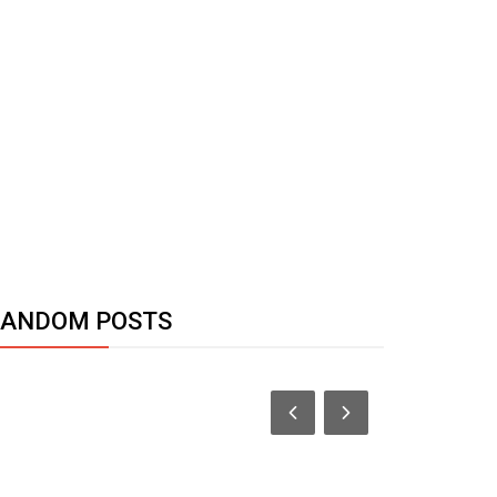
RANDOM POSTS