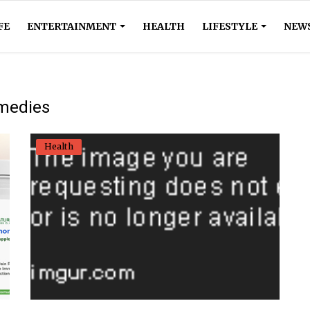
FE
ENTERTAINMENT
HEALTH
LIFESTYLE
NEW
emedies
Health