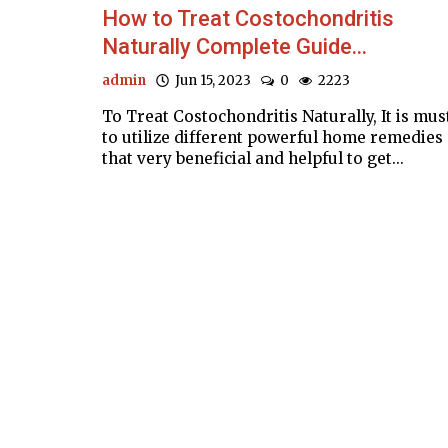
How to Treat Costochondritis
Naturally Complete Guide...
admin
Jun 15, 2023
0
2223
To Treat Costochondritis Naturally, It is mus
to utilize different powerful home remedies
that very beneficial and helpful to get...