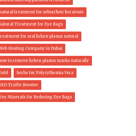
natural treatment for seborrheic keratosis
Natural Treatment for Eye Bags
treatment for oral lichen planus natural
Web Hosting Company in Dubai
how to remove lichen planus marks naturally
Gold
herbs for Polycythemia Vera
SEO Traffic Booster
Key Minerals for Reducing Eye Bags