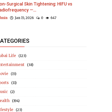
on-Surgical Skin Tightening: HIFU vs
adiofrequency —...
dmin
Jan 15, 2026
0
647
ATEGORIES
ubai Life
(123)
ntertainment
(38)
ovie
(15)
ports
(11)
usic
(2)
ealth
(194)
ifestyle
(23)