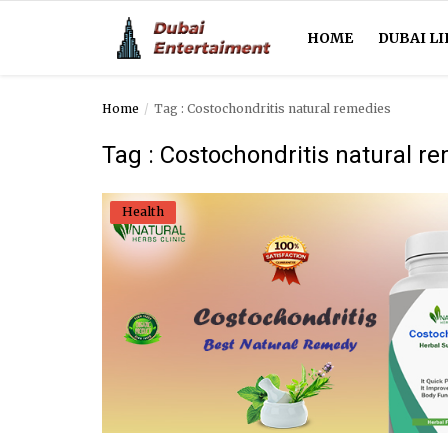
HOME
DUBAI LI
Home
Tag : Costochondritis natural remedies
Home
Tag : Costochondritis natural r
Dubai Life
Health
Entertainment
Health
Lifestyle
News
Technology
Guest Posts