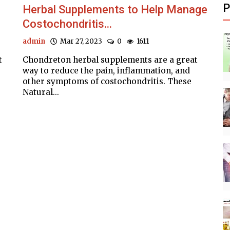
P
Herbal Supplements to Help Manage
Costochondritis...
admin
Mar 27, 2023
0
1611
t
Chondreton herbal supplements are a great
way to reduce the pain, inflammation, and
other symptoms of costochondritis. These
Natural...