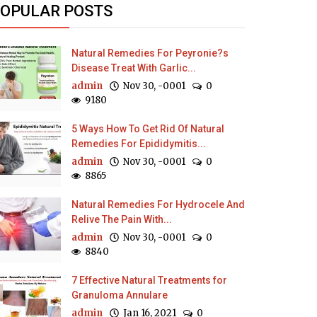
OPULAR POSTS
Natural Remedies For Peyronie?s
Disease Treat With Garlic...
admin
Nov 30, -0001
0
9180
5 Ways How To Get Rid Of Natural
Remedies For Epididymitis...
admin
Nov 30, -0001
0
8865
Natural Remedies For Hydrocele And
Relive The Pain With...
admin
Nov 30, -0001
0
8840
7 Effective Natural Treatments for
Granuloma Annulare
admin
Jan 16, 2021
0