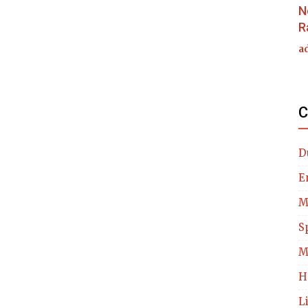
N
R
a
C
D
E
M
S
M
H
L