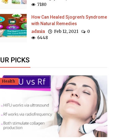
7180
How Can Healed Sjogren's Syndrome
with Natural Remedies
admin
Feb 12, 2021
0
6448
UR PICKS
Health