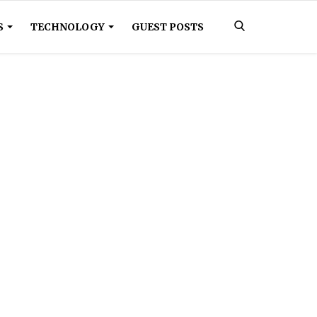
S
TECHNOLOGY
GUEST POSTS