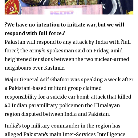
?We have no intention to initiate war, but we will
respond with full force.?
Pakistan will respond to any attack by India with ?full
force?, the army?s spokesman said on Friday, amid
heightened tensions between the two nuclear-armed
neighbours over Kashmir.
Major General Asif Ghafoor was speaking a week after
a Pakistani-based militant group claimed
responsibility for a suicide car bomb attack that killed
40 Indian paramilitary policemen the Himalayan
region disputed between India and Pakistan.
India?s top military commander in the region has
alleged Pakistan?s main Inter-Services Intelligence