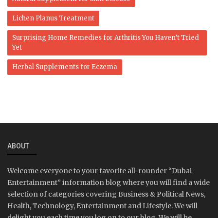
Lichen Planus Treatment
Surprising Home Remedies for Arthritis You Haven’t Tried
Yet
Herbal Supplements for Eczema
ABOUT
Welcome everyone to your favorite all-rounder “Dubai
Entertainment” information blog where you will find a wide
selection of categories covering Business & Political News,
Health, Technology, Entertainment and Lifestyle. We will
delight you each time you log on to our blog. We will be