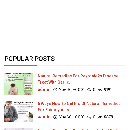
POPULAR POSTS
Natural Remedies For Peyronie?s Disease
Treat With Garlic...
admin
Nov 30, -0001
0
9191
5 Ways How To Get Rid Of Natural Remedies
For Epididymitis...
admin
Nov 30, -0001
0
8878