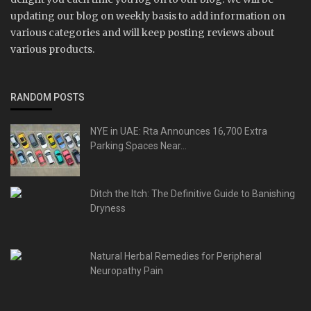
updating our blog on weekly basis to add information on
various categories and will keep posting reviews about
various products.
RANDOM POSTS
NYE in UAE: Rta Announces 16,700 Extra
Parking Spaces Near...
Ditch the Itch: The Definitive Guide to Banishing
Dryness
Natural Herbal Remedies for Peripheral
Neuropathy Pain