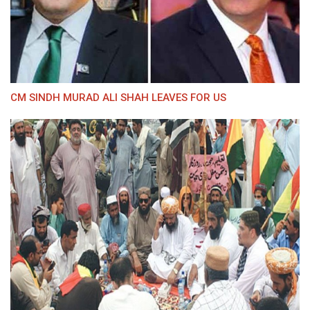
CM SINDH MURAD ALI SHAH LEAVES FOR US