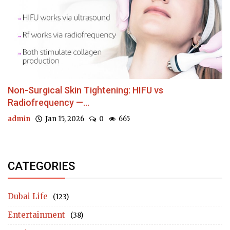
Non-Surgical Skin Tightening: HIFU vs
Radiofrequency —...
admin
Jan 15, 2026
0
665
CATEGORIES
Dubai Life
(123)
Entertainment
(38)