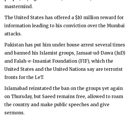
mastermind.
The United States has offered a $10 million reward for
information leading to his conviction over the Mumbai
attacks.
Pakistan has put him under house arrest several times
and banned his Islamist groups, Jamaat-ud-Dawa (JuD)
and Falah-e-Insaniat Foundation (FIF), which the
United States and the United Nations say are terrorist
fronts for the LeT.
Islamabad reinstated the ban on the groups yet again
on Thursday, but Saeed remains free, allowed to roam
the country and make public speeches and give
sermons.