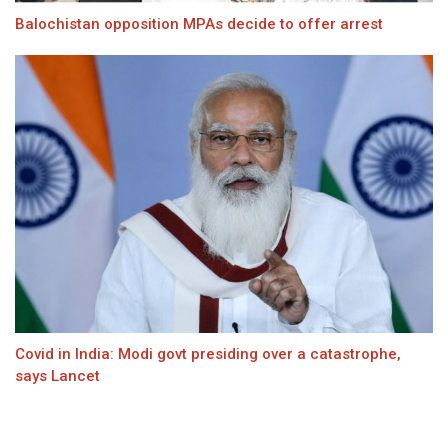
Balochistan opposition MPAs decide to offer arrest
Covid in India: Modi govt presiding over a catastrophe,
says Lancet