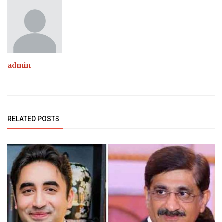
admin
RELATED POSTS