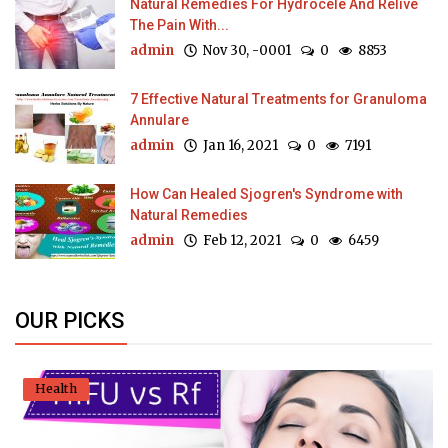
Natural Remedies For Hydrocele And Relive
The Pain With...
admin
Nov 30, -0001
0
8853
7 Effective Natural Treatments for Granuloma
Annulare
admin
Jan 16, 2021
0
7191
How Can Healed Sjogren's Syndrome with
Natural Remedies
admin
Feb 12, 2021
0
6459
OUR PICKS
Health