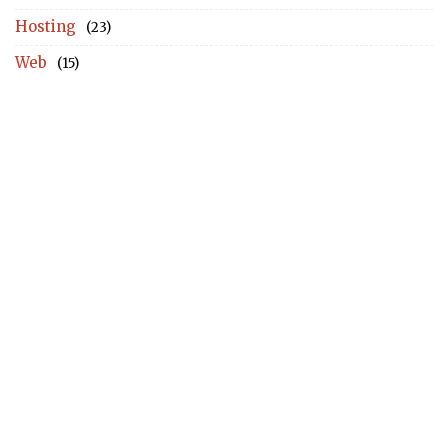
Hosting
(23)
Web
(15)