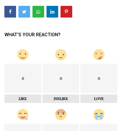
WHAT'S YOUR REACTION?
0
0
0
LIKE
DISLIKE
LOVE