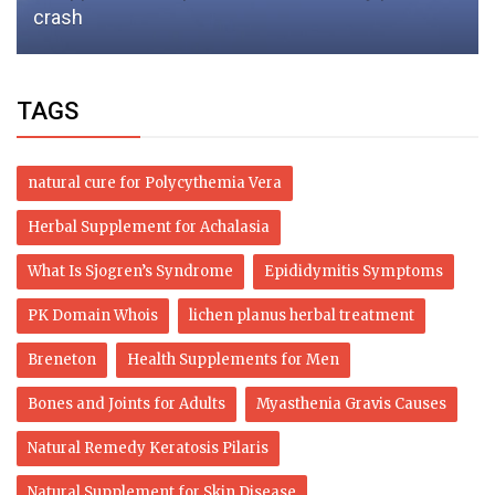
crash
TAGS
natural cure for Polycythemia Vera
Herbal Supplement for Achalasia
What Is Sjogren’s Syndrome
Epididymitis Symptoms
PK Domain Whois
lichen planus herbal treatment
Breneton
Health Supplements for Men
Bones and Joints for Adults
Myasthenia Gravis Causes
Natural Remedy Keratosis Pilaris
Natural Supplement for Skin Disease