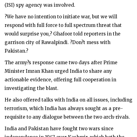
(ISI) spy agency was involved.
?We have no intention to initiate war, but we will
respond with full force to full spectrum threat that
would surprise you,? Ghafoor told reporters in the
garrison city of Rawalpindi. ?Don?t mess with
Pakistan.?
The army?s response came two days after Prime
Minister Imran Khan urged India to share any
actionable evidence, offering full cooperation in
investigating the blast.
He also offered talks with India on all issues, including
terrorism, which India has always sought as a pre-
requisite to any dialogue between the two arch-rivals.
India and Pakistan have fought two wars since