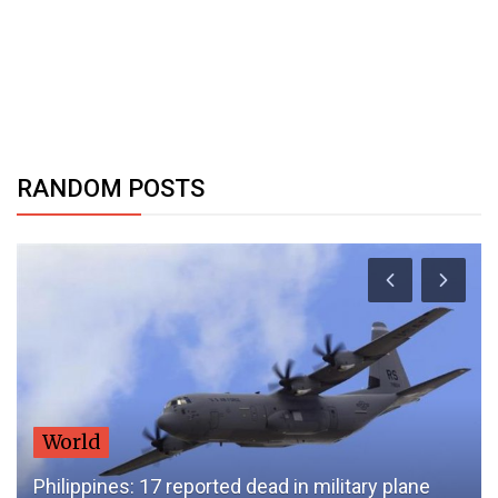
RANDOM POSTS
World
Philippines: 17 reported dead in military plane