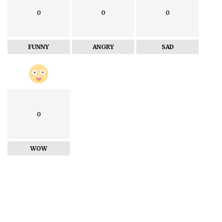
0
0
0
FUNNY
ANGRY
SAD
0
WOW