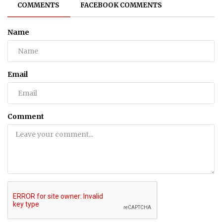
COMMENTS
FACEBOOK COMMENTS
Name
Email
Comment