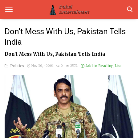
Don't Mess With Us, Pakistan Tells
India
Home
Don't Mess With Us, Pakistan Tells India
Dubai Life
Politics
Add to Reading List
Nov 30, -0001
0
2574
Entertainment
Health
Lifestyle
News
Technology
Guest Posts