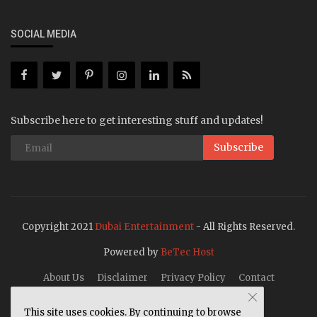
SOCIAL MEDIA
Subscribe here to get interesting stuff and updates!
Subscribe
Copyright 2021
Dubai Entertainment
- All Rights Reserved.
Powered by
BeTec Host
About Us
Disclaimer
Privacy Policy
Contact
This site uses cookies. By continuing to browse