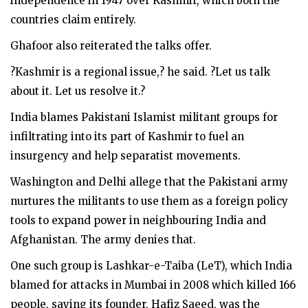
independence in 1947 over Kashmir, which both the
countries claim entirely.
Ghafoor also reiterated the talks offer.
?Kashmir is a regional issue,? he said. ?Let us talk
about it. Let us resolve it.?
India blames Pakistani Islamist militant groups for
infiltrating into its part of Kashmir to fuel an
insurgency and help separatist movements.
Washington and Delhi allege that the Pakistani army
nurtures the militants to use them as a foreign policy
tools to expand power in neighbouring India and
Afghanistan. The army denies that.
One such group is Lashkar-e-Taiba (LeT), which India
blamed for attacks in Mumbai in 2008 which killed 166
people, saying its founder, Hafiz Saeed, was the