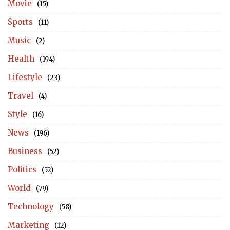
Movie
(15)
Sports
(11)
Music
(2)
Health
(194)
Lifestyle
(23)
Travel
(4)
Style
(16)
News
(196)
Business
(52)
Politics
(52)
World
(79)
Technology
(58)
Marketing
(12)