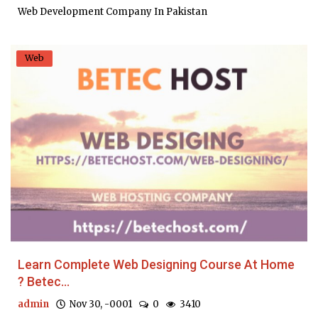
Web Development Company In Pakistan
Web
Learn Complete Web Designing Course At Home
? Betec...
admin
Nov 30, -0001
0
3410