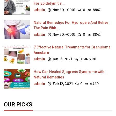
For Epididymitis...
admin
Nov 30, -0001
0
8867
Natural Remedies For Hydrocele And Relive
The Pain With...
admin
Nov 30, -0001
0
8841
7 Effective Natural Treatments for Granuloma
Annulare
admin
Jan 16, 2021
0
7181
How Can Healed Sjogren's Syndrome with
Natural Remedies
admin
Feb 12, 2021
0
6449
OUR PICKS