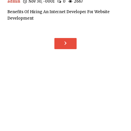
admin
Nov 30, -0001
0
2667
Benefits Of Hiring An Internet Developer For Website
Development
›