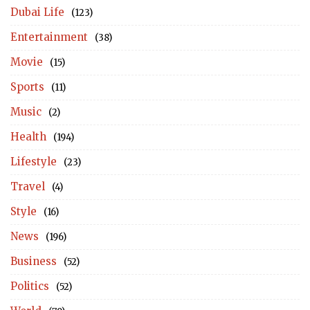
Dubai Life
(123)
Entertainment
(38)
Movie
(15)
Sports
(11)
Music
(2)
Health
(194)
Lifestyle
(23)
Travel
(4)
Style
(16)
News
(196)
Business
(52)
Politics
(52)