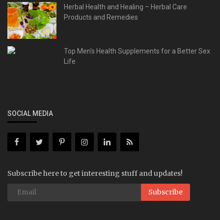
Herbal Health and Healing – Herbal Care
Products and Remedies
Top Men's Health Supplements for a Better Sex
Life
SOCIAL MEDIA
Subscribe here to get interesting stuff and updates!
Subscribe