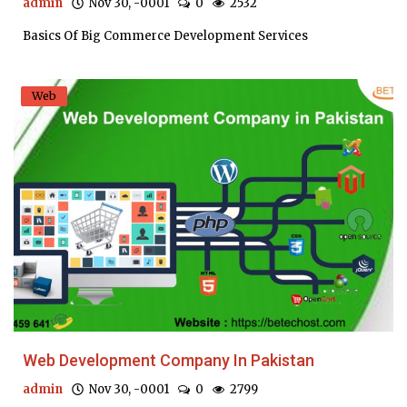
admin
Nov 30, -0001
0
2532
Basics Of Big Commerce Development Services
Web
Web Development Company In Pakistan
admin
Nov 30, -0001
0
2799