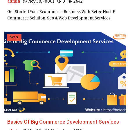
admin
Nov 30, -0001
0
2642
Get Started Your Ecommerce Business With Betec Host E
Commerce Solution, Seo & Web Development Services
Web
Basics Of Big Commerce Development Services