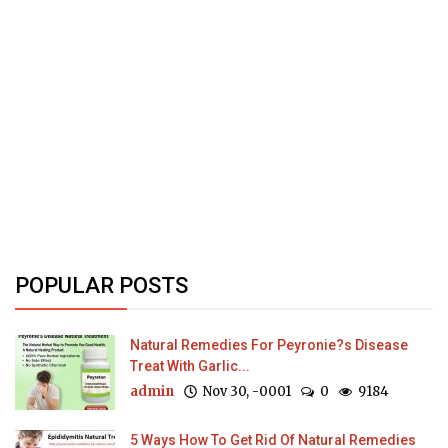
POPULAR POSTS
Natural Remedies For Peyronie?s Disease
Treat With Garlic...
admin
Nov 30, -0001
0
9184
5 Ways How To Get Rid Of Natural Remedies