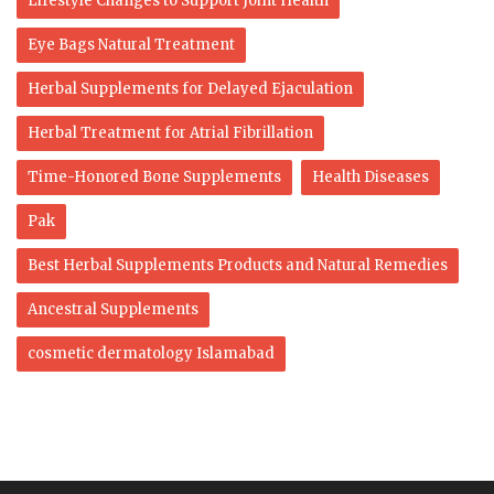
Lifestyle Changes to Support Joint Health
Eye Bags Natural Treatment
Herbal Supplements for Delayed Ejaculation
Herbal Treatment for Atrial Fibrillation
Time-Honored Bone Supplements
Health Diseases
Pak
Best Herbal Supplements Products and Natural Remedies
Ancestral Supplements
cosmetic dermatology Islamabad