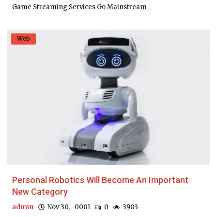
Game Streaming Services Go Mainstream
Web
Personal Robotics Will Become An Important
New Category
admin
Nov 30, -0001
0
3903