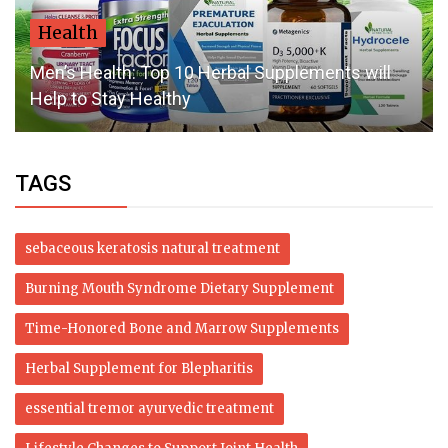
Health
Men’s Health: Top 10 Herbal Supplements will
Help to Stay Healthy
TAGS
sebaceous keratosis natural treatment
Burning Mouth Syndrome Dietary Supplement
Time-Honored Bone and Marrow Supplements
Herbal Supplement for Blepharitis
essential tremor ayurvedic treatment