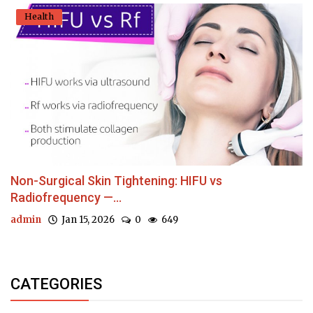
Health
Non-Surgical Skin Tightening: HIFU vs
Radiofrequency —...
admin
Jan 15, 2026
0
649
CATEGORIES