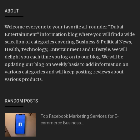
ABOUT
Welcome everyone to your favorite all-rounder “Dubai
Entertainment” information blog where you will find a wide
selection of categories covering Business & Political News,
Health, Technology, Entertainment and Lifestyle. We will
delight you each time you log on to our blog. We will be
updating our blog on weekly basis to add information on
various categories and will keep posting reviews about
various products.
RANDOM POSTS
Top Facebook Marketing Services for E-
commerce Business...