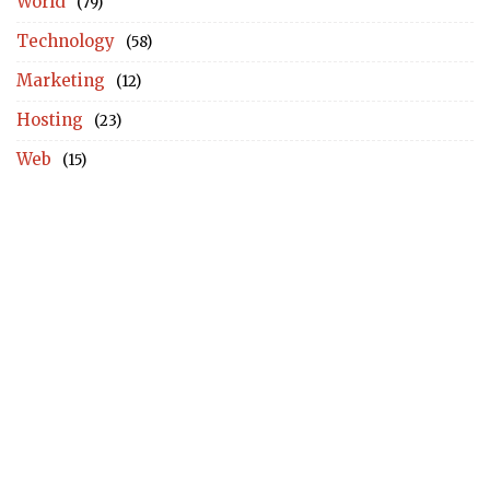
World
(79)
Technology
(58)
Marketing
(12)
Hosting
(23)
Web
(15)