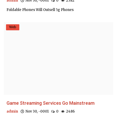
admin
Nov 30, -0001
0
2382
Foldable Phones Will Outsell 5g Phones
Web
Game Streaming Services Go Mainstream
admin
Nov 30, -0001
0
2486