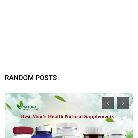
RANDOM POSTS