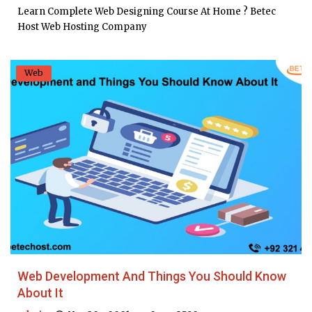
Learn Complete Web Designing Course At Home ? Betec
Host Web Hosting Company
Web
Web Development And Things You Should Know
About It