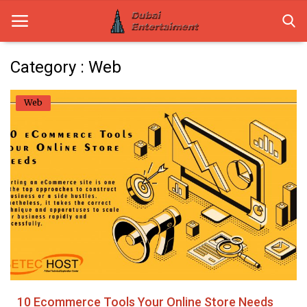
Category : Web
Home
Web
Dubai Life
Entertainment
Health
Lifestyle
News
Technology
10 Ecommerce Tools Your Online Store Needs
Guest Posts