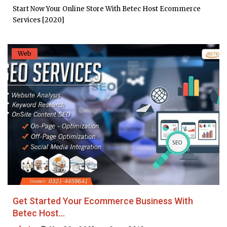
Start Now Your Online Store With Betec Host Ecommerce
Services [2020]
Web
Get Started Your Ecommerce Business With
Betec Host...