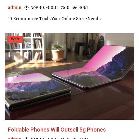
admin
Nov 30, -0001
0
3061
10 Ecommerce Tools Your Online Store Needs
Web
Foldable Phones Will Outsell 5g Phones