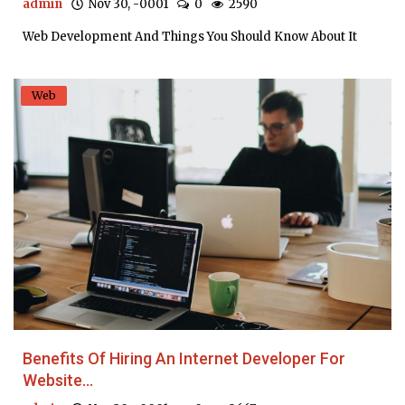
admin
Nov 30, -0001
0
2590
Web Development And Things You Should Know About It
Web
Benefits Of Hiring An Internet Developer For
Website...