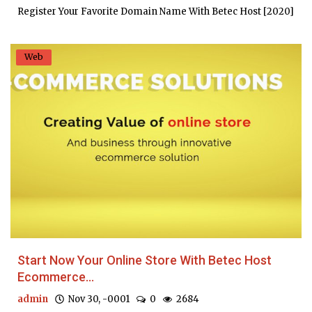
Register Your Favorite Domain Name With Betec Host [2020]
Web
Start Now Your Online Store With Betec Host
Ecommerce...
admin
Nov 30, -0001
0
2684