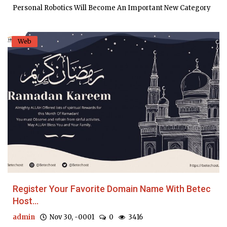
Personal Robotics Will Become An Important New Category
Web
Register Your Favorite Domain Name With Betec
Host...
admin
Nov 30, -0001
0
3416