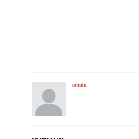
admin