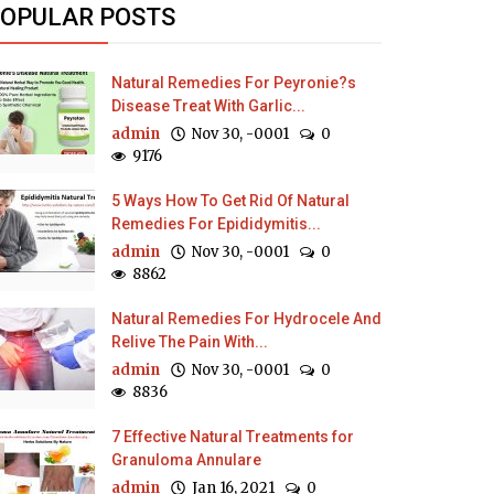
OPULAR POSTS
Natural Remedies For Peyronie?s
Disease Treat With Garlic...
admin
Nov 30, -0001
0
9176
5 Ways How To Get Rid Of Natural
Remedies For Epididymitis...
admin
Nov 30, -0001
0
8862
Natural Remedies For Hydrocele And
Relive The Pain With...
admin
Nov 30, -0001
0
8836
7 Effective Natural Treatments for
Granuloma Annulare
admin
Jan 16, 2021
0