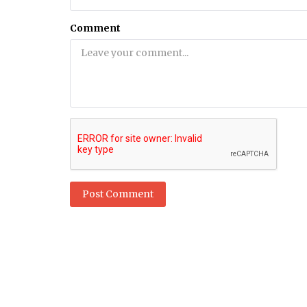
Health
Comment
tions for
12 Best Supplements for Kidney 
m India, Pakistan
Liver Health
Post Comment