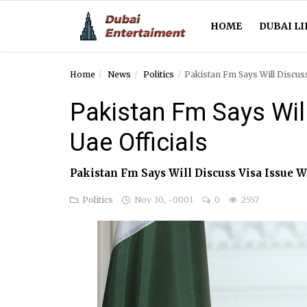
HOME
DUBAI LI
Home
News
Politics
Pakistan Fm Says Will Discuss
Home
Pakistan Fm Says Will
Dubai Life
Uae Officials
Entertainment
Pakistan Fm Says Will Discuss Visa Issue W
Health
Politics
Nov 30, -0001
0
2557
Lifestyle
News
Technology
Guest Posts