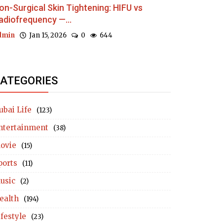
on-Surgical Skin Tightening: HIFU vs
adiofrequency —...
dmin
Jan 15, 2026
0
644
ATEGORIES
ubai Life
(123)
ntertainment
(38)
ovie
(15)
ports
(11)
usic
(2)
ealth
(194)
ifestyle
(23)