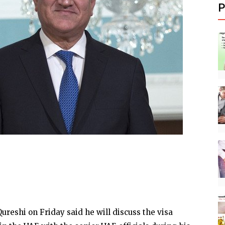
P
eshi on Friday said he will discuss the visa