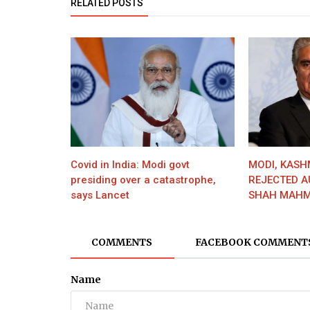
RELATED POSTS
Covid in India: Modi govt
MODI, KASH
presiding over a catastrophe,
REJECTED A
says Lancet
SHAH MAHM
COMMENTS
FACEBOOK COMMENT
Name