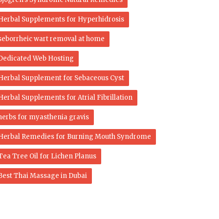
Herbal Supplements for Hyperhidrosis
seborrheic wart removal at home
Dedicated Web Hosting
Herbal Supplement for Sebaceous Cyst
Herbal Supplements for Atrial Fibrillation
herbs for myasthenia gravis
Herbal Remedies for Burning Mouth Syndrome
Tea Tree Oil for Lichen Planus
Best Thai Massage in Dubai