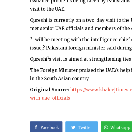
issuance problems being faced by Pakistanis i
visit to the UAE.
Qureshi is currently on a two-day visit to th
met senior UAE officials and members of the 
?I will be meeting with the intelligence chief 
issue,? Pakistani foreign minister said durin
Qureshi?s visit is aimed at strengthening tie
The Foreign Minister praised the UAE?s help 
in the South Asian country.
Original Source:
https://www.khaleejtimes.c
with-uae-officials
Facebook
Twitter
Whatsapp