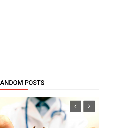
RANDOM POSTS