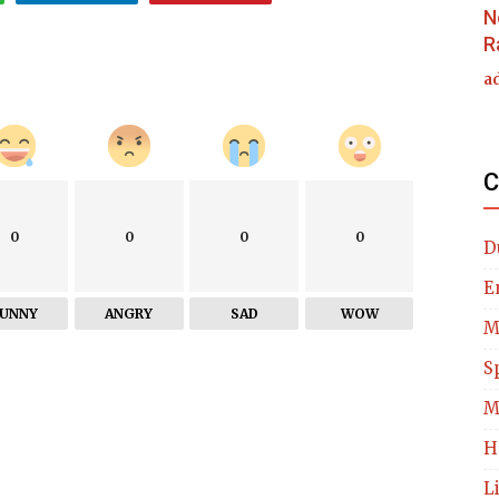
N
R
a
C
0
0
0
0
D
E
FUNNY
ANGRY
SAD
WOW
M
S
M
H
L