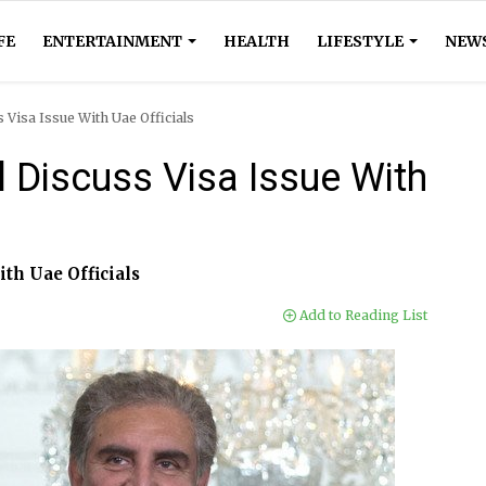
FE
ENTERTAINMENT
HEALTH
LIFESTYLE
NEW
 Visa Issue With Uae Officials
 Discuss Visa Issue With
ith Uae Officials
Add to Reading List