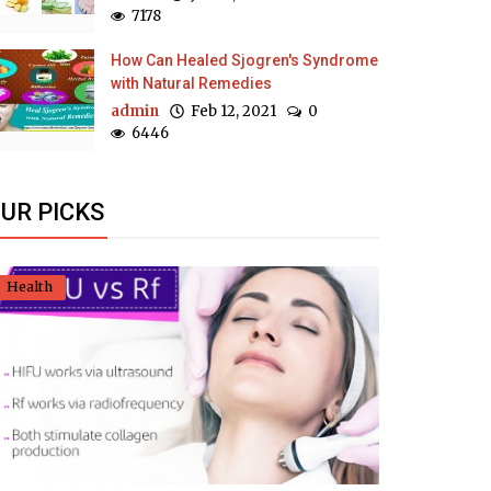
7178
How Can Healed Sjogren's Syndrome
with Natural Remedies
admin
Feb 12, 2021
0
6446
UR PICKS
Health