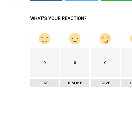
WHAT'S YOUR REACTION?
0
0
0
LIKE
DISLIKE
LOVE