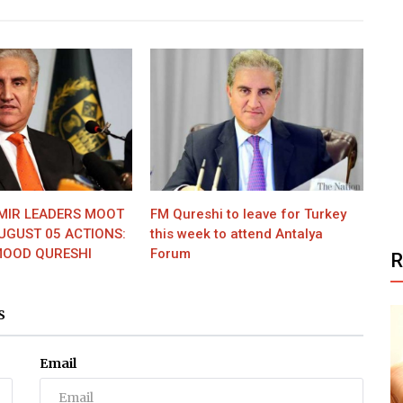
MIR LEADERS MOOT
FM Qureshi to leave for Turkey
UGUST 05 ACTIONS:
this week to attend Antalya
OOD QURESHI
Forum
S
Email