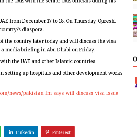
n the UAE with the senior UAE officials during his
e UAE from December 17 to 18. On Thursday, Qureshi
country?s diaspora.
of the country later today and will discuss the visa
g a media briefing in Abu Dhabi on Friday.
O
s with the UAE and other Islamic countries.
in setting up hospitals and other development works
om/news/pakistan-fm-says-will-discuss-visa-issue-
Linkedin
Pinterest