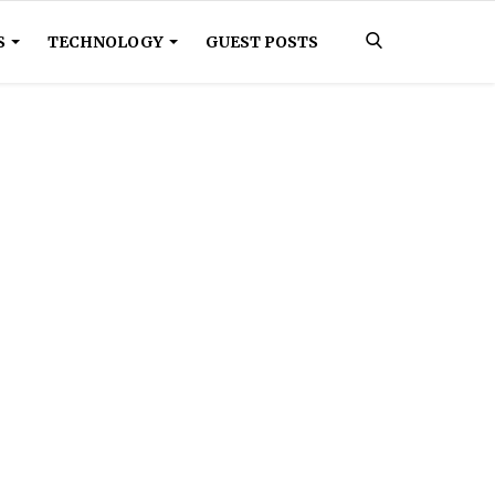
S
TECHNOLOGY
GUEST POSTS