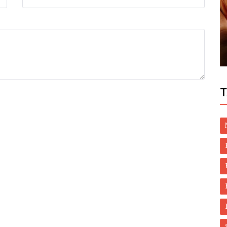
Dubai Life
and
UAE: How special programme helped
4,300 people quit smoking over 2 years
T