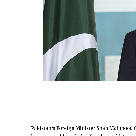
Pakistan?s Foreign Minister Shah Mahmood Qur