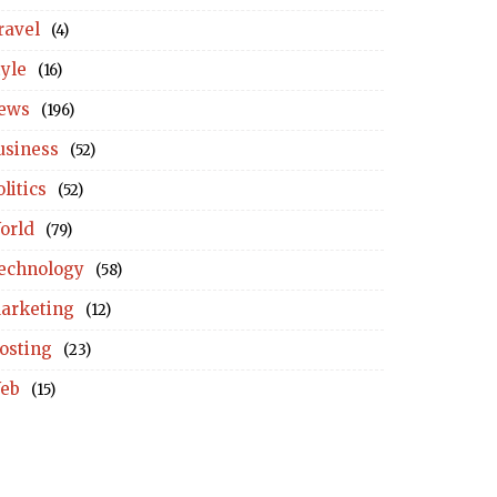
ravel
(4)
tyle
(16)
ews
(196)
usiness
(52)
litics
(52)
orld
(79)
echnology
(58)
arketing
(12)
osting
(23)
eb
(15)