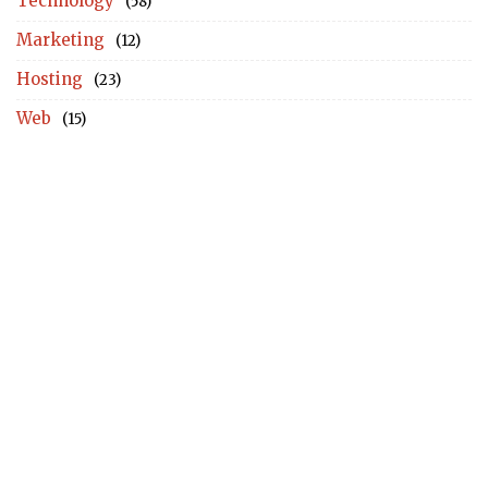
Technology
(58)
Marketing
(12)
Hosting
(23)
Web
(15)