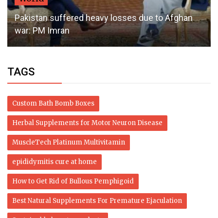
Pakistan suffered heavy losses due to Afghan
war: PM Imran
TAGS
Custom Bath Bomb Boxes
Herbal Supplements for Motor Neuron Disease
MuscleTech Platinum Multivitamin
epididymitis cure at home
How to Get Rid of Bullous Pemphigoid
Best Natural Supplements For Premature Ejaculation