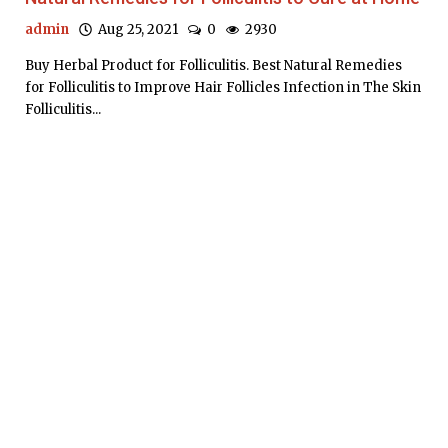
admin
Aug 25, 2021
0
2930
Buy Herbal Product for Folliculitis. Best Natural Remedies
for Folliculitis to Improve Hair Follicles Infection in The Skin
Folliculitis...