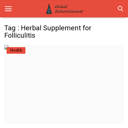
Tag : Herbal Supplement for
Folliculitis
Home
Health
Dubai Life
Entertainment
Health
Lifestyle
News
Technology
Guest Posts