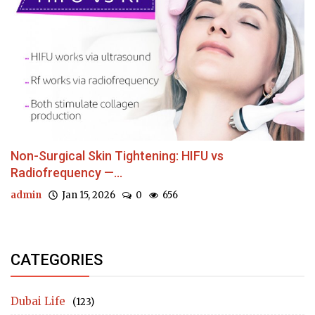
Non-Surgical Skin Tightening: HIFU vs
Radiofrequency —...
admin
Jan 15, 2026
0
656
CATEGORIES
Dubai Life
(123)