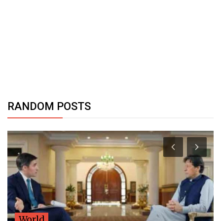
RANDOM POSTS
World