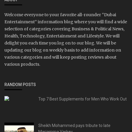
Welcome everyone to your favorite all-rounder “Dubai
Entertainment” information blog where you will find a wide
selection of categories covering Business & Political News,
Health, Technology, Entertainment and Lifestyle. We will
delight you each time you log on to our blog. We will be
updating our blog on weekly basis to add information on
various categories and will keep posting reviews about
various products.
RANDOM POSTS
Top 7 Best Supplements for Men Who Work Out
Sheikh Mohammed pays tribute to late
Mariamma Varkey