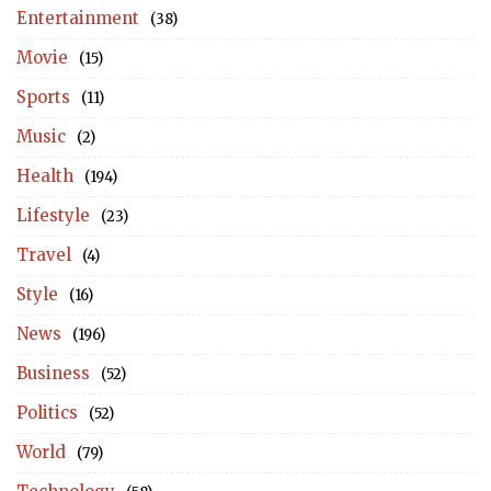
Entertainment
(38)
Movie
(15)
Sports
(11)
Music
(2)
Health
(194)
Lifestyle
(23)
Travel
(4)
Style
(16)
News
(196)
Business
(52)
Politics
(52)
World
(79)