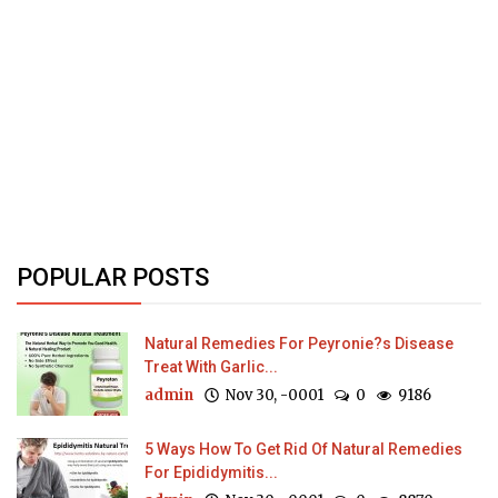
POPULAR POSTS
Natural Remedies For Peyronie?s Disease
Treat With Garlic...
admin
Nov 30, -0001
0
9186
5 Ways How To Get Rid Of Natural Remedies
For Epididymitis...