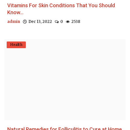
Vitamins For Skin Conditions That You Should
Know...
admin
Dec 13, 2022
0
2538
Health
Natural Remedies for Folliculitis to Cure at Home