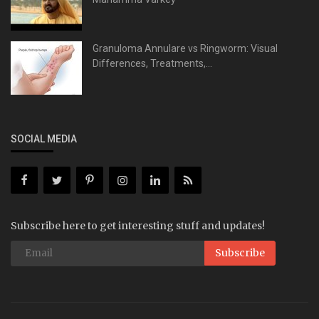
Granuloma Annulare vs Ringworm: Visual
Differences, Treatments,...
SOCIAL MEDIA
Subscribe here to get interesting stuff and updates!
Subscribe