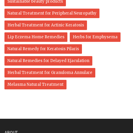
Sustainable beauty products
Natural Treatment for Peripheral Neuropathy
Herbal Treatment for Actinic Keratosis
Lip Eczema Home Remedies
Herbs for Emphysema
Natural Remedy for Keratosis Pilaris
Natural Remedies for Delayed Ejaculation
Herbal Treatment for Granuloma Annulare
Melasma Natural Treatment
ABOUT