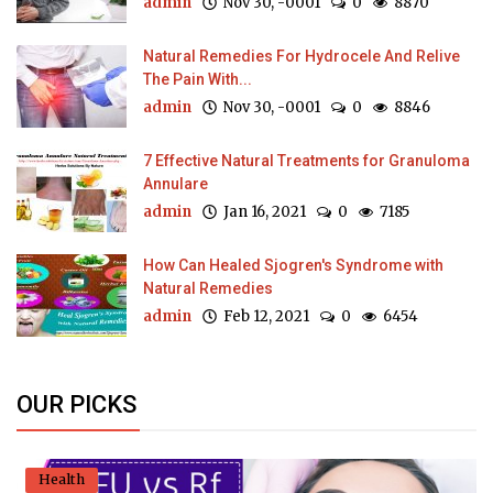
admin
Nov 30, -0001
0
8870
Natural Remedies For Hydrocele And Relive
The Pain With...
admin
Nov 30, -0001
0
8846
7 Effective Natural Treatments for Granuloma
Annulare
admin
Jan 16, 2021
0
7185
How Can Healed Sjogren's Syndrome with
Natural Remedies
admin
Feb 12, 2021
0
6454
OUR PICKS
Health