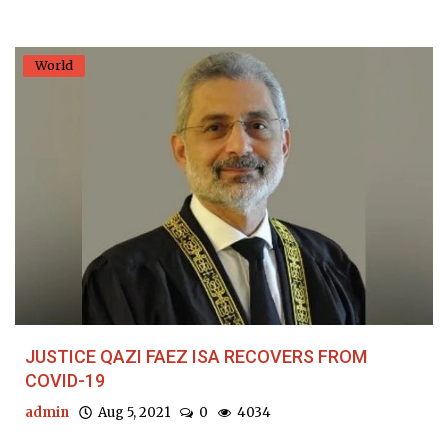
World
JUSTICE QAZI FAEZ ISA RECOVERS FROM
COVID-19
admin
Aug 5, 2021
0
4034