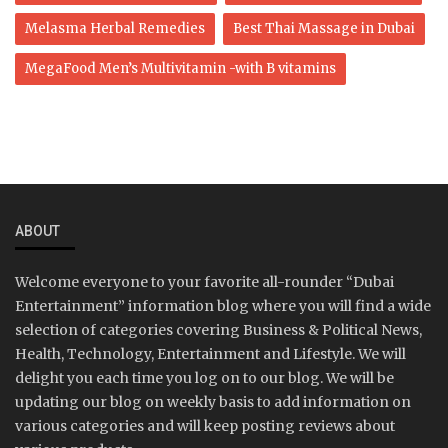
Melasma Herbal Remedies
Best Thai Massage in Dubai
MegaFood Men’s Multivitamin -with B vitamins
ABOUT
Welcome everyone to your favorite all-rounder “Dubai
Entertainment” information blog where you will find a wide
selection of categories covering Business & Political News,
Health, Technology, Entertainment and Lifestyle. We will
delight you each time you log on to our blog. We will be
updating our blog on weekly basis to add information on
various categories and will keep posting reviews about