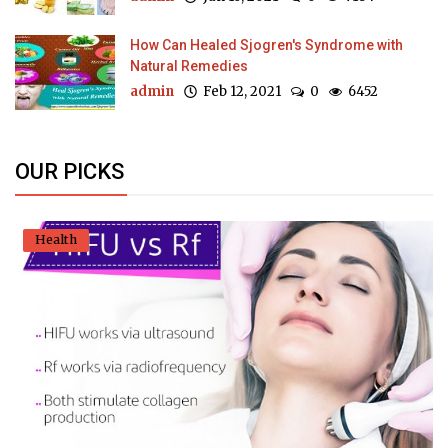
How Can Healed Sjogren's Syndrome with
Natural Remedies
admin
Feb 12, 2021
0
6452
OUR PICKS
Health