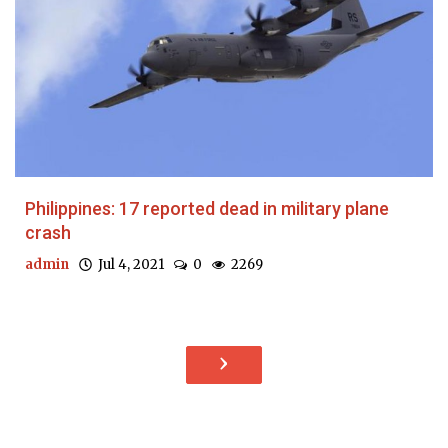
Philippines: 17 reported dead in military plane
crash
admin
Jul 4, 2021
0
2269
›