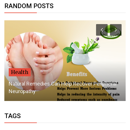
RANDOM POSTS
Health
Natural Remedies Can Help Recover Peripheral
Neuropathy
TAGS