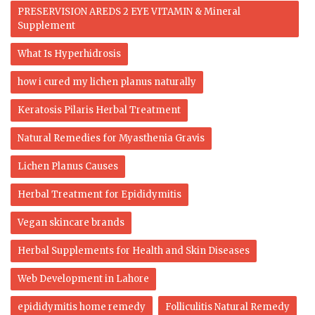
PRESERVISION AREDS 2 EYE VITAMIN & Mineral
Supplement
What Is Hyperhidrosis
how i cured my lichen planus naturally
Keratosis Pilaris Herbal Treatment
Natural Remedies for Myasthenia Gravis
Lichen Planus Causes
Herbal Treatment for Epididymitis
Vegan skincare brands
Herbal Supplements for Health and Skin Diseases
Web Development in Lahore
epididymitis home remedy
Folliculitis Natural Remedy