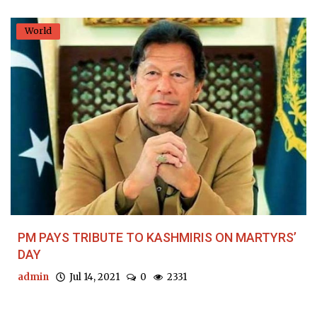
World
PM PAYS TRIBUTE TO KASHMIRIS ON MARTYRS’
DAY
admin
Jul 14, 2021
0
2331