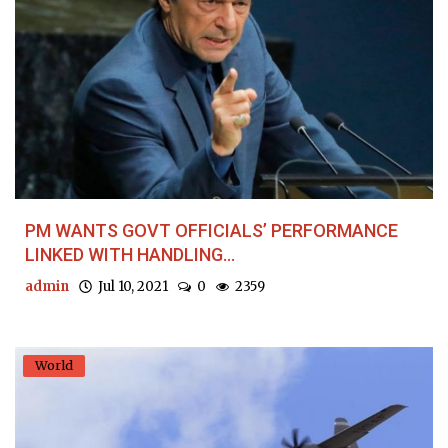
PM WANTS GOVT OFFICIALS’ PERFORMANCE
LINKED WITH HANDLING...
admin
Jul 10, 2021
0
2359
World