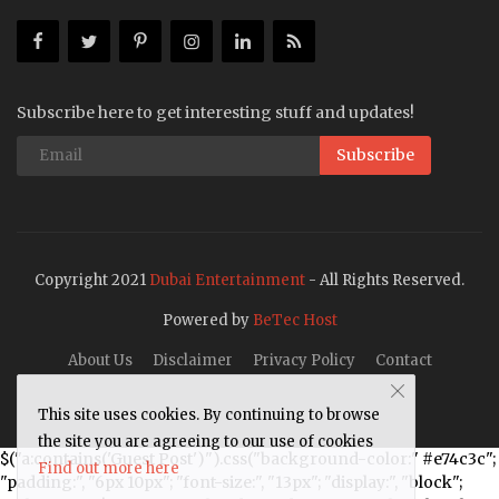
Subscribe here to get interesting stuff and updates!
Subscribe
Copyright 2021
Dubai Entertainment
- All Rights Reserved.
Powered by
BeTec Host
About Us
Disclaimer
Privacy Policy
Contact
This site uses cookies. By continuing to browse
the site you are agreeing to our use of cookies
$("a:contains('Guest Post')").css("background-color:" #e74c3c";
Find out more here
"padding:", "6px 10px"; "font-size:", "13px"; "display:", "block";