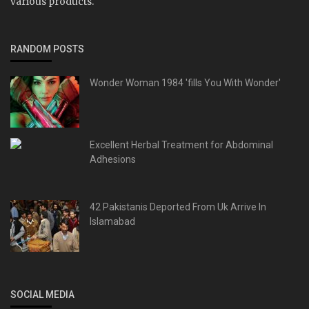
various products.
RANDOM POSTS
Wonder Woman 1984 'fills You With Wonder'
Excellent Herbal Treatment for Abdominal
Adhesions
42 Pakistanis Deported From Uk Arrive In
Islamabad
SOCIAL MEDIA