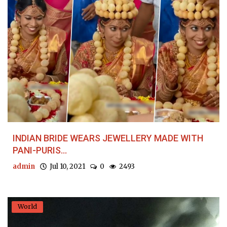
INDIAN BRIDE WEARS JEWELLERY MADE WITH
PANI-PURIS...
admin
Jul 10, 2021
0
2493
World