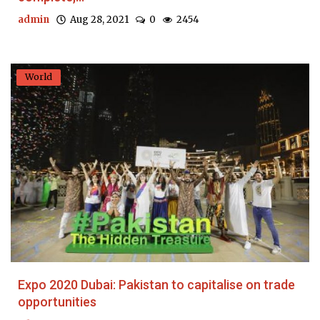
admin
Aug 28, 2021
0
2454
World
Expo 2020 Dubai: Pakistan to capitalise on trade
opportunities