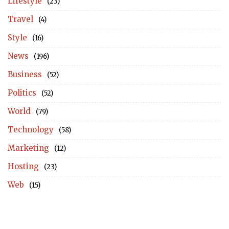
Lifestyle
(23)
Travel
(4)
Style
(16)
News
(196)
Business
(52)
Politics
(52)
World
(79)
Technology
(58)
Marketing
(12)
Hosting
(23)
Web
(15)