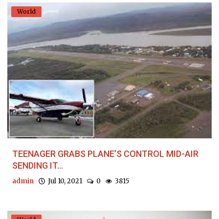
World
TEENAGER GRABS PLANE’S CONTROL MID-AIR
SENDING IT...
admin
Jul 10, 2021
0
3815