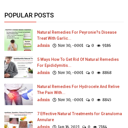
POPULAR POSTS
Natural Remedies For Peyronie?s Disease
Treat With Garlic...
admin
Nov 30, -0001
0
9186
5 Ways How To Get Rid Of Natural Remedies
For Epididymitis...
admin
Nov 30, -0001
0
8868
Natural Remedies For Hydrocele And Relive
The Pain With...
admin
Nov 30, -0001
0
8845
7 Effective Natural Treatments for Granuloma
Annulare
admin
Jan 16, 2021
0
7184