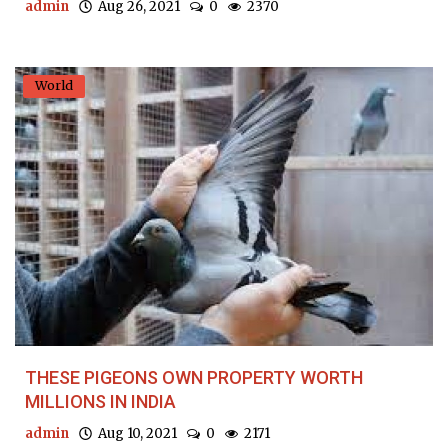
admin
Aug 26, 2021
0
2370
World
THESE PIGEONS OWN PROPERTY WORTH
MILLIONS IN INDIA
admin
Aug 10, 2021
0
2171