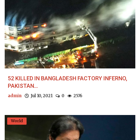
52 KILLED IN BANGLADESH FACTORY INFERNO,
PAKISTAN...
admin
Jul 10, 2021
0
2576
World