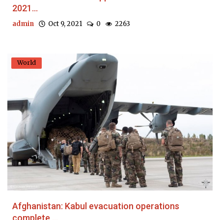
2021...
admin
Oct 9, 2021
0
2263
World
Afghanistan: Kabul evacuation operations
complete,...