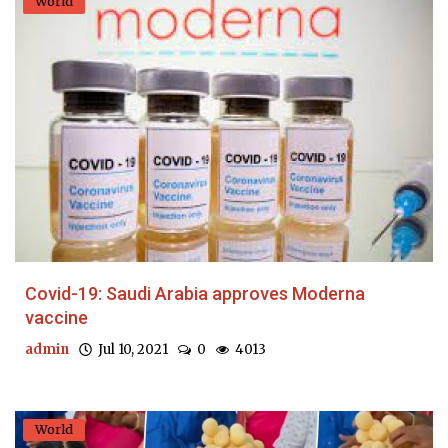
World
Covid-19: Saudi Arabia approves Moderna
vaccine
admin
Jul 10, 2021
0
4013
World