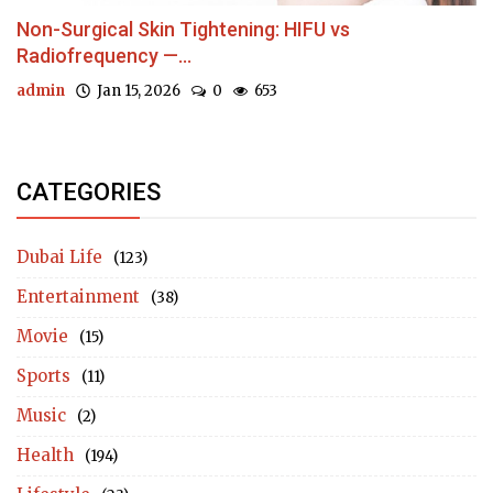
Non-Surgical Skin Tightening: HIFU vs
Radiofrequency —...
admin
Jan 15, 2026
0
653
CATEGORIES
Dubai Life
(123)
Entertainment
(38)
Movie
(15)
Sports
(11)
Music
(2)
Health
(194)