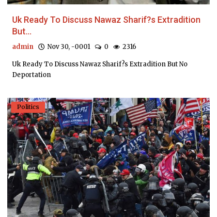
Uk Ready To Discuss Nawaz Sharif?s Extradition
But...
admin
Nov 30, -0001
0
2316
Uk Ready To Discuss Nawaz Sharif?s Extradition But No
Deportation
Politics