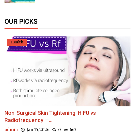
OUR PICKS
Health
Non-Surgical Skin Tightening: HIFU vs
Radiofrequency —...
admin
Jan 15, 2026
0
663