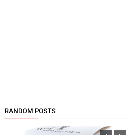
RANDOM POSTS