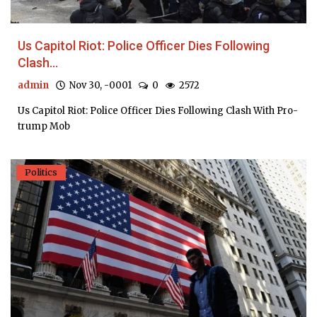
Us Capitol Riot: Police Officer Dies Following
Clash...
admin
Nov 30, -0001
0
2572
Us Capitol Riot: Police Officer Dies Following Clash With Pro-
trump Mob
Politics