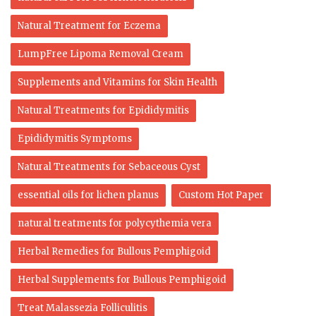
Natural Treatment for Eczema
LumpFree Lipoma Removal Cream
Supplements and Vitamins for Skin Health
Natural Treatments for Epididymitis
Epididymitis Symptoms
Natural Treatments for Sebaceous Cyst
essential oils for lichen planus
Custom Hot Paper
natural treatments for polycythemia vera
Herbal Remedies for Bullous Pemphigoid
Herbal Supplements for Bullous Pemphigoid
Treat Malassezia Folliculitis