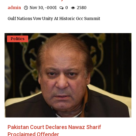
admin
Nov 30, -0001
0
2580
Gulf Nations Vow Unity At Historic Gcc Summit
Politics
Pakistan Court Declares Nawaz Sharif
Proclaimed Offender