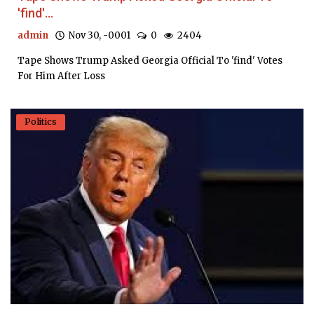
'find'...
admin
Nov 30, -0001
0
2404
Tape Shows Trump Asked Georgia Official To 'find' Votes
For Him After Loss
Politics