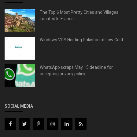
The Top 6 Most Pretty Cities and Villages
Located In France
Windows VPS Hosting Pakistan at Low Cost
WhatsApp scraps May 15 deadline for
accepting privacy policy...
SOCIAL MEDIA