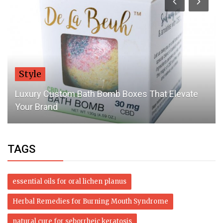
Style
Luxury Custom Bath Bomb Boxes That Elevate
Your Brand
TAGS
essential oils for oral lichen planus
Herbal Remedies for Burning Mouth Syndrome
natural cure for seborrheic keratosis