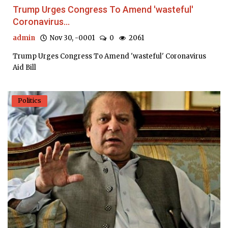
Trump Urges Congress To Amend 'wasteful'
Coronavirus...
admin
Nov 30, -0001
0
2061
Trump Urges Congress To Amend 'wasteful' Coronavirus
Aid Bill
Politics