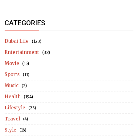
CATEGORIES
Dubai Life
(123)
Entertainment
(38)
Movie
(15)
Sports
(11)
Music
(2)
Health
(194)
Lifestyle
(23)
Travel
(4)
Style
(16)