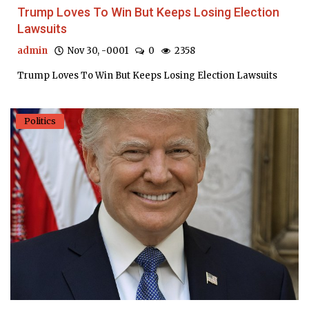
Trump Loves To Win But Keeps Losing Election
Lawsuits
admin
Nov 30, -0001
0
2358
Trump Loves To Win But Keeps Losing Election Lawsuits
Politics