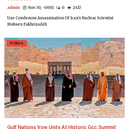
admin
Nov 30, -0001
0
2417
Uae Condemns Assassination Of Iran's Nuclear Scientist
Mohsen Fakhrizadeh
Politics
Gulf Nations Vow Unity At Historic Gcc Summit