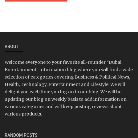
ABOUT
Welcome everyone to your favorite all-rounder “Dubai
Entertainment” information blog where you will find a wide
selection of categories covering Business & Political News,
Health, Technology, Entertainment and Lifestyle. We will
delight you each time you log on to our blog. We will be
updating our blog on weekly basis to add information on
various categories and will keep posting reviews about
various products.
RANDOM POSTS