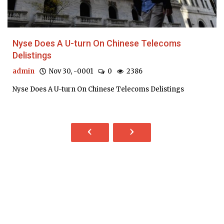
Nyse Does A U-turn On Chinese Telecoms
Delistings
admin
Nov 30, -0001
0
2386
Nyse Does A U-turn On Chinese Telecoms Delistings
‹
›