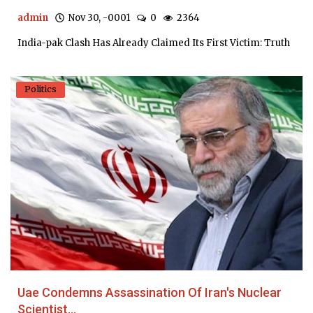
admin
Nov 30, -0001
0
2364
India-pak Clash Has Already Claimed Its First Victim: Truth
Politics
Uae Condemns Assassination Of Iran's Nuclear
Scientist...