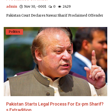
admin
Nov 30, -0001
0
2429
Pakistan Court Declares Nawaz Sharif Proclaimed Offender
Politics
Pakistan Starts Legal Process For Ex-pm Sharif?
s Extradition