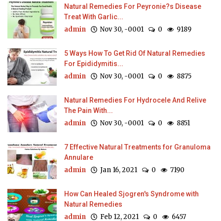
Natural Remedies For Peyronie?s Disease
Treat With Garlic...
admin
Nov 30, -0001
0
9189
5 Ways How To Get Rid Of Natural Remedies
For Epididymitis...
admin
Nov 30, -0001
0
8875
Natural Remedies For Hydrocele And Relive
The Pain With...
admin
Nov 30, -0001
0
8851
7 Effective Natural Treatments for Granuloma
Annulare
admin
Jan 16, 2021
0
7190
How Can Healed Sjogren's Syndrome with
Natural Remedies
admin
Feb 12, 2021
0
6457