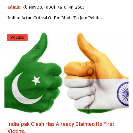
admin
Nov 30, -0001
0
2603
Indian Actor, Critical Of Pm Modi, To Join Politics
Politics
India-pak Clash Has Already Claimed Its First
Victim:...