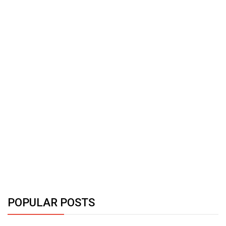
POPULAR POSTS