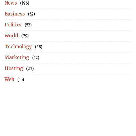
News
(196)
Business
(52)
Politics
(52)
World
(79)
Technology
(58)
Marketing
(12)
Hosting
(23)
Web
(15)