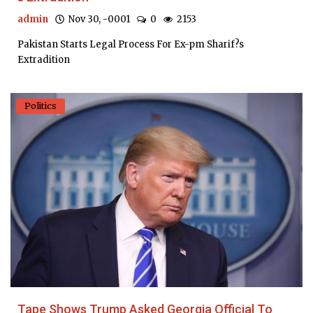
admin
Nov 30, -0001
0
2153
Pakistan Starts Legal Process For Ex-pm Sharif?s
Extradition
Politics
Tape Shows Trump Asked Georgia Official To