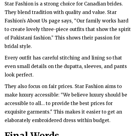
Star Fashion is a strong choice for Canadian brides.
They blend tradition with quality and value. Star
Fashion’s About Us page says, “Our family works hard
to create lovely three-piece outfits that show the spirit
of Pakistani fashion.” This shows their passion for
bridal style.
Every outfit has careful stitching and lining so that
even small details on the dupatta, sleeves, and pants
look perfect.
They also focus on fair prices. Star Fashion aims to
make luxury accessible: “We believe luxury should be
accessible to all… to provide the best prices for
exquisite garments." This makes it easier to get an
elaborately embroidered dress within budget.
Final Words