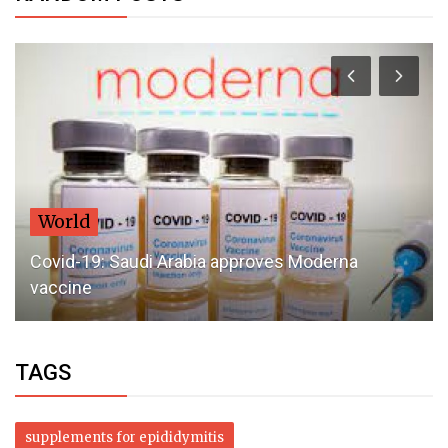
World
Covid-19: Saudi Arabia approves Moderna
vaccine
TAGS
supplements for epididymitis