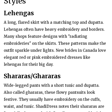
Styles
Lehengas
A long, flared skirt with a matching top and dupatta.
Lehengas often have heavy embroidery and borders.
Many shops feature designs with "radiating
embroideries" on the skirts. These patterns make the
outfit sparkle under lights. New brides in Canada love
elegant red or pink embroidered dresses like
lehengas for their big day.
Shararas/Ghararas
Wide-legged pants with a short tunic and dupatta.
Also called ghararas, these flowy pantsuits look
festive. They usually have embroidery on the cuffs,
waist, and tunic. ShadiDress notes their shararas are