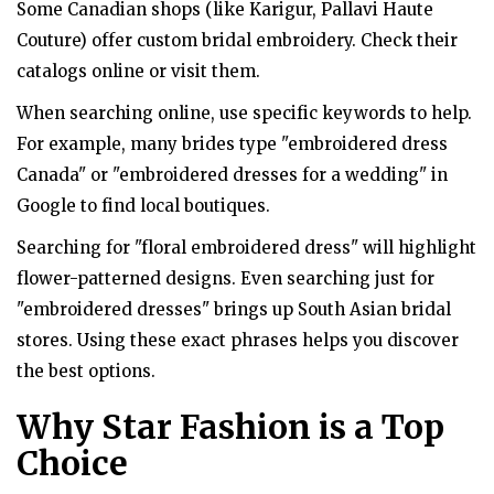
Some Canadian shops (like Karigur, Pallavi Haute
Couture) offer custom bridal embroidery. Check their
catalogs online or visit them.
When searching online, use specific keywords to help.
For example, many brides type "embroidered dress
Canada" or "embroidered dresses for a wedding" in
Google to find local boutiques.
Searching for "floral embroidered dress" will highlight
flower-patterned designs. Even searching just for
"embroidered dresses" brings up South Asian bridal
stores. Using these exact phrases helps you discover
the best options.
Why Star Fashion is a Top
Choice