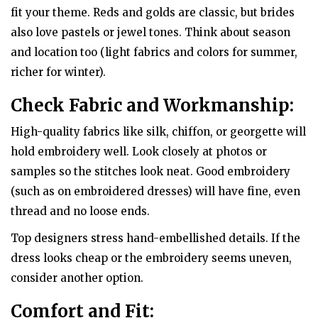
fit your theme. Reds and golds are classic, but brides
also love pastels or jewel tones. Think about season
and location too (light fabrics and colors for summer,
richer for winter).
Check Fabric and Workmanship:
High-quality fabrics like silk, chiffon, or georgette will
hold embroidery well. Look closely at photos or
samples so the stitches look neat. Good embroidery
(such as on embroidered dresses) will have fine, even
thread and no loose ends.
Top designers stress hand-embellished details. If the
dress looks cheap or the embroidery seems uneven,
consider another option.
Comfort and Fit: