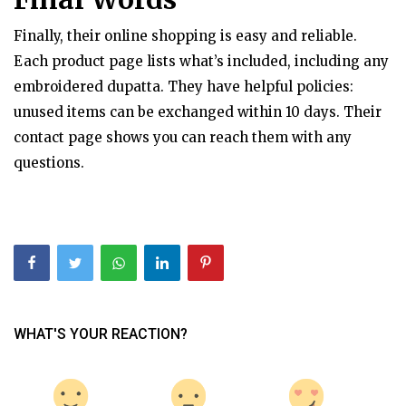
Finally, their online shopping is easy and reliable.
Each product page lists what’s included, including any
embroidered dupatta. They have helpful policies:
unused items can be exchanged within 10 days. Their
contact page shows you can reach them with any
questions.
WHAT'S YOUR REACTION?