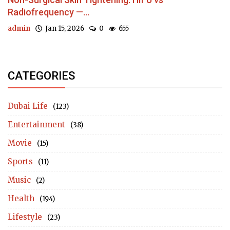
Radiofrequency —...
admin
Jan 15, 2026
0
655
CATEGORIES
Dubai Life
(123)
Entertainment
(38)
Movie
(15)
Sports
(11)
Music
(2)
Health
(194)
Lifestyle
(23)