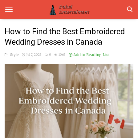
How to Find the Best Embroidered
Wedding Dresses in Canada
Home
Style
Add to Reading List
Jul 7, 2025
0
1065
Dubai Life
Entertainment
Health
Lifestyle
News
Technology
Guest Posts