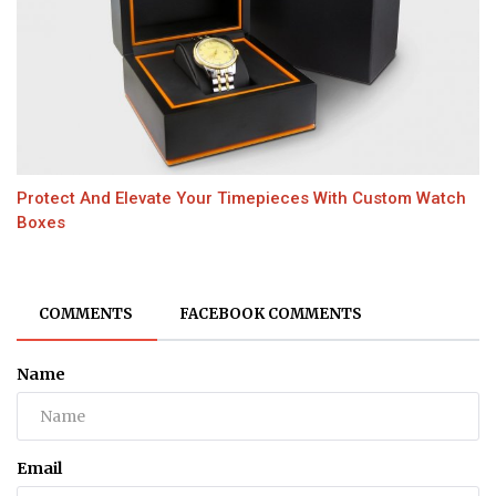
Protect And Elevate Your Timepieces With Custom Watch
Boxes
COMMENTS
FACEBOOK COMMENTS
Name
Email