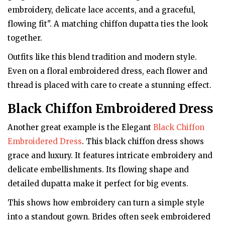
embroidery, delicate lace accents, and a graceful,
flowing fit". A matching chiffon dupatta ties the look
together.
Outfits like this blend tradition and modern style.
Even on a floral embroidered dress, each flower and
thread is placed with care to create a stunning effect.
Black Chiffon Embroidered Dress
Another great example is the Elegant
Black Chiffon
Embroidered Dress
. This black chiffon dress shows
grace and luxury. It features intricate embroidery and
delicate embellishments. Its flowing shape and
detailed dupatta make it perfect for big events.
This shows how embroidery can turn a simple style
into a standout gown. Brides often seek embroidered