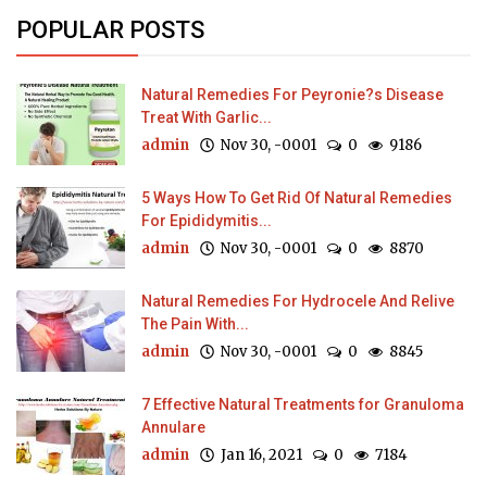
POPULAR POSTS
Natural Remedies For Peyronie?s Disease
Treat With Garlic...
admin
Nov 30, -0001
0
9186
5 Ways How To Get Rid Of Natural Remedies
For Epididymitis...
admin
Nov 30, -0001
0
8870
Natural Remedies For Hydrocele And Relive
The Pain With...
admin
Nov 30, -0001
0
8845
7 Effective Natural Treatments for Granuloma
Annulare
admin
Jan 16, 2021
0
7184