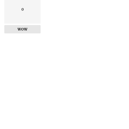
0
WOW