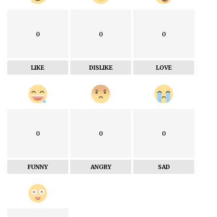
0
0
0
LIKE
DISLIKE
LOVE
0
0
0
FUNNY
ANGRY
SAD