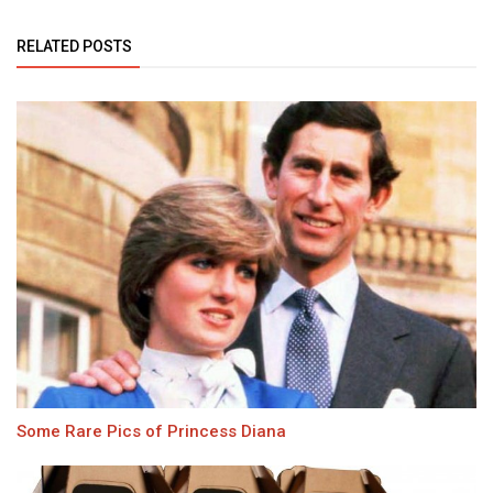
RELATED POSTS
Some Rare Pics of Princess Diana