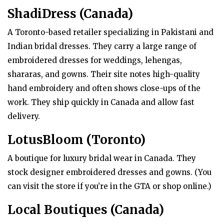
ShadiDress (Canada)
A Toronto-based retailer specializing in Pakistani and
Indian bridal dresses. They carry a large range of
embroidered dresses for weddings, lehengas,
shararas, and gowns. Their site notes high-quality
hand embroidery and often shows close-ups of the
work. They ship quickly in Canada and allow fast
delivery.
LotusBloom (Toronto)
A boutique for luxury bridal wear in Canada. They
stock designer embroidered dresses and gowns. (You
can visit the store if you’re in the GTA or shop online.)
Local Boutiques (Canada)