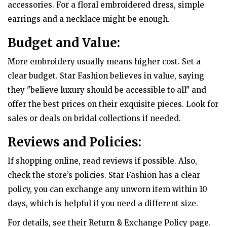
accessories. For a floral embroidered dress, simple
earrings and a necklace might be enough.
Budget and Value:
More embroidery usually means higher cost. Set a
clear budget. Star Fashion believes in value, saying
they "believe luxury should be accessible to all" and
offer the best prices on their exquisite pieces. Look for
sales or deals on bridal collections if needed.
Reviews and Policies:
If shopping online, read reviews if possible. Also,
check the store’s policies. Star Fashion has a clear
policy, you can exchange any unworn item within 10
days, which is helpful if you need a different size.
For details, see their Return & Exchange Policy page.