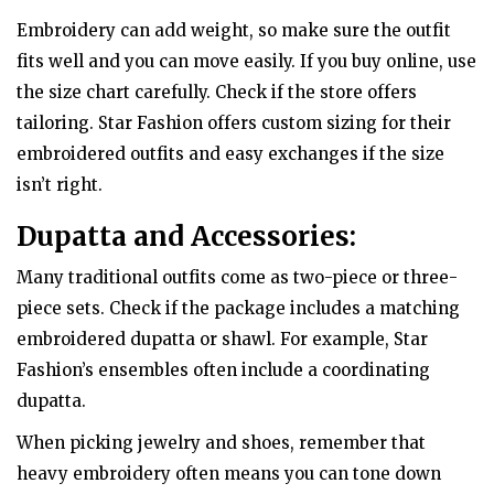
Embroidery can add weight, so make sure the outfit
fits well and you can move easily. If you buy online, use
the size chart carefully. Check if the store offers
tailoring. Star Fashion offers custom sizing for their
embroidered outfits and easy exchanges if the size
isn’t right.
Dupatta and Accessories:
Many traditional outfits come as two-piece or three-
piece sets. Check if the package includes a matching
embroidered dupatta or shawl. For example, Star
Fashion’s ensembles often include a coordinating
dupatta.
When picking jewelry and shoes, remember that
heavy embroidery often means you can tone down