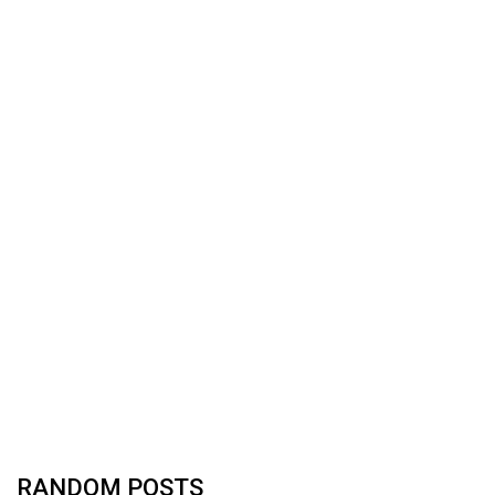
RANDOM POSTS