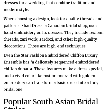
dresses for a wedding that combine tradition and
modern style.
When choosing a design, look for quality threads and
patterns. ShadiDress, a Canadian bridal shop, uses
hand embroidery on its dresses. They include resham
threads, zari work, zardozi, and other high-quality
decorations. Those are high-end techniques.
Even the Star Fashion Embroidered Chiffon Luxury
Ensemble has "a delicately sequenced embroidered
chiffon dupatta. These features make a dress special,
and a vivid color like rust or emerald with golden
embroidery can transform a basic dress into a truly
bridal one.
Popular South Asian Bridal