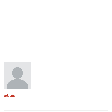
admin