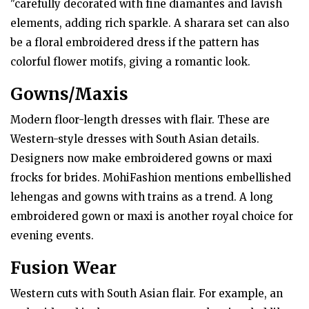
"carefully decorated with fine diamantes and lavish
elements, adding rich sparkle. A sharara set can also
be a floral embroidered dress if the pattern has
colorful flower motifs, giving a romantic look.
Gowns/Maxis
Modern floor-length dresses with flair. These are
Western-style dresses with South Asian details.
Designers now make embroidered gowns or maxi
frocks for brides. MohiFashion mentions embellished
lehengas and gowns with trains as a trend. A long
embroidered gown or maxi is another royal choice for
evening events.
Fusion Wear
Western cuts with South Asian flair. For example, an