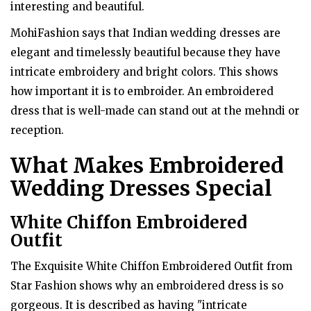
interesting and beautiful.
MohiFashion says that Indian wedding dresses are
elegant and timelessly beautiful because they have
intricate embroidery and bright colors. This shows
how important it is to embroider. An embroidered
dress that is well-made can stand out at the mehndi or
reception.
What Makes Embroidered
Wedding Dresses Special
White Chiffon Embroidered
Outfit
The Exquisite White Chiffon Embroidered Outfit from
Star Fashion shows why an embroidered dress is so
gorgeous. It is described as having "intricate