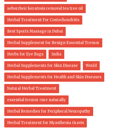
seborrheic keratosis removal tea tree oil
Herbal Treatment For Costochondritis
Best Sports Massage in Dubai
Herbal Supplement for Benign Essential Tremor
Herbs for Eye Bags
India
Herbal Supplements for Skin Disease
World
Herbal Supplements for Health and Skin Diseases
Natural Herbal Treatment
essential tremor cure naturally
Herbal Remedies for Peripheral Neuropathy
Herbal Treatment for Myasthenia Gravis