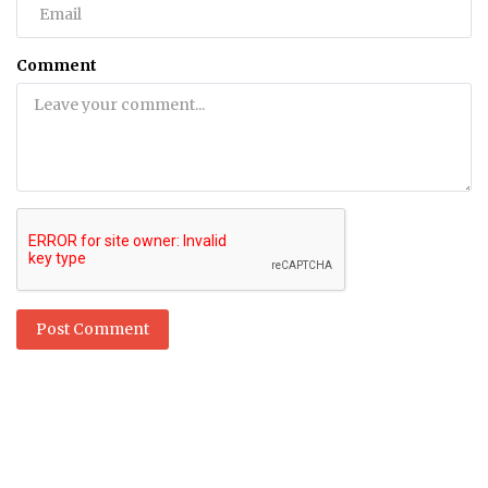
Comment
Post Comment