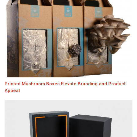
Printed Mushroom Boxes Elevate Branding and Product
Appeal