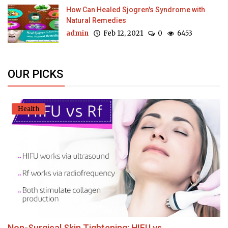
How Can Healed Sjogren's Syndrome with
Natural Remedies
admin
Feb 12, 2021
0
6453
OUR PICKS
Health
Non-Surgical Skin Tightening: HIFU vs