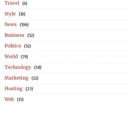
Travel
(4)
Style
(16)
News
(196)
Business
(52)
Politics
(52)
World
(79)
Technology
(58)
Marketing
(12)
Hosting
(23)
Web
(15)