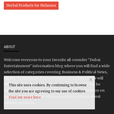
Herbal Products for Melasma
ABOUT
Welcome everyone to your favorite all-rounder “Dubai
Entertainment” information blog where you will find a wide
selection of categories covering Business & Political News,
Health, Technology, Entertainment and Lifestyle. We will
delight you each time you log on to our blog. We will be
This site uses cookies. By continuing to browse
updating our blog on weekly basis to add information on
the site you are agreeing to our use of cookies
various categories and will keep posting reviews about
Find out more here
various products.