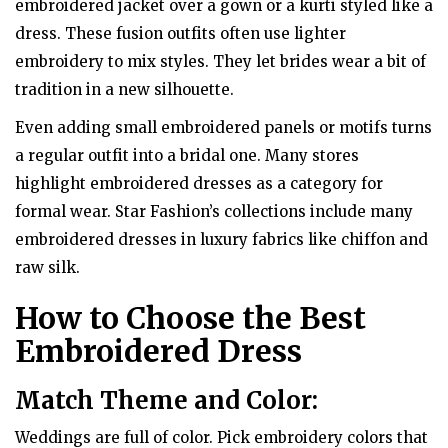
embroidered jacket over a gown or a kurti styled like a
dress. These fusion outfits often use lighter
embroidery to mix styles. They let brides wear a bit of
tradition in a new silhouette.
Even adding small embroidered panels or motifs turns
a regular outfit into a bridal one. Many stores
highlight embroidered dresses as a category for
formal wear. Star Fashion’s collections include many
embroidered dresses in luxury fabrics like chiffon and
raw silk.
How to Choose the Best
Embroidered Dress
Match Theme and Color:
Weddings are full of color. Pick embroidery colors that