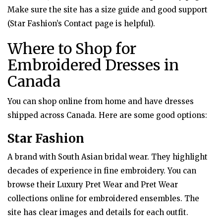
Make sure the site has a size guide and good support
(Star Fashion’s Contact page is helpful).
Where to Shop for
Embroidered Dresses in
Canada
You can shop online from home and have dresses
shipped across Canada. Here are some good options:
Star Fashion
A brand with South Asian bridal wear. They highlight
decades of experience in fine embroidery. You can
browse their Luxury Pret Wear and Pret Wear
collections online for embroidered ensembles. The
site has clear images and details for each outfit.