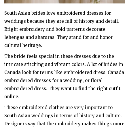
South Asian brides love embroidered dresses for
weddings because they are full of history and detail.
Bright embroidery and bold patterns decorate
lehengas and shararas. They stand for and honor
cultural heritage.
The bride feels special in these dresses due to the
intricate stitching and vibrant colors. A lot of brides in
Canada look for terms like embroidered dress, Canada
embroidered dresses for a wedding, or floral
embroidered dress. They want to find the right outfit
online.
These embroidered clothes are very important to
South Asian weddings in terms of history and culture.
Designers say that the embroidery makes things more