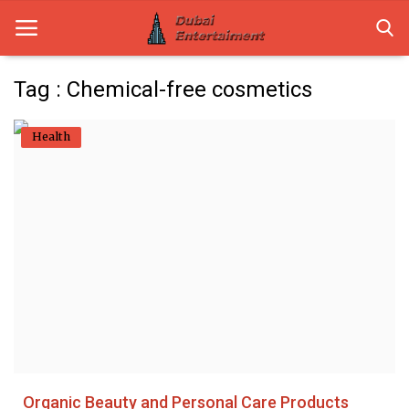
Tag : Chemical-free cosmetics
Home
Health
Dubai Life
Entertainment
Health
Lifestyle
News
Technology
Organic Beauty and Personal Care Products
Guest Posts