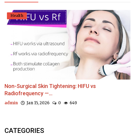
Health
Non-Surgical Skin Tightening: HIFU vs
Radiofrequency —...
admin
Jan 15, 2026
0
649
CATEGORIES