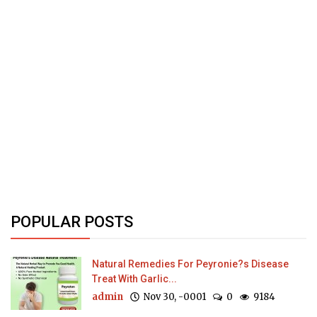
POPULAR POSTS
Natural Remedies For Peyronie?s Disease
Treat With Garlic...
admin
Nov 30, -0001
0
9184