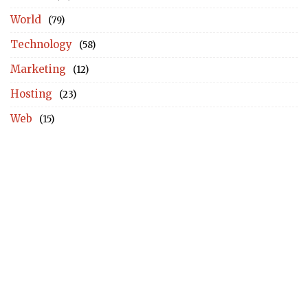
World
(79)
Technology
(58)
Marketing
(12)
Hosting
(23)
Web
(15)