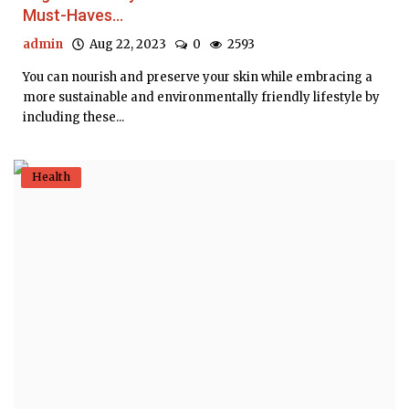
Must-Haves...
admin
Aug 22, 2023
0
2593
You can nourish and preserve your skin while embracing a
more sustainable and environmentally friendly lifestyle by
including these...
Health