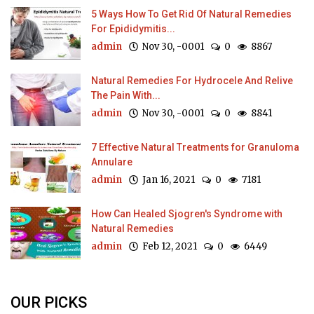
5 Ways How To Get Rid Of Natural Remedies
For Epididymitis...
admin
Nov 30, -0001
0
8867
Natural Remedies For Hydrocele And Relive
The Pain With...
admin
Nov 30, -0001
0
8841
7 Effective Natural Treatments for Granuloma
Annulare
admin
Jan 16, 2021
0
7181
How Can Healed Sjogren's Syndrome with
Natural Remedies
admin
Feb 12, 2021
0
6449
OUR PICKS