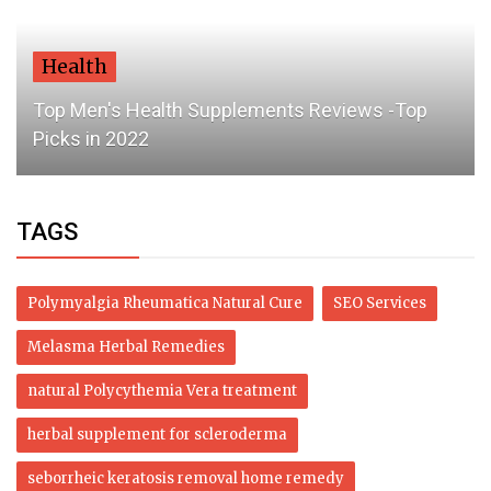
Health
Top Men's Health Supplements Reviews -Top
Picks in 2022
TAGS
Polymyalgia Rheumatica Natural Cure
SEO Services
Melasma Herbal Remedies
natural Polycythemia Vera treatment
herbal supplement for scleroderma
seborrheic keratosis removal home remedy