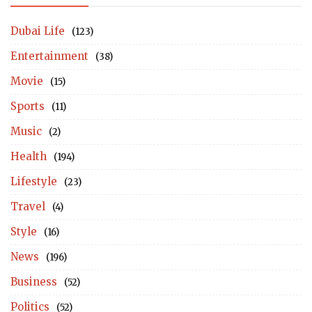
Dubai Life
(123)
Entertainment
(38)
Movie
(15)
Sports
(11)
Music
(2)
Health
(194)
Lifestyle
(23)
Travel
(4)
Style
(16)
News
(196)
Business
(52)
Politics
(52)