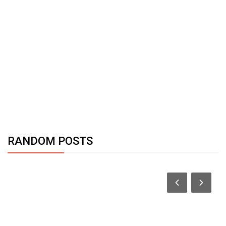
RANDOM POSTS