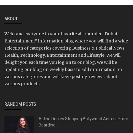
ABOUT
Welcome everyone to your favorite all-rounder “Dubai
Entertainment” information blog where you will find a wide
selection of categories covering Business & Political News,
Health, Technology, Entertainment and Lifestyle. We will
delight you each time you log on to our blog. We will be
updating our blog on weekly basis to add information on
various categories and will keep posting reviews about
various products.
RANDOM POSTS
Airline Denies Stopping Bollywood Actress From
Boarding...