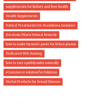
supplements for kidney and liver health
Health Supplements
Natural Treatments for Granuloma Annulare
Keratosis Pilaris Natural Remedy
how to make turmeric paste for lichen planus
Dedicated Web Hosting
how to cure epididymitis naturally
eCommerce solution?in Pakistan
Herbal Products for Sexual Disease