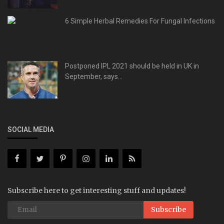
6 Simple Herbal Remedies For Fungal Infections
Postponed IPL 2021 should be held in UK in
September, says...
SOCIAL MEDIA
Subscribe here to get interesting stuff and updates!
Subscribe