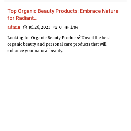
Top Organic Beauty Products: Embrace Nature
for Radiant...
admin
Jul 26, 2023
0
1784
Looking for Organic Beauty Products? Unveil the best
organic beauty and personal care products that will
enhance your natural beauty.