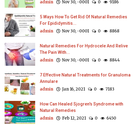
admin
Nov 30, -0001
0
9186
5 Ways How To Get Rid Of Natural Remedies
For Epididymitis...
admin
Nov 30, -0001
0
8868
Natural Remedies For Hydrocele And Relive
The Pain With...
admin
Nov 30, -0001
0
8844
7 Effective Natural Treatments for Granuloma
Annulare
admin
Jan 16, 2021
0
7183
How Can Healed Sjogren's Syndrome with
Natural Remedies
admin
Feb 12, 2021
0
6450