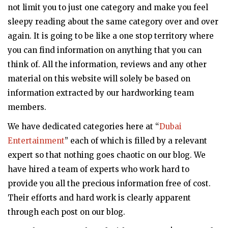
not limit you to just one category and make you feel
sleepy reading about the same category over and over
again. It is going to be like a one stop territory where
you can find information on anything that you can
think of. All the information, reviews and any other
material on this website will solely be based on
information extracted by our hardworking team
members.
We have dedicated categories here at “
Dubai
Entertainment
” each of which is filled by a relevant
expert so that nothing goes chaotic on our blog. We
have hired a team of experts who work hard to
provide you all the precious information free of cost.
Their efforts and hard work is clearly apparent
through each post on our blog.