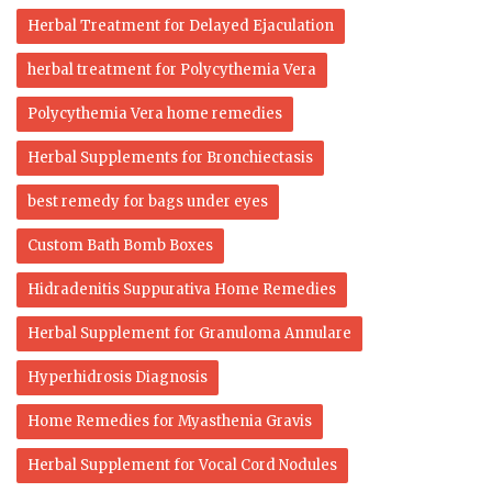
Herbal Treatment for Delayed Ejaculation
herbal treatment for Polycythemia Vera
Polycythemia Vera home remedies
Herbal Supplements for Bronchiectasis
best remedy for bags under eyes
Custom Bath Bomb Boxes
Hidradenitis Suppurativa Home Remedies
Herbal Supplement for Granuloma Annulare
Hyperhidrosis Diagnosis
Home Remedies for Myasthenia Gravis
Herbal Supplement for Vocal Cord Nodules