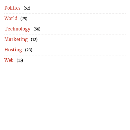
Politics
(52)
World
(79)
Technology
(58)
Marketing
(12)
Hosting
(23)
Web
(15)