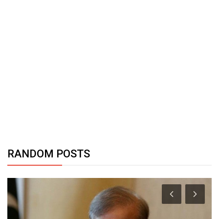
RANDOM POSTS