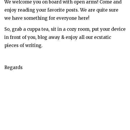
We welcome you on board with open arms! Come and
enjoy reading your favorite posts. We are quite sure
we have something for everyone here!
So, grab a cuppa tea, sit in a cozy room, put your device
in front of you, blog away & enjoy all our ecstatic
pieces of writing.
Regards