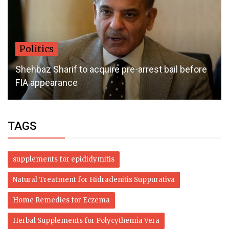
Politics
Shehbaz Sharif to acquire pre-arrest bail before
FIA appearance
TAGS
supplements for epididymitis
Natural Treatment for Hidradenitis Suppurativa
Home Remedies for Eczema
Herbal Supplements for Polycythemia Vera