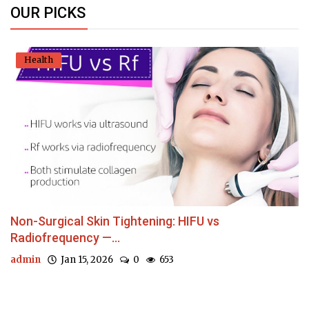
OUR PICKS
Health
Non-Surgical Skin Tightening: HIFU vs
Radiofrequency —...
admin
Jan 15, 2026
0
653