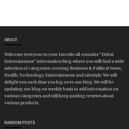
ABOUT
Welcome everyone to your favorite all-rounder “Dubai
Entertainment” information blog where you will find a wide
selection of categories covering Business & Political News,
Health, Technology, Entertainment and Lifestyle. We will
delight you each time you log on to our blog. We will be
updating our blog on weekly basis to add information on
various categories and will keep posting reviews about
various products.
RANDOM POSTS