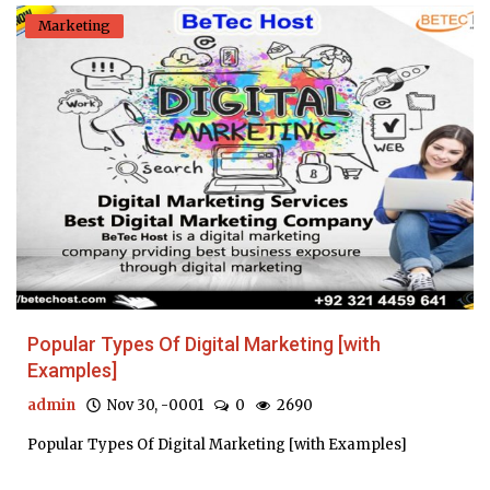
Marketing
Popular Types Of Digital Marketing [with
Examples]
admin
Nov 30, -0001
0
2690
Popular Types Of Digital Marketing [with Examples]