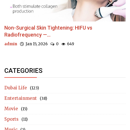
Non-Surgical Skin Tightening: HIFU vs
Radiofrequency —...
admin
Jan 15, 2026
0
649
CATEGORIES
Dubai Life
(123)
Entertainment
(38)
Movie
(15)
Sports
(11)
Music
(2)