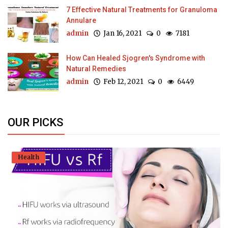
7 Effective Natural Treatments for Granuloma
Annulare
admin
Jan 16, 2021
0
7181
How Can Healed Sjogren's Syndrome with
Natural Remedies
admin
Feb 12, 2021
0
6449
OUR PICKS
Health