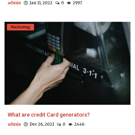
admin
Jan 11, 2022
0
2997
Marketing
What are credit Card generators?
admin
Dec 26, 2021
0
2446