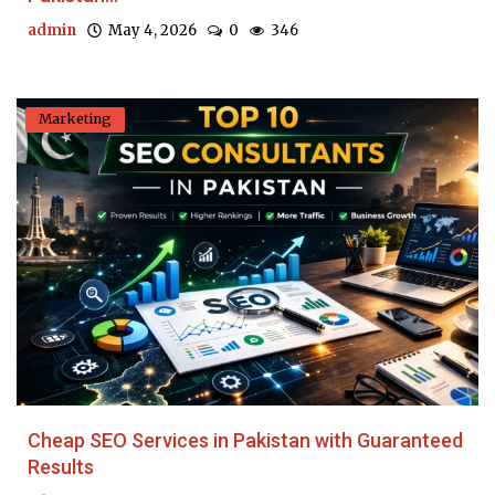
admin
May 4, 2026
0
346
Marketing
Cheap SEO Services in Pakistan with Guaranteed
Results