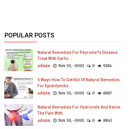
POPULAR POSTS
Natural Remedies For Peyronie?s Disease
Treat With Garlic...
admin
Nov 30, -0001
0
9184
5 Ways How To Get Rid Of Natural Remedies
For Epididymitis...
admin
Nov 30, -0001
0
8867
Natural Remedies For Hydrocele And Relive
The Pain With...
admin
Nov 30, -0001
0
8841