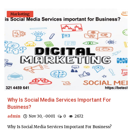
Marketing
Why Is Social Media Services Important For
Business?
admin
Nov 30, -0001
0
2672
Why Is Social Media Services Important For Business?