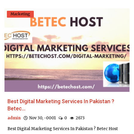
Marketing
Best Digital Marketing Services In Pakistan ?
Betec...
admin
Nov 30, -0001
0
2673
Best Digital Marketing Services In Pakistan ? Betec Host