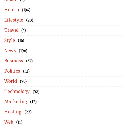
Health
(194)
Lifestyle
(23)
Travel
(4)
Style
(16)
News
(196)
Business
(52)
Politics
(52)
World
(79)
Technology
(58)
Marketing
(12)
Hosting
(23)
Web
(15)