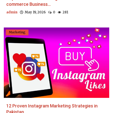
commerce Business...
admin
May 19, 2026
0
281
Marketing
12 Proven Instagram Marketing Strategies in
Pakistan...