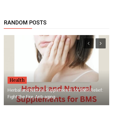
RANDOM POSTS
Health
Herbal and Natural Supplements for BMS Relief:
Fight the Fire, Anti-aging