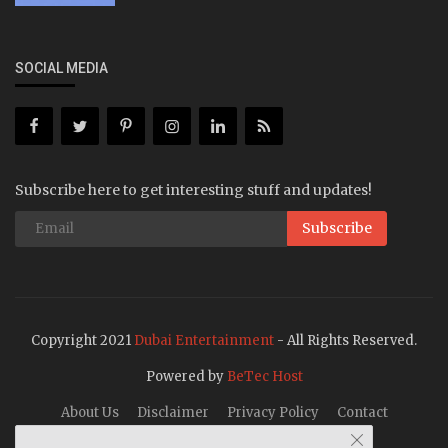
SOCIAL MEDIA
Subscribe here to get interesting stuff and updates!
Subscribe
Copyright 2021
Dubai Entertainment
- All Rights Reserved.
Powered by
BeTec Host
About Us
Disclaimer
Privacy Policy
Contact