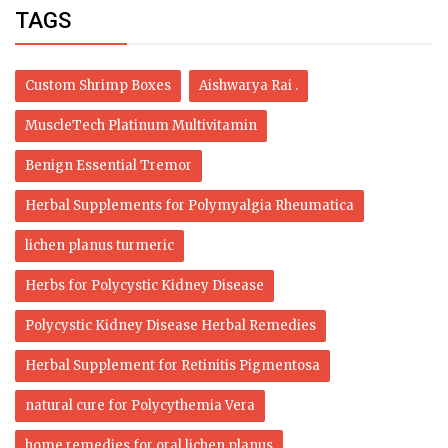
TAGS
Custom Shrimp Boxes
Aishwarya Rai .
MuscleTech Platinum Multivitamin
Benign Essential Tremor
Herbal Supplements for Polymyalgia Rheumatica
lichen planus turmeric
Herbs for Polycystic Kidney Disease
Polycystic Kidney Disease Herbal Remedies
Herbal Supplement for Retinitis Pigmentosa
natural cure for Polycythemia Vera
home remedies for oral lichen planus