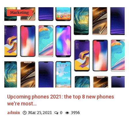
Marketing
Upcoming phones 2021: the top 8 new phones
we're most...
admin
Mar 25, 2021
0
3956