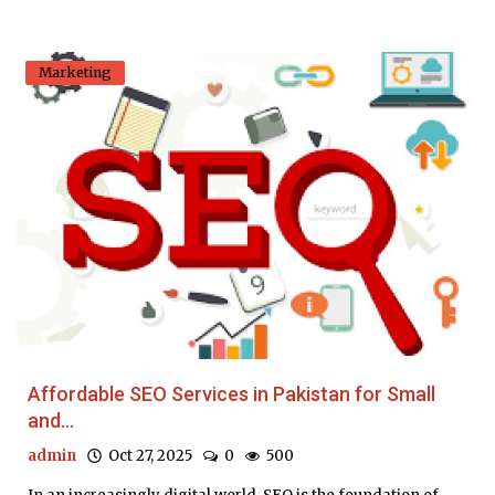
Marketing
Affordable SEO Services in Pakistan for Small
and...
admin
Oct 27, 2025
0
500