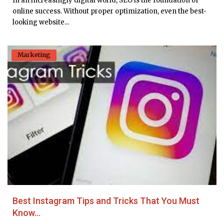
In an increasingly digital world, SEO is the foundation of
online success. Without proper optimization, even the best-
looking website...
Marketing
Best Instagram Tips and Tricks That You Must
Know...