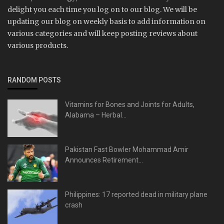
delight you each time you log on to our blog. We will be
updating our blog on weekly basis to add information on
various categories and will keep posting reviews about
various products.
RANDOM POSTS
Vitamins for Bones and Joints for Adults,
Alabama – Herbal...
Pakistan Fast Bowler Mohammad Amir
Announces Retirement...
Philippines: 17 reported dead in military plane
crash