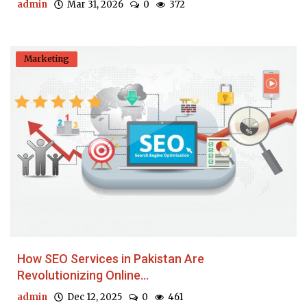
admin
Mar 31, 2026
0
372
Marketing
How SEO Services in Pakistan Are
Revolutionizing Online...
admin
Dec 12, 2025
0
461