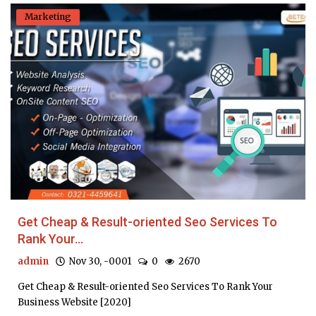
Marketing
Get Cheap & Result-oriented Seo Services To
Rank Your...
admin
Nov 30, -0001
0
2670
Get Cheap & Result-oriented Seo Services To Rank Your
Business Website [2020]