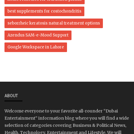
best supplements for costochondritis
seborrheic keratosis natural treatment options
Azendus SAM-e-Mood Support
Google Workspace in Lahore
ABOUT
Welcome everyone to your favorite all-rounder “Dubai
Entertainment” information blog where you will find a wide
selection of categories covering Business & Political News,
Health, Technology, Entertainment and Lifestyle. We will