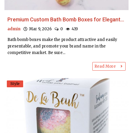
Premium Custom Bath Bomb Boxes for Elegant...
admin
Mar 9, 2026
0
419
Bath bomb boxes make the product attractive and easily
presentable, and promote your brand name in the
competitive market. Be sure...
Read More
Style