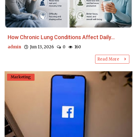
How Chronic Lung Conditions Affect Daily...
admin
Jun 13, 2026
0
160
Read More
Marketing