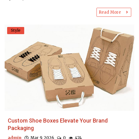
Read More
Style
Custom Shoe Boxes Elevate Your Brand
Packaging
admin
Mar 9, 2026
0
474