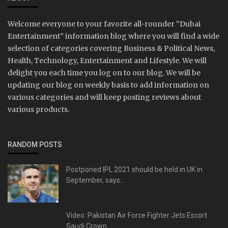
Welcome everyone to your favorite all-rounder “Dubai
Entertainment” information blog where you will find a wide
selection of categories covering Business & Political News,
Health, Technology, Entertainment and Lifestyle. We will
delight you each time you log on to our blog. We will be
updating our blog on weekly basis to add information on
various categories and will keep posting reviews about
various products.
RANDOM POSTS
Postponed IPL 2021 should be held in UK in
September, says...
Video: Pakistan Air Force Fighter Jets Escort
Saudi Crown...