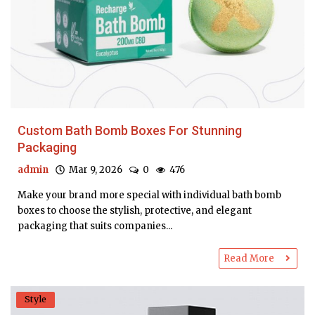
Custom Bath Bomb Boxes For Stunning
Packaging
admin
Mar 9, 2026
0
476
Make your brand more special with individual bath bomb
boxes to choose the stylish, protective, and elegant
packaging that suits companies...
Read More
Style