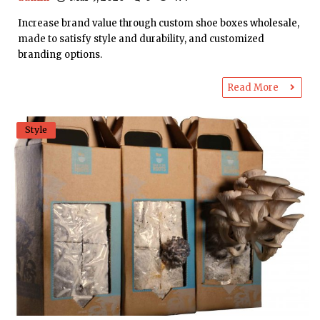
Increase brand value through custom shoe boxes wholesale,
made to satisfy style and durability, and customized
branding options.
Read More
Style