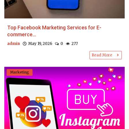
Top Facebook Marketing Services for E-
commerce...
admin
May 19, 2026
0
277
Read More
Marketing