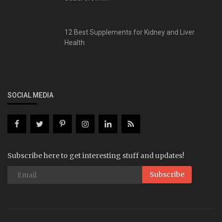
12 Best Supplements for Kidney and Liver
Health
SOCIAL MEDIA
Subscribe here to get interesting stuff and updates!
Subscribe