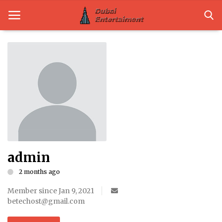
Home
Dubai Life
Entertainment
Health
admin
Lifestyle
2 months ago
News
Member since Jan 9, 2021
Technology
betechost@gmail.com
Guest Posts