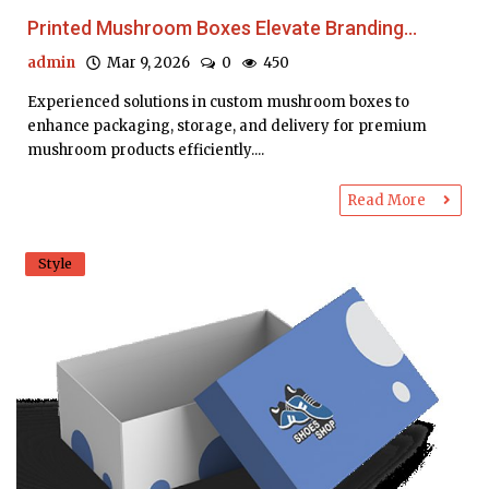
Printed Mushroom Boxes Elevate Branding...
admin
Mar 9, 2026
0
450
Experienced solutions in custom mushroom boxes to
enhance packaging, storage, and delivery for premium
mushroom products efficiently....
Read More
Style