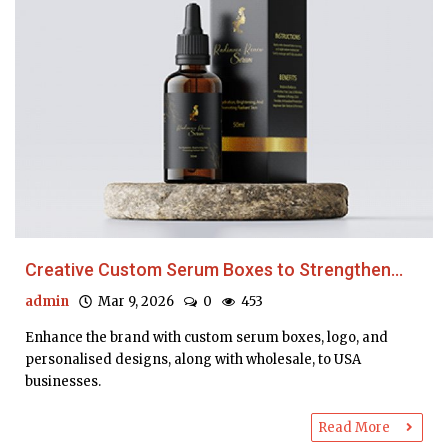
Creative Custom Serum Boxes to Strengthen...
admin
Mar 9, 2026
0
453
Enhance the brand with custom serum boxes, logo, and
personalised designs, along with wholesale, to USA
businesses.
Read More