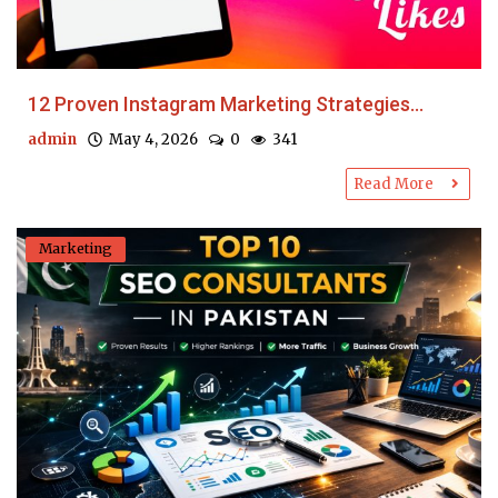
12 Proven Instagram Marketing Strategies...
admin
May 4, 2026
0
341
Read More
Marketing