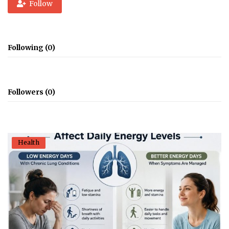
Follow
Following (0)
Followers (0)
Health