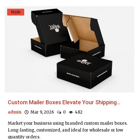
Style
Custom Mailer Boxes Elevate Your Shipping...
admin
Mar 9, 2026
0
482
Market your business using branded custom mailer boxes.
Long-lasting, customized, and ideal for wholesale or low
quantity orders.