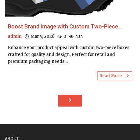
Boost Brand Image with Custom Two-Piece...
admin
Mar 9, 2026
0
434
Enhance your product appeal with custom two-piece boxes
crafted for quality and design. Perfect for retail and
premium packaging needs....
Read More
›
ABOUT