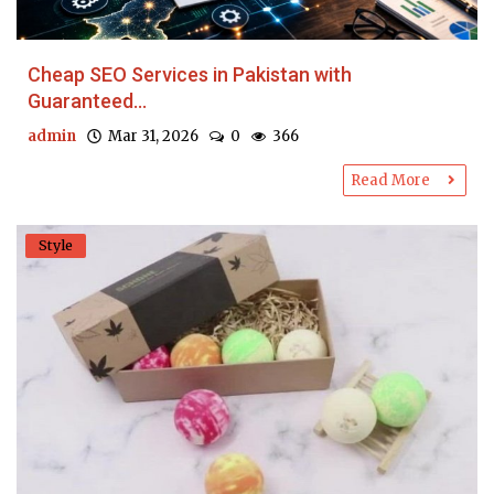
Cheap SEO Services in Pakistan with
Guaranteed...
admin
Mar 31, 2026
0
366
Read More
Style