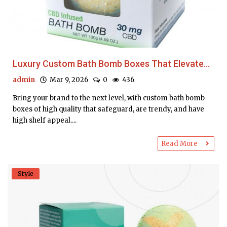
Luxury Custom Bath Bomb Boxes That Elevate...
admin
Mar 9, 2026
0
436
Bring your brand to the next level, with custom bath bomb
boxes of high quality that safeguard, are trendy, and have
high shelf appeal....
Read More
Style