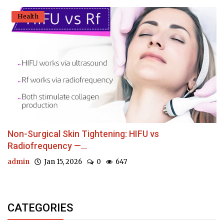
Health
Non-Surgical Skin Tightening: HIFU vs
Radiofrequency —...
admin
Jan 15, 2026
0
647
CATEGORIES