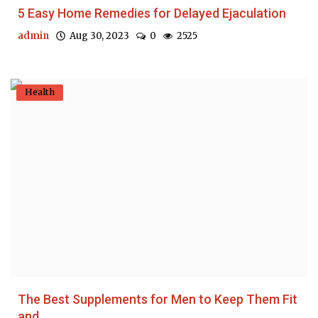
5 Easy Home Remedies for Delayed Ejaculation
admin
Aug 30, 2023
0
2525
Health
The Best Supplements for Men to Keep Them Fit
and...