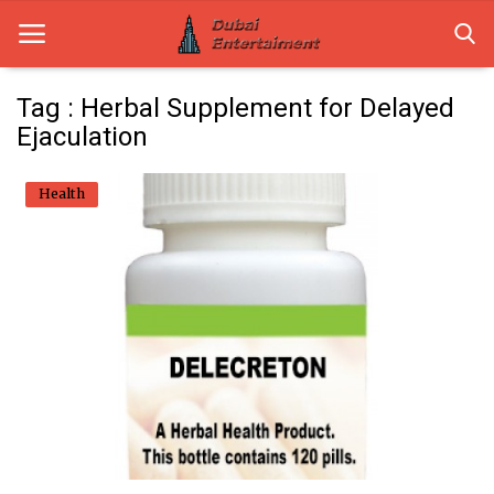
Tag : Herbal Supplement for Delayed
Ejaculation
Home
Health
Dubai Life
Entertainment
Health
Lifestyle
News
Technology
Guest Posts