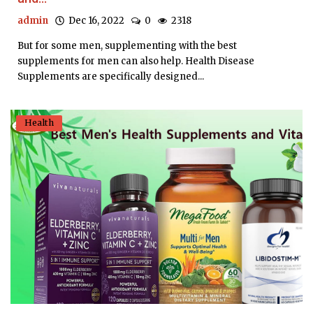
admin
Dec 16, 2022
0
2318
But for some men, supplementing with the best
supplements for men can also help. Health Disease
Supplements are specifically designed...
Health