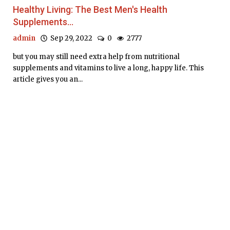
Healthy Living: The Best Men's Health
Supplements...
admin
Sep 29, 2022
0
2777
but you may still need extra help from nutritional
supplements and vitamins to live a long, happy life. This
article gives you an...