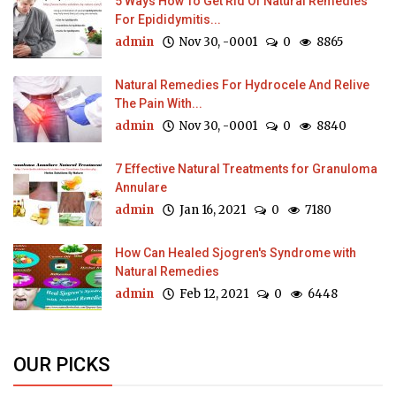
5 Ways How To Get Rid Of Natural Remedies
For Epididymitis...
admin
Nov 30, -0001
0
8865
Natural Remedies For Hydrocele And Relive
The Pain With...
admin
Nov 30, -0001
0
8840
7 Effective Natural Treatments for Granuloma
Annulare
admin
Jan 16, 2021
0
7180
How Can Healed Sjogren's Syndrome with
Natural Remedies
admin
Feb 12, 2021
0
6448
OUR PICKS