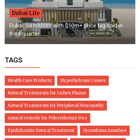
Dubai Life
Dubai: 54 houses with $10m+ price tag sold in
third quarter
TAGS
Health Care Products
Hyperhidrosis Causes
Natural Treatments for Lichen Planus
Natural Treatments for Peripheral Neuropathy
natural remedy for Polycythemia Vera
Epididymitis Natural Treatment
Granuloma Annulare