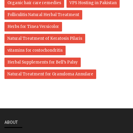
Organic hair care remedies
VPS Hosting in Pakistan
Folliculitis Natural Herbal Treatment
Herbs for Tinea Versicolor
Natural Treatment of Keratosis Pilaris
vitamins for costochondritis
Herbal Supplements for Bell’s Palsy
Natural Treatment for Granuloma Annulare
ABOUT