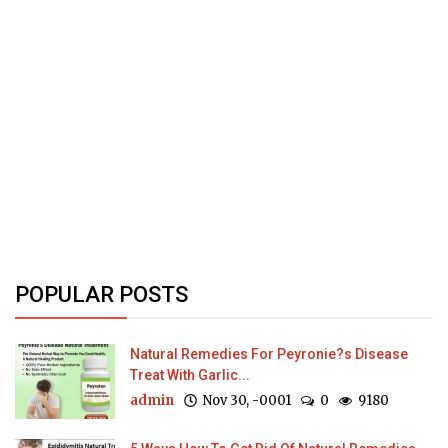
POPULAR POSTS
Natural Remedies For Peyronie?s Disease
Treat With Garlic...
admin
Nov 30, -0001
0
9180