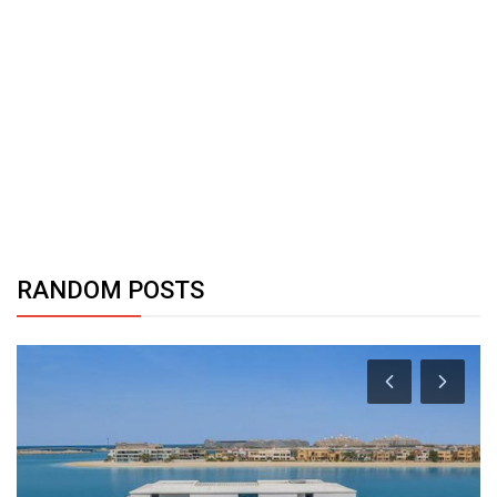
RANDOM POSTS