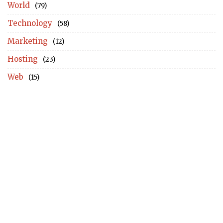
World
(79)
Technology
(58)
Marketing
(12)
Hosting
(23)
Web
(15)