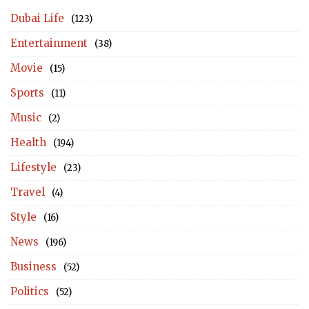
Dubai Life
(123)
Entertainment
(38)
Movie
(15)
Sports
(11)
Music
(2)
Health
(194)
Lifestyle
(23)
Travel
(4)
Style
(16)
News
(196)
Business
(52)
Politics
(52)