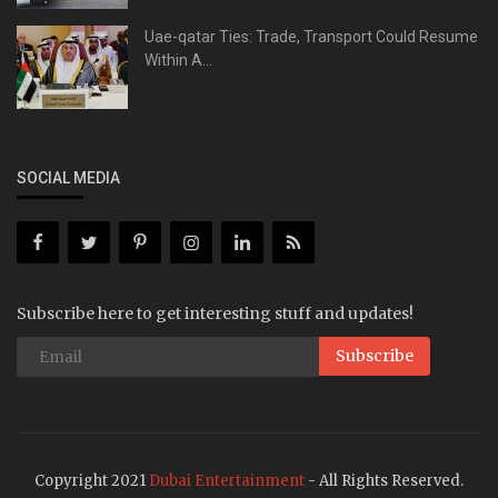
Uae-qatar Ties: Trade, Transport Could Resume
Within A...
SOCIAL MEDIA
Subscribe here to get interesting stuff and updates!
Subscribe
Copyright 2021
Dubai Entertainment
- All Rights Reserved.