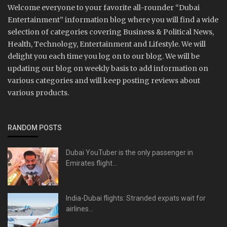
Welcome everyone to your favorite all-rounder “Dubai
Entertainment” information blog where you will find a wide
selection of categories covering Business & Political News,
Health, Technology, Entertainment and Lifestyle. We will
delight you each time you log on to our blog. We will be
updating our blog on weekly basis to add information on
various categories and will keep posting reviews about
various products.
RANDOM POSTS
Dubai YouTuber is the only passenger in
Emirates flight...
India-Dubai flights: Stranded expats wait for
airlines...