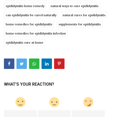
epididymitis home remedy
natural ways to cure epididymitis
can epididymitis be cured naturally
natural cures for epididymitis
home remedies for epididymitis
supplements for epididymitis
home remedies for epididymitis infection
epididymitis cure at home
WHAT'S YOUR REACTION?