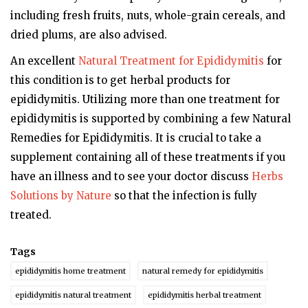
including fresh fruits, nuts, whole-grain cereals, and
dried plums, are also advised.
An excellent
Natural Treatment for Epididymitis
for
this condition is to get herbal products for
epididymitis. Utilizing more than one treatment for
epididymitis is supported by combining a few Natural
Remedies for Epididymitis. It is crucial to take a
supplement containing all of these treatments if you
have an illness and to see your doctor discuss
Herbs
Solutions by Nature
so that the infection is fully
treated.
Tags
epididymitis home treatment
natural remedy for epididymitis
epididymitis natural treatment
epididymitis herbal treatment