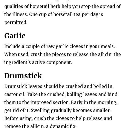
qualities of horsetail herb help you stop the spread of
the illness. One cup of horsetail tea per day is
permitted.
Garlic
Include a couple of raw garlic cloves in your meals.
When used, crush the pieces to release the allicin, the
ingredient's active component.
Drumstick
Drumstick leaves should be crushed and boiled in
castor oil. Take the crushed, boiling leaves and bind
them to the improved section. Early in the morning,
get rid of it. Swelling gradually becomes smaller.
Before using, crush the cloves to help release and
remove the allicin, a dynamic fix.