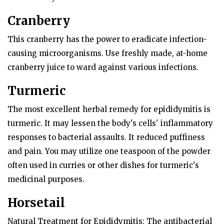
Cranberry
This cranberry has the power to eradicate infection-
causing microorganisms. Use freshly made, at-home
cranberry juice to ward against various infections.
Turmeric
The most excellent herbal remedy for epididymitis is
turmeric. It may lessen the body's cells' inflammatory
responses to bacterial assaults. It reduced puffiness
and pain. You may utilize one teaspoon of the powder
often used in curries or other dishes for turmeric's
medicinal purposes.
Horsetail
Natural Treatment for Epididymitis: The antibacterial