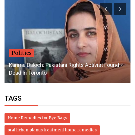
Health
Top Organic Beauty Products: Embrace Nature
for Radiant Skin
TAGS
Home Remedies for Eye Bags
oral lichen planus treatment home remedies