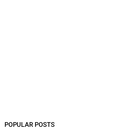
POPULAR POSTS