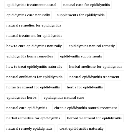
epididymitis treatment natural
natural cure for epididymitis
epididymitis cure naturally
supplements for epididymitis
natural remedies for epididymitis
natural treatment for epididymitis
how to cure epididymitis naturally
epididymitis natural remedy
epididymitis home remedies
epididymitis supplements
how to treat epididymitis naturally
herbal medicine for epididymitis
natural antibiotics for epididymitis
natural epididymitis treatment
home treatment for epididymitis
herbs for epididymitis
epididymitis herbs
epididymitis natural cure
natural cure epididymitis
chronic epididymitis natural treatment
herbal remedies for epididymitis
herbal treatment for epididymitis
natural remedy epididymitis
treat epididymitis naturally