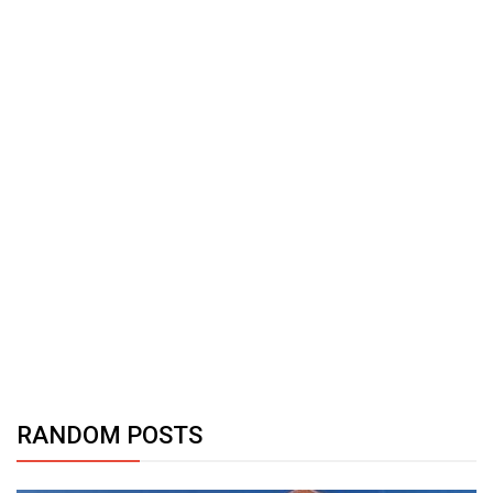
RANDOM POSTS