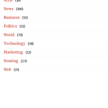
Style
(16)
News
(196)
Business
(52)
Politics
(52)
World
(79)
Technology
(58)
Marketing
(12)
Hosting
(23)
Web
(15)