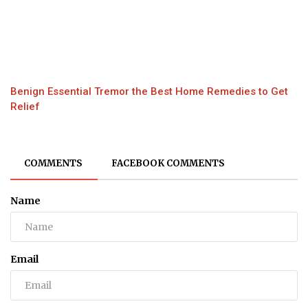
Benign Essential Tremor the Best Home Remedies to Get
Relief
COMMENTS
FACEBOOK COMMENTS
Name
Email