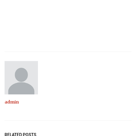
admin
RELATED POSTS