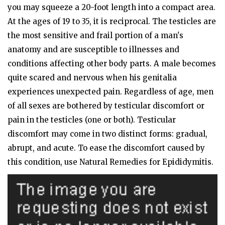
you may squeeze a 20-foot length into a compact area.
At the ages of 19 to 35, it is reciprocal. The testicles are
the most sensitive and frail portion of a man's
anatomy and are susceptible to illnesses and
conditions affecting other body parts. A male becomes
quite scared and nervous when his genitalia
experiences unexpected pain. Regardless of age, men
of all sexes are bothered by testicular discomfort or
pain in the testicles (one or both). Testicular
discomfort may come in two distinct forms: gradual,
abrupt, and acute. To ease the discomfort caused by
this condition, use Natural Remedies for Epididymitis.