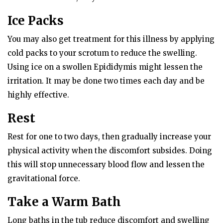
Ice Packs
You may also get treatment for this illness by applying
cold packs to your scrotum to reduce the swelling.
Using ice on a swollen Epididymis might lessen the
irritation. It may be done two times each day and be
highly effective.
Rest
Rest for one to two days, then gradually increase your
physical activity when the discomfort subsides. Doing
this will stop unnecessary blood flow and lessen the
gravitational force.
Take a Warm Bath
Long baths in the tub reduce discomfort and swelling