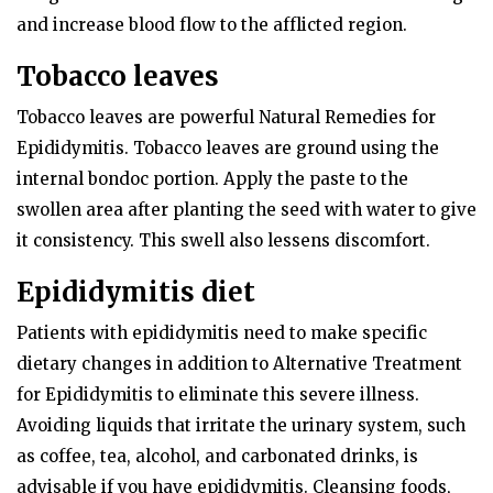
and increase blood flow to the afflicted region.
Tobacco leaves
Tobacco leaves are powerful Natural Remedies for
Epididymitis. Tobacco leaves are ground using the
internal bondoc portion. Apply the paste to the
swollen area after planting the seed with water to give
it consistency. This swell also lessens discomfort.
Epididymitis diet
Patients with epididymitis need to make specific
dietary changes in addition to Alternative Treatment
for Epididymitis to eliminate this severe illness.
Avoiding liquids that irritate the urinary system, such
as coffee, tea, alcohol, and carbonated drinks, is
advisable if you have epididymitis. Cleansing foods,