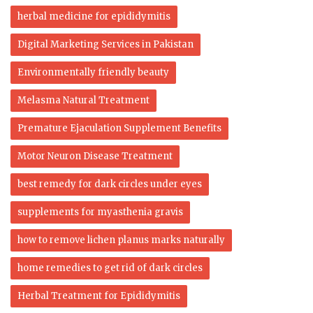
herbal medicine for epididymitis
Digital Marketing Services in Pakistan
Environmentally friendly beauty
Melasma Natural Treatment
Premature Ejaculation Supplement Benefits
Motor Neuron Disease Treatment
best remedy for dark circles under eyes
supplements for myasthenia gravis
how to remove lichen planus marks naturally
home remedies to get rid of dark circles
Herbal Treatment for Epididymitis