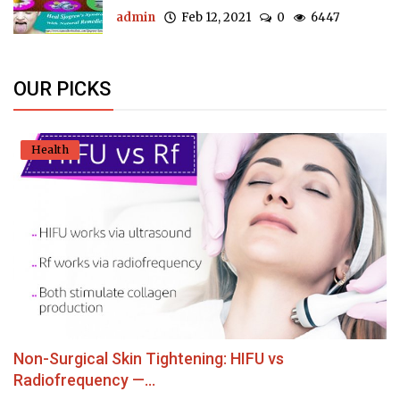
admin
Feb 12, 2021
0
6447
OUR PICKS
Health
Non-Surgical Skin Tightening: HIFU vs
Radiofrequency —...