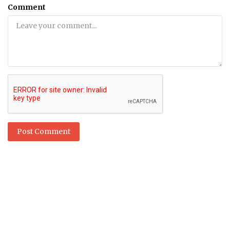
Comment
Post Comment