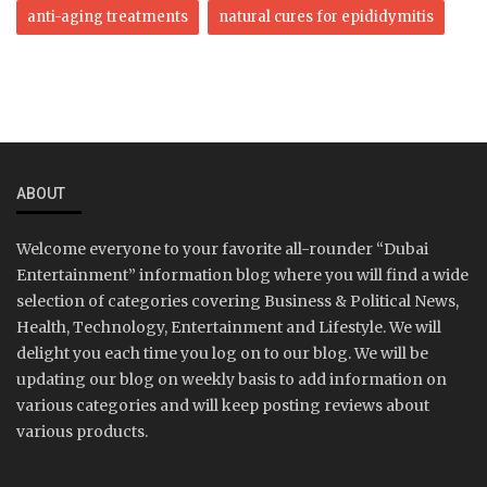
anti-aging treatments
natural cures for epididymitis
ABOUT
Welcome everyone to your favorite all-rounder “Dubai
Entertainment” information blog where you will find a wide
selection of categories covering Business & Political News,
Health, Technology, Entertainment and Lifestyle. We will
delight you each time you log on to our blog. We will be
updating our blog on weekly basis to add information on
various categories and will keep posting reviews about
various products.