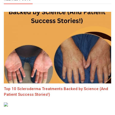
Top 10 Scleroderma Treatments Backed by Science (And
Patient Success Stories!)