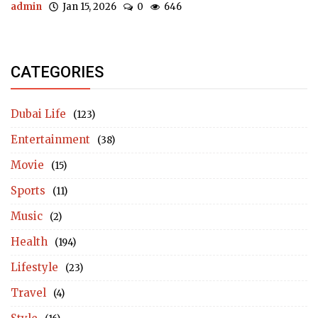
admin
Jan 15, 2026
0
646
CATEGORIES
Dubai Life
(123)
Entertainment
(38)
Movie
(15)
Sports
(11)
Music
(2)
Health
(194)
Lifestyle
(23)
Travel
(4)