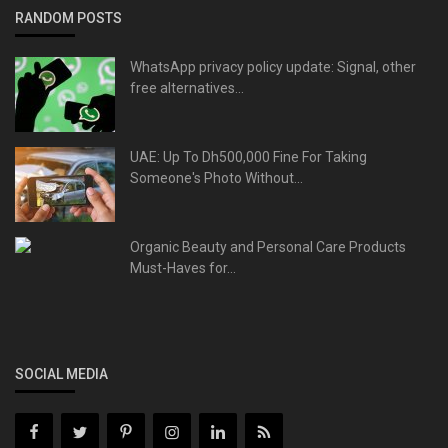
RANDOM POSTS
WhatsApp privacy policy update: Signal, other
free alternatives...
UAE: Up To Dh500,000 Fine For Taking
Someone's Photo Without...
Organic Beauty and Personal Care Products
Must-Haves for...
SOCIAL MEDIA