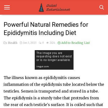
Powerful Natural Remedies for
Epididymitis Including Diet
Home
Health
Add to Reading List
Jan 3, 2023
0
2124
Dubai Life
Entertainment
Health
Lifestyle
The illness known as epididymitis causes
inflammation of the epididymis tube located below the
News
testicles. Semen is transported and stored in a tube.
Technology
The epididymis is a sturdy tube that protrudes from
the rear of each testicle's surface. It is coiled such that
Guest Posts