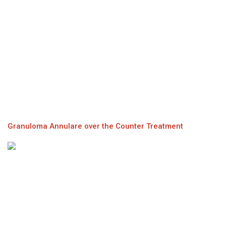
Granuloma Annulare over the Counter Treatment