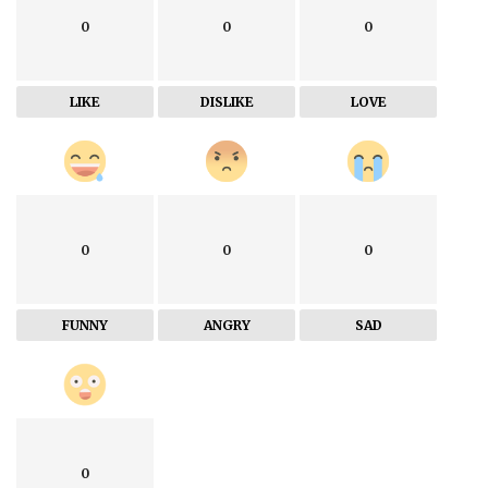
0
0
0
LIKE
DISLIKE
LOVE
0
0
0
FUNNY
ANGRY
SAD
0