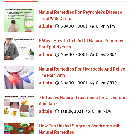
Natural Remedies For Peyronie?s Disease
Treat With Garlic...
admin
Nov 30, -0001
0
9179
5 Ways How To Get Rid Of Natural Remedies
For Epididymitis...
admin
Nov 30, -0001
0
8864
Natural Remedies For Hydrocele And Relive
The Pain With...
admin
Nov 30, -0001
0
8839
7 Effective Natural Treatments for Granuloma
Annulare
admin
Jan 16, 2021
0
7179
How Can Healed Sjogren's Syndrome with
Natural Remedies