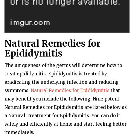
Natural Remedies for
Epididymitis
The uniqueness of the germs will determine how to
treat epididymitis. Epididymitis is treated by
eradicating the underlying infection and reducing
symptoms.
Natural Remedies for Epididymitis
that
may benefit you include the following. Nine potent
Natural Remedies for Epididymitis are listed below as
a Natural Treatment for Epididymitis. You can do it
safely and efficiently at home and start feeling better
immediately.