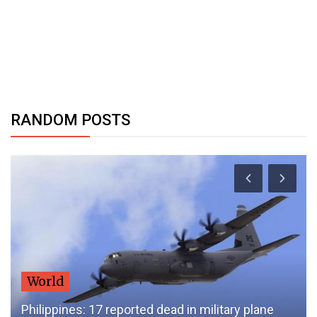
RANDOM POSTS
World
Philippines: 17 reported dead in military plane