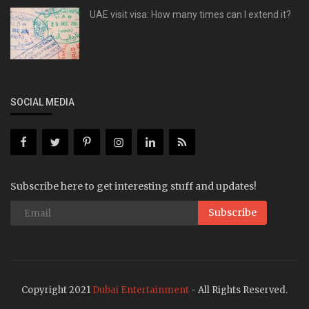
UAE visit visa: How many times can I extend it?
SOCIAL MEDIA
Subscribe here to get interesting stuff and updates!
Subscribe
Copyright 2021
Dubai Entertainment
- All Rights Reserved.