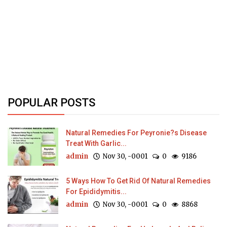
POPULAR POSTS
Natural Remedies For Peyronie?s Disease
Treat With Garlic...
admin
Nov 30, -0001
0
9186
5 Ways How To Get Rid Of Natural Remedies
For Epididymitis...
admin
Nov 30, -0001
0
8868