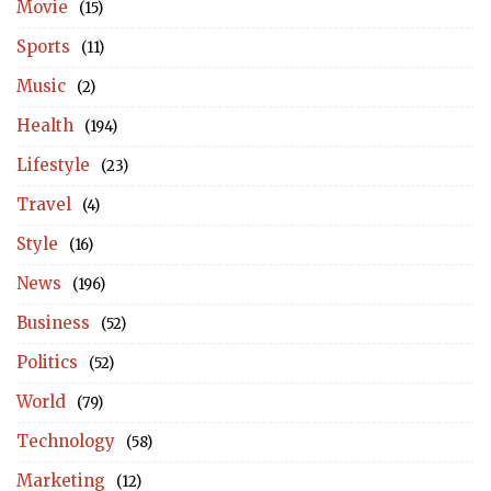
Movie
(15)
Sports
(11)
Music
(2)
Health
(194)
Lifestyle
(23)
Travel
(4)
Style
(16)
News
(196)
Business
(52)
Politics
(52)
World
(79)
Technology
(58)
Marketing
(12)