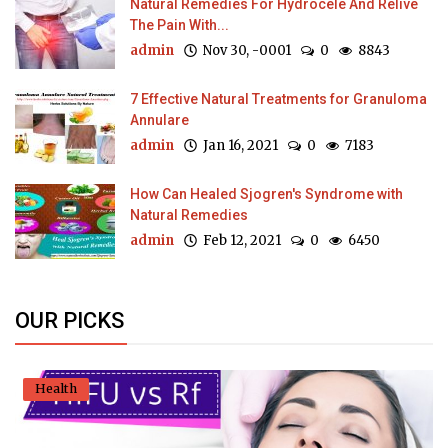
Natural Remedies For Hydrocele And Relive
The Pain With...
admin
Nov 30, -0001
0
8843
7 Effective Natural Treatments for Granuloma
Annulare
admin
Jan 16, 2021
0
7183
How Can Healed Sjogren's Syndrome with
Natural Remedies
admin
Feb 12, 2021
0
6450
OUR PICKS
Health