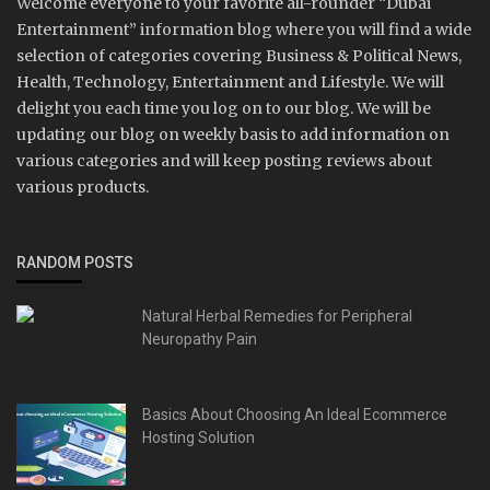
Welcome everyone to your favorite all-rounder “Dubai
Entertainment” information blog where you will find a wide
selection of categories covering Business & Political News,
Health, Technology, Entertainment and Lifestyle. We will
delight you each time you log on to our blog. We will be
updating our blog on weekly basis to add information on
various categories and will keep posting reviews about
various products.
RANDOM POSTS
Natural Herbal Remedies for Peripheral
Neuropathy Pain
Basics About Choosing An Ideal Ecommerce
Hosting Solution