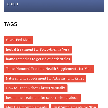
crash
TAGS
Grass Fed Liver
herbal treatment for Polycythemia Vera
home remedies to get rid of dark circles
Time-Honored Prostate Health Supplements for Men
Natural Joint Supplement for Arthritis Joint Relief
How to Treat Lichen Planus Naturally
best home treatment for seborrheic keratosis
Men Health Supplements
Best Supplements for Skin