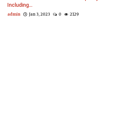
Including...
admin
Jan 3, 2023
0
2129