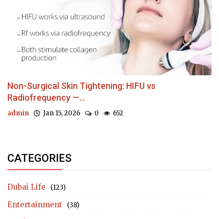
Non-Surgical Skin Tightening: HIFU vs
Radiofrequency —...
admin
Jan 15, 2026
0
652
CATEGORIES
Dubai Life
(123)
Entertainment
(38)