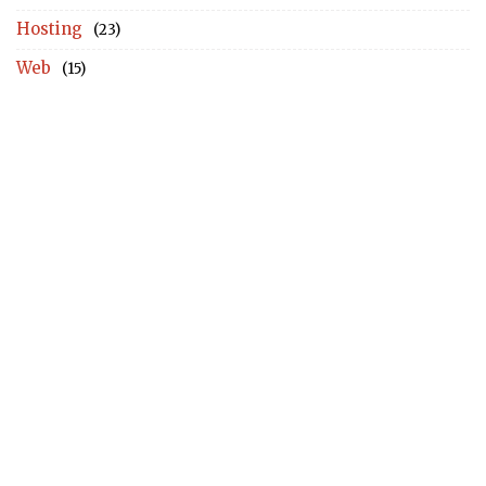
Hosting
(23)
Web
(15)