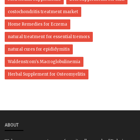
costochondritis treatment market
Home Remedies for Eczema
natural treatment for essential tremors
natural cures for epididymitis
Waldenstrom's Macroglobulinemia
Herbal Supplement for Osteomyelitis
ABOUT