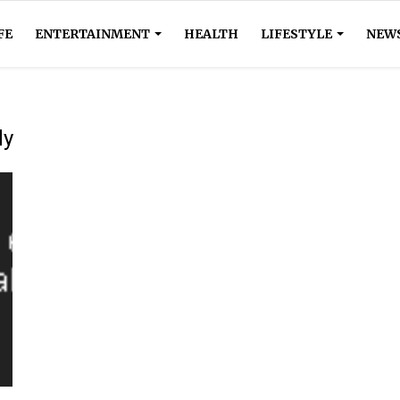
FE
ENTERTAINMENT
HEALTH
LIFESTYLE
NEW
dy