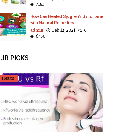
7183
How Can Healed Sjogren's Syndrome
with Natural Remedies
admin
Feb 12, 2021
0
6450
UR PICKS
Health