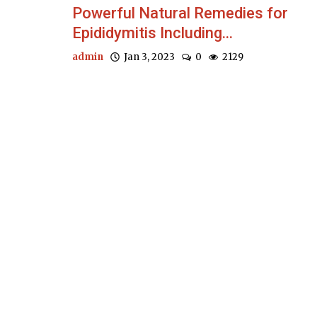
Powerful Natural Remedies for
Epididymitis Including...
admin
Jan 3, 2023
0
2129