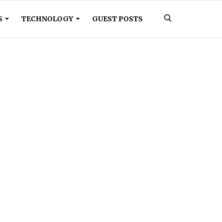
S
TECHNOLOGY
GUEST POSTS