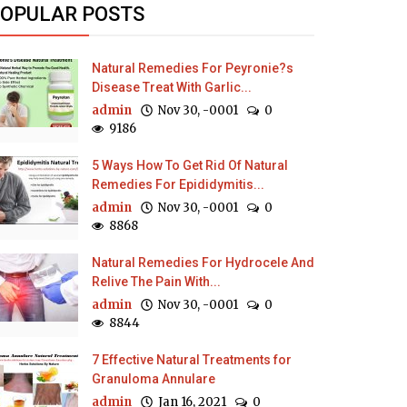
OPULAR POSTS
Natural Remedies For Peyronie?s
Disease Treat With Garlic...
admin
Nov 30, -0001
0
9186
5 Ways How To Get Rid Of Natural
Remedies For Epididymitis...
admin
Nov 30, -0001
0
8868
Natural Remedies For Hydrocele And
Relive The Pain With...
admin
Nov 30, -0001
0
8844
7 Effective Natural Treatments for
Granuloma Annulare
admin
Jan 16, 2021
0