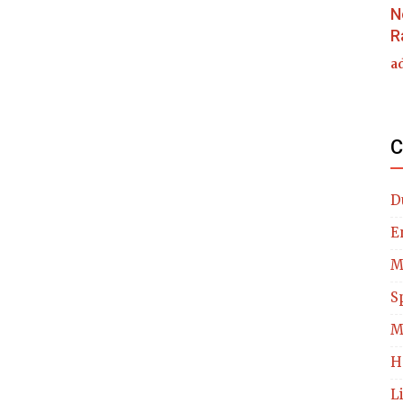
N
R
a
C
D
E
M
S
M
H
L