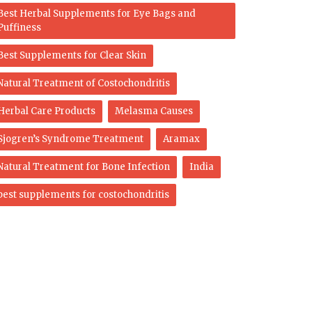
Best Herbal Supplements for Eye Bags and
Puffiness
Best Supplements for Clear Skin
Natural Treatment of Costochondritis
Herbal Care Products
Melasma Causes
Sjogren’s Syndrome Treatment
Aramax
Natural Treatment for Bone Infection
India
best supplements for costochondritis