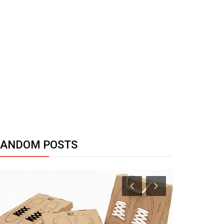
RANDOM POSTS