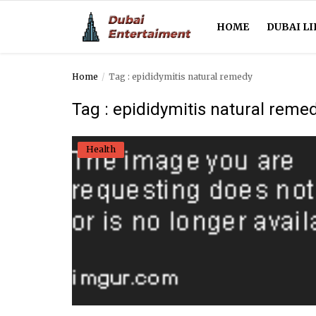
HOME
DUBAI LI
Home
Tag : epididymitis natural remedy
Home
Tag : epididymitis natural reme
Dubai Life
Health
Entertainment
Health
Lifestyle
News
Technology
Guest Posts