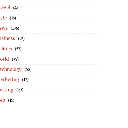
ravel
(4)
tyle
(16)
ews
(196)
usiness
(52)
litics
(52)
orld
(79)
echnology
(58)
arketing
(12)
osting
(23)
eb
(15)