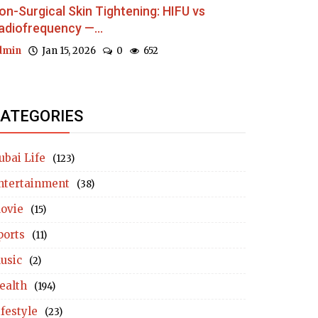
on-Surgical Skin Tightening: HIFU vs
adiofrequency —...
dmin
Jan 15, 2026
0
652
ATEGORIES
ubai Life
(123)
ntertainment
(38)
ovie
(15)
ports
(11)
usic
(2)
ealth
(194)
ifestyle
(23)