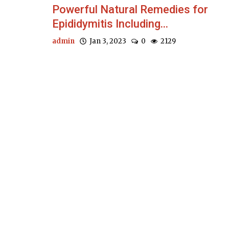
Powerful Natural Remedies for
Epididymitis Including...
admin
Jan 3, 2023
0
2129