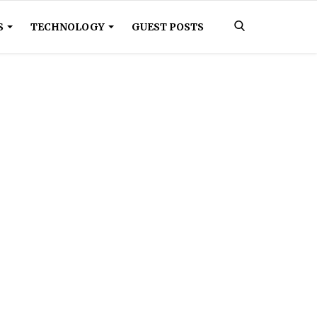
S
TECHNOLOGY
GUEST POSTS