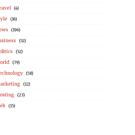
ravel
(4)
tyle
(16)
ews
(196)
usiness
(52)
litics
(52)
orld
(79)
echnology
(58)
arketing
(12)
osting
(23)
eb
(15)