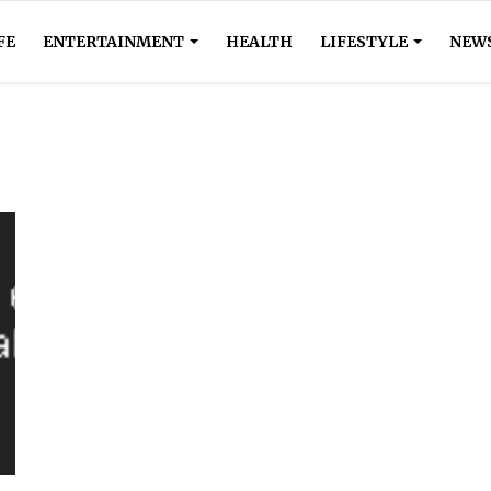
FE
ENTERTAINMENT
HEALTH
LIFESTYLE
NEW