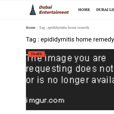
HOME
DUBAI LI
Home
Tag : epididymitis home remedy
Home
Tag : epididymitis home remedy
Dubai Life
Health
Entertainment
Health
Lifestyle
News
Technology
Guest Posts