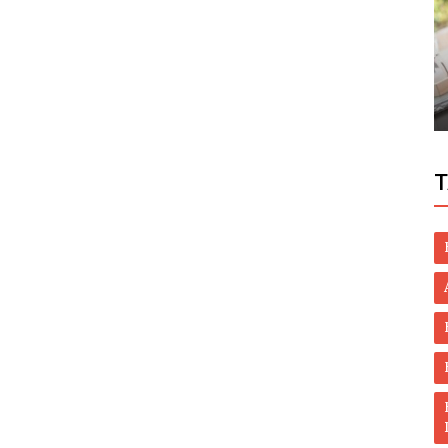
World
eloper
Video: 4 Dead, 3 Rescued In Sharjah As
Floods Swept Wadi
T