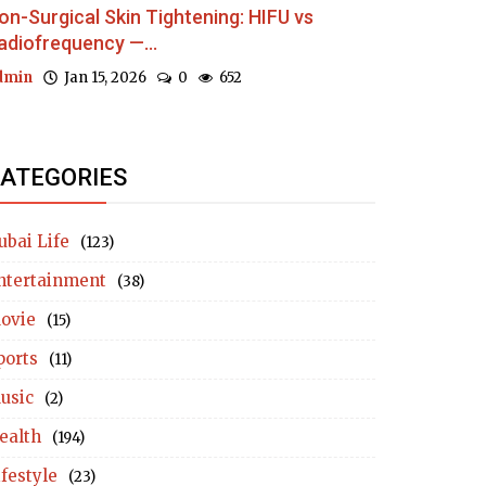
on-Surgical Skin Tightening: HIFU vs
adiofrequency —...
dmin
Jan 15, 2026
0
652
ATEGORIES
ubai Life
(123)
ntertainment
(38)
ovie
(15)
ports
(11)
usic
(2)
ealth
(194)
ifestyle
(23)