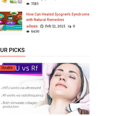
7183
How Can Healed Sjogren's Syndrome
with Natural Remedies
admin
Feb 12, 2021
0
6450
UR PICKS
Health