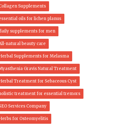
Collagen Supplements
essential oils for lichen planus
daily supplements for men
All-natural beauty care
Herbal Supplements for Melasma
Myasthenia Gravis Natural Treatment
Herbal Treatment for Sebaceous Cyst
holistic treatment for essential tremors
SEO Services Company
Herbs for Osteomyelitis