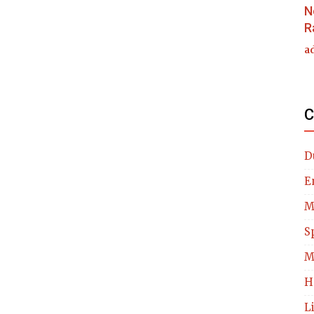
N
R
a
C
D
E
M
S
M
H
L