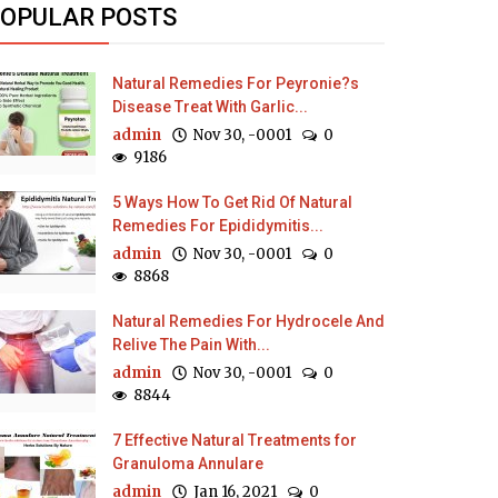
OPULAR POSTS
Natural Remedies For Peyronie?s
Disease Treat With Garlic...
admin
Nov 30, -0001
0
9186
5 Ways How To Get Rid Of Natural
Remedies For Epididymitis...
admin
Nov 30, -0001
0
8868
Natural Remedies For Hydrocele And
Relive The Pain With...
admin
Nov 30, -0001
0
8844
7 Effective Natural Treatments for
Granuloma Annulare
admin
Jan 16, 2021
0