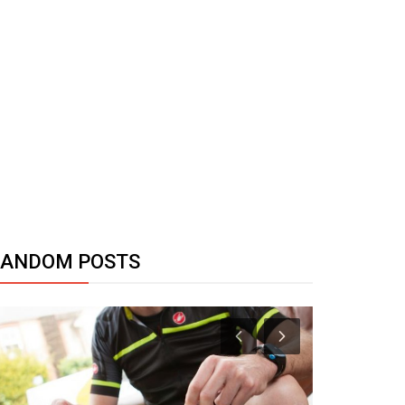
RANDOM POSTS