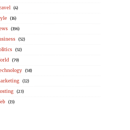
ravel
(4)
tyle
(16)
ews
(196)
usiness
(52)
litics
(52)
orld
(79)
echnology
(58)
arketing
(12)
osting
(23)
eb
(15)