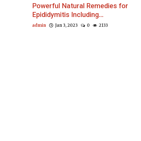
Powerful Natural Remedies for
Epididymitis Including...
admin
Jan 3, 2023
0
2133