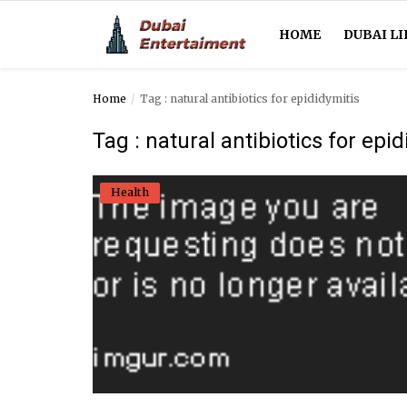
HOME
DUBAI LI
Home
Tag : natural antibiotics for epididymitis
Home
Tag : natural antibiotics for epi
Dubai Life
Health
Entertainment
Health
Lifestyle
News
Technology
Guest Posts