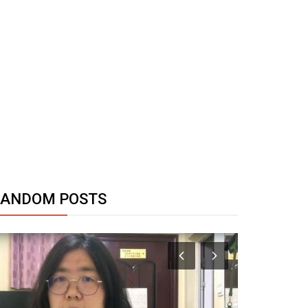
RANDOM POSTS