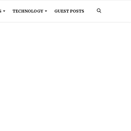
S
TECHNOLOGY
GUEST POSTS