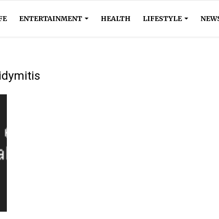
FE
ENTERTAINMENT
HEALTH
LIFESTYLE
NEW
didymitis