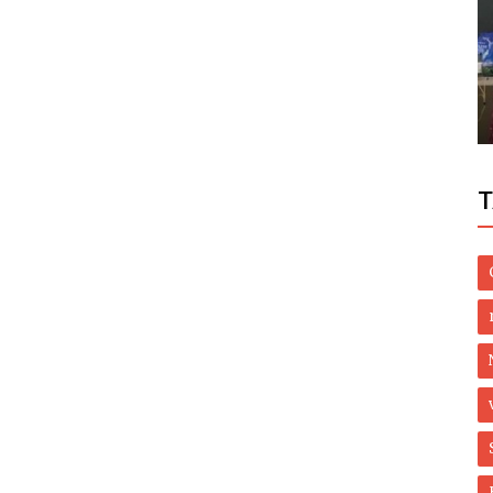
World
views -
At least 132 civilians killed in Burkina
Faso’s worst attack in years
T