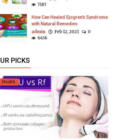
7187
How Can Healed Sjogren's Syndrome
with Natural Remedies
admin
Feb 12, 2021
0
6456
UR PICKS
Health