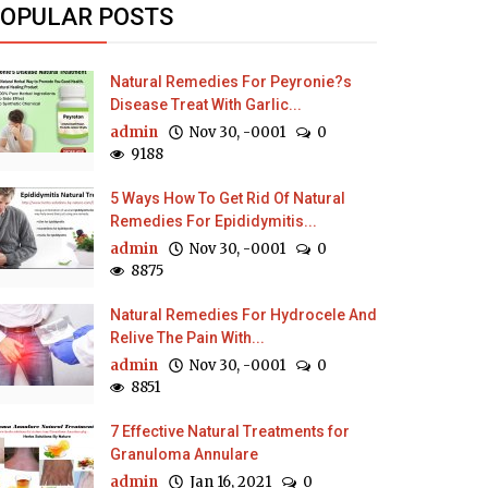
OPULAR POSTS
Natural Remedies For Peyronie?s
Disease Treat With Garlic...
admin
Nov 30, -0001
0
9188
5 Ways How To Get Rid Of Natural
Remedies For Epididymitis...
admin
Nov 30, -0001
0
8875
Natural Remedies For Hydrocele And
Relive The Pain With...
admin
Nov 30, -0001
0
8851
7 Effective Natural Treatments for
Granuloma Annulare
admin
Jan 16, 2021
0