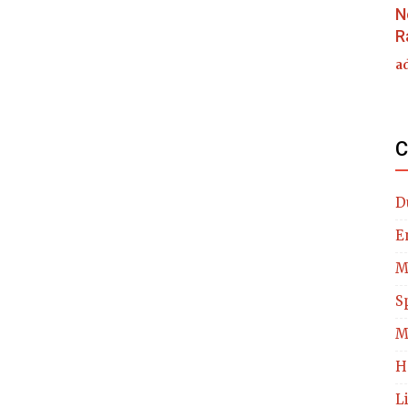
N
R
a
C
D
E
M
S
M
H
L