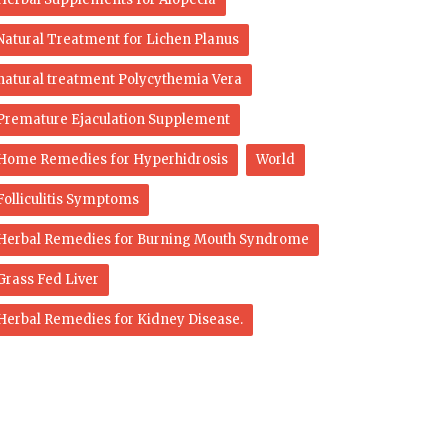
Natural Treatment for Lichen Planus
natural treatment Polycythemia Vera
Premature Ejaculation Supplement
Home Remedies for Hyperhidrosis
World
Folliculitis Symptoms
Herbal Remedies for Burning Mouth Syndrome
Grass Fed Liver
Herbal Remedies for Kidney Disease.