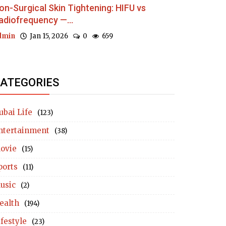
on-Surgical Skin Tightening: HIFU vs
adiofrequency —...
dmin
Jan 15, 2026
0
659
ATEGORIES
ubai Life
(123)
ntertainment
(38)
ovie
(15)
ports
(11)
usic
(2)
ealth
(194)
ifestyle
(23)