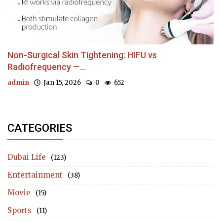
Non-Surgical Skin Tightening: HIFU vs
Radiofrequency —...
admin
Jan 15, 2026
0
652
CATEGORIES
Dubai Life
(123)
Entertainment
(38)
Movie
(15)
Sports
(11)