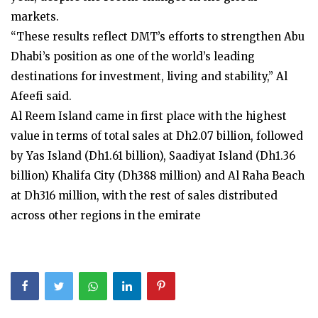
markets.
“These results reflect DMT’s efforts to strengthen Abu
Dhabi’s position as one of the world’s leading
destinations for investment, living and stability,” Al
Afeefi said.
Al Reem Island came in first place with the highest
value in terms of total sales at Dh2.07 billion, followed
by Yas Island (Dh1.61 billion), Saadiyat Island (Dh1.36
billion) Khalifa City (Dh388 million) and Al Raha Beach
at Dh316 million, with the rest of sales distributed
across other regions in the emirate