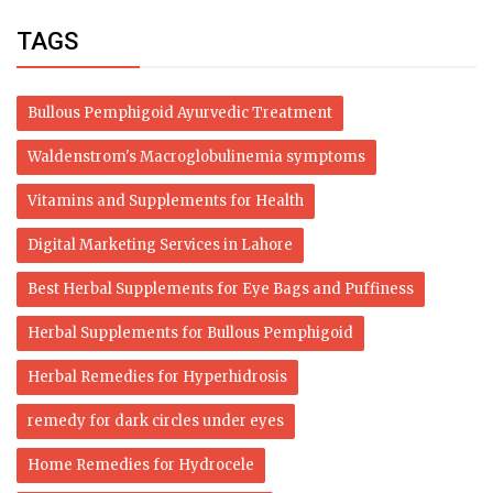
TAGS
Bullous Pemphigoid Ayurvedic Treatment
Waldenstrom's Macroglobulinemia symptoms
Vitamins and Supplements for Health
Digital Marketing Services in Lahore
Best Herbal Supplements for Eye Bags and Puffiness
Herbal Supplements for Bullous Pemphigoid
Herbal Remedies for Hyperhidrosis
remedy for dark circles under eyes
Home Remedies for Hydrocele