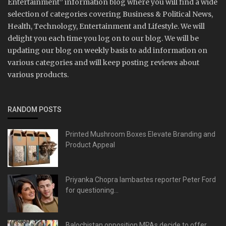
Entertainment” information blog where you will find a wide
selection of categories covering Business & Political News,
Health, Technology, Entertainment and Lifestyle. We will
delight you each time you log on to our blog. We will be
updating our blog on weekly basis to add information on
various categories and will keep posting reviews about
various products.
RANDOM POSTS
Printed Mushroom Boxes Elevate Branding and
Product Appeal
Priyanka Chopra lambastes reporter Peter Ford
for questioning...
Balochistan opposition MPAs decide to offer