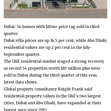
Dubai: 54 houses with $10m+ price tag sold in third
quarter
Dubai villa prices are up 16.5 per cent, while Abu Dhabi
residential values are up 2 per cent in the July-
September quarter.
The UAE residential market staged a strong recovery
as record 54 properties worth $10 million plus were
sold in Dubai during the third quarter of this year,
latest data shows.
Global property consultancy Knight Frank said
residential property values in the UAE's two largest
cities, Dubai and Abu Dhabi, have expanded at their
fastest pace since 2015.