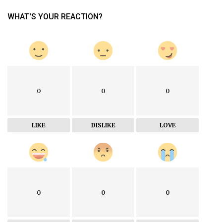
WHAT'S YOUR REACTION?
0
0
0
LIKE
DISLIKE
LOVE
0
0
0