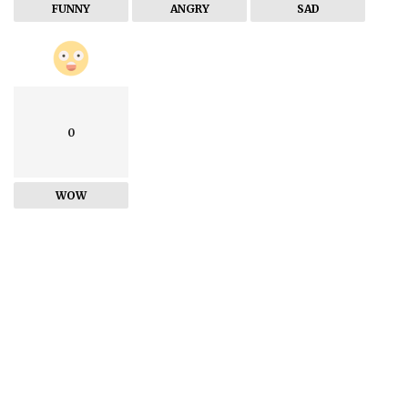
FUNNY
ANGRY
SAD
0
WOW