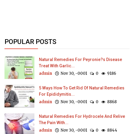
POPULAR POSTS
Natural Remedies For Peyronie?s Disease
Treat With Garlic...
admin
Nov 30, -0001
0
9186
5 Ways How To Get Rid Of Natural Remedies
For Epididymitis...
admin
Nov 30, -0001
0
8868
Natural Remedies For Hydrocele And Relive
The Pain With...
admin
Nov 30, -0001
0
8844