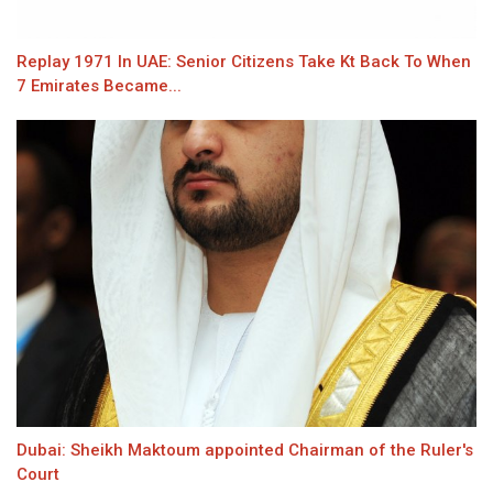
Replay 1971 In UAE: Senior Citizens Take Kt Back To When
7 Emirates Became...
Dubai: Sheikh Maktoum appointed Chairman of the Ruler's
Court