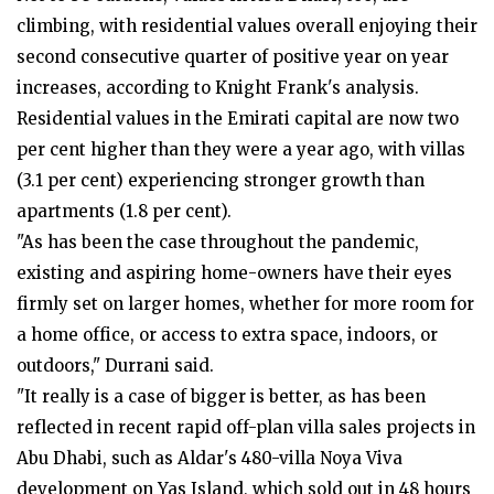
climbing, with residential values overall enjoying their
second consecutive quarter of positive year on year
increases, according to Knight Frank's analysis.
Residential values in the Emirati capital are now two
per cent higher than they were a year ago, with villas
(3.1 per cent) experiencing stronger growth than
apartments (1.8 per cent).
"As has been the case throughout the pandemic,
existing and aspiring home-owners have their eyes
firmly set on larger homes, whether for more room for
a home office, or access to extra space, indoors, or
outdoors," Durrani said.
"It really is a case of bigger is better, as has been
reflected in recent rapid off-plan villa sales projects in
Abu Dhabi, such as Aldar's 480-villa Noya Viva
development on Yas Island, which sold out in 48 hours