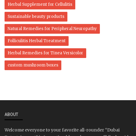
Herbal Supplement for Cellulitis
Sustainable beauty products
Natural Remedies for Peripheral Neuropathy
Folliculitis Herbal Treatment
Herbal Remedies for Tinea Versicolor
custom mushroom boxes
ABOUT
Welcome everyone to your favorite all-rounder “Dubai