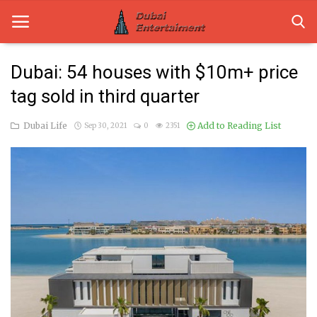
Dubai: 54 houses with $10m+ price
tag sold in third quarter
Home
Dubai Life
Add to Reading List
Sep 30, 2021
0
2351
Dubai Life
Entertainment
Health
Lifestyle
News
Technology
Guest Posts