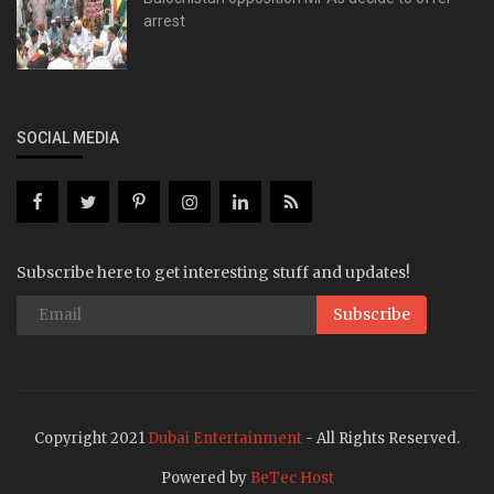
arrest
SOCIAL MEDIA
Subscribe here to get interesting stuff and updates!
Subscribe
Copyright 2021
Dubai Entertainment
- All Rights Reserved.
Powered by
BeTec Host