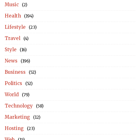
Music
(2)
Health
(194)
Lifestyle
(23)
Travel
(4)
Style
(16)
News
(196)
Business
(52)
Politics
(52)
World
(79)
Technology
(58)
Marketing
(12)
Hosting
(23)
Web
(15)