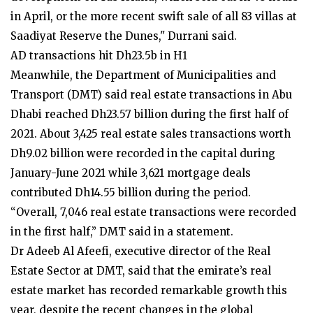
in April, or the more recent swift sale of all 83 villas at
Saadiyat Reserve the Dunes," Durrani said.
AD transactions hit Dh23.5b in H1
Meanwhile, the Department of Municipalities and
Transport (DMT) said real estate transactions in Abu
Dhabi reached Dh23.57 billion during the first half of
2021. About 3,425 real estate sales transactions worth
Dh9.02 billion were recorded in the capital during
January-June 2021 while 3,621 mortgage deals
contributed Dh14.55 billion during the period.
“Overall, 7,046 real estate transactions were recorded
in the first half,” DMT said in a statement.
Dr Adeeb Al Afeefi, executive director of the Real
Estate Sector at DMT, said that the emirate’s real
estate market has recorded remarkable growth this
year, despite the recent changes in the global