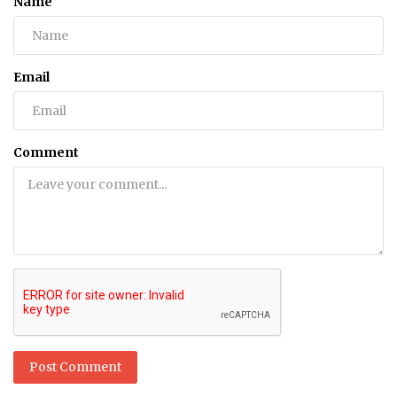
Name
Email
Comment
Post Comment