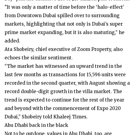
"It was only a matter of time before the ‘halo-effect’
from Downtown Dubai spilled over to surrounding
markets, highlighting that not only is Dubai’s super
prime market expanding, but it is also maturing,” he
added.
Ata Shobeiry, chief executive of Zoom Property, also
echoes the similar sentiment.
“The market has witnessed an upward trend in the
last few months as transactions for 15,596 units were
recorded in the second quarter, with August showing a
record double-digit growth in the villa market. The
trend is expected to continue for the rest of the year
and beyond with the commencement of Expo 2020
Dubai,” Shobeiry told Khaleej Times.
Abu Dhabi back in the black
Not to be outdone, values in Abu Dhabi, too, are