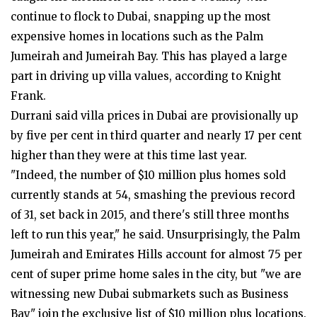
continue to flock to Dubai, snapping up the most
expensive homes in locations such as the Palm
Jumeirah and Jumeirah Bay. This has played a large
part in driving up villa values, according to Knight
Frank.
Durrani said villa prices in Dubai are provisionally up
by five per cent in third quarter and nearly 17 per cent
higher than they were at this time last year.
"Indeed, the number of $10 million plus homes sold
currently stands at 54, smashing the previous record
of 31, set back in 2015, and there's still three months
left to run this year," he said. Unsurprisingly, the Palm
Jumeirah and Emirates Hills account for almost 75 per
cent of super prime home sales in the city, but "we are
witnessing new Dubai submarkets such as Business
Bay" join the exclusive list of $10 million plus locations.