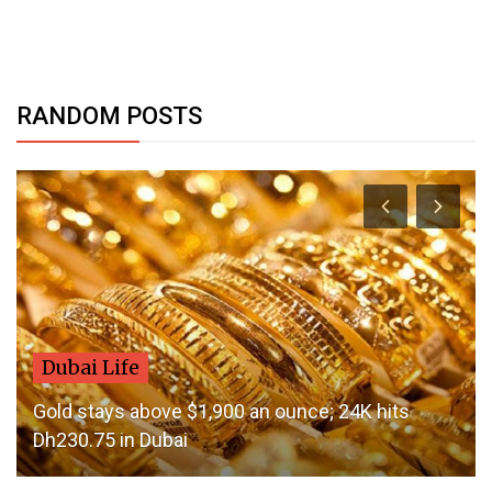
RANDOM POSTS
Dubai Life
Gold stays above $1,900 an ounce; 24K hits
Dh230.75 in Dubai