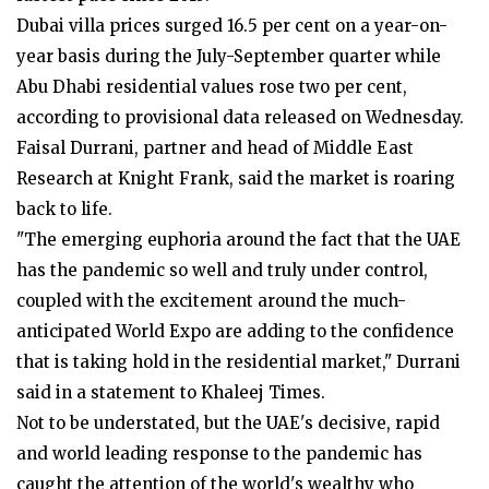
Dubai villa prices surged 16.5 per cent on a year-on-
year basis during the July-September quarter while
Abu Dhabi residential values rose two per cent,
according to provisional data released on Wednesday.
Faisal Durrani, partner and head of Middle East
Research at Knight Frank, said the market is roaring
back to life.
"The emerging euphoria around the fact that the UAE
has the pandemic so well and truly under control,
coupled with the excitement around the much-
anticipated World Expo are adding to the confidence
that is taking hold in the residential market," Durrani
said in a statement to Khaleej Times.
Not to be understated, but the UAE's decisive, rapid
and world leading response to the pandemic has
caught the attention of the world's wealthy who