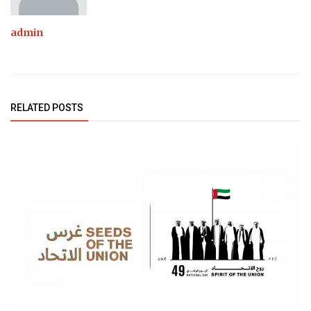
admin
RELATED POSTS