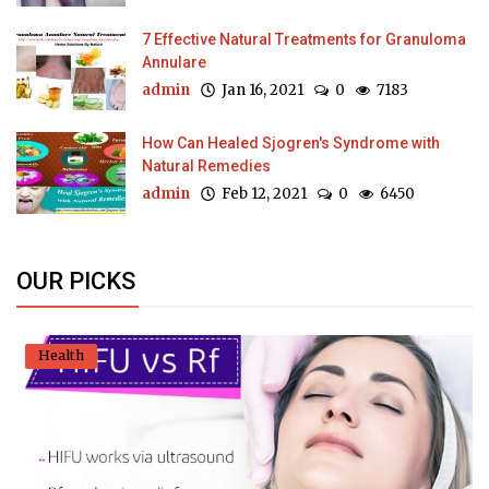
7 Effective Natural Treatments for Granuloma
Annulare
admin
Jan 16, 2021
0
7183
How Can Healed Sjogren's Syndrome with
Natural Remedies
admin
Feb 12, 2021
0
6450
OUR PICKS
Health