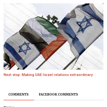
Next stop: Making UAE-Israel relations extraordinary
COMMENTS
FACEBOOK COMMENTS