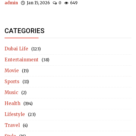
admin
Jan 15, 2026
0
649
CATEGORIES
Dubai Life
(123)
Entertainment
(38)
Movie
(15)
Sports
(11)
Music
(2)
Health
(194)
Lifestyle
(23)
Travel
(4)