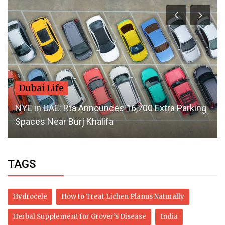
Style
How to Find the Best Embroidered Wedding
Dresses in Canada
TAGS
Hydrocele
How to Treat Lichen Planus Naturally
Herbal Supplement for Grover’s Disease
India