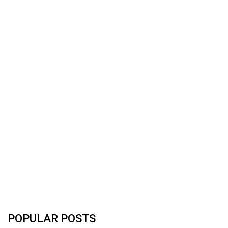
POPULAR POSTS