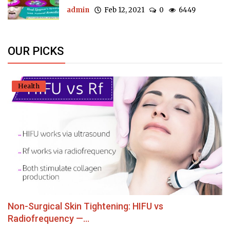
admin
Feb 12, 2021
0
6449
OUR PICKS
Health
Non-Surgical Skin Tightening: HIFU vs
Radiofrequency —...