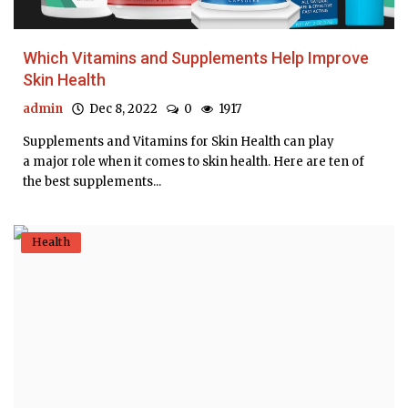
Which Vitamins and Supplements Help Improve
Skin Health
admin
Dec 8, 2022
0
1917
Supplements and Vitamins for Skin Health can play
a major role when it comes to skin health. Here are ten of
the best supplements...
Health