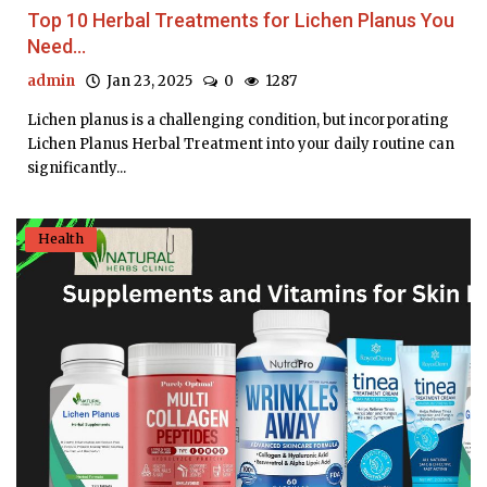
Top 10 Herbal Treatments for Lichen Planus You
Need...
admin
Jan 23, 2025
0
1287
Lichen planus is a challenging condition, but incorporating
Lichen Planus Herbal Treatment into your daily routine can
significantly...
Health