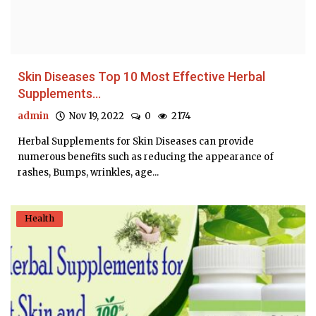
Skin Diseases Top 10 Most Effective Herbal
Supplements...
admin
Nov 19, 2022
0
2174
Herbal Supplements for Skin Diseases can provide
numerous benefits such as reducing the appearance of
rashes, Bumps, wrinkles, age...
Health