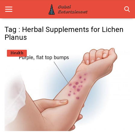
Tag : Herbal Supplements for Lichen
Planus
Home
Health
Dubai Life
Entertainment
Health
Lifestyle
News
Technology
Guest Posts