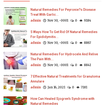
Natural Remedies For Peyronie?s Disease
Treat With Garlic...
admin
Nov 30, -0001
0
9184
5 Ways How To Get Rid Of Natural Remedies
For Epididymitis...
admin
Nov 30, -0001
0
8867
Natural Remedies For Hydrocele And Relive
The Pain With...
admin
Nov 30, -0001
0
8841
7 Effective Natural Treatments for Granuloma
Annulare
admin
Jan 16, 2021
0
7181
How Can Healed Sjogren's Syndrome with
Natural Remedies