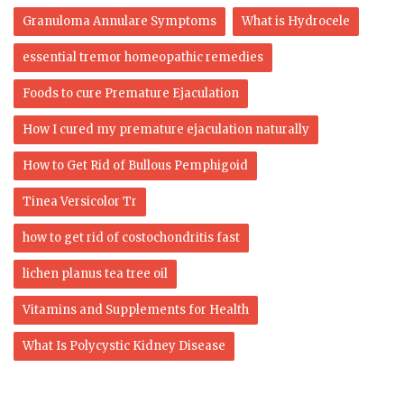
Granuloma Annulare Symptoms
What is Hydrocele
essential tremor homeopathic remedies
Foods to cure Premature Ejaculation
How I cured my premature ejaculation naturally
How to Get Rid of Bullous Pemphigoid
Tinea Versicolor Tr
how to get rid of costochondritis fast
lichen planus tea tree oil
Vitamins and Supplements for Health
What Is Polycystic Kidney Disease