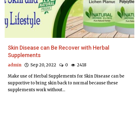
Skin Disease can Be Recover with Herbal
Supplements
admin
Sep 20, 2022
0
2418
Make use of Herbal Supplements for Skin Disease can be
supportive to bring skin back to normal because these
supplements work without...