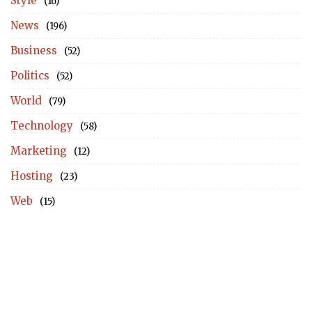
Style
(16)
News
(196)
Business
(52)
Politics
(52)
World
(79)
Technology
(58)
Marketing
(12)
Hosting
(23)
Web
(15)