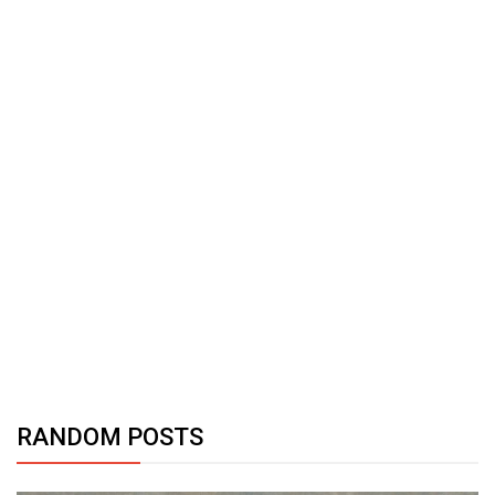
RANDOM POSTS