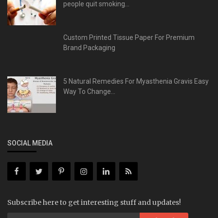
people quit smoking...
Custom Printed Tissue Paper For Premium
Brand Packaging
5 Natural Remedies For Myasthenia Gravis Easy
Way To Change...
SOCIAL MEDIA
Subscribe here to get interesting stuff and updates!