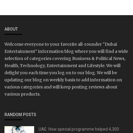
ABOUT
Welcome everyone to your favorite all-rounder “Dubai
Entertainment” information blog where you will find a wide
selection of categories covering Business & Political News,
Health, Technology, Entertainment and Lifestyle. We will
delight you each time you log on to our blog. We will be
updating our blog on weekly basis to add information on
various categories and will keep posting reviews about
various products.
RANDOM POSTS
UAE: How special programme helped 4,300