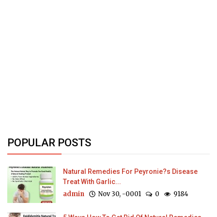
POPULAR POSTS
Natural Remedies For Peyronie?s Disease
Treat With Garlic...
admin
Nov 30, -0001
0
9184