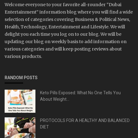
Welcome everyone to your favorite all-rounder “Dubai
Entertainment” information blog where you will find a wide
selection of categories covering Business & Political News,
Health, Technology, Entertainment and Lifestyle. We will
delight you each time you log on to our blog. We will be
updating our blog on weekly basis to add information on
various categories and will keep posting reviews about
various products.
RANDOM POSTS
Keto Pills Exposed: What No One Tells You
About Weight...
PROTOCOLS FOR A HEALTHY AND BALANCED
DIET