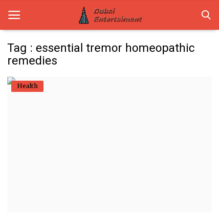
Tag : essential tremor homeopathic
remedies
Home
Health
Dubai Life
Entertainment
Health
Lifestyle
News
Technology
Guest Posts