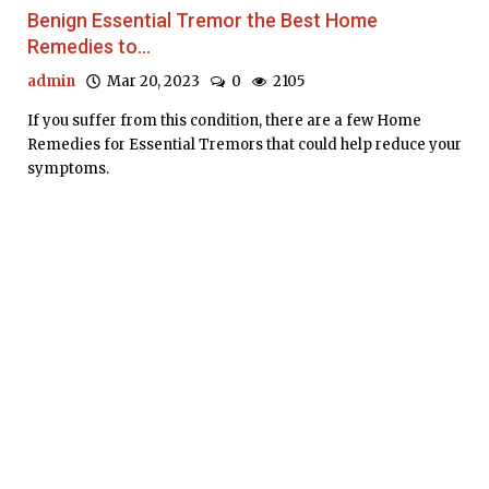
Benign Essential Tremor the Best Home
Remedies to...
admin
Mar 20, 2023
0
2105
If you suffer from this condition, there are a few Home
Remedies for Essential Tremors that could help reduce your
symptoms.