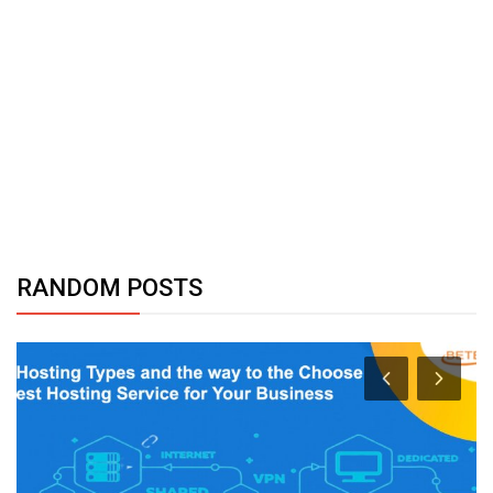
RANDOM POSTS