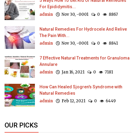
5 Ways How To Get Rid Of Natural Remedies
For Epididymitis...
admin
Nov 30, -0001
0
8867
Natural Remedies For Hydrocele And Relive
The Pain With...
admin
Nov 30, -0001
0
8841
7 Effective Natural Treatments for Granuloma
Annulare
admin
Jan 16, 2021
0
7181
How Can Healed Sjogren's Syndrome with
Natural Remedies
admin
Feb 12, 2021
0
6449
OUR PICKS