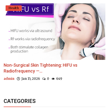
Health
Non-Surgical Skin Tightening: HIFU vs
Radiofrequency —...
admin
Jan 15, 2026
0
649
CATEGORIES