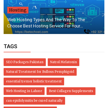
Hosting
Web Hosting Types And The Way To The
Choose Best Hosting Service For Your...
TAGS
SEO Packages Pakistan
Natrol Melatonin
Natural Treatment for Bullous Pemphigoid
essential tremor holistic treatment
Web Hosting in Lahore
Best Collagen Supplements
can epididymitis be cured naturally