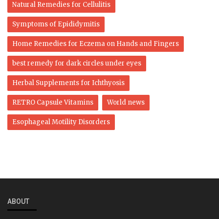
Natural Remedies for Cellulitis
Symptoms of Epididymitis
Home Remedies for Eczema on Hands and Fingers
best remedy for dark circles under eyes
Herbal Supplements for Ichthyosis
RETRO Capsule Vitamins
World news
Esophageal Motility Disorders
ABOUT