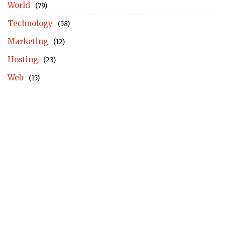
World
(79)
Technology
(58)
Marketing
(12)
Hosting
(23)
Web
(15)