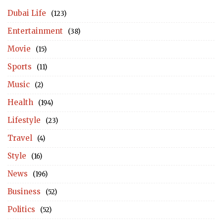
Dubai Life
(123)
Entertainment
(38)
Movie
(15)
Sports
(11)
Music
(2)
Health
(194)
Lifestyle
(23)
Travel
(4)
Style
(16)
News
(196)
Business
(52)
Politics
(52)