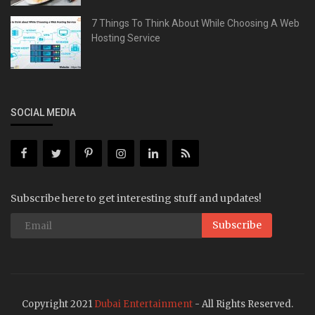
7 Things To Think About While Choosing A Web
Hosting Service
SOCIAL MEDIA
Subscribe here to get interesting stuff and updates!
Subscribe
Copyright 2021
Dubai Entertainment
- All Rights Reserved.