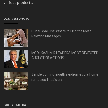
various products.
RANDOM POSTS
Dubai Spa Bliss: Where to Find the Most
Relaxing Massages
MODI, KASHMIR LEADERS MOOT REJECTED
AUGUST 05 ACTIONS:...
Simple burning mouth syndrome cure home
remedies That Work
SOCIAL MEDIA