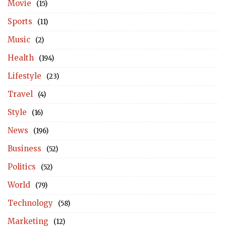
Movie
(15)
Sports
(11)
Music
(2)
Health
(194)
Lifestyle
(23)
Travel
(4)
Style
(16)
News
(196)
Business
(52)
Politics
(52)
World
(79)
Technology
(58)
Marketing
(12)