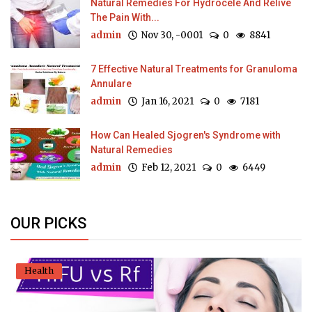
Natural Remedies For Hydrocele And Relive
The Pain With...
admin
Nov 30, -0001
0
8841
7 Effective Natural Treatments for Granuloma
Annulare
admin
Jan 16, 2021
0
7181
How Can Healed Sjogren's Syndrome with
Natural Remedies
admin
Feb 12, 2021
0
6449
OUR PICKS
Health