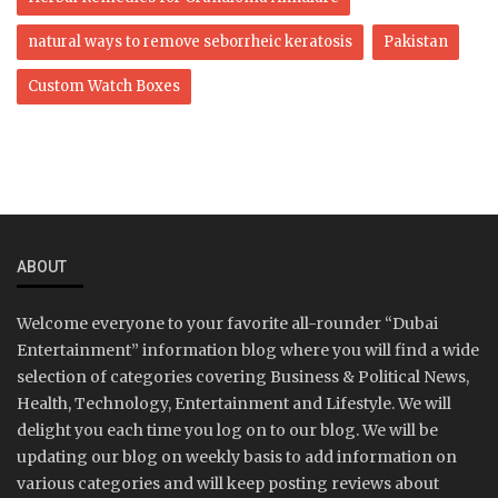
natural ways to remove seborrheic keratosis
Pakistan
Custom Watch Boxes
ABOUT
Welcome everyone to your favorite all-rounder “Dubai
Entertainment” information blog where you will find a wide
selection of categories covering Business & Political News,
Health, Technology, Entertainment and Lifestyle. We will
delight you each time you log on to our blog. We will be
updating our blog on weekly basis to add information on
various categories and will keep posting reviews about