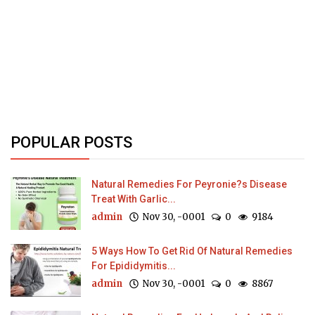
POPULAR POSTS
Natural Remedies For Peyronie?s Disease
Treat With Garlic...
admin
Nov 30, -0001
0
9184
5 Ways How To Get Rid Of Natural Remedies
For Epididymitis...
admin
Nov 30, -0001
0
8867