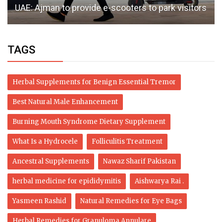
UAE: Ajman to provide e-scooters to park visitors
TAGS
Herbal Supplements for Benign Essential Tremor
Best Natural Male Enhancement
Burning Mouth Syndrome Dietary Supplement
What Is a Hydrocele
Folliculitis Treatment
Ancestral Supplements
Nawaz Sharif Pakistan
herbal medicine for epididymitis
Aishwarya Rai .
Yasmeen Rashid
Natural Remedies for Eye Bags
Herbal Remedies for Granuloma Annulare