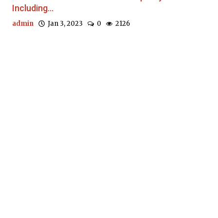
Including...
admin
Jan 3, 2023
0
2126