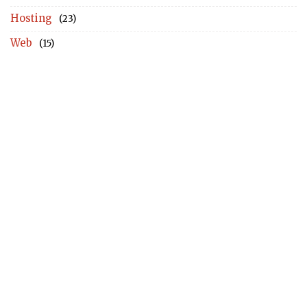
Hosting
(23)
Web
(15)