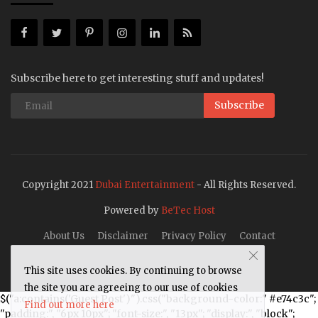
Subscribe here to get interesting stuff and updates!
Subscribe
Copyright 2021
Dubai Entertainment
- All Rights Reserved.
Powered by
BeTec Host
About Us
Disclaimer
Privacy Policy
Contact
This site uses cookies. By continuing to browse
the site you are agreeing to our use of cookies
$("a:contains('Guest Post')").css("background-color:" #e74c3c";
Find out more here
"padding:", "6px 10px"; "font-size:", "13px"; "display:", "block";