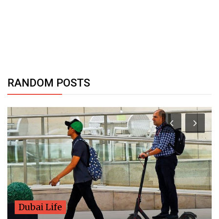
RANDOM POSTS
Dubai Life