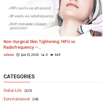
Non-Surgical Skin Tightening: HIFU vs
Radiofrequency —...
admin
Jan 15, 2026
0
649
CATEGORIES
Dubai Life
(123)
Entertainment
(38)