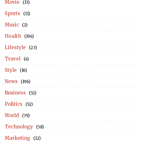
Movie
(15)
Sports
(11)
Music
(2)
Health
(194)
Lifestyle
(23)
Travel
(4)
Style
(16)
News
(196)
Business
(52)
Politics
(52)
World
(79)
Technology
(58)
Marketing
(12)