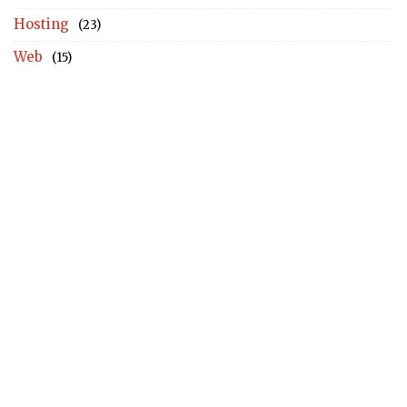
Hosting
(23)
Web
(15)