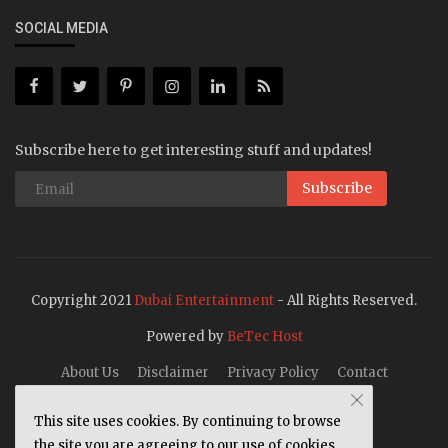
SOCIAL MEDIA
Subscribe here to get interesting stuff and updates!
Subscribe
Copyright 2021
Dubai Entertainment
- All Rights Reserved.
Powered by
BeTec Host
About Us
Disclaimer
Privacy Policy
Contact
This site uses cookies. By continuing to browse
the site you are agreeing to our use of cookies