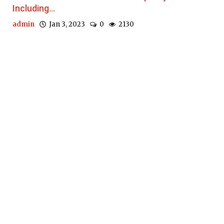
Including...
admin
Jan 3, 2023
0
2130