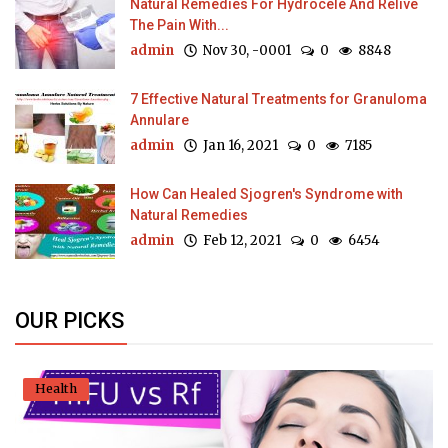
Natural Remedies For Hydrocele And Relive
The Pain With...
admin
Nov 30, -0001
0
8848
7 Effective Natural Treatments for Granuloma
Annulare
admin
Jan 16, 2021
0
7185
How Can Healed Sjogren's Syndrome with
Natural Remedies
admin
Feb 12, 2021
0
6454
OUR PICKS
Health