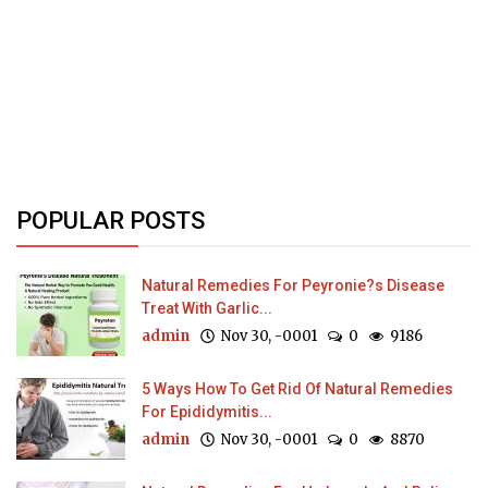
POPULAR POSTS
Natural Remedies For Peyronie?s Disease
Treat With Garlic...
admin
Nov 30, -0001
0
9186
5 Ways How To Get Rid Of Natural Remedies
For Epididymitis...
admin
Nov 30, -0001
0
8870