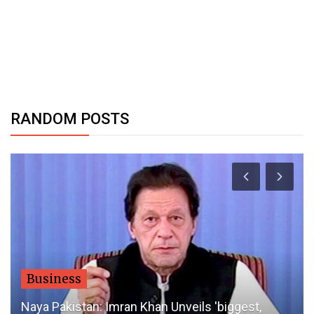
RANDOM POSTS
Business
Naya Pakistan: Imran Khan Unveils 'biggest,