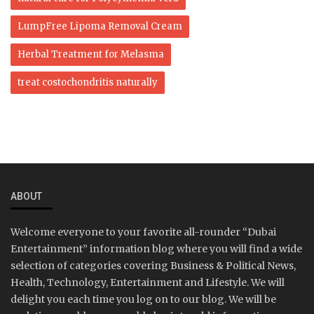
LumpFree Lipoma Removal Cream
Herbal Treatment for Melasma
treat costochondritis naturally
ABOUT
Welcome everyone to your favorite all-rounder “Dubai
Entertainment” information blog where you will find a wide
selection of categories covering Business & Political News,
Health, Technology, Entertainment and Lifestyle. We will
delight you each time you log on to our blog. We will be