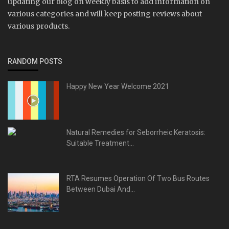
updating our blog on weekly basis to add information on
various categories and will keep posting reviews about
various products.
RANDOM POSTS
Happy New Year Welcome 2021
Natural Remedies for Seborrheic Keratosis:
Suitable Treatment...
RTA Resumes Operation Of Two Bus Routes
Between Dubai And...