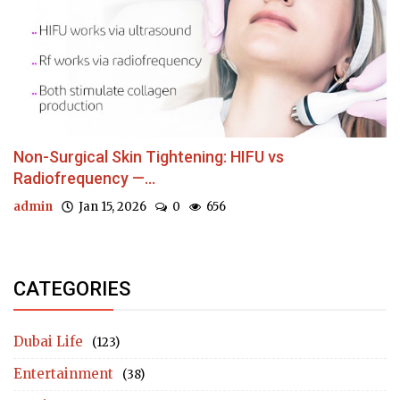
Non-Surgical Skin Tightening: HIFU vs
Radiofrequency —...
admin
Jan 15, 2026
0
656
CATEGORIES
Dubai Life
(123)
Entertainment
(38)