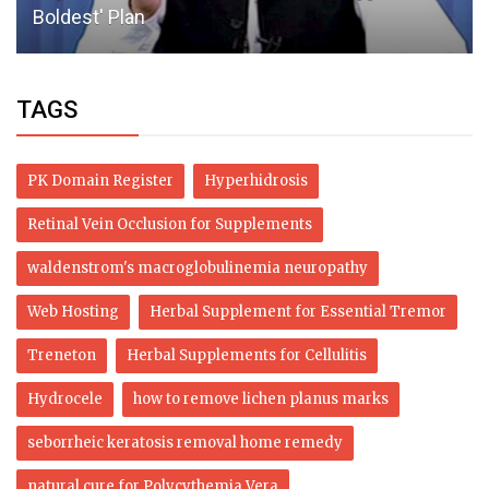
Boldest' Plan
TAGS
PK Domain Register
Hyperhidrosis
Retinal Vein Occlusion for Supplements
waldenstrom's macroglobulinemia neuropathy
Web Hosting
Herbal Supplement for Essential Tremor
Treneton
Herbal Supplements for Cellulitis
Hydrocele
how to remove lichen planus marks
seborrheic keratosis removal home remedy
natural cure for Polycythemia Vera