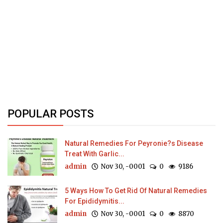
POPULAR POSTS
Natural Remedies For Peyronie?s Disease
Treat With Garlic...
admin
Nov 30, -0001
0
9186
5 Ways How To Get Rid Of Natural Remedies
For Epididymitis...
admin
Nov 30, -0001
0
8870