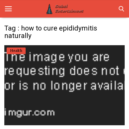
Tag : how to cure epididymitis
naturally
Home
Health
Dubai Life
Entertainment
Health
Lifestyle
News
Technology
Guest Posts