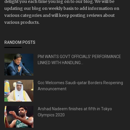
delight you each time you log on to our blog. We will be
updating our blog on weekly basis to add information on
various categories and will keep posting reviews about
various products.
RANDOM POSTS
PM WANTS GOVT OFFICIALS’ PERFORMANCE
LINKED WITH HANDLING...
Gcc Welcomes Saudi-qatar Borders Reopening
Announcement
Arshad Nadeem finishes at fifth in Tokyo
Olympics 2020