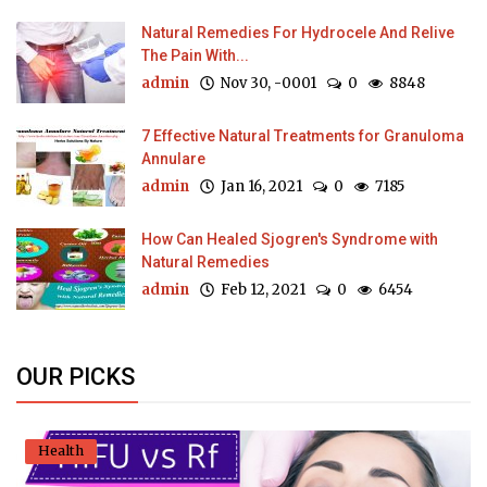
Natural Remedies For Hydrocele And Relive
The Pain With...
admin
Nov 30, -0001
0
8848
7 Effective Natural Treatments for Granuloma
Annulare
admin
Jan 16, 2021
0
7185
How Can Healed Sjogren's Syndrome with
Natural Remedies
admin
Feb 12, 2021
0
6454
OUR PICKS
Health