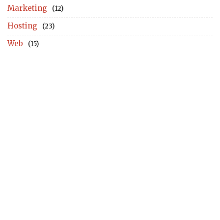
Marketing
(12)
Hosting
(23)
Web
(15)