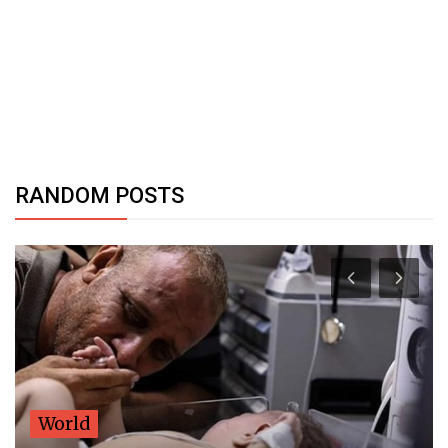
RANDOM POSTS
World