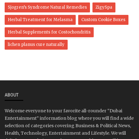
Sjogren’s Syndrome Natural Remedies
ZigySpa
Herbal Treatment for Melasma
Custom Cookie Boxes
Herbal Supplements for Costochondritis
lichen planus cure naturally
ABOUT
Welcome everyone to your favorite all-rounder “Dubai
Entertainment” information blog where you will find a wide
selection of categories covering Business & Political News,
Health, Technology, Entertainment and Lifestyle. We will