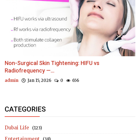
Non-Surgical Skin Tightening: HIFU vs
Radiofrequency —...
admin
Jan 15, 2026
0
656
CATEGORIES
Dubai Life
(123)
Entertainment
(38)