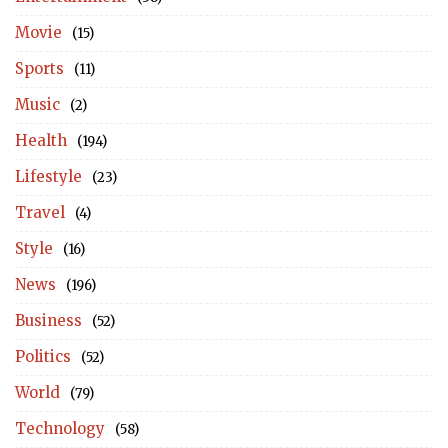
Movie
(15)
Sports
(11)
Music
(2)
Health
(194)
Lifestyle
(23)
Travel
(4)
Style
(16)
News
(196)
Business
(52)
Politics
(52)
World
(79)
Technology
(58)