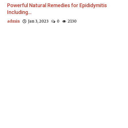
Powerful Natural Remedies for Epididymitis
Including...
admin
Jan 3, 2023
0
2130