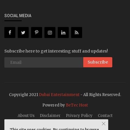
SOCIAL MEDIA
Subscribe here to get interesting stuff and updates!
Subscribe
Copyright 2021
Dubai Entertainment
- All Rights Reserved.
Powered by
BeTec Host
About Us
Disclaimer
Privacy Policy
Contact
This site uses cookies. By continuing to browse