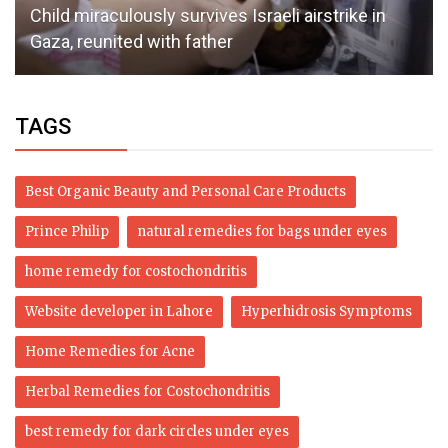
Child miraculously survives Israeli airstrike in
Gaza, reunited with father
TAGS
Best Organic Beauty and Personal Care Products
Prince Philip
natural remedies for bags under eyes
home remedy for costochondritis
Website developer in Lahore
Hyperhidrosis Symptoms
Home Remedies for Acne
Herbal Remedies for Costochondritis
best remedy for dark circles under eyes