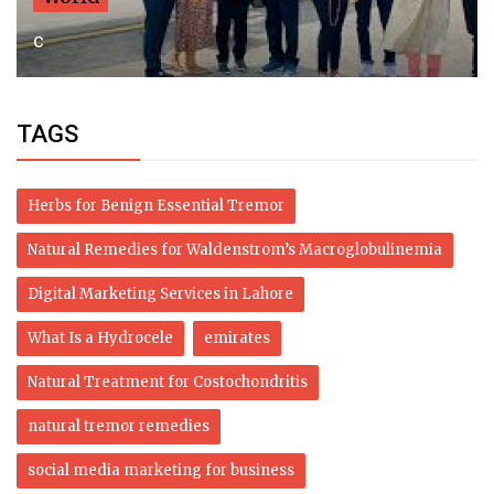
c
TAGS
Herbs for Benign Essential Tremor
Natural Remedies for Waldenstrom’s Macroglobulinemia
Digital Marketing Services in Lahore
What Is a Hydrocele
emirates
Natural Treatment for Costochondritis
natural tremor remedies
social media marketing for business