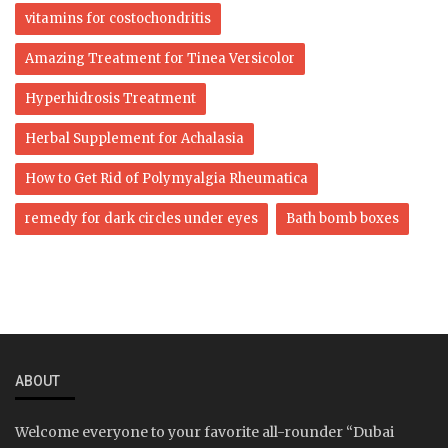
vitamins for costochondritis
Amazing Treatment for Tinea Versicolor
Hyperhidrosis Treatment
Herbal Supplement for Achalasia
How to Get Rid of Polymyalgia Rheumatica
remedy for dark circles under eyes
Bath bomb boxes
ABOUT
Welcome everyone to your favorite all-rounder “Dubai