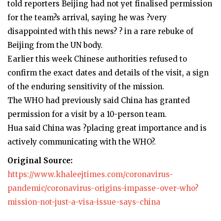
told reporters Beijing had not yet finalised permission
for the team?s arrival, saying he was ?very
disappointed with this news? ? in a rare rebuke of
Beijing from the UN body.
Earlier this week Chinese authorities refused to
confirm the exact dates and details of the visit, a sign
of the enduring sensitivity of the mission.
The WHO had previously said China has granted
permission for a visit by a 10-person team.
Hua said China was ?placing great importance and is
actively communicating with the WHO?.
Original Source:
https://www.khaleejtimes.com/coronavirus-
pandemic/coronavirus-origins-impasse-over-who?
mission-not-just-a-visa-issue-says-china