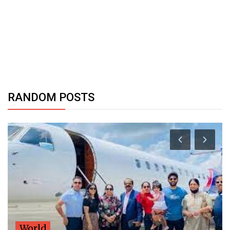
RANDOM POSTS
World