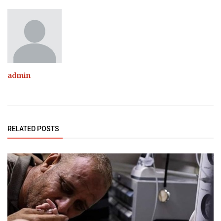
admin
RELATED POSTS