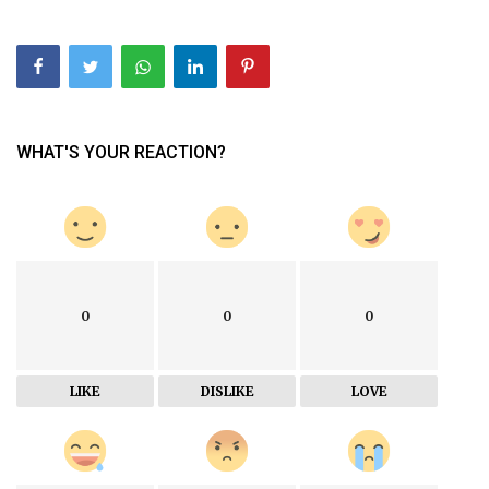
WHAT'S YOUR REACTION?
0
0
0
LIKE
DISLIKE
LOVE