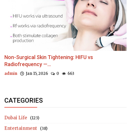
Non-Surgical Skin Tightening: HIFU vs
Radiofrequency —...
admin
Jan 15, 2026
0
663
CATEGORIES
Dubai Life
(123)
Entertainment
(38)