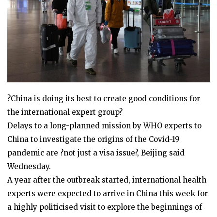
?China is doing its best to create good conditions for
the international expert group?
Delays to a long-planned mission by WHO experts to
China to investigate the origins of the Covid-19
pandemic are ?not just a visa issue?, Beijing said
Wednesday.
A year after the outbreak started, international health
experts were expected to arrive in China this week for
a highly politicised visit to explore the beginnings of