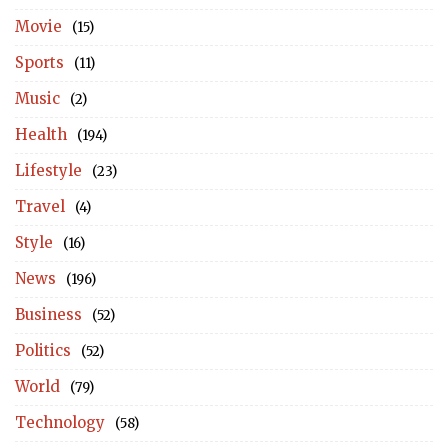
Movie
(15)
Sports
(11)
Music
(2)
Health
(194)
Lifestyle
(23)
Travel
(4)
Style
(16)
News
(196)
Business
(52)
Politics
(52)
World
(79)
Technology
(58)