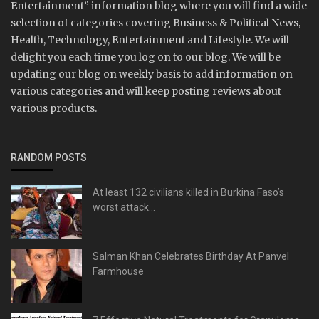
Entertainment” information blog where you will find a wide
selection of categories covering Business & Political News,
Health, Technology, Entertainment and Lifestyle. We will
delight you each time you log on to our blog. We will be
updating our blog on weekly basis to add information on
various categories and will keep posting reviews about
various products.
RANDOM POSTS
At least 132 civilians killed in Burkina Faso’s
worst attack...
Salman Khan Celebrates Birthday At Panvel
Farmhouse