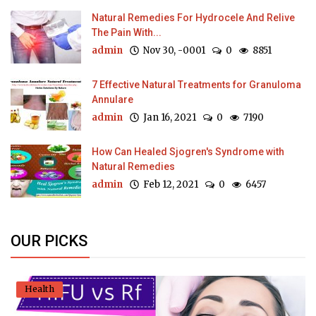
Natural Remedies For Hydrocele And Relive
The Pain With...
admin
Nov 30, -0001
0
8851
7 Effective Natural Treatments for Granuloma
Annulare
admin
Jan 16, 2021
0
7190
How Can Healed Sjogren's Syndrome with
Natural Remedies
admin
Feb 12, 2021
0
6457
OUR PICKS
Health