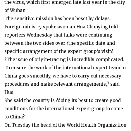
the virus, which first emerged late last year in the city
of Wuhan.
The sensitive mission has been beset by delays.
Foreign ministry spokeswoman Hua Chunying told
reporters Wednesday that talks were continuing
between the two sides over ?the specific date and
specific arrangement of the expert group?s visit?.
?The issue of origin-tracing is incredibly complicated.
To ensure the work of the international expert team in
China goes smoothly, we have to carry out necessary
procedures and make relevant arrangements,? said
Hua.
She said the country is ?doing its best to create good
conditions for the international expert group to come
to China?
On Tuesday the head of the World Health Organization