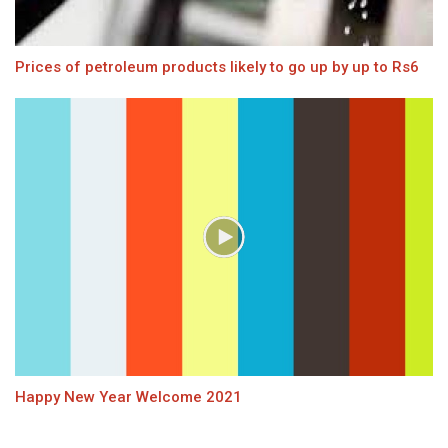
Prices of petroleum products likely to go up by up to Rs6
Happy New Year Welcome 2021