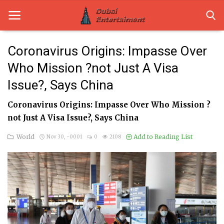
Coronavirus Origins: Impasse Over
Who Mission ?not Just A Visa
Home
Issue?, Says China
Dubai Life
Coronavirus Origins: Impasse Over Who Mission ?
Entertainment
not Just A Visa Issue?, Says China
Health
World
Add to Reading List
Nov 30, -0001
0
2108
Lifestyle
News
Technology
Guest Posts