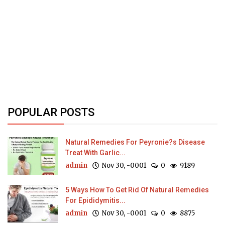
POPULAR POSTS
Natural Remedies For Peyronie?s Disease
Treat With Garlic...
admin
Nov 30, -0001
0
9189
5 Ways How To Get Rid Of Natural Remedies
For Epididymitis...
admin
Nov 30, -0001
0
8875