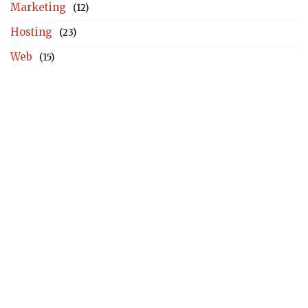
Marketing
(12)
Hosting
(23)
Web
(15)