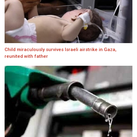
Child miraculously survives Israeli airstrike in Gaza,
reunited with father