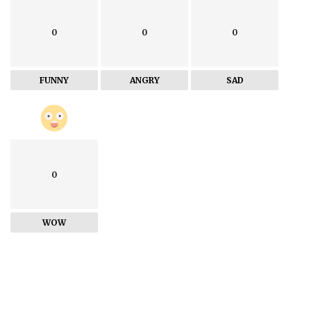
0
0
0
FUNNY
ANGRY
SAD
0
WOW