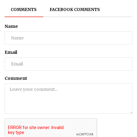
COMMENTS
FACEBOOK COMMENTS
Name
Email
Comment