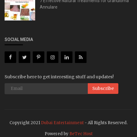
7 Effective Natural Treatments for Granuloma
Annulare
SOCIAL MEDIA
Subscribe here to get interesting stuff and updates!
Subscribe
Copyright 2021
Dubai Entertainment
- All Rights Reserved.
Powered by
BeTec Host