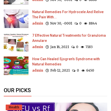
Natural Remedies For Hydrocele And Relive
The Pain With...
admin
Nov 30, -0001
0
8844
7 Effective Natural Treatments for Granuloma
Annulare
admin
Jan 16, 2021
0
7183
How Can Healed Sjogren's Syndrome with
Natural Remedies
admin
Feb 12, 2021
0
6450
OUR PICKS
Health