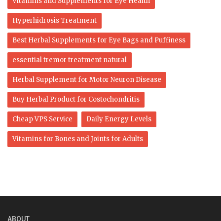
Vitamins and Supplements for Eye Health
Hyperhidrosis Treatment
Best Herbal Supplements for Eye Bags and Puffiness
essential tremor treatment natural
Herbal Supplement for Motor Neuron Disease
Buy Herbal Product for Costochondritis
Cheap VPS Service
Daily Energy Levels
Vitamins for Bones and Joints for Adults
ABOUT