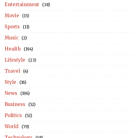
Entertainment
(38)
Movie
(15)
Sports
(11)
Music
(2)
Health
(194)
Lifestyle
(23)
Travel
(4)
Style
(16)
News
(196)
Business
(52)
Politics
(52)
World
(79)
Technology
(58)