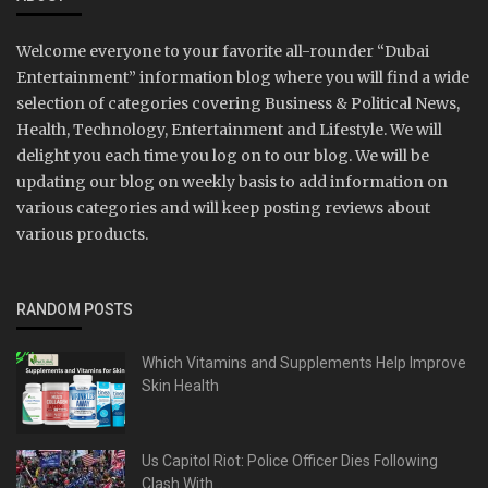
Welcome everyone to your favorite all-rounder “Dubai
Entertainment” information blog where you will find a wide
selection of categories covering Business & Political News,
Health, Technology, Entertainment and Lifestyle. We will
delight you each time you log on to our blog. We will be
updating our blog on weekly basis to add information on
various categories and will keep posting reviews about
various products.
RANDOM POSTS
Which Vitamins and Supplements Help Improve
Skin Health
Us Capitol Riot: Police Officer Dies Following
Clash With...