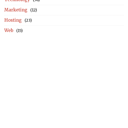
Marketing
(12)
Hosting
(23)
Web
(15)