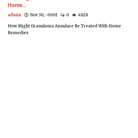
Home...
admin
Nov 30, -0001
0
4628
How Might Granuloma Annulare Be Treated With Home
Remedies