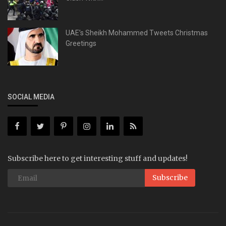
UAE’s Sheikh Mohammed Tweets Christmas
Greetings
SOCIAL MEDIA
Subscribe here to get interesting stuff and updates!
Subscribe