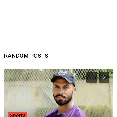
RANDOM POSTS
Sports