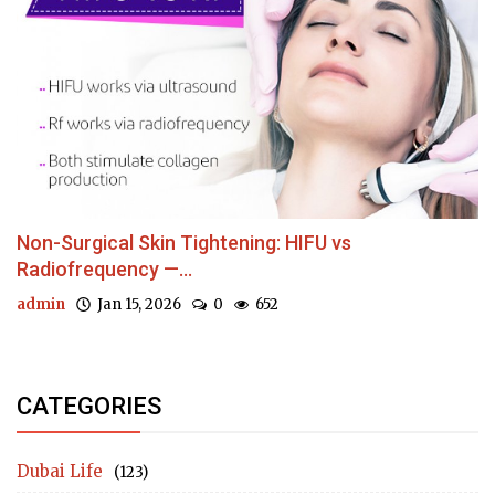
Non-Surgical Skin Tightening: HIFU vs
Radiofrequency —...
admin
Jan 15, 2026
0
652
CATEGORIES
Dubai Life
(123)