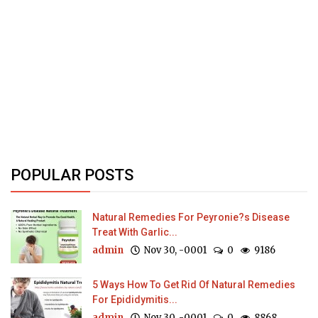
POPULAR POSTS
Natural Remedies For Peyronie?s Disease
Treat With Garlic...
admin
Nov 30, -0001
0
9186
5 Ways How To Get Rid Of Natural Remedies
For Epididymitis...
admin
Nov 30, -0001
0
8868