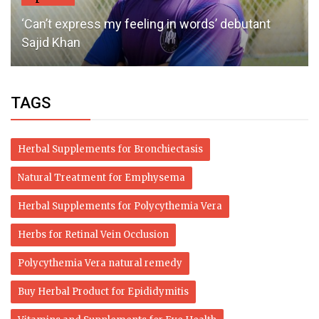
‘Can’t express my feeling in words’ debutant
Sajid Khan
TAGS
Herbal Supplements for Bronchiectasis
Natural Treatment for Emphysema
Herbal Supplements for Polycythemia Vera
Herbs for Retinal Vein Occlusion
Polycythemia Vera natural remedy
Buy Herbal Product for Epididymitis