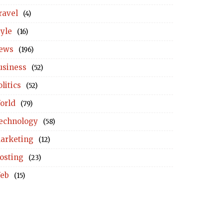
ravel
(4)
tyle
(16)
ews
(196)
usiness
(52)
litics
(52)
orld
(79)
echnology
(58)
arketing
(12)
osting
(23)
eb
(15)