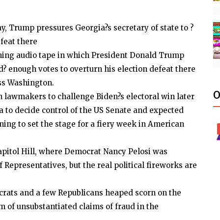
y, Trump pressures Georgia?s secretary of state to ?
efeat there
ning audio tape in which President Donald Trump
d? enough votes to overturn his election defeat there
ss Washington.
O
n lawmakers to challenge Biden?s electoral win later
ia to decide control of the US Senate and expected
ng to set the stage for a fiery week in American
pitol Hill, where Democrat Nancy Pelosi was
 Representatives, but the real political fireworks are
crats and a few Republicans heaped scorn on the
m of unsubstantiated claims of fraud in the