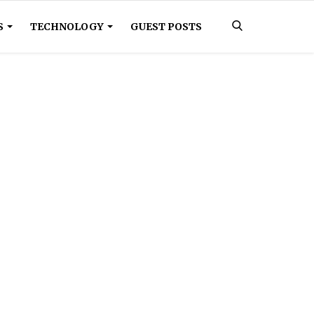
S
TECHNOLOGY
GUEST POSTS