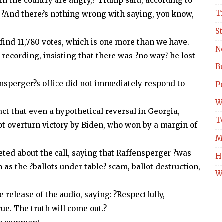
in the country are angry,? Trump said, according to
T
t. ?And there?s nothing wrong with saying, you know,
S
to find 11,780 votes, which is one more than we have.
N
recording, insisting that there was ?no way? he lost
B
sperger?s office did not immediately respond to
Po
W
ct that even a hypothetical reversal in Georgia,
T
ot overturn victory by Biden, who won by a margin of
M
eted about the call, saying that Raffensperger ?was
H
 as the ?ballots under table? scam, ballot destruction,
W
 release of the audio, saying: ?Respectfully,
ue. The truth will come out.?