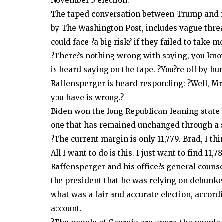
November 3 election.
The taped conversation between Trump and fe
by The Washington Post, includes vague threa
could face ?a big risk? if they failed to take
?There?s nothing wrong with saying, you know
is heard saying on the tape. ?You?re off by hu
Raffensperger is heard responding: ?Well, Mr.
you have is wrong.?
Biden won the long Republican-leaning state 
one that has remained unchanged through a se
?The current margin is only 11,779. Brad, I th
All I want to do is this. I just want to find 11,7
Raffensperger and his office?s general couns
the president that he was relying on debunke
what was a fair and accurate election, accor
account.