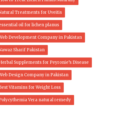
Natural Treatments for Uveitis
essential oil for lichen planus
Web Development Company in Pakistan
Nawaz Sharif Pakistan
Herbal Supplements for Peyronie’s Disease
Web Design Company in Pakistan
Best Vitamins for Weight Loss
Polycythemia Vera natural remedy