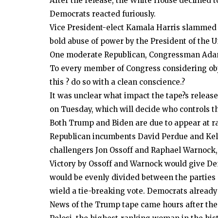
After the release, the White House declined 
Democrats reacted furiously.
Vice President-elect Kamala Harris slammed it
bold abuse of power by the President of the U
One moderate Republican, Congressman Adam K
To every member of Congress considering objec
this ? do so with a clean conscience.?
It was unclear what impact the tape?s release
on Tuesday, which will decide who controls t
Both Trump and Biden are due to appear at ra
Republican incumbents David Perdue and Kelly
challengers Jon Ossoff and Raphael Warnock, 
Victory by Ossoff and Warnock would give Dem
would be evenly divided between the parties 
wield a tie-breaking vote. Democrats already
News of the Trump tape came hours after the