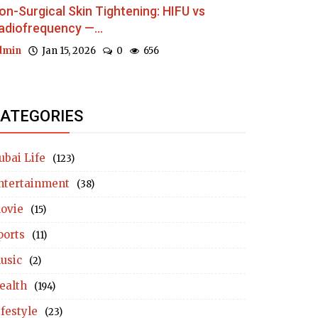
on-Surgical Skin Tightening: HIFU vs
adiofrequency —...
dmin
Jan 15, 2026
0
656
ATEGORIES
ubai Life
(123)
ntertainment
(38)
ovie
(15)
ports
(11)
usic
(2)
ealth
(194)
ifestyle
(23)