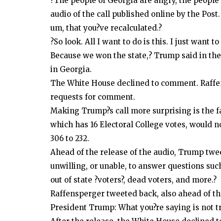
?The people of Georgia are angry, the people 
audio of the call published online by the Pos
um, that you?ve recalculated.?
?So look. All I want to do is this. I just want 
Because we won the state,? Trump said in the 
in Georgia.
The White House declined to comment. Raffen
requests for comment.
Making Trump?s call more surprising is the fa
which has 16 Electoral College votes, would n
306 to 232.
Ahead of the release of the audio, Trump twe
unwilling, or unable, to answer questions such
out of state ?voters?, dead voters, and more.?
Raffensperger tweeted back, also ahead of the
President Trump: What you?re saying is not tr