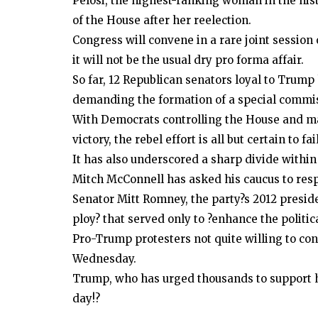
Pelosi, the highest-ranking woman in the hist
of the House after her reelection.
Politics
Congress will convene in a rare joint session 
Court grants Khawaja Asif bail in 
it will not be the usual dry pro forma affair.
case
So far, 12 Republican senators loyal to Trump
demanding the formation of a special commis
With Democrats controlling the House and m
victory, the rebel effort is all but certain to fa
It has also underscored a sharp divide within
Mitch McConnell has asked his caucus to respe
Senator Mitt Romney, the party?s 2012 presid
ploy? that served only to ?enhance the politic
Pro-Trump protesters not quite willing to co
Wednesday.
Trump, who has urged thousands to support his
day!?