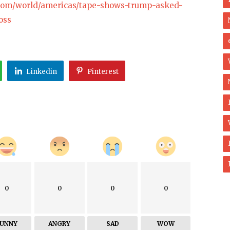
.com/world/americas/tape-shows-trump-asked-
oss
Linkedin
Pinterest
0
0
0
0
FUNNY
ANGRY
SAD
WOW