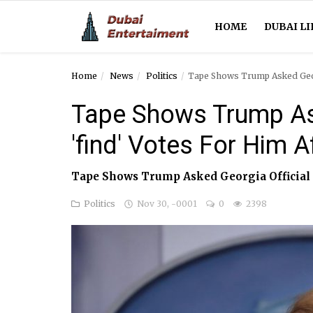
HOME
DUBAI LI
Home
News
Politics
Tape Shows Trump Asked Georg
Home
Tape Shows Trump Ask
Dubai Life
'find' Votes For Him A
Entertainment
Tape Shows Trump Asked Georgia Official T
Health
Politics
Nov 30, -0001
0
2398
Lifestyle
News
Technology
Guest Posts