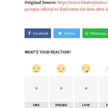
Original Source:
https://www.khaleejtimes
georgia-official-to-find-votes-for-him-after-l
Facebook
Twitter
Whatsapp
WHAT'S YOUR REACTION?
0
0
0
LIKE
DISLIKE
LOVE