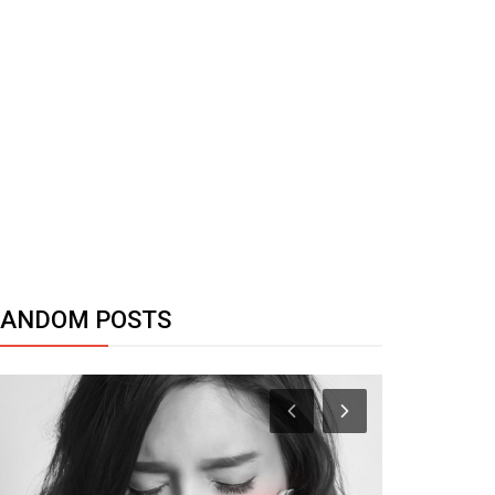
RANDOM POSTS