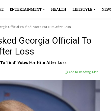
FE
ENTERTAINMENT
HEALTH
LIFESTYLE
NEW
ia Official To 'find' Votes For Him After Loss
ed Georgia Official To
fter Loss
o 'find' Votes For Him After Loss
Add to Reading List