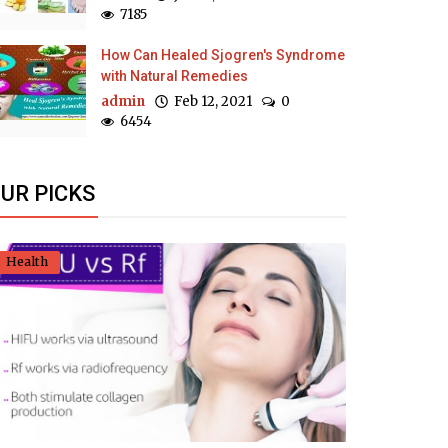
7185
How Can Healed Sjogren's Syndrome
with Natural Remedies
admin
Feb 12, 2021
0
6454
UR PICKS
Health