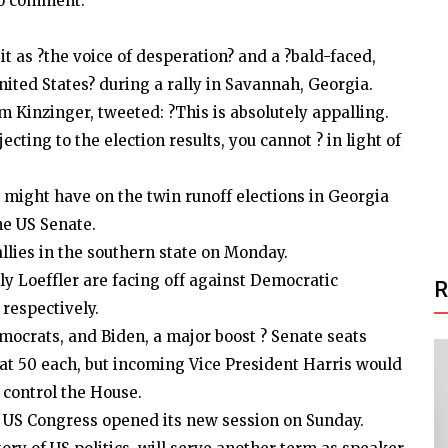
to comment.
 as ?the voice of desperation? and a ?bald-faced,
nited States? during a rally in Savannah, Georgia.
inzinger, tweeted: ?This is absolutely appalling.
ting to the election results, you cannot ? in light of
 might have on the twin runoff elections in Georgia
he US Senate.
llies in the southern state on Monday.
 Loeffler are facing off against Democratic
respectively.
ocrats, and Biden, a major boost ? Senate seats
at 50 each, but incoming Vice President Harris would
 control the House.
 US Congress opened its new session on Sunday.