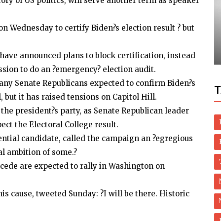
ory of US politics, will serve another term as speaker
Movie
on Wednesday to certify Biden?s election result ? but
assets
Deepika, Ranveer Pre-wedding
Celebrations Begin
 have announced plans to block certification, instead
sion to do an ?emergency? election audit.
any Senate Republicans expected to confirm Biden?s
T
il, but it has raised tensions on Capitol Hill.
 the president?s party, as Senate Republican leader
ct the Electoral College result.
ential candidate, called the campaign an ?egregious
al ambition of some.?
ncede are expected to rally in Washington on
 cause, tweeted Sunday: ?I will be there. Historic