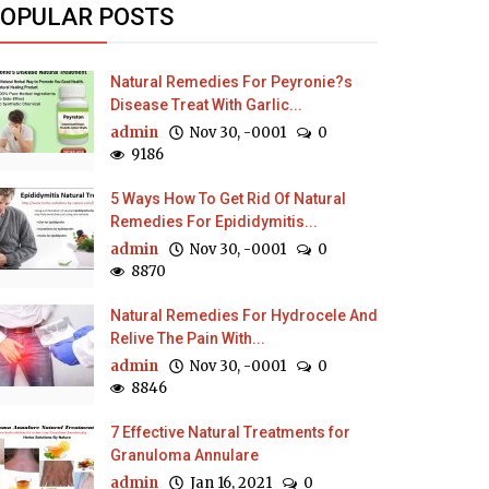
OPULAR POSTS
Natural Remedies For Peyronie?s
Disease Treat With Garlic...
admin
Nov 30, -0001
0
9186
5 Ways How To Get Rid Of Natural
Remedies For Epididymitis...
admin
Nov 30, -0001
0
8870
Natural Remedies For Hydrocele And
Relive The Pain With...
admin
Nov 30, -0001
0
8846
7 Effective Natural Treatments for
Granuloma Annulare
admin
Jan 16, 2021
0