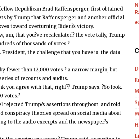
N
llow Republican Brad Raffensperger, first obtained
R
ts by Trump that Raffensperger and another official
a
 moves toward overturning Biden?s victory.
, um, that you?ve recalculated? the vote tally, Trump
ndreds of thousands of votes.?
C
 President, the challenge that you have is, the data
D
by fewer than 12,000 votes ? a narrow margin, but
ries of recounts and audits.
E
ink you agree with that, right?? Trump says. ?So look.
M
80 votes.?
S
el rejected Trump?s assertions throughout, and told
d conspiracy theories spread on social media about
M
ding to the audio excerpts and the newspaper?s
H
L