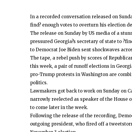
In a recorded conversation released on Sunda
find? enough votes to overturn his election d
The release on Sunday by US media of a stun
pressured Georgia?s secretary of state to ?fin
to Democrat Joe Biden sent shockwaves acro
The tape, a rebel push by scores of Republica
this week, a pair of runoff elections in Georg
pro-Trump protests in Washington are combini
politics.
Lawmakers got back to work on Sunday on Ca
narrowly reelected as speaker of the House of
to come later in the week.
Following the release of the recording, Demo
outgoing president, who fired off a tweetstor