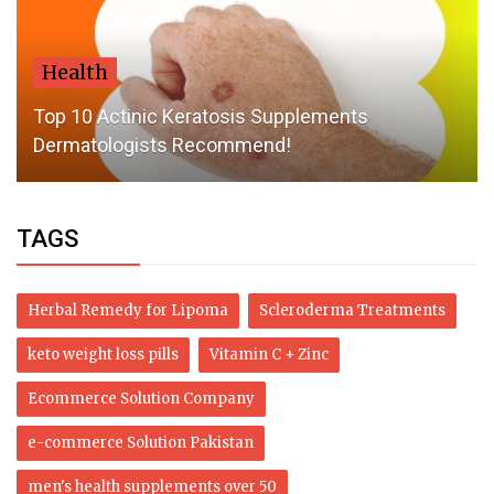
Health
Top 10 Actinic Keratosis Supplements
Dermatologists Recommend!
TAGS
Herbal Remedy for Lipoma
Scleroderma Treatments
keto weight loss pills
Vitamin C + Zinc
Ecommerce Solution Company
e-commerce Solution Pakistan
men's health supplements over 50