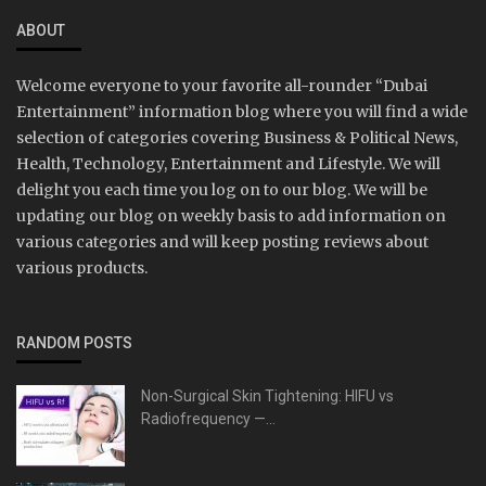
ABOUT
Welcome everyone to your favorite all-rounder “Dubai
Entertainment” information blog where you will find a wide
selection of categories covering Business & Political News,
Health, Technology, Entertainment and Lifestyle. We will
delight you each time you log on to our blog. We will be
updating our blog on weekly basis to add information on
various categories and will keep posting reviews about
various products.
RANDOM POSTS
Non-Surgical Skin Tightening: HIFU vs
Radiofrequency —...