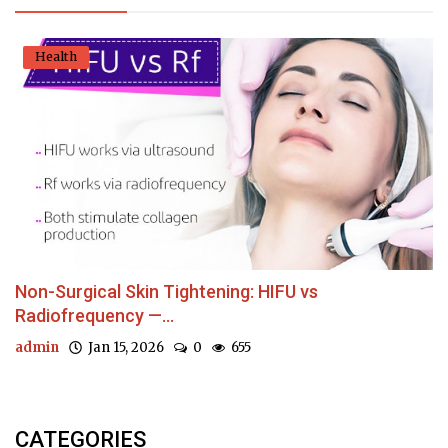
Health
Non-Surgical Skin Tightening: HIFU vs
Radiofrequency —...
admin
Jan 15, 2026
0
655
CATEGORIES