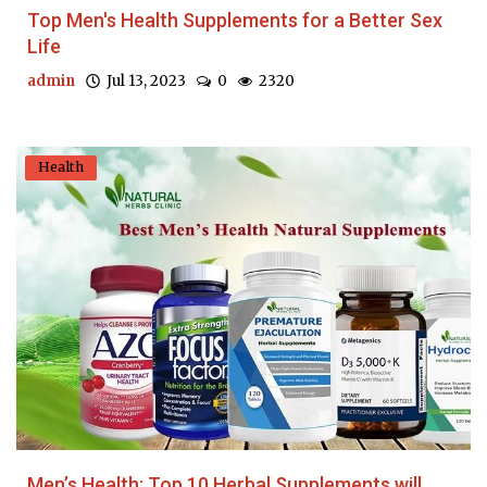
Top Men's Health Supplements for a Better Sex
Life
admin
Jul 13, 2023
0
2320
Health
Men’s Health: Top 10 Herbal Supplements will