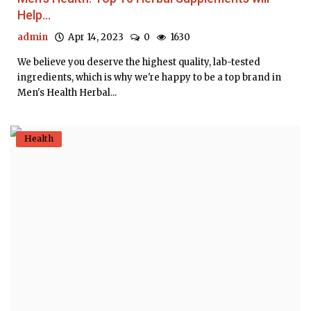
Help...
admin
Apr 14, 2023
0
1630
We believe you deserve the highest quality, lab-tested
ingredients, which is why we're happy to be a top brand in
Men's Health Herbal...
Health