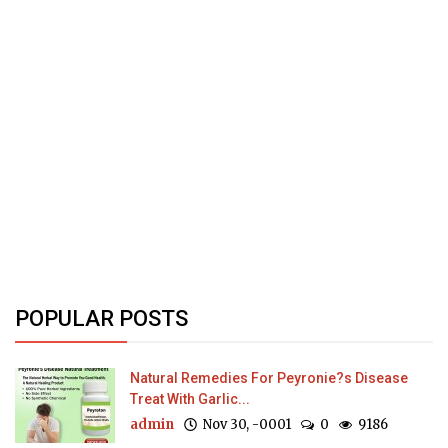
POPULAR POSTS
Natural Remedies For Peyronie?s Disease
Treat With Garlic...
admin
Nov 30, -0001
0
9186