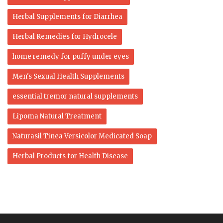
Herbal Supplements for Diarrhea
Herbal Remedies for Hydrocele
home remedy for puffy under eyes
Men's Sexual Health Supplements
essential tremor natural supplements
Lipoma Natural Treatment
Naturasil Tinea Versicolor Medicated Soap
Herbal Products for Health Disease