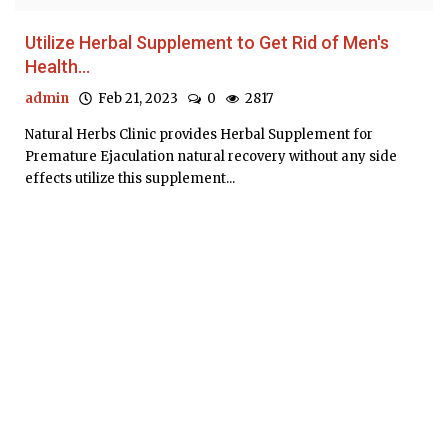
Utilize Herbal Supplement to Get Rid of Men's
Health...
admin
Feb 21, 2023
0
2817
Natural Herbs Clinic provides Herbal Supplement for
Premature Ejaculation natural recovery without any side
effects utilize this supplement...