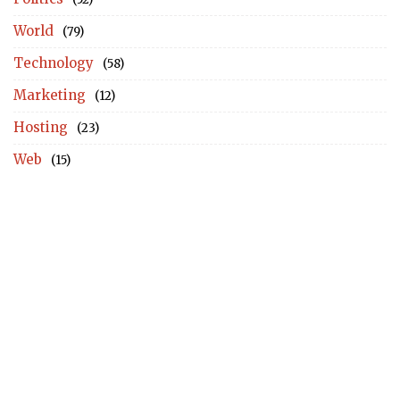
World
(79)
Technology
(58)
Marketing
(12)
Hosting
(23)
Web
(15)