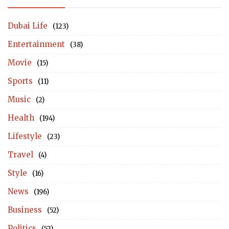
Dubai Life
(123)
Entertainment
(38)
Movie
(15)
Sports
(11)
Music
(2)
Health
(194)
Lifestyle
(23)
Travel
(4)
Style
(16)
News
(196)
Business
(52)
Politics
(52)