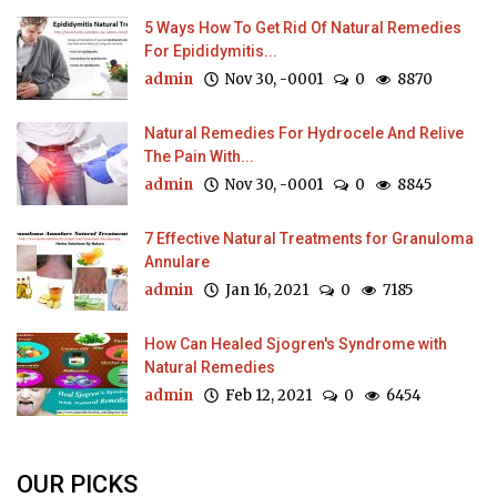
5 Ways How To Get Rid Of Natural Remedies
For Epididymitis...
admin
Nov 30, -0001
0
8870
Natural Remedies For Hydrocele And Relive
The Pain With...
admin
Nov 30, -0001
0
8845
7 Effective Natural Treatments for Granuloma
Annulare
admin
Jan 16, 2021
0
7185
How Can Healed Sjogren's Syndrome with
Natural Remedies
admin
Feb 12, 2021
0
6454
OUR PICKS