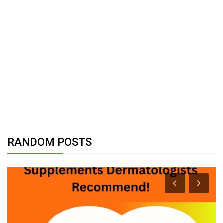
RANDOM POSTS