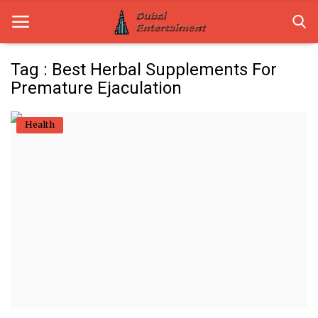
Tag : Best Herbal Supplements For
Premature Ejaculation
Home
Health
Dubai Life
Entertainment
Health
Lifestyle
News
Technology
Guest Posts