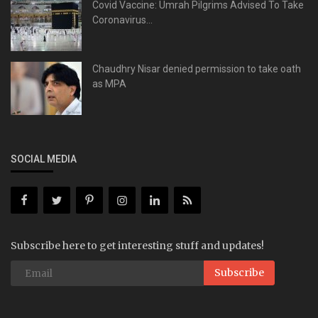
Covid Vaccine: Umrah Pilgrims Advised To Take
Coronavirus...
Chaudhry Nisar denied permission to take oath
as MPA
SOCIAL MEDIA
Subscribe here to get interesting stuff and updates!
Subscribe