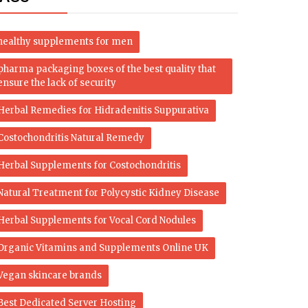
healthy supplements for men
pharma packaging boxes of the best quality that
ensure the lack of security
Herbal Remedies for Hidradenitis Suppurativa
Costochondritis Natural Remedy
Herbal Supplements for Costochondritis
Natural Treatment for Polycystic Kidney Disease
Herbal Supplements for Vocal Cord Nodules
Organic Vitamins and Supplements Online UK
Vegan skincare brands
Best Dedicated Server Hosting