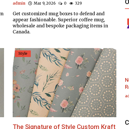
O
admin
Mar 9, 2026
0
329
om
Get customized mug boxes to defend and
appear fashionable. Superior coffee mug,
wholesale and bespoke packaging items in
Canada.
Style
N
R
a
C
The Signature of Style Custom Kraft