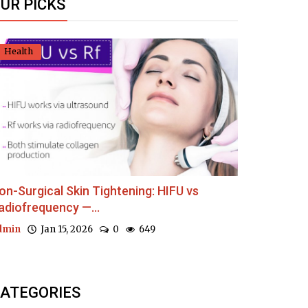
UR PICKS
Health
on-Surgical Skin Tightening: HIFU vs
adiofrequency —...
dmin
Jan 15, 2026
0
649
ATEGORIES