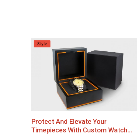
Style
Protect And Elevate Your
Timepieces With Custom Watch...