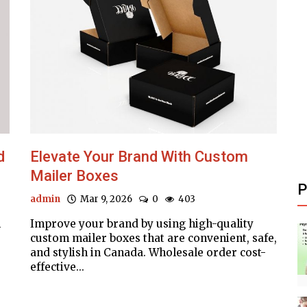
d
Elevate Your Brand With Custom
Mailer Boxes
P
admin
Mar 9, 2026
0
403
m
Improve your brand by using high-quality
custom mailer boxes that are convenient, safe,
and stylish in Canada. Wholesale order cost-
effective...