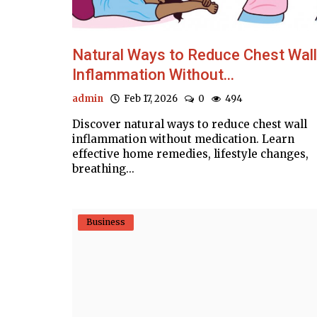
Natural Ways to Reduce Chest Wall
Inflammation Without...
admin
Feb 17, 2026
0
494
Discover natural ways to reduce chest wall
inflammation without medication. Learn
effective home remedies, lifestyle changes,
breathing...
Business
Business
ract COVID-19,
Deposits at commercial banks reac
hours
time high, cross Rs17.955 trillion:..