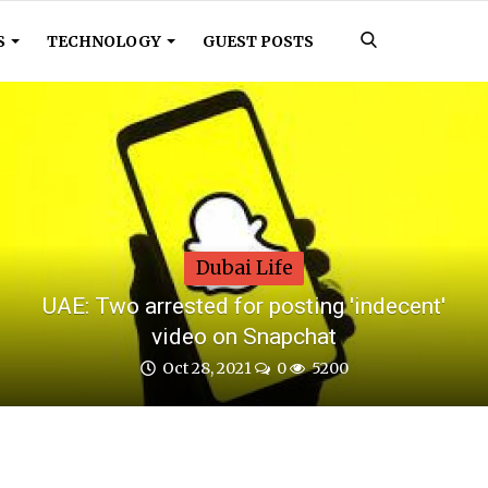
S
TECHNOLOGY
GUEST POSTS
Dubai Life
UAE: Two arrested for posting 'indecent'
video on Snapchat
Oct 28, 2021
0
5200