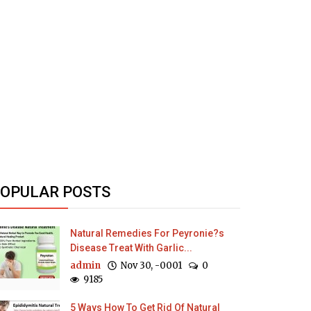
OPULAR POSTS
Natural Remedies For Peyronie?s
Disease Treat With Garlic...
admin
Nov 30, -0001
0
9185
5 Ways How To Get Rid Of Natural