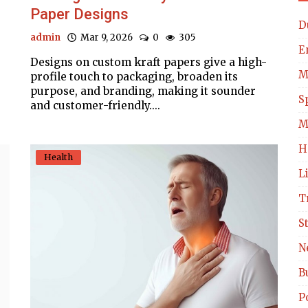
Paper Designs
D
admin
Mar 9, 2026
0
305
E
Designs on custom kraft papers give a high-
M
profile touch to packaging, broaden its
purpose, and branding, making it sounder
S
and customer-friendly....
M
H
Health
L
T
S
N
B
Po