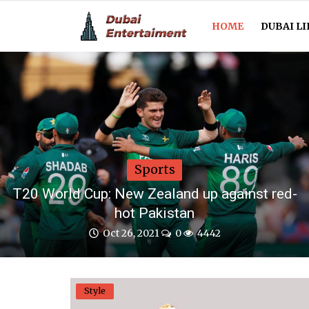
HOME
DUBAI LI
Home
Dubai Life
Entertainment
Sports
Health
T20 World Cup: New Zealand up against red-
hot Pakistan
Lifestyle
Oct 26, 2021
0
4442
News
Technology
Style
Guest Posts