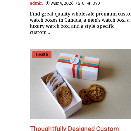
admin
Mar 9, 2026
0
370
Find great quality wholesale premium cust
watch boxes in Canada, a men's watch box, a
luxury watch box, and a style-specific
custom...
Health
Thoughtfully Designed Custom