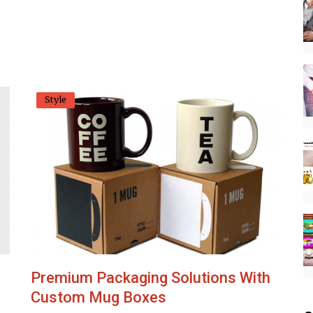
Style
Premium Packaging Solutions With
Custom Mug Boxes