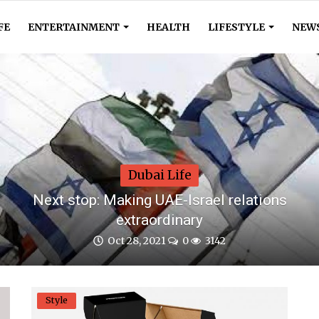
FE
ENTERTAINMENT
HEALTH
LIFESTYLE
NEW
Dubai Life
Next stop: Making UAE-Israel relations
extraordinary
Oct 28, 2021
0
3142
Style