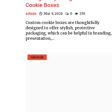
Cookie Boxes
admin
Mar 9, 2026
0
293
Custom cookie boxes are thoughtfully
designed to offer stylish, protective
packaging, which can be helpful in branding,
presentation,...
Lifestyle