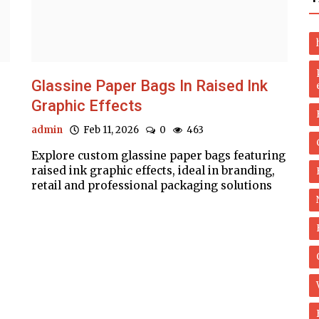
Glassine Paper Bags In Raised Ink
Graphic Effects
admin
Feb 11, 2026
0
463
Explore custom glassine paper bags featuring
raised ink graphic effects, ideal in branding,
retail and professional packaging solutions