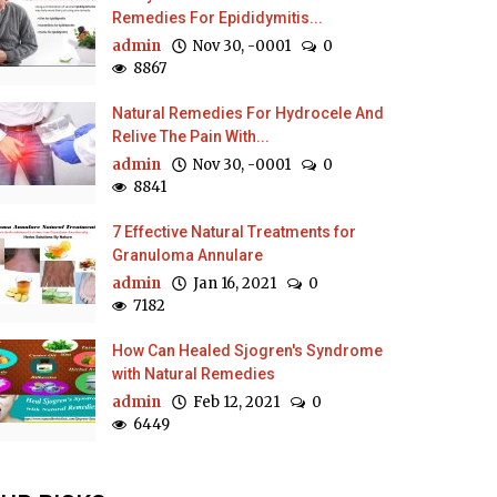
Remedies For Epididymitis...
admin
Nov 30, -0001
0
8867
Natural Remedies For Hydrocele And
Relive The Pain With...
admin
Nov 30, -0001
0
8841
7 Effective Natural Treatments for
Granuloma Annulare
admin
Jan 16, 2021
0
7182
How Can Healed Sjogren's Syndrome
with Natural Remedies
admin
Feb 12, 2021
0
6449