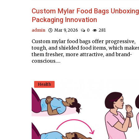
Custom Mylar Food Bags Unboxing
Packaging Innovation
admin
Mar 9, 2026
0
281
Custom mylar food bags offer progressive,
tough, and shielded food items, which make
them fresher, more attractive, and brand-
conscious....
Health