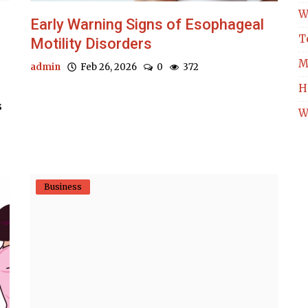
W
Early Warning Signs of Esophageal
T
Motility Disorders
M
admin
Feb 26, 2026
0
372
H
s
W
Business