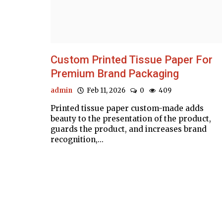
Custom Printed Tissue Paper For
Premium Brand Packaging
admin
Feb 11, 2026
0
409
Printed tissue paper custom-made adds
beauty to the presentation of the product,
guards the product, and increases brand
recognition,...