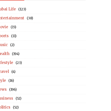
ubai Life
(123)
ntertainment
(38)
ovie
(15)
ports
(11)
usic
(2)
ealth
(194)
ifestyle
(23)
ravel
(4)
tyle
(16)
ews
(196)
usiness
(52)
litics
(52)