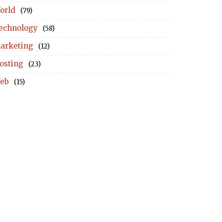
orld
(79)
echnology
(58)
arketing
(12)
osting
(23)
eb
(15)