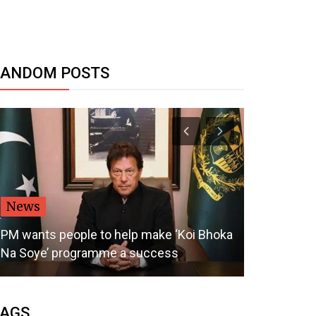
RANDOM POSTS
News
Politics
PM wants people to help make ‘Koi Bhoka
Na Soye’ programme a success
Don't Mess 
AGS