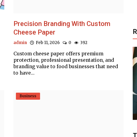
Precision Branding With Custom
Cheese Paper
admin
Feb 11, 2026
0
392
Custom cheese paper offers premium
protection, professional presentation, and
branding value to food businesses that need
to have...
Business
Business
h all-
Affordable Custom Sweet Boxes
.
Packaging for Retail
T