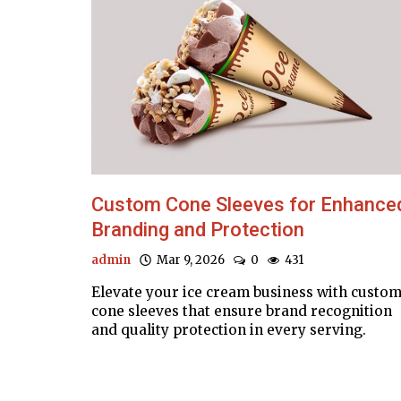
Custom Cone Sleeves for Enhance
Branding and Protection
admin
Mar 9, 2026
0
431
Elevate your ice cream business with custo
cone sleeves that ensure brand recognition
and quality protection in every serving.