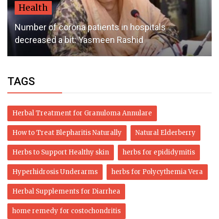
Health
Number of corona patients in hospitals
decreased a bit: Yasmeen Rashid
TAGS
Herbal Treatment for Granuloma Annulare
How to Treat Blepharitis Naturally
Natural Elderberry
Herbs to Support Healthy skin
herbs for epididymitis
Hyperhidrosis Underarms
herbs for Polycythemia Vera
Herbal Supplements for Diarrhea
home remedy for costochondritis