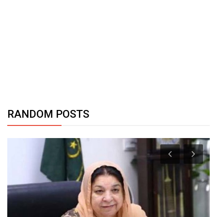
RANDOM POSTS