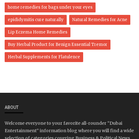
home remedies for bags under your eyes
epididymitis cure naturally
Natural Remedies for Acne
Lip Eczema Home Remedies
Buy Herbal Product for Benign Essential Tremor
Herbal Supplements for Flatulence
ABOUT
Welcome everyone to your favorite all-rounder “Dubai
Entertainment” information blog where you will find a wide
selection of categories covering Business & Political News,