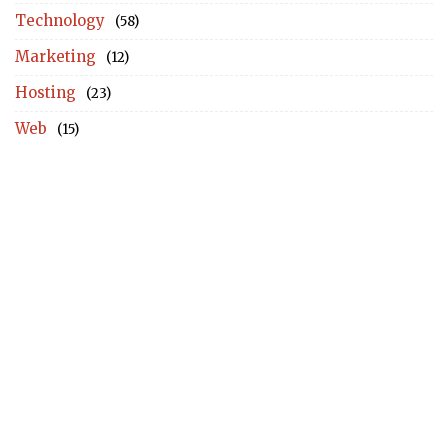
Technology
(58)
Marketing
(12)
Hosting
(23)
Web
(15)