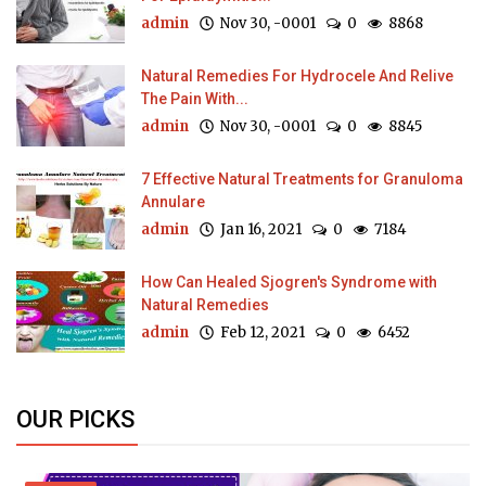
admin
Nov 30, -0001
0
8868
Natural Remedies For Hydrocele And Relive
The Pain With...
admin
Nov 30, -0001
0
8845
7 Effective Natural Treatments for Granuloma
Annulare
admin
Jan 16, 2021
0
7184
How Can Healed Sjogren's Syndrome with
Natural Remedies
admin
Feb 12, 2021
0
6452
OUR PICKS