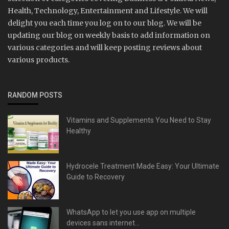
Health, Technology, Entertainment and Lifestyle. We will
delight you each time you log on to our blog. We will be
updating our blog on weekly basis to add information on
various categories and will keep posting reviews about
various products.
RANDOM POSTS
Vitamins and Supplements You Need to Stay
Healthy
Hydrocele Treatment Made Easy: Your Ultimate
Guide to Recovery
WhatsApp to let you use app on multiple
devices sans internet...