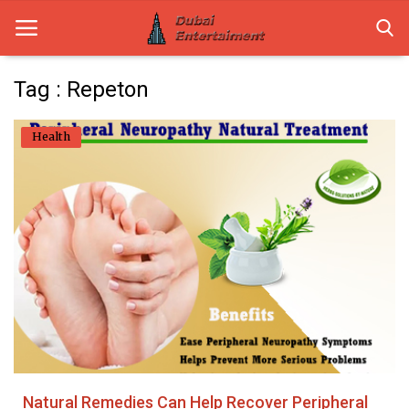
Tag : Repeton
Home
Health
Dubai Life
Entertainment
Health
Lifestyle
News
Technology
Natural Remedies Can Help Recover Peripheral
Guest Posts