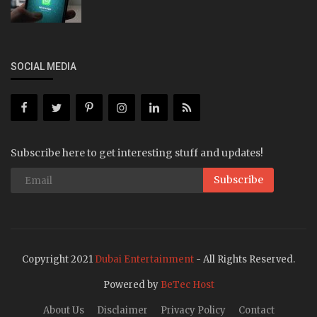
SOCIAL MEDIA
Subscribe here to get interesting stuff and updates!
Subscribe
Copyright 2021
Dubai Entertainment
- All Rights Reserved.
Powered by
BeTec Host
About Us
Disclaimer
Privacy Policy
Contact