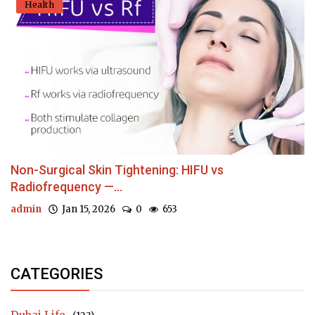
Health
Non-Surgical Skin Tightening: HIFU vs
Radiofrequency —...
admin
Jan 15, 2026
0
653
CATEGORIES