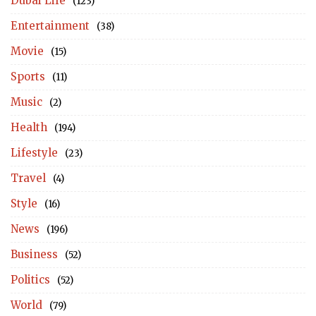
Dubai Life
(123)
Entertainment
(38)
Movie
(15)
Sports
(11)
Music
(2)
Health
(194)
Lifestyle
(23)
Travel
(4)
Style
(16)
News
(196)
Business
(52)
Politics
(52)
World
(79)