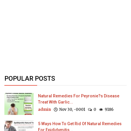
POPULAR POSTS
Natural Remedies For Peyronie?s Disease
Treat With Garlic...
admin
Nov 30, -0001
0
9186
5 Ways How To Get Rid Of Natural Remedies
For Epididymitis...