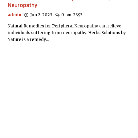
Neuropathy
admin
Jun 2, 2023
0
2393
Natural Remedies for Peripheral Neuropathy can relieve
individuals suffering from neuropathy. Herbs Solutions by
Nature is a remedy...