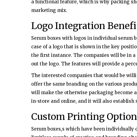
a functional feature, which is why packing s
marketing mix.
Logo Integration Benefi
Serum boxes with logos in individual serum b
case of a logo that is shown in the key positio
the first instance. The companies will be in a 
out the logo. The features will provide a perc
The interested companies that would be will
offer the same branding on the various produ
will make the otherwise packaging become a
in-store and online, and it will also establish
Custom Printing Option
Serum boxes,s which have been individually d