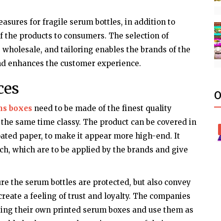
sures for fragile serum bottles, in addition to
 the products to consumers. The selection of
, wholesale, and tailoring enables the brands of the
and enhances the customer experience.
ces
O
ms boxes
need to be made of the finest quality
 the same time classy. The product can be covered in
coated paper, to make it appear more high-end. It
uch, which are to be applied by the brands and give
re the serum bottles are protected, but also convey
create a feeling of trust and loyalty. The companies
ating their own printed serum boxes and use them as