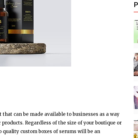
P
t that can be made available to businesses as a way
 products. Regardless of the size of your boutique or
o quality custom boxes of serums will be an