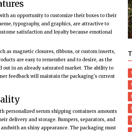
atures
Politics
th an opportunity to customize their boxes to their
anuloma
Us Capitol Riot: Police Officer Dies
heme, typography, and graphics, are attractive to
Following Clash With Pro-trump Mob
custome satisfaction and loyalty because emotional
ch as magnetic closures, ribbons, or custom inserts,
T
roducts are easy to remember and to desire, as the
out in an already saturated market. The ability to
mer feedback will maintain the packaging's current
ality
ith personalized serum shipping containers amounts
their delivery and storage. Bumpers, separators, and
k andwith an shiny appearance. The packaging must