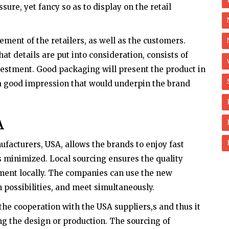
sure, yet fancy so as to display on the retail
ment of the retailers, as well as the customers.
t details are put into consideration, consists of
vestment. Good packaging will present the product in
 a good impression that would underpin the brand
A
acturers, USA, allows the brands to enjoy fast
s minimized. Local sourcing ensures the quality
ment locally. The companies can use the new
n possibilities, and meet simultaneously.
he cooperation with the USA suppliers,s and thus it
ng the design or production. The sourcing of