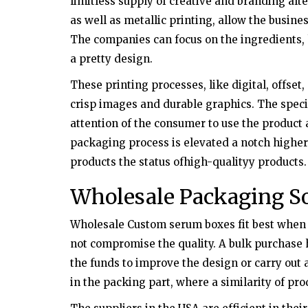
limitless supply of creative and branding alt
as well as metallic printing, allow the busine
The companies can focus on the ingredients, 
a pretty design.
These printing processes, like digital, offset,
crisp images and durable graphics. The speci
attention of the consumer to use the product
packaging process is elevated a notch higher
products the status ofhigh-qualityy products.
Wholesale Packaging So
Wholesale Custom serum boxes fit best when t
not compromise the quality. A bulk purchase h
the funds to improve the design or carry out
in the packing part, where a similarity of pr