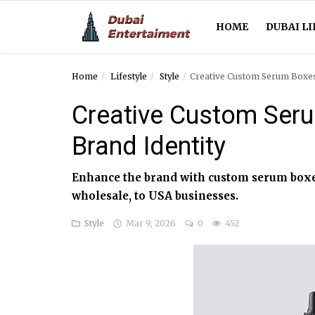
HOME
DUBAI LI
Home
Lifestyle
Style
Creative Custom Serum Boxes
Home
Creative Custom Seru
Dubai Life
Brand Identity
Entertainment
Enhance the brand with custom serum boxes
Health
wholesale, to USA businesses.
Lifestyle
Style
Mar 9, 2026
0
452
News
Technology
Guest Posts