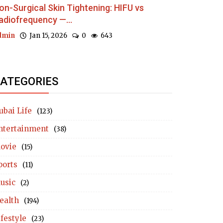
on-Surgical Skin Tightening: HIFU vs
adiofrequency —...
dmin
Jan 15, 2026
0
643
ATEGORIES
ubai Life
(123)
ntertainment
(38)
ovie
(15)
ports
(11)
usic
(2)
ealth
(194)
ifestyle
(23)