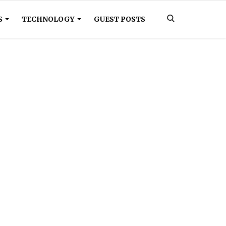
S
TECHNOLOGY
GUEST POSTS