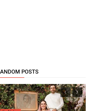
RANDOM POSTS