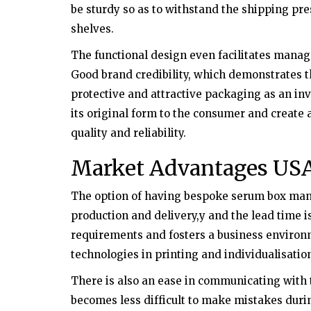
be sturdy so as to withstand the shipping pres
shelves.
The functional design even facilitates manage
Good brand credibility, which demonstrates tha
protective and attractive packaging as an in
its original form to the consumer and create
quality and reliability.
Market Advantages US
The option of having bespoke serum box manuf
production and delivery,y and the lead time i
requirements and fosters a business environ
technologies in printing and individualisatio
There is also an ease in communicating with t
becomes less difficult to make mistakes duri