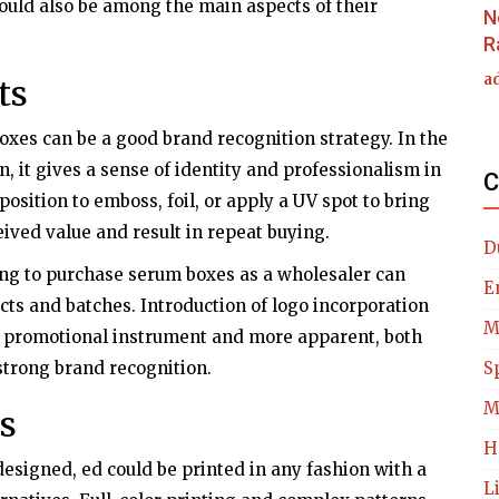
hould also be among the main aspects of their
N
R
a
ts
oxes can be a good brand recognition strategy. In the
n, it gives a sense of identity and professionalism in
C
position to emboss, foil, or apply a UV spot to bring
eived value and result in repeat buying.
D
ing to purchase serum boxes as a wholesaler can
E
cts and batches. Introduction of logo incorporation
M
 promotional instrument and more apparent, both
 strong brand recognition.
S
M
s
H
esigned, ed could be printed in any fashion with a
L