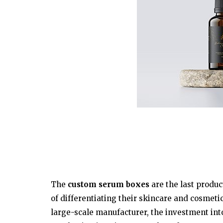
The
custom serum boxes
are the last produc
of differentiating their skincare and cosmetic
large-scale manufacturer, the investment int