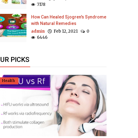
7178
How Can Healed Sjogren's Syndrome
with Natural Remedies
admin
Feb 12, 2021
0
6446
UR PICKS
Health