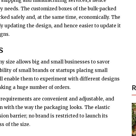
ir shipping and manufacturing services,s hence
ry needs. The customized boxes of the bulk-packed
acked safely and, at the same time, economically. The
ly updating the design, and hence easier to update it
gns.
s
ny size allows big and small businesses to savor
bility of small brands or startups placing small
ill enable them to experiment with different designs
aking a huge number of orders.
requirements are convenient and adjustable, and
n with the way the packaging looks. The elastic
on barrier; no brand is restricted to launch its
s of the size.