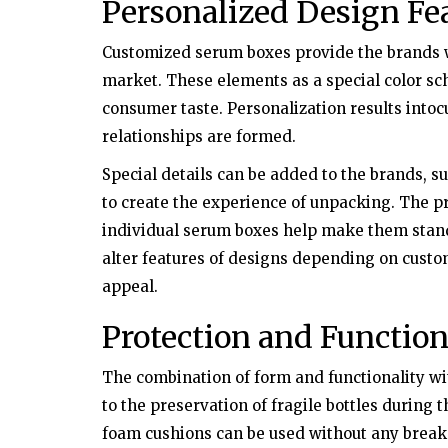
Personalized Design Fe
Health
Customized serum boxes provide the brands wi
er the Counter
Try Natural Treatment to Treat Gr
market. These elements as a special color sc
Annulare Naturally
consumer taste. Personalization results into
relationships are formed.
Special details can be added to the brands, su
to create the experience of unpacking. The p
individual serum boxes help make them stand 
alter features of designs depending on custo
appeal.
Protection and Function
The combination of form and functionality w
to the preservation of fragile bottles during 
foam cushions can be used without any brea