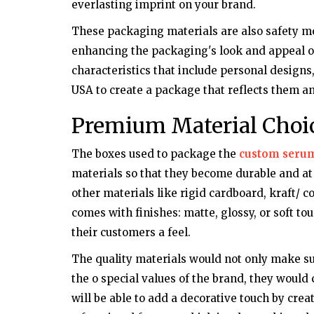
everlasting imprint on your brand.
These packaging materials are also safety mea
enhancing the packaging's look and appeal of
characteristics that include personal designs
USA to create a package that reflects them 
Premium Material Choi
The boxes used to package the
custom seru
materials so that they become durable and at
other materials like rigid cardboard, kraft/ 
comes with finishes: matte, glossy, or soft to
their customers a feel.
The quality materials would not only make su
the o special values of the brand, they would 
will be able to add a decorative touch by cre