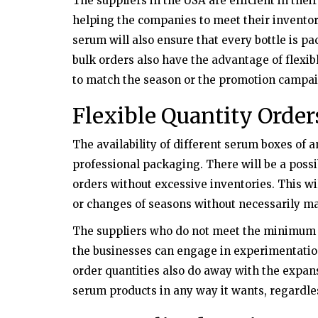
The suppliers in the USA are efficient in the
helping the companies to meet their invento
serum will also ensure that every bottle is p
bulk orders also have the advantage of flexib
to match the season or the promotion campai
Flexible Quantity Order
The availability of different serum boxes of a
professional packaging. There will be a possi
orders without excessive inventories. This w
or changes of seasons without necessarily m
The suppliers who do not meet the minimum 
the businesses can engage in experimentatio
order quantities also do away with the expansi
serum products in any way it wants, regardles