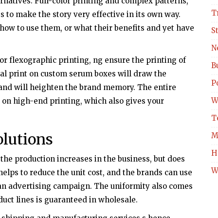
ernatives. Full-color printing and complex patterns,
T
ss to make the story very effective in its own way.
how to use them, or what their benefits and yet have
S
N
 or flexographic printing, ng ensure the printing of
B
al print on custom serum boxes will draw the
Po
 and will heighten the brand memory. The entire
W
 on high-end printing, which also gives your
T
lutions
M
H
he production increases in the business, but does
W
elps to reduce the unit cost, and the brands can use
 an advertising campaign. The uniformity also comes
oduct lines is guaranteed in wholesale.