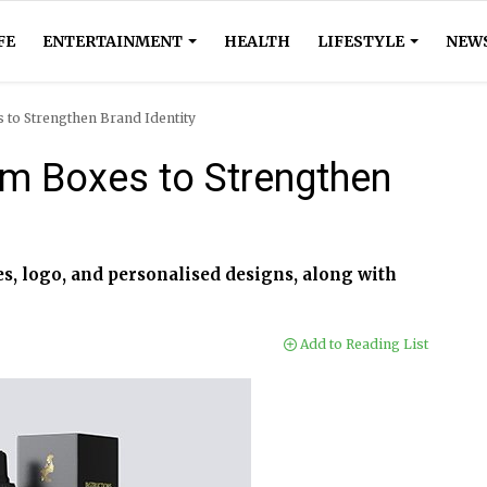
FE
ENTERTAINMENT
HEALTH
LIFESTYLE
NEW
 to Strengthen Brand Identity
m Boxes to Strengthen
, logo, and personalised designs, along with
Add to Reading List