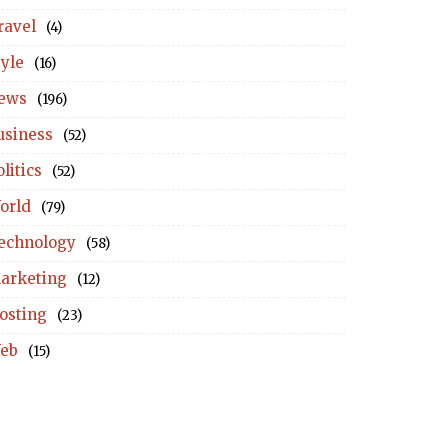
ravel
(4)
tyle
(16)
ews
(196)
usiness
(52)
litics
(52)
orld
(79)
echnology
(58)
arketing
(12)
osting
(23)
eb
(15)