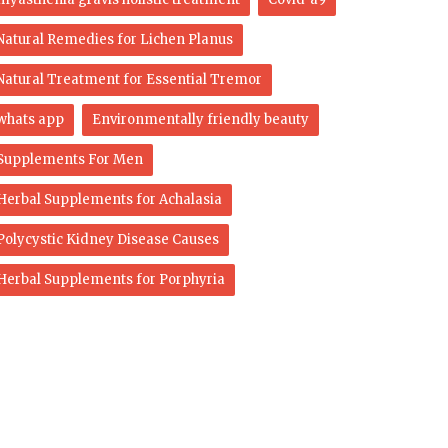
Natural Remedies for Lichen Planus
Natural Treatment for Essential Tremor
whats app
Environmentally friendly beauty
Supplements For Men
Herbal Supplements for Achalasia
Polycystic Kidney Disease Causes
Herbal Supplements for Porphyria