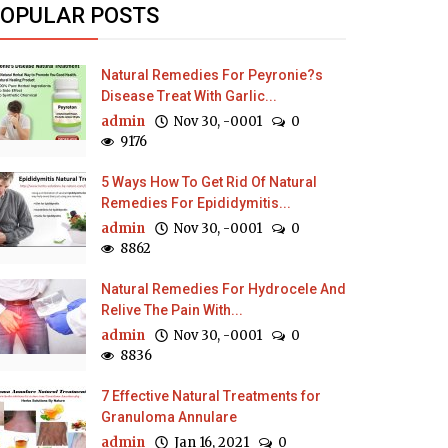
OPULAR POSTS
Natural Remedies For Peyronie?s
Disease Treat With Garlic...
admin
Nov 30, -0001
0
9176
5 Ways How To Get Rid Of Natural
Remedies For Epididymitis...
admin
Nov 30, -0001
0
8862
Natural Remedies For Hydrocele And
Relive The Pain With...
admin
Nov 30, -0001
0
8836
7 Effective Natural Treatments for
Granuloma Annulare
admin
Jan 16, 2021
0