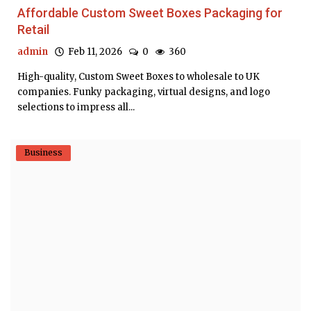
Affordable Custom Sweet Boxes Packaging for
Retail
admin
Feb 11, 2026
0
360
High-quality, Custom Sweet Boxes to wholesale to UK
companies. Funky packaging, virtual designs, and logo
selections to impress all...
Business