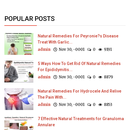
POPULAR POSTS
Natural Remedies For Peyronie?s Disease
Treat With Garlic...
admin
Nov 30, -0001
0
9191
5 Ways How To Get Rid Of Natural Remedies
For Epididymitis...
admin
Nov 30, -0001
0
8879
Natural Remedies For Hydrocele And Relive
The Pain With...
admin
Nov 30, -0001
0
8853
7 Effective Natural Treatments for Granuloma
Annulare