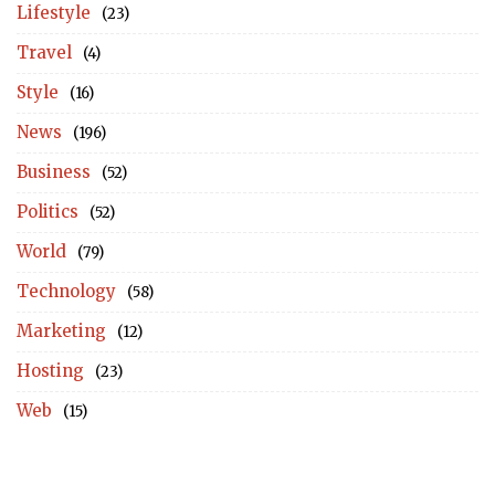
Lifestyle
(23)
Travel
(4)
Style
(16)
News
(196)
Business
(52)
Politics
(52)
World
(79)
Technology
(58)
Marketing
(12)
Hosting
(23)
Web
(15)