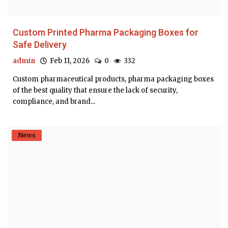
Custom Printed Pharma Packaging Boxes for
Safe Delivery
admin
Feb 11, 2026
0
332
Custom pharmaceutical products, pharma packaging boxes
of the best quality that ensure the lack of security,
compliance, and brand...
News