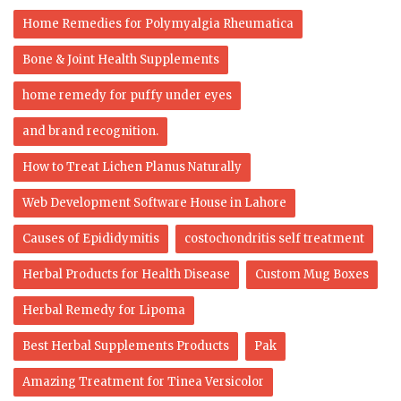
Home Remedies for Polymyalgia Rheumatica
Bone & Joint Health Supplements
home remedy for puffy under eyes
and brand recognition.
How to Treat Lichen Planus Naturally
Web Development Software House in Lahore
Causes of Epididymitis
costochondritis self treatment
Herbal Products for Health Disease
Custom Mug Boxes
Herbal Remedy for Lipoma
Best Herbal Supplements Products
Pak
Amazing Treatment for Tinea Versicolor