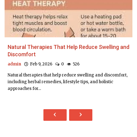
Natural Therapies That Help Reduce Swelling and
Discomfort
admin
Feb 9, 2026
0
526
Natural therapies that help reduce swelling and discomfort,
including herbal remedies, lifestyle tips, and holistic
approaches for...
‹
›