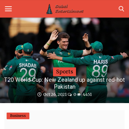
Home
Dubai Life
Entertainment
Sports
Health
T20 World Cup: New Zealand up against red-hot
Pakistan
Lifestyle
Oct 26, 2021
0
4451
News
Technology
Business
Guest Posts