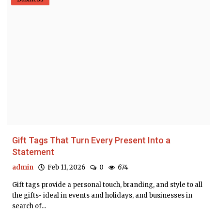
Gift Tags That Turn Every Present Into a
Statement
admin
Feb 11, 2026
0
674
Gift tags provide a personal touch, branding, and style to all
the gifts- ideal in events and holidays, and businesses in
search of...