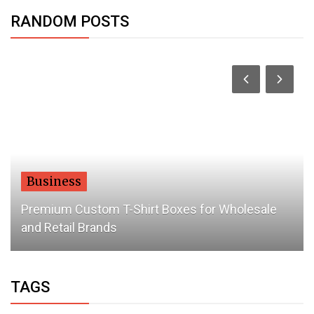
RANDOM POSTS
Business
Premium Custom T-Shirt Boxes for Wholesale
and Retail Brands
TAGS