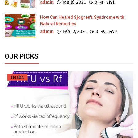
admin
Jan 16, 2021
0
7191
How Can Healed Sjogren's Syndrome with
Natural Remedies
admin
Feb 12, 2021
0
6459
OUR PICKS
Health