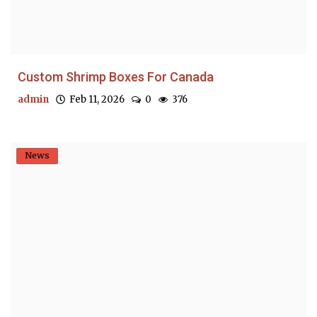
Custom Shrimp Boxes For Canada
admin
Feb 11, 2026
0
376
News