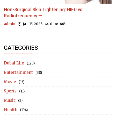
Non-Surgical Skin Tightening: HIFU vs
Radiofrequency —...
admin
Jan 15, 2026
0
665
CATEGORIES
Dubai Life
(123)
Entertainment
(38)
Movie
(15)
Sports
(11)
Music
(2)
Health
(194)