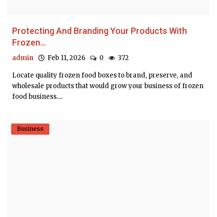
Protecting And Branding Your Products With
Frozen...
admin
Feb 11, 2026
0
372
Locate quality frozen food boxes to brand, preserve, and
wholesale products that would grow your business of frozen
food business....
Business