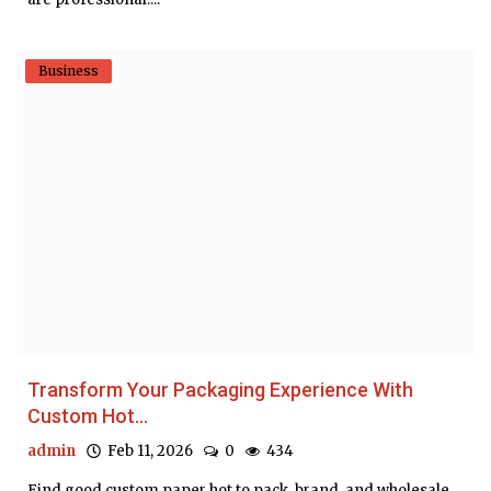
Business
Transform Your Packaging Experience With
Custom Hot...
admin
Feb 11, 2026
0
434
Find good custom paper hot to pack, brand, and wholesale.