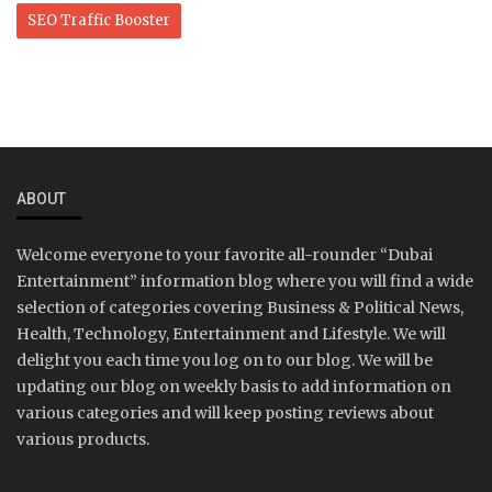
SEO Traffic Booster
ABOUT
Welcome everyone to your favorite all-rounder “Dubai
Entertainment” information blog where you will find a wide
selection of categories covering Business & Political News,
Health, Technology, Entertainment and Lifestyle. We will
delight you each time you log on to our blog. We will be
updating our blog on weekly basis to add information on
various categories and will keep posting reviews about
various products.