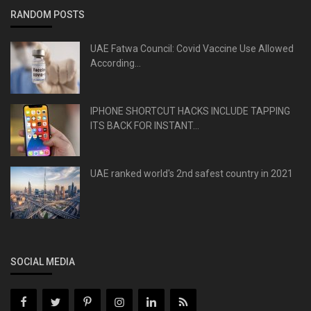
RANDOM POSTS
UAE Fatwa Council: Covid Vaccine Use Allowed
According...
IPHONE SHORTCUT HACKS INCLUDE TAPPING
ITS BACK FOR INSTANT...
UAE ranked world's 2nd safest country in 2021
SOCIAL MEDIA