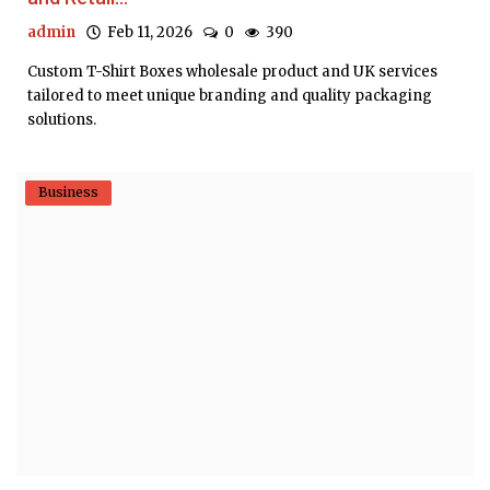
admin
Feb 11, 2026
0
390
Custom T-Shirt Boxes wholesale product and UK services
tailored to meet unique branding and quality packaging
solutions.
Business