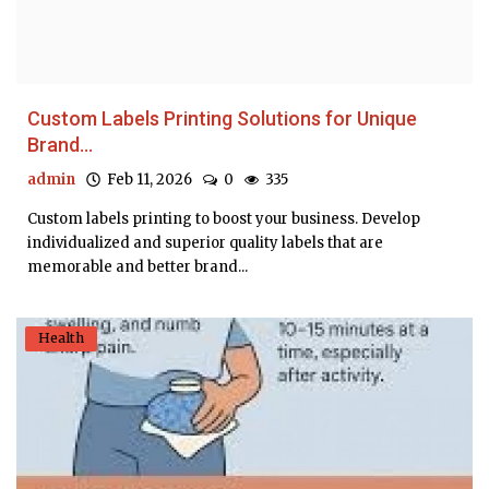
Custom Labels Printing Solutions for Unique
Brand...
admin
Feb 11, 2026
0
335
Custom labels printing to boost your business. Develop
individualized and superior quality labels that are
memorable and better brand...
Health