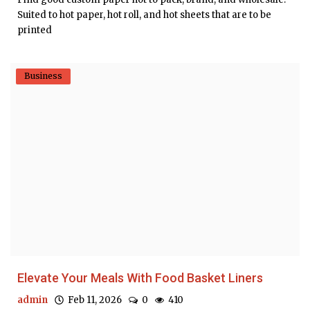
Suited to hot paper, hot roll, and hot sheets that are to be
printed
Business
Elevate Your Meals With Food Basket Liners
admin
Feb 11, 2026
0
410