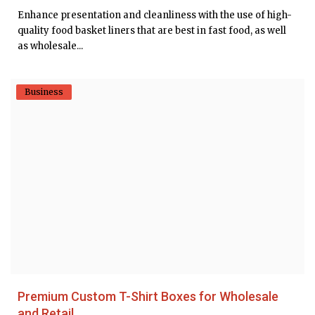
Enhance presentation and cleanliness with the use of high-
quality food basket liners that are best in fast food, as well
as wholesale...
Business
Premium Custom T-Shirt Boxes for Wholesale
and Retail...