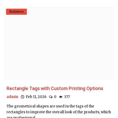
Business
Rectangle Tags with Custom Printing Options
admin
Feb 11, 2026
0
377
The geometrical shapes are used in the tags of the
rectangles to improve the overall look of the products, which
are professional....