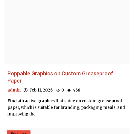
Poppable Graphics on Custom Greaseproof
Paper
admin
Feb 11, 2026
0
468
Find attractive graphics that shine on custom greaseproof
paper, which is suitable for branding, packaging meals, and
improving the...
Business