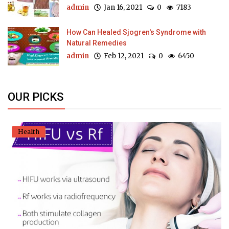
admin
Jan 16, 2021
0
7183
How Can Healed Sjogren's Syndrome with
Natural Remedies
admin
Feb 12, 2021
0
6450
OUR PICKS
Health