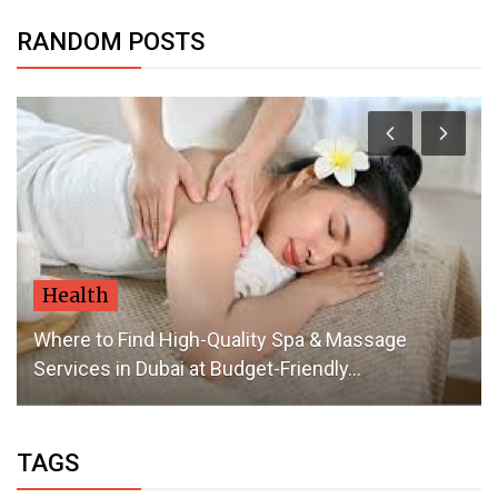
RANDOM POSTS
Health
Where to Find High-Quality Spa & Massage
Services in Dubai at Budget-Friendly...
TAGS