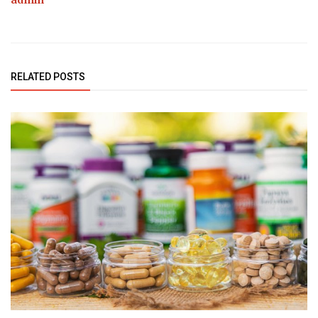
admin
RELATED POSTS