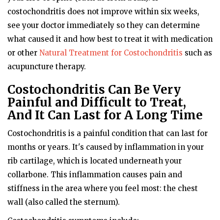
costochondritis does not improve within six weeks,
see your doctor immediately so they can determine
what caused it and how best to treat it with medication
or other
Natural Treatment for Costochondritis
such as
acupuncture therapy.
Costochondritis Can Be Very
Painful and Difficult to Treat,
And It Can Last for A Long Time
Costochondritis is a painful condition that can last for
months or years. It's caused by inflammation in your
rib cartilage, which is located underneath your
collarbone. This inflammation causes pain and
stiffness in the area where you feel most: the chest
wall (also called the sternum).