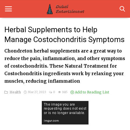
Herbal Supplements to Help
Manage Costochondritis Symptoms
Home
Chondreton herbal supplements are a great way to
Dubai Life
reduce the pain, inflammation, and other symptoms
Entertainment
of costochondritis. These Natural Treatment for
Costochondritis ingredients work by relaxing your
Health
muscles, reducing inflammation
Lifestyle
Health
Add to Reading List
Mar 27, 2023
0
1615
News
Technology
Guest Posts