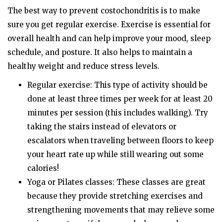
The best way to prevent costochondritis is to make
sure you get regular exercise. Exercise is essential for
overall health and can help improve your mood, sleep
schedule, and posture. It also helps to maintain a
healthy weight and reduce stress levels.
Regular exercise: This type of activity should be
done at least three times per week for at least 20
minutes per session (this includes walking). Try
taking the stairs instead of elevators or
escalators when traveling between floors to keep
your heart rate up while still wearing out some
calories!
Yoga or Pilates classes: These classes are great
because they provide stretching exercises and
strengthening movements that may relieve some