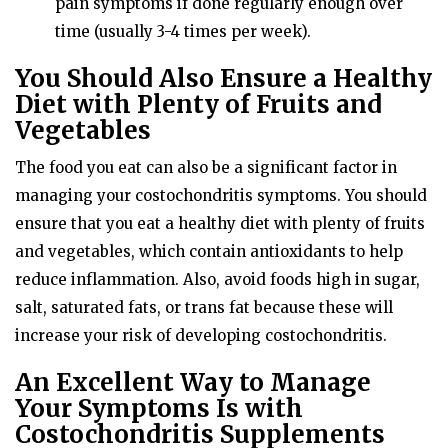
pain symptoms if done regularly enough over
time (usually 3-4 times per week).
You Should Also Ensure a Healthy
Diet with Plenty of Fruits and
Vegetables
The food you eat can also be a significant factor in
managing your costochondritis symptoms. You should
ensure that you eat a healthy diet with plenty of fruits
and vegetables, which contain antioxidants to help
reduce inflammation. Also, avoid foods high in sugar,
salt, saturated fats, or trans fat because these will
increase your risk of developing costochondritis.
An Excellent Way to Manage
Your Symptoms Is with
Costochondritis Supplements