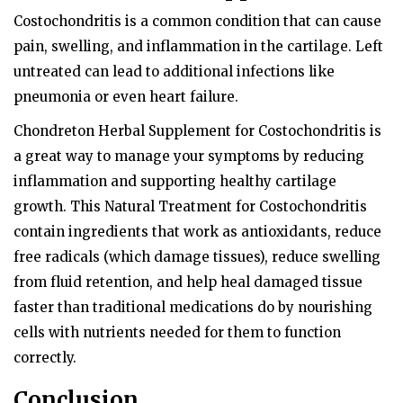
Costochondritis is a common condition that can cause
pain, swelling, and inflammation in the cartilage. Left
untreated can lead to additional infections like
pneumonia or even heart failure.
Chondreton Herbal Supplement for Costochondritis is
a great way to manage your symptoms by reducing
inflammation and supporting healthy cartilage
growth. This Natural Treatment for Costochondritis
contain ingredients that work as antioxidants, reduce
free radicals (which damage tissues), reduce swelling
from fluid retention, and help heal damaged tissue
faster than traditional medications do by nourishing
cells with nutrients needed for them to function
correctly.
Conclusion