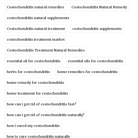
Costochondritis natural remedies
Costochondritis Natural Remedy
costochondritis natural supplements
Costochondritis natural treatment
costochondritis supplements
costochondritis treatment market
Costochondritis Treatment Natural Remedies
essential oil for costochondritis
essential oils for costochondritis
herbs for costochondritis
home remedies for costochondritis
home remedy for costochondritis
home treatment for costochondritis
how can i get rid of costochondritis fast?
how can i get rid of costochondritis naturally?
how i cured my costochondritis
how to cure costochondritis naturally