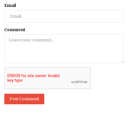
Email
Comment
Post Comment