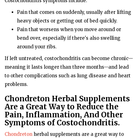
Costochondritis symptoms include:
Pain that comes on suddenly, usually after lifting
heavy objects or getting out of bed quickly.
Pain that worsens when you move around or
bend over, especially if there's also swelling
around your ribs.
If left untreated, costochondritis can become chronic—
meaning it lasts longer than three months—and lead
to other complications such as lung disease and heart
problems.
Chondreton Herbal Supplements
Are a Great Way to Reduce the
Pain, Inflammation, And Other
Symptoms of Costochondritis.
Chondreton
herbal supplements are a great way to