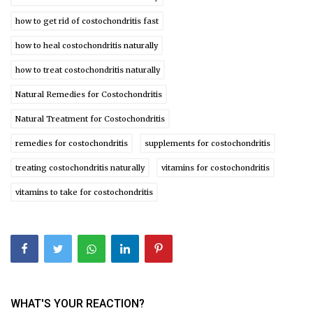
how to get rid of costochondritis fast
how to heal costochondritis naturally
how to treat costochondritis naturally
Natural Remedies for Costochondritis
Natural Treatment for Costochondritis
remedies for costochondritis
supplements for costochondritis
treating costochondritis naturally
vitamins for costochondritis
vitamins to take for costochondritis
WHAT'S YOUR REACTION?