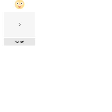
0
WOW