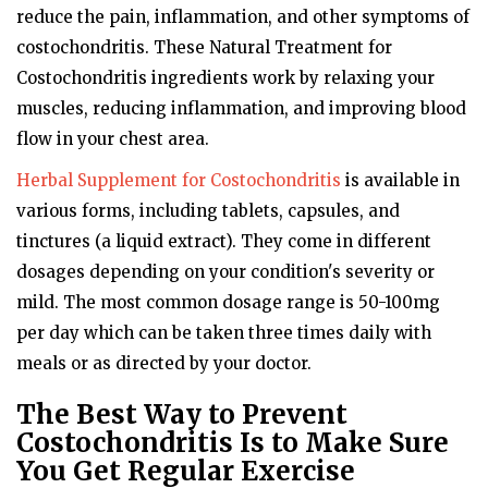
reduce the pain, inflammation, and other symptoms of
costochondritis. These Natural Treatment for
Costochondritis ingredients work by relaxing your
muscles, reducing inflammation, and improving blood
flow in your chest area.
Herbal Supplement for Costochondritis
is available in
various forms, including tablets, capsules, and
tinctures (a liquid extract). They come in different
dosages depending on your condition's severity or
mild. The most common dosage range is 50-100mg
per day which can be taken three times daily with
meals or as directed by your doctor.
The Best Way to Prevent
Costochondritis Is to Make Sure
You Get Regular Exercise