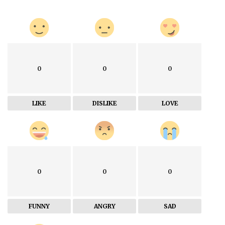
0
0
0
LIKE
DISLIKE
LOVE
0
0
0
FUNNY
ANGRY
SAD