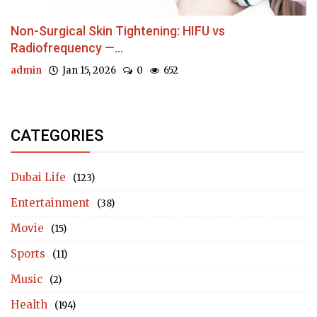
Non-Surgical Skin Tightening: HIFU vs
Radiofrequency —...
admin
Jan 15, 2026
0
652
CATEGORIES
Dubai Life
(123)
Entertainment
(38)
Movie
(15)
Sports
(11)
Music
(2)
Health
(194)