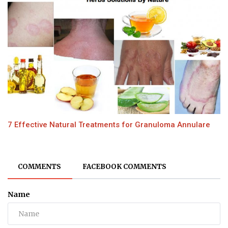
7 Effective Natural Treatments for Granuloma Annulare
COMMENTS
FACEBOOK COMMENTS
Name