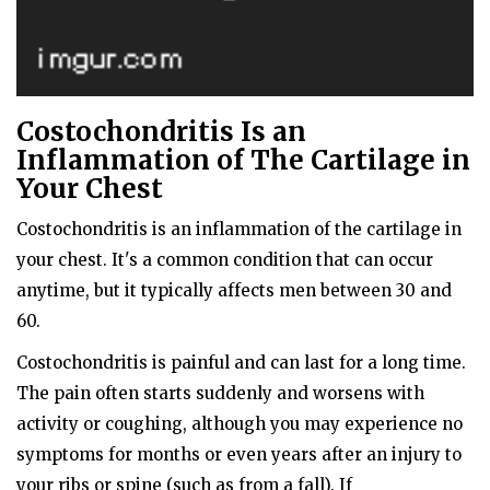
Costochondritis Is an
Inflammation of The Cartilage in
Your Chest
Costochondritis is an inflammation of the cartilage in
your chest. It's a common condition that can occur
anytime, but it typically affects men between 30 and
60.
Costochondritis is painful and can last for a long time.
The pain often starts suddenly and worsens with
activity or coughing, although you may experience no
symptoms for months or even years after an injury to
your ribs or spine (such as from a fall). If