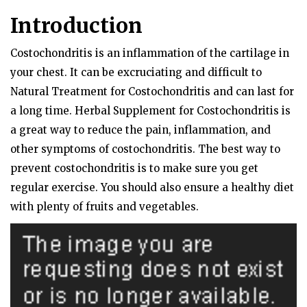
Introduction
Costochondritis is an inflammation of the cartilage in
your chest. It can be excruciating and difficult to
Natural Treatment for Costochondritis and can last for
a long time. Herbal Supplement for Costochondritis is
a great way to reduce the pain, inflammation, and
other symptoms of costochondritis. The best way to
prevent costochondritis is to make sure you get
regular exercise. You should also ensure a healthy diet
with plenty of fruits and vegetables.