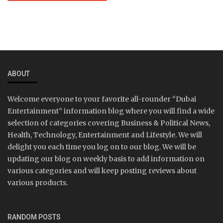
ABOUT
Welcome everyone to your favorite all-rounder “Dubai
Entertainment” information blog where you will find a wide
selection of categories covering Business & Political News,
Health, Technology, Entertainment and Lifestyle. We will
delight you each time you log on to our blog. We will be
updating our blog on weekly basis to add information on
various categories and will keep posting reviews about
various products.
RANDOM POSTS