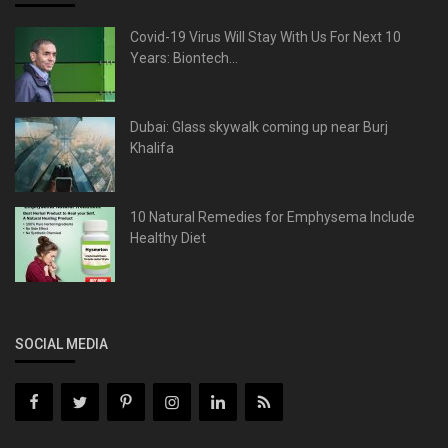
Covid-19 Virus Will Stay With Us For Next 10
Years: Biontech...
Dubai: Glass skywalk coming up near Burj
Khalifa
10 Natural Remedies for Emphysema Include
Healthy Diet
SOCIAL MEDIA