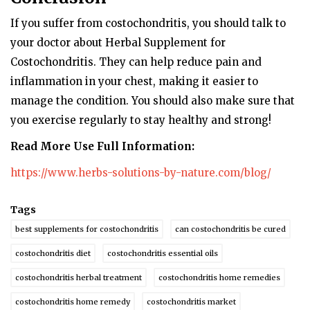
If you suffer from costochondritis, you should talk to
your doctor about Herbal Supplement for
Costochondritis. They can help reduce pain and
inflammation in your chest, making it easier to
manage the condition. You should also make sure that
you exercise regularly to stay healthy and strong!
Read More Use Full Information:
https://www.herbs-solutions-by-nature.com/blog/
Tags
best supplements for costochondritis
can costochondritis be cured
costochondritis diet
costochondritis essential oils
costochondritis herbal treatment
costochondritis home remedies
costochondritis home remedy
costochondritis market