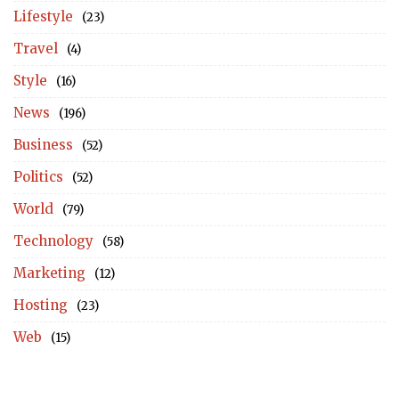
Lifestyle
(23)
Travel
(4)
Style
(16)
News
(196)
Business
(52)
Politics
(52)
World
(79)
Technology
(58)
Marketing
(12)
Hosting
(23)
Web
(15)