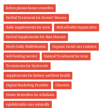
lichen planus home remedies
Herbal Treatment for Graves’ disease
daily supplements for men
Hidradenitis Suppurativa
Herbal Supplements for Skin Disease
Men’s Daily Multivitamin
Organic facial care routines
web hosting service
Natural Treatment for Acne
Treatments for Hydrocele
supplements for kidney and liver health
Digital Marketing Provider
Cloreton
Home Remedies for Achalasia
epididymitis cure naturally