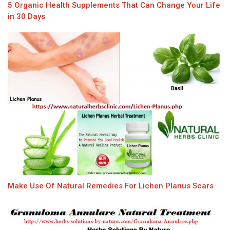
5 Organic Health Supplements That Can Change Your Life
in 30 Days
Make Use Of Natural Remedies For Lichen Planus Scars