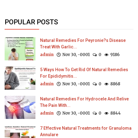
POPULAR POSTS
Natural Remedies For Peyronie?s Disease
Treat With Garlic...
admin
Nov 30, -0001
0
9186
5 Ways How To Get Rid Of Natural Remedies
For Epididymitis...
admin
Nov 30, -0001
0
8868
Natural Remedies For Hydrocele And Relive
The Pain With...
admin
Nov 30, -0001
0
8844
7 Effective Natural Treatments for Granuloma
Annulare