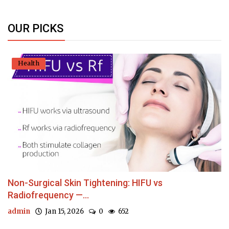
OUR PICKS
Health
Non-Surgical Skin Tightening: HIFU vs
Radiofrequency —...
admin
Jan 15, 2026
0
652