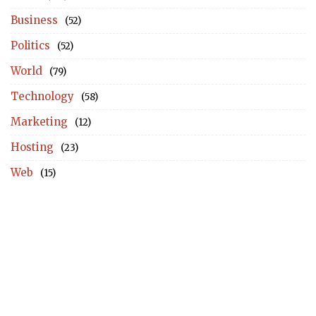
Business
(52)
Politics
(52)
World
(79)
Technology
(58)
Marketing
(12)
Hosting
(23)
Web
(15)