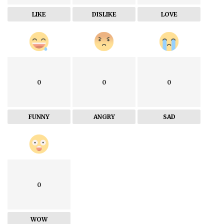
LIKE
DISLIKE
LOVE
0
0
0
FUNNY
ANGRY
SAD
0
WOW