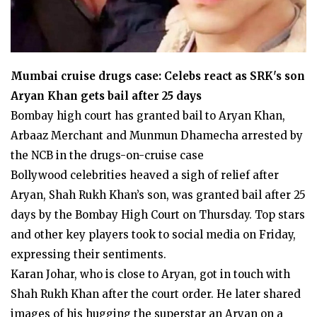
Mumbai cruise drugs case: Celebs react as SRK's son
Aryan Khan gets bail after 25 days
Bombay high court has granted bail to Aryan Khan,
Arbaaz Merchant and Munmun Dhamecha arrested by
the NCB in the drugs-on-cruise case
Bollywood celebrities heaved a sigh of relief after
Aryan, Shah Rukh Khan’s son, was granted bail after 25
days by the Bombay High Court on Thursday. Top stars
and other key players took to social media on Friday,
expressing their sentiments.
Karan Johar, who is close to Aryan, got in touch with
Shah Rukh Khan after the court order. He later shared
images of his hugging the superstar an Aryan on a