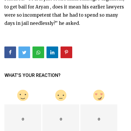
to get bail for Aryan , does it mean his earlier lawyers
were so incompetent that he had to spend so many
days in jail needlessly?” he asked.
WHAT'S YOUR REACTION?
0
0
0