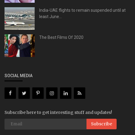
India-UAE flights to remain suspended until at
least June...
The Best Films Of 2020
SOCIAL MEDIA
Subscribe here to get interesting stuff and updates!
Subscribe