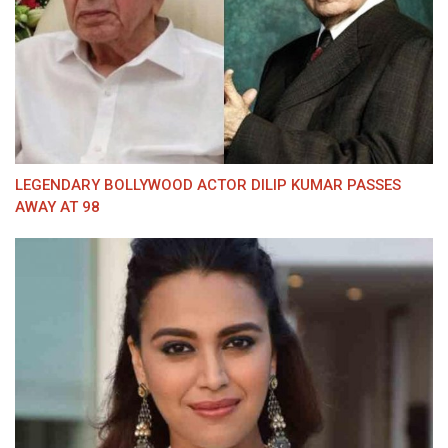
LEGENDARY BOLLYWOOD ACTOR DILIP KUMAR PASSES
AWAY AT 98