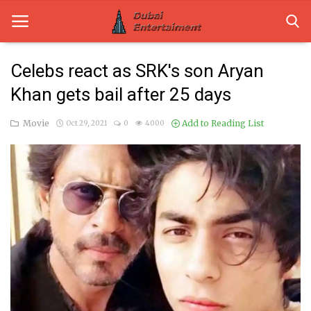
Celebs react as SRK's son Aryan
Khan gets bail after 25 days
Home
Movie
Add to Reading List
Oct 29, 2021
0
4000
Dubai Life
Entertainment
Health
Lifestyle
News
Technology
Guest Posts