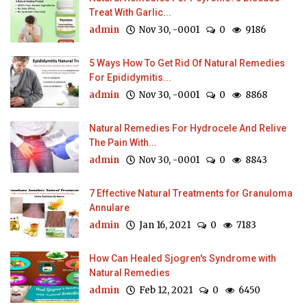
Treat With Garlic...
admin
Nov 30, -0001
0
9186
5 Ways How To Get Rid Of Natural Remedies
For Epididymitis...
admin
Nov 30, -0001
0
8868
Natural Remedies For Hydrocele And Relive
The Pain With...
admin
Nov 30, -0001
0
8843
7 Effective Natural Treatments for Granuloma
Annulare
admin
Jan 16, 2021
0
7183
How Can Healed Sjogren's Syndrome with
Natural Remedies
admin
Feb 12, 2021
0
6450