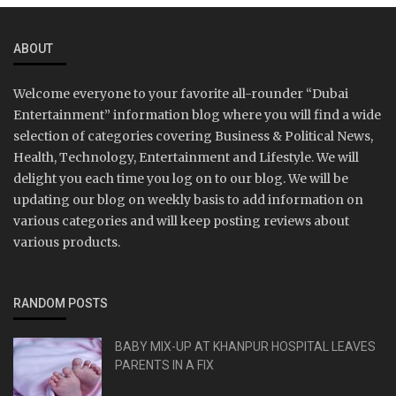
ABOUT
Welcome everyone to your favorite all-rounder “Dubai
Entertainment” information blog where you will find a wide
selection of categories covering Business & Political News,
Health, Technology, Entertainment and Lifestyle. We will
delight you each time you log on to our blog. We will be
updating our blog on weekly basis to add information on
various categories and will keep posting reviews about
various products.
RANDOM POSTS
BABY MIX-UP AT KHANPUR HOSPITAL LEAVES
PARENTS IN A FIX