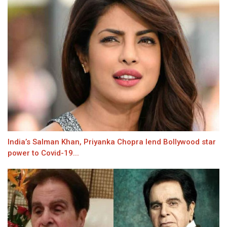
India’s Salman Khan, Priyanka Chopra lend Bollywood star
power to Covid-19...