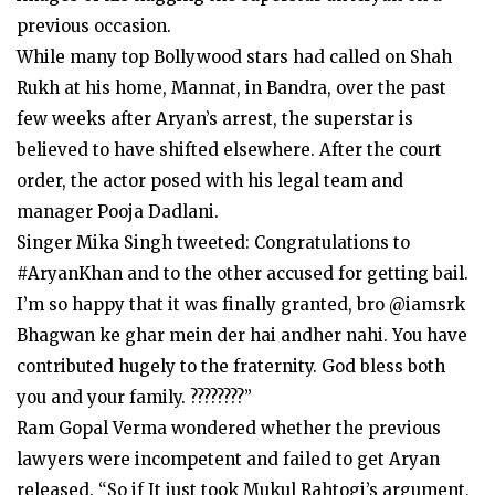
previous occasion.
While many top Bollywood stars had called on Shah
Rukh at his home, Mannat, in Bandra, over the past
few weeks after Aryan’s arrest, the superstar is
believed to have shifted elsewhere. After the court
order, the actor posed with his legal team and
manager Pooja Dadlani.
Singer Mika Singh tweeted: Congratulations to
#AryanKhan and to the other accused for getting bail.
I’m so happy that it was finally granted, bro @iamsrk
Bhagwan ke ghar mein der hai andher nahi. You have
contributed hugely to the fraternity. God bless both
you and your family. ????????”
Ram Gopal Verma wondered whether the previous
lawyers were incompetent and failed to get Aryan
released. “So if It just took Mukul Rahtogi’s argument,