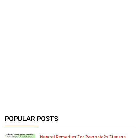
POPULAR POSTS
Natural Remedies For Peyronie?s Disease