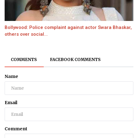
Bollywood: Police complaint against actor Swara Bhaskar,
others over social...
COMMENTS
FACEBOOK COMMENTS
Name
Email
Comment