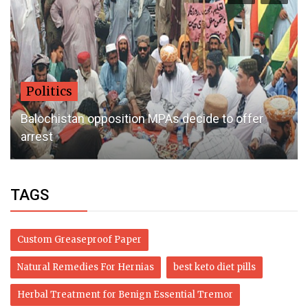
Politics
Balochistan opposition MPAs decide to offer
arrest
TAGS
Custom Greaseproof Paper
Natural Remedies For Hernias
best keto diet pills
Herbal Treatment for Benign Essential Tremor