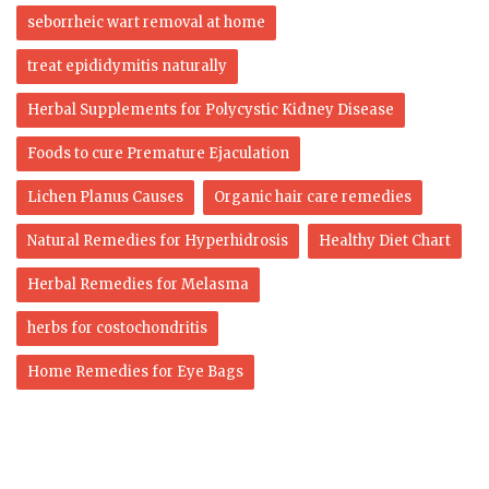
seborrheic wart removal at home
treat epididymitis naturally
Herbal Supplements for Polycystic Kidney Disease
Foods to cure Premature Ejaculation
Lichen Planus Causes
Organic hair care remedies
Natural Remedies for Hyperhidrosis
Healthy Diet Chart
Herbal Remedies for Melasma
herbs for costochondritis
Home Remedies for Eye Bags