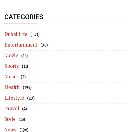
CATEGORIES
Dubai Life
(123)
Entertainment
(38)
Movie
(15)
Sports
(11)
Music
(2)
Health
(194)
Lifestyle
(23)
Travel
(4)
Style
(16)
News
(196)