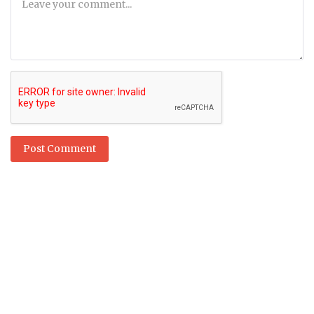
Post Comment