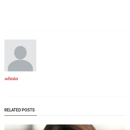
admin
RELATED POSTS