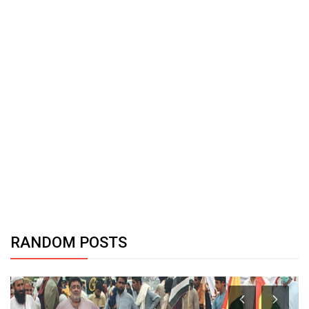
RANDOM POSTS