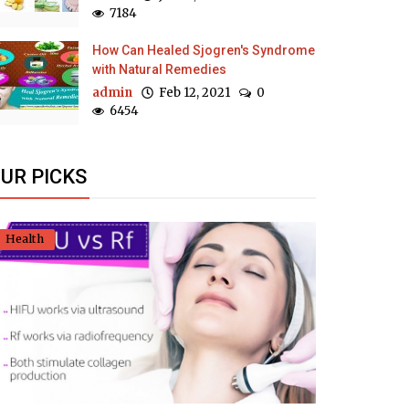
7184
How Can Healed Sjogren's Syndrome
with Natural Remedies
admin
Feb 12, 2021
0
6454
UR PICKS
Health