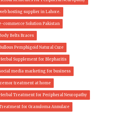
web hosting supplier in Lahore.
e-commerce Solution Pakistan
Body Belts Braces
Bullous Pemphigoid Natural Cure
Herbal Supplement for Blepharitis
social media marketing for business
tremor treatment at home
Herbal Treatment for Peripheral Neuropathy
Treatment for Granuloma Annulare