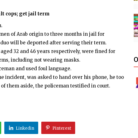
t cops; get jail term
n.
en of Arab origin to three months in jail for
 duo will be deported after serving their term.
 aged 32 and 46 years respectively, were fined for
O
rms, including not wearing masks.
iceman and used foul language.
e incident, was asked to hand over his phone, he too
of them aside, the policeman testified in court.
Linkedin
Pinterest