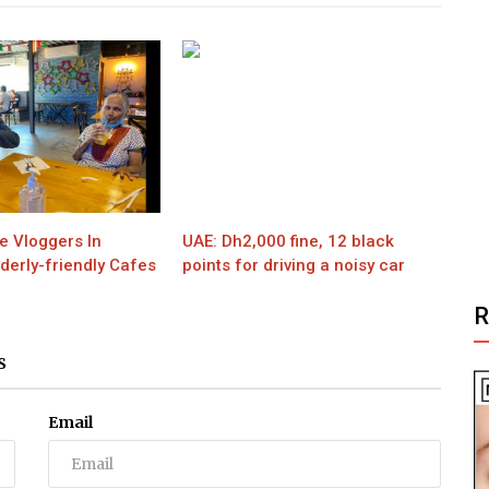
e Vloggers In
UAE: Dh2,000 fine, 12 black
derly-friendly Cafes
points for driving a noisy car
S
Email