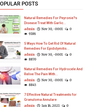
OPULAR POSTS
Natural Remedies For Peyronie?s
Disease Treat With Garlic...
admin
Nov 30, -0001
0
9186
5 Ways How To Get Rid Of Natural
Remedies For Epididymitis...
admin
Nov 30, -0001
0
8870
Natural Remedies For Hydrocele And
Relive The Pain With...
admin
Nov 30, -0001
0
8845
7 Effective Natural Treatments for
Granuloma Annulare
admin
Jan 16, 2021
0