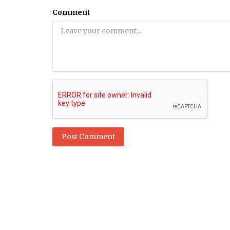
Comment
Dubai Life
ow much does a
Dubai: World's deepest diving sw
rn?
pool now open to public
Post Comment