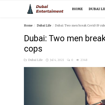
HOME
DUBAI LI
Home
Dubai Life
Dubai: Two men break Covid-19 rule
Home
Dubai: Two men break 
Dubai Life
cops
Entertainment
Dubai Life
Jul 4, 2021
0
2348
Health
Lifestyle
News
Technology
Guest Posts