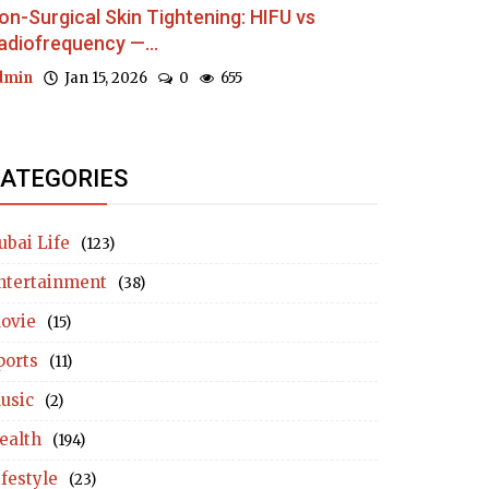
on-Surgical Skin Tightening: HIFU vs
adiofrequency —...
dmin
Jan 15, 2026
0
655
ATEGORIES
ubai Life
(123)
ntertainment
(38)
ovie
(15)
ports
(11)
usic
(2)
ealth
(194)
ifestyle
(23)