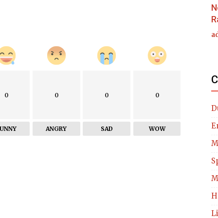
N
R
a
C
0
0
0
0
D
E
FUNNY
ANGRY
SAD
WOW
M
S
M
H
L