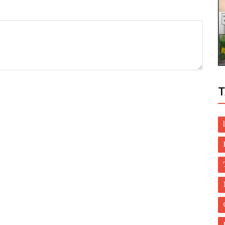
Health
imming
Best way to remove lipoma without
surgery - natural methods
T