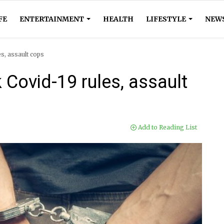
FE
ENTERTAINMENT
HEALTH
LIFESTYLE
NEW
s, assault cops
Covid-19 rules, assault
Add to Reading List