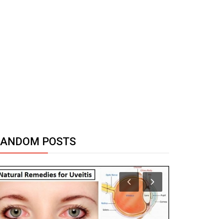
RANDOM POSTS