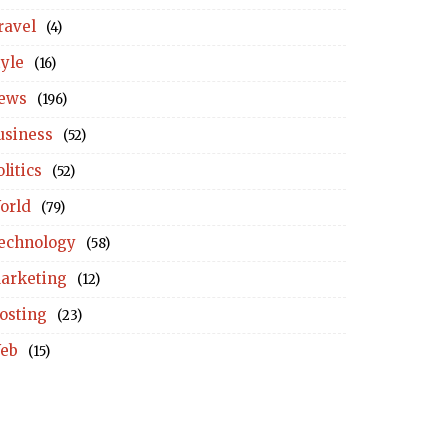
ravel
(4)
tyle
(16)
ews
(196)
usiness
(52)
litics
(52)
orld
(79)
echnology
(58)
arketing
(12)
osting
(23)
eb
(15)