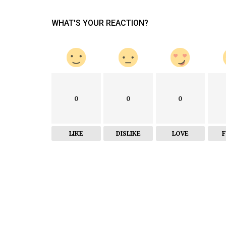
WHAT'S YOUR REACTION?
0
0
0
LIKE
DISLIKE
LOVE