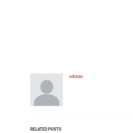
admin
RELATED POSTS