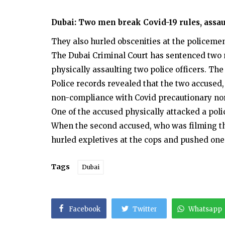
Dubai: Two men break Covid-19 rules, assaul
They also hurled obscenities at the policeme
The Dubai Criminal Court has sentenced two m
physically assaulting two police officers. The
Police records revealed that the two accused,
non-compliance with Covid precautionary no
One of the accused physically attacked a pol
When the second accused, who was filming th
hurled expletives at the cops and pushed one 
Tags
Dubai
Facebook
Twitter
Whatsapp