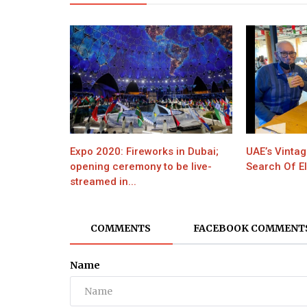
Expo 2020: Fireworks in Dubai;
UAE’s Vintag
opening ceremony to be live-
Search Of El
streamed in...
COMMENTS
FACEBOOK COMMENT
Name