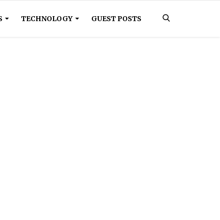
S
TECHNOLOGY
GUEST POSTS