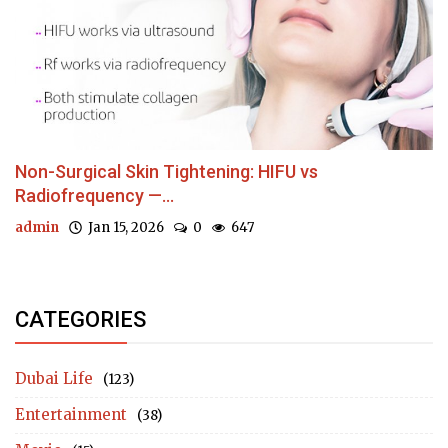
Non-Surgical Skin Tightening: HIFU vs
Radiofrequency —...
admin
Jan 15, 2026
0
647
CATEGORIES
Dubai Life
(123)
Entertainment
(38)