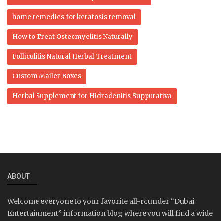
home remedies for keratosis removal
How to Treat Osteomyelitis Naturally
Folliculitis Natural Herbal Treatment
Custom Mailer Boxes
Herbal Supplement for Hidradenitis Suppurativa
ABOUT
Welcome everyone to your favorite all-rounder “Dubai
Entertainment” information blog where you will find a wide