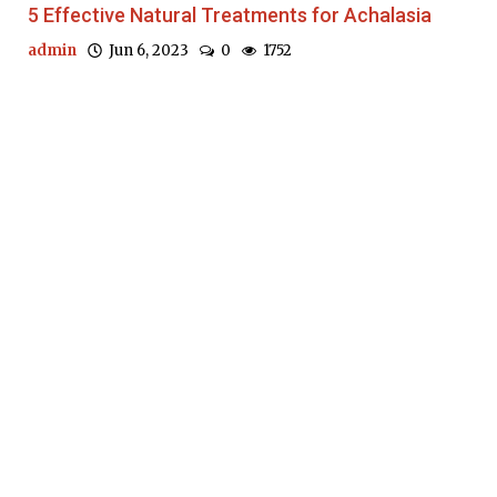
5 Effective Natural Treatments for Achalasia
admin
Jun 6, 2023
0
1752