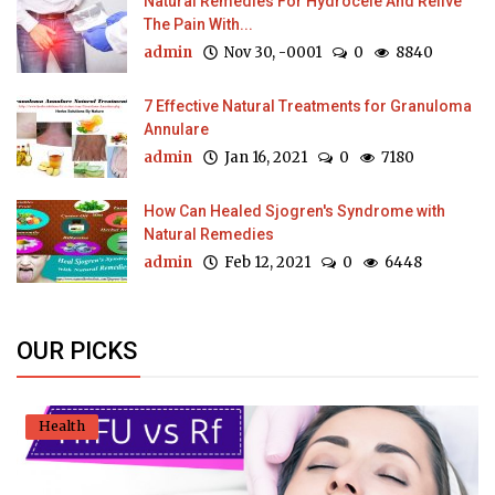
Natural Remedies For Hydrocele And Relive
The Pain With...
admin
Nov 30, -0001
0
8840
7 Effective Natural Treatments for Granuloma
Annulare
admin
Jan 16, 2021
0
7180
How Can Healed Sjogren's Syndrome with
Natural Remedies
admin
Feb 12, 2021
0
6448
OUR PICKS
Health