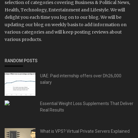
selection of categories covering Business & Political News,
Health, Technology, Entertainment and Lifestyle. We will
delight you each time you log on to our blog. We will be
updating our blog on weekly basis to add information on
various categories and will keep posting reviews about
various products.
RANDOM POSTS
UAE: Paid internship offers over Dh26,000
salary
Essential Weight Loss Supplements That Deliver
Real Results
What is VPS? Virtual Private Servers Explained