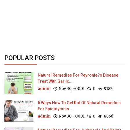
POPULAR POSTS
Natural Remedies For Peyronie?s Disease
Treat With Garlic...
admin
Nov 30, -0001
0
9182
5 Ways How To Get Rid Of Natural Remedies
For Epididymitis...
admin
Nov 30, -0001
0
8866