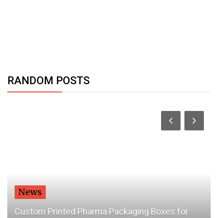
RANDOM POSTS
World
harma Packaging Boxes for
How The World Is Pr