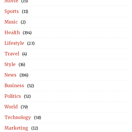
Movie
(15)
Sports
(11)
Music
(2)
Health
(194)
Lifestyle
(23)
Travel
(4)
Style
(16)
News
(196)
Business
(52)
Politics
(52)
World
(79)
Technology
(58)
Marketing
(12)