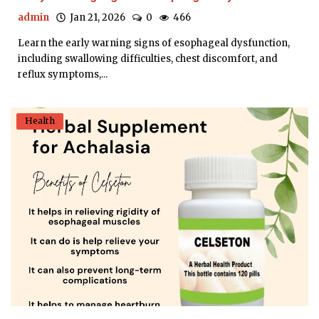
admin
Jan 21, 2026
0
466
Learn the early warning signs of esophageal dysfunction,
including swallowing difficulties, chest discomfort, and
reflux symptoms,...
Health