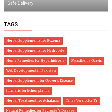
This Year
TAGS
Herbal Supplements for Eczema
Herbal Supplements for Hydrocele
Home Remedies for Hyperhidrosis
Myasthenia Gravis
Web Development in Pakistan
Herbal Supplement for Grover’s Disease
turmeric for lichen planus
Herbal Treatment for Achalasia
Tinea Versicolor Tr
Natural Remedies for Peyronie?s Disease