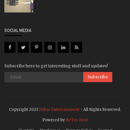
SOCIAL MEDIA
Subscribe here to get interesting stuff and updates!
Subscribe
Copyright 2021
Dubai Entertainment
- All Rights Reserved.
Powered by
BeTec Host