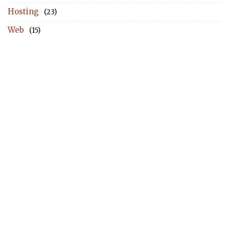
Hosting
(23)
Web
(15)