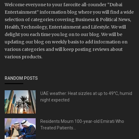
Welcome everyone to your favorite all-rounder “Dubai
Entertainment” information blog where you will find a wide
selection of categories covering Business & Political News,
Health, Technology, Entertainment and Lifestyle. We will
delight you each time you log on to our blog. We will be
updating our blog on weekly basis to add information on
various categories and will keep posting reviews about
various products.
RANDOM POSTS
UAE weather: Heat sizzles at up to 49°C, humid
night expected
Residents Mourn 100-year-old Emirati Who
Treated Patients...