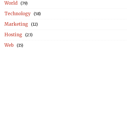
World
(79)
Technology
(58)
Marketing
(12)
Hosting
(23)
Web
(15)