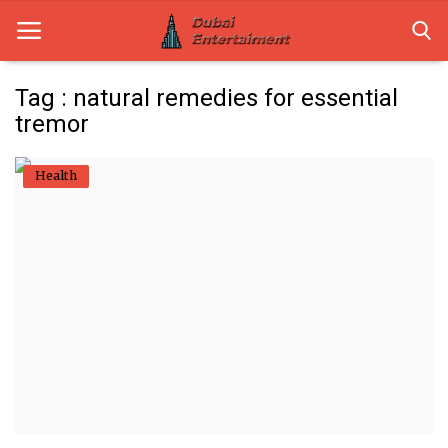
Tag : natural remedies for essential
tremor
Home
Health
Dubai Life
Entertainment
Health
Lifestyle
News
Technology
Guest Posts