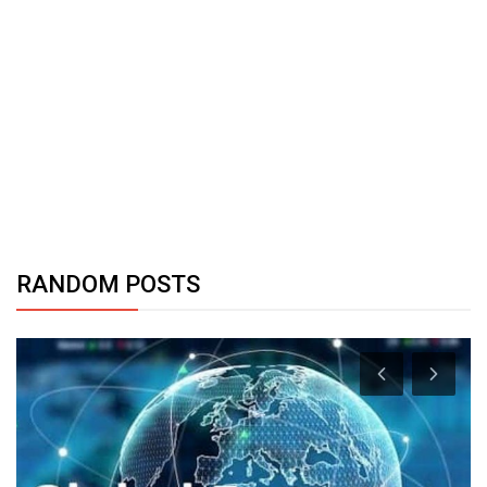
RANDOM POSTS