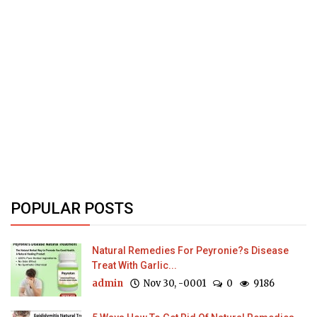
POPULAR POSTS
Natural Remedies For Peyronie?s Disease
Treat With Garlic...
admin
Nov 30, -0001
0
9186