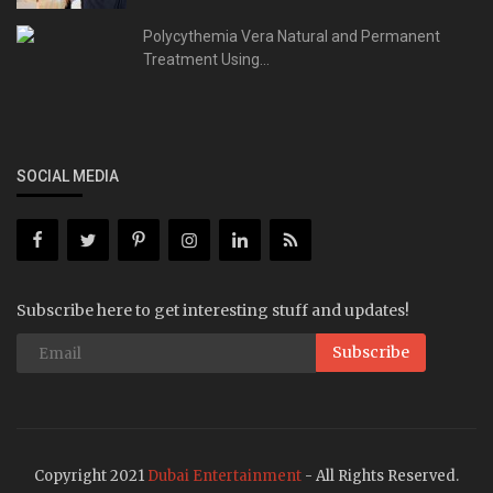
Polycythemia Vera Natural and Permanent
Treatment Using...
SOCIAL MEDIA
Subscribe here to get interesting stuff and updates!
Subscribe
Copyright 2021
Dubai Entertainment
- All Rights Reserved.