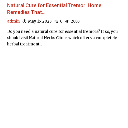
Natural Cure for Essential Tremor: Home
Remedies That...
admin
May 15, 2023
0
2033
Do you need a natural cure for essential tremors? If so, you
should visit Natural Herbs Clinic, which offers a completely
herbal treatment...