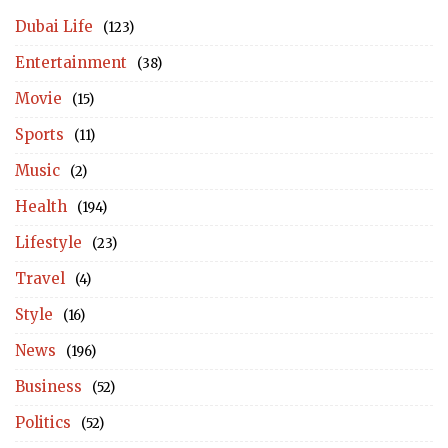
Dubai Life
(123)
Entertainment
(38)
Movie
(15)
Sports
(11)
Music
(2)
Health
(194)
Lifestyle
(23)
Travel
(4)
Style
(16)
News
(196)
Business
(52)
Politics
(52)