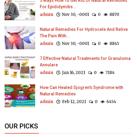
5 Ways How To Get Rid Of Natural Remedies
For Epididymitis...
admin
Nov 30, -0001
0
8870
Natural Remedies For Hydrocele And Relive
The Pain With...
admin
Nov 30, -0001
0
8845
7 Effective Natural Treatments for Granuloma
Annulare
admin
Jan 16, 2021
0
7184
How Can Healed Sjogren's Syndrome with
Natural Remedies
admin
Feb 12, 2021
0
6454
OUR PICKS