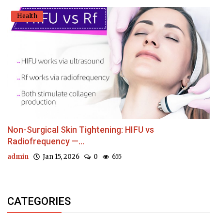
Health
Non-Surgical Skin Tightening: HIFU vs
Radiofrequency —...
admin
Jan 15, 2026
0
655
CATEGORIES