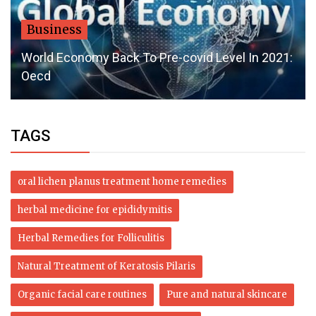
Business
World Economy Back To Pre-covid Level In 2021:
Oecd
TAGS
oral lichen planus treatment home remedies
herbal medicine for epididymitis
Herbal Remedies for Folliculitis
Natural Treatment of Keratosis Pilaris
Organic facial care routines
Pure and natural skincare