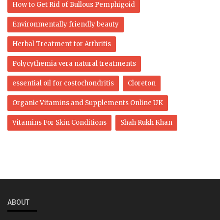
How to Get Rid of Bullous Pemphigoid
Environmentally friendly beauty
Herbal Treatment for Arthritis
Polycythemia vera natural treatments
essential oil for costochondritis
Cloreton
Organic Vitamins and Supplements Online UK
Vitamins For Skin Conditions
Shah Rukh Khan
ABOUT