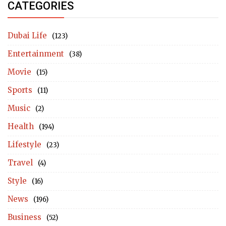
CATEGORIES
Dubai Life
(123)
Entertainment
(38)
Movie
(15)
Sports
(11)
Music
(2)
Health
(194)
Lifestyle
(23)
Travel
(4)
Style
(16)
News
(196)
Business
(52)