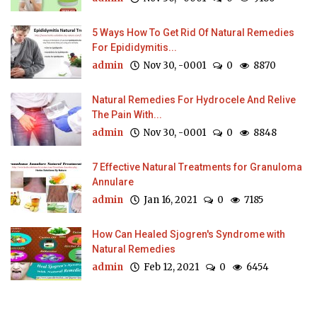
5 Ways How To Get Rid Of Natural Remedies
For Epididymitis...
admin
Nov 30, -0001
0
8870
Natural Remedies For Hydrocele And Relive
The Pain With...
admin
Nov 30, -0001
0
8848
7 Effective Natural Treatments for Granuloma
Annulare
admin
Jan 16, 2021
0
7185
How Can Healed Sjogren's Syndrome with
Natural Remedies
admin
Feb 12, 2021
0
6454