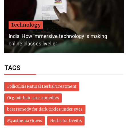
Technology
India: How immersive technology is making
online classes livelier
TAGS
Folliculitis Natural Herbal Treatment
Organic hair care remedies
best remedy for dark circles under eyes
Myasthenia Gravis
Herbs for Uveitis