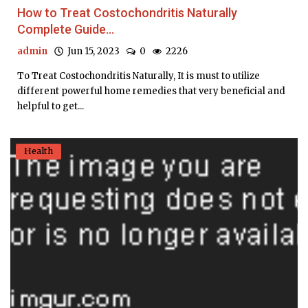
How to Treat Costochondritis Naturally
Complete Guide...
admin
Jun 15, 2023
0
2226
To Treat Costochondritis Naturally, It is must to utilize
different powerful home remedies that very beneficial and
helpful to get...
Health