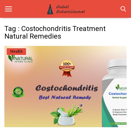
Tag : Costochondritis Treatment
Natural Remedies
Home
Health
Dubai Life
Entertainment
Health
Lifestyle
News
Technology
Guest Posts