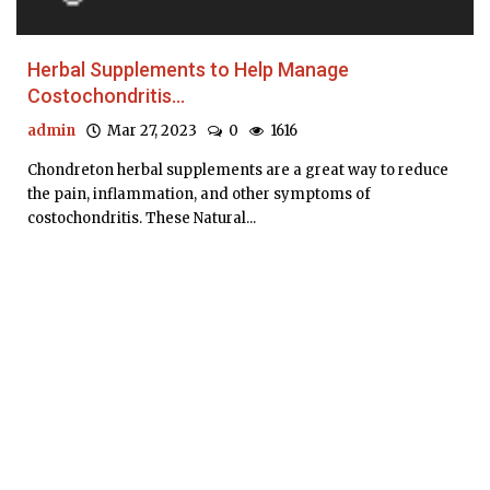
Herbal Supplements to Help Manage
Costochondritis...
admin
Mar 27, 2023
0
1616
Chondreton herbal supplements are a great way to reduce
the pain, inflammation, and other symptoms of
costochondritis. These Natural...