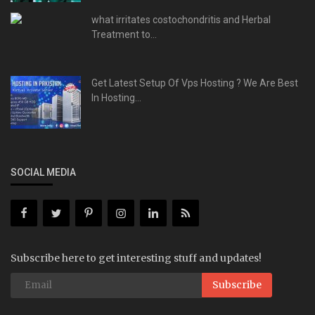
what irritates costochondritis and Herbal
Treatment to...
Get Latest Setup Of Vps Hosting ? We Are Best
In Hosting...
SOCIAL MEDIA
Subscribe here to get interesting stuff and updates!
Subscribe