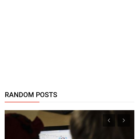
RANDOM POSTS