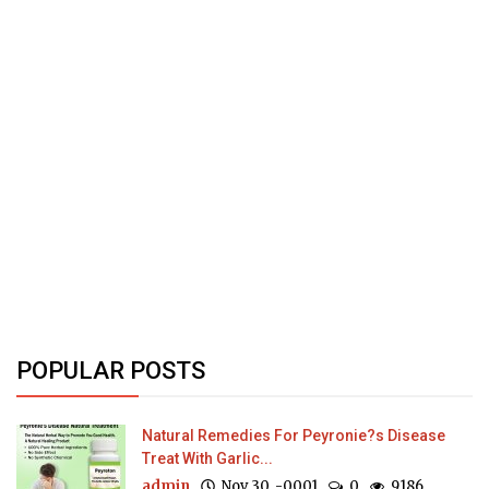
POPULAR POSTS
Natural Remedies For Peyronie?s Disease
Treat With Garlic...
admin
Nov 30, -0001
0
9186