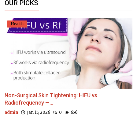
OUR PICKS
Health
Non-Surgical Skin Tightening: HIFU vs
Radiofrequency —...
admin
Jan 15, 2026
0
656