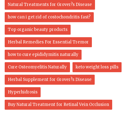
Natural Treatments for Grover?s Disease
how can i get rid of costochondritis fast?
Top organic beauty products
Herbal Remedies For Essential Tremor
how to cure epididymitis naturally
Cure Osteomyelitis Naturally
keto weight loss pills
Herbal Supplement for Grover?s Disease
Hyperhidrosis
Buy Natural Treatment for Retinal Vein Occlusion