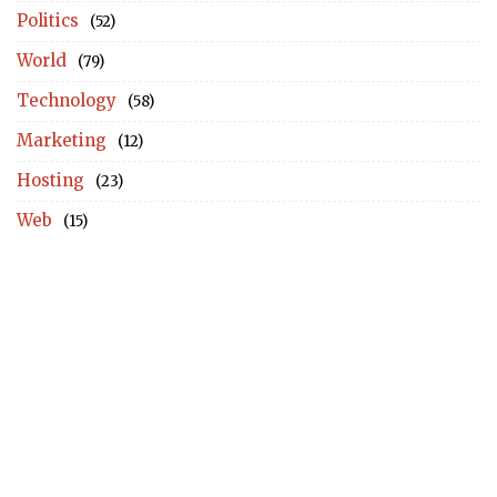
Politics
(52)
World
(79)
Technology
(58)
Marketing
(12)
Hosting
(23)
Web
(15)