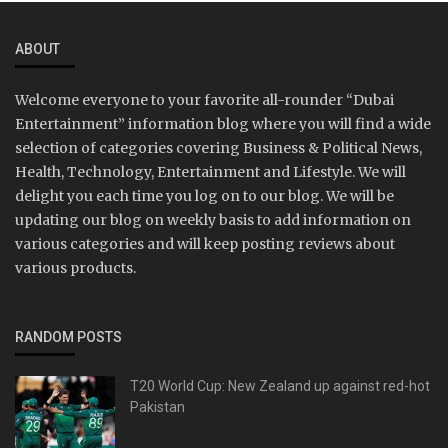
ABOUT
Welcome everyone to your favorite all-rounder “Dubai
Entertainment” information blog where you will find a wide
selection of categories covering Business & Political News,
Health, Technology, Entertainment and Lifestyle. We will
delight you each time you log on to our blog. We will be
updating our blog on weekly basis to add information on
various categories and will keep posting reviews about
various products.
RANDOM POSTS
T20 World Cup: New Zealand up against red-hot
Pakistan