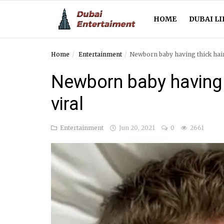
HOME
DUBAI LI
Home
Entertainment
Newborn baby having thick hair
Home
Newborn baby having 
Dubai Life
viral
Entertainment
Entertainment
Jun 20, 2021
0
2661
Health
Lifestyle
News
Technology
Guest Posts