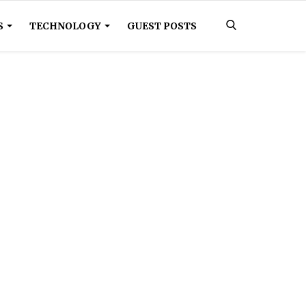
S
TECHNOLOGY
GUEST POSTS