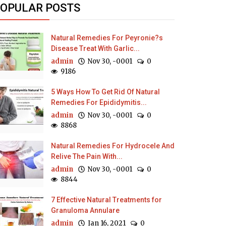
OPULAR POSTS
Natural Remedies For Peyronie?s
Disease Treat With Garlic...
admin
Nov 30, -0001
0
9186
5 Ways How To Get Rid Of Natural
Remedies For Epididymitis...
admin
Nov 30, -0001
0
8868
Natural Remedies For Hydrocele And
Relive The Pain With...
admin
Nov 30, -0001
0
8844
7 Effective Natural Treatments for
Granuloma Annulare
admin
Jan 16, 2021
0