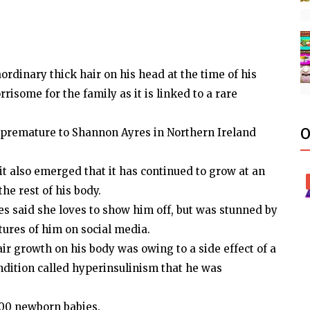
rdinary thick hair on his head at the time of his
risome for the family as it is linked to a rare
O
premature to Shannon Ayres in Northern Ireland
 it also emerged that it has continued to grow at an
he rest of his body.
 said she loves to show him off, but was stunned by
tures of him on social media.
air growth on his body was owing to a side effect of a
ndition called hyperinsulinism that he was
000 newborn babies.