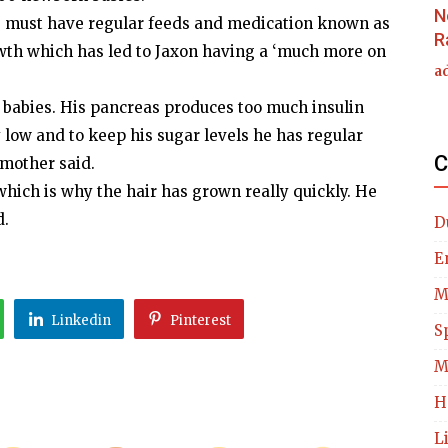
N
 he must have regular feeds and medication known as
R
growth which has led to Jaxon having a ‘much more on
a
 babies. His pancreas produces too much insulin
 low and to keep his sugar levels he has regular
C
 mother said.
 which is why the hair has grown really quickly. He
d.
D
E
M
Linkedin
Pinterest
S
M
H
L