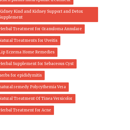
Kidney Kind and Kidney Support and Detox
Supplement
Herbal Treatment for Granuloma Annulare
Natural Treatments for Uveitis
Lip Eczema Home Remedies
Herbal Supplement for Sebaceous Cyst
herbs for epididymitis
natural remedy Polycythemia Vera
Natural Treatment Of Tinea Versicolor
Herbal Treatment for Acne