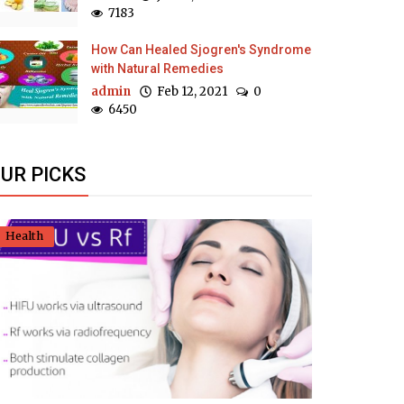
7183
How Can Healed Sjogren's Syndrome
with Natural Remedies
admin
Feb 12, 2021
0
6450
UR PICKS
Health