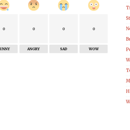
T
S
N
0
0
0
0
B
FUNNY
ANGRY
SAD
WOW
Po
W
T
M
H
W