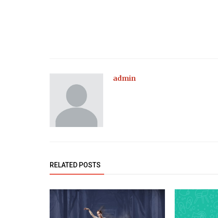
admin
RELATED POSTS