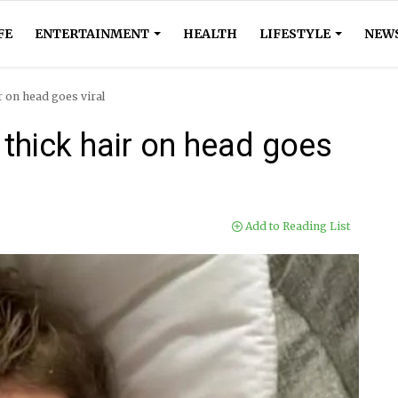
FE
ENTERTAINMENT
HEALTH
LIFESTYLE
NEW
 on head goes viral
thick hair on head goes
Add to Reading List