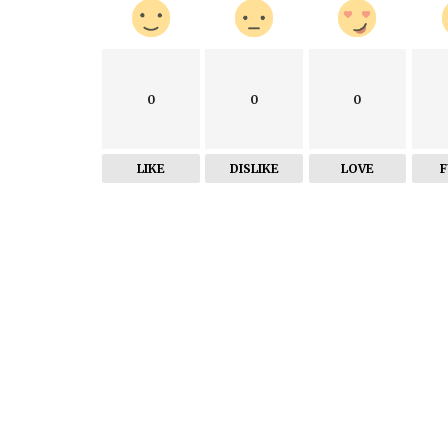
0
0
0
LIKE
DISLIKE
LOVE