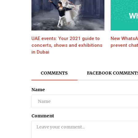
World
JUSTICE QAZI FAEZ ISA RECOVER
FROM COVID-19
UAE events: Your 2021 guide to
New WhatsAp
concerts, shows and exhibitions
prevent chat
in Dubai
COMMENTS
FACEBOOK COMMENT
Name
Comment