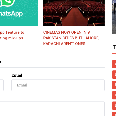
Politics
S
MNA Qadir Mandokhel lodges police
complaint against Firdous Ashiq Awan
p feature to
CINEMAS NOW OPEN IN 8
ting mix-ups
PAKISTAN CITIES BUT LAHORE,
KARACHI AREN’T ONES
T
S
Email