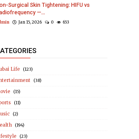
on-Surgical Skin Tightening: HIFU vs
adiofrequency —...
dmin
Jan 15, 2026
0
653
ATEGORIES
ubai Life
(123)
ntertainment
(38)
ovie
(15)
ports
(11)
usic
(2)
ealth
(194)
ifestyle
(23)