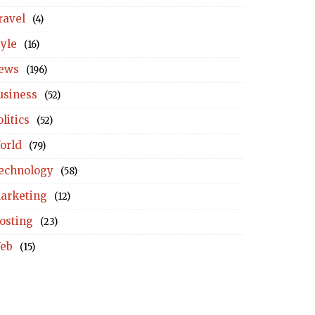
ravel
(4)
tyle
(16)
ews
(196)
usiness
(52)
litics
(52)
orld
(79)
echnology
(58)
arketing
(12)
osting
(23)
eb
(15)