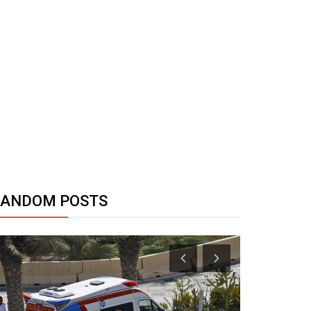
RANDOM POSTS