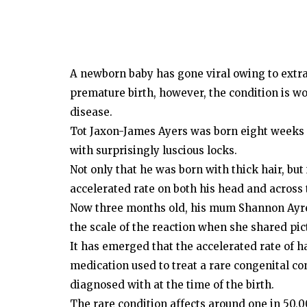
A newborn baby has gone viral owing to extrao
premature birth, however, the condition is wor
disease.
Tot Jaxon-James Ayers was born eight weeks 
with surprisingly luscious locks.
Not only that he was born with thick hair, but
accelerated rate on both his head and across t
Now three months old, his mum Shannon Ayres
the scale of the reaction when she shared pic
It has emerged that the accelerated rate of h
medication used to treat a rare congenital co
diagnosed with at the time of the birth.
The rare condition affects around one in 50,