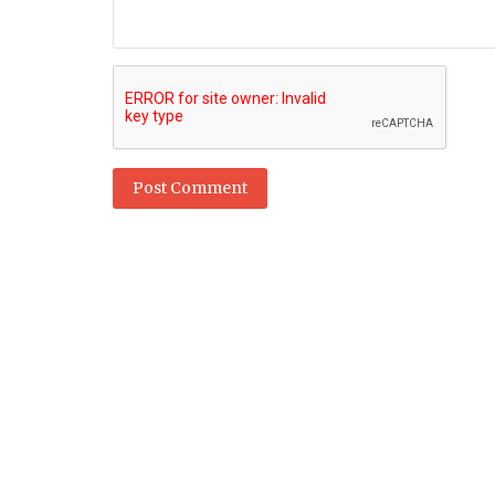
Post Comment