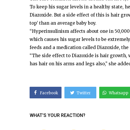
To keep his sugar levels in a healthy state,
Diazoxide. But a side effect of this is hair 
top’ than an average baby boy.
“Hyperinsulinism affects about one in 50,000
which causes his sugar levels to be extremely
feeds and a medication called Diazoxide, the
“The side effect to Diazoxide is hair growth,
has hair on his arms and legs also,” she adde
Facebook
Twitter
Whatsapp
WHAT'S YOUR REACTION?