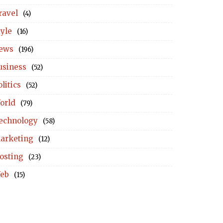
ravel
(4)
tyle
(16)
ews
(196)
usiness
(52)
litics
(52)
orld
(79)
echnology
(58)
arketing
(12)
osting
(23)
eb
(15)