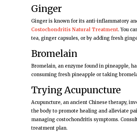
Ginger
Ginger is known for its anti-inflammatory and
Costochondritis Natural Treatment
. You ca
tea, ginger capsules, or by adding fresh ging
Bromelain
Bromelain, an enzyme found in pineapple, ha
consuming fresh pineapple or taking bromel
Trying Acupuncture
Acupuncture, an ancient Chinese therapy, invo
the body to promote healing and alleviate pai
managing costochondritis symptoms. Consult 
treatment plan.