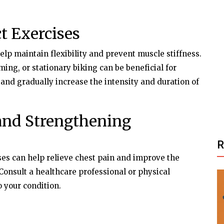
t Exercises
help maintain flexibility and prevent muscle stiffness.
ng, or stationary biking can be beneficial for
 and gradually increase the intensity and duration of
and Strengthening
ses can help relieve chest pain and improve the
 Consult a healthcare professional or physical
o your condition.