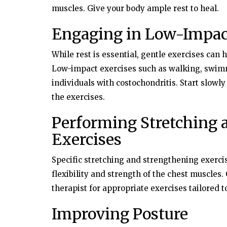
muscles. Give your body ample rest to heal.
Engaging in Low-Impac
While rest is essential, gentle exercises can 
Low-impact exercises such as walking, swimmi
individuals with costochondritis. Start slowly
the exercises.
Performing Stretching 
Exercises
Specific stretching and strengthening exerci
flexibility and strength of the chest muscles.
therapist for appropriate exercises tailored t
Improving Posture