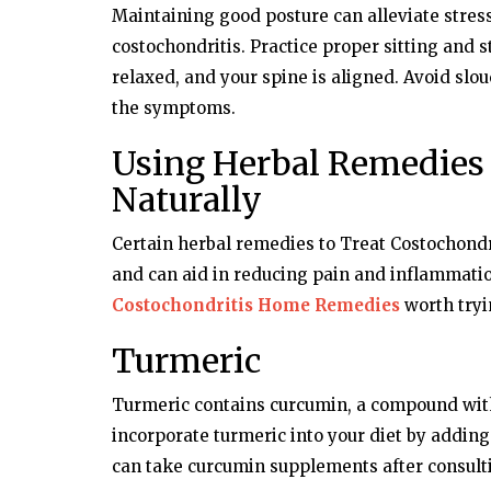
Maintaining good posture can alleviate stres
Dubai Life
costochondritis. Practice proper sitting and 
relaxed, and your spine is aligned. Avoid slo
Aunt's 'banned' Parcel Lands Dubai
In Jail
the symptoms.
Using Herbal Remedies 
Naturally
Certain herbal remedies to Treat Costochondr
and can aid in reducing pain and inflammatio
Costochondritis Home Remedies
worth tryi
Turmeric
Turmeric contains curcumin, a compound with
incorporate turmeric into your diet by adding i
can take curcumin supplements after consulti