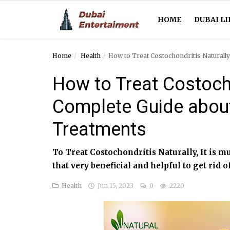
HOME
DUBAI LI
Home
Health
How to Treat Costochondritis Natural
Home
How to Treat Costocho
Dubai Life
Complete Guide abou
Entertainment
Treatments
Health
To Treat Costochondritis Naturally, It is m
Lifestyle
that very beneficial and helpful to get rid o
News
Health
Jun 15, 2023
0
2220
Technology
Guest Posts