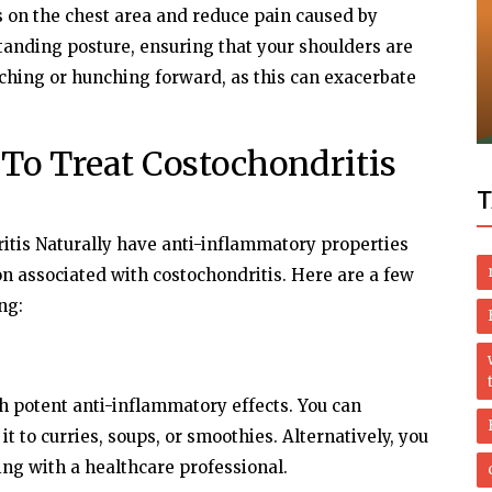
s on the chest area and reduce pain caused by
Health
standing posture, ensuring that your shoulders are
uching or hunching forward, as this can exacerbate
 Visitor
Granuloma Annulare Home Treatments:
Effective Remedies Without the Doctor
To Treat Costochondritis
T
itis Naturally have anti-inflammatory properties
n associated with costochondritis. Here are a few
ng:
 potent anti-inflammatory effects. You can
t to curries, soups, or smoothies. Alternatively, you
ng with a healthcare professional.