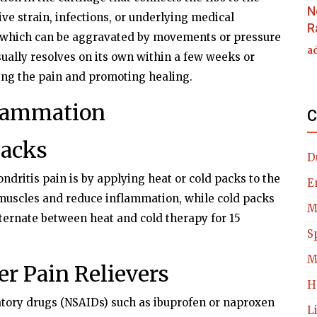
N
ive strain, infections, or underlying medical
R
, which can be aggravated by movements or pressure
a
sually resolves on its own within a few weeks or
ng the pain and promoting healing.
flammation
C
Packs
D
ndritis pain is by applying heat or cold packs to the
E
 muscles and reduce inflammation, while cold packs
M
lternate between heat and cold therapy for 15
S
M
r Pain Relievers
H
tory drugs (NSAIDs) such as ibuprofen or naproxen
L