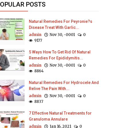
OPULAR POSTS
Natural Remedies For Peyronie?s
Disease Treat With Garlic...
admin
Nov 30, -0001
0
9177
5 Ways How To Get Rid Of Natural
Remedies For Epididymitis...
admin
Nov 30, -0001
0
8864
Natural Remedies For Hydrocele And
Relive The Pain With...
admin
Nov 30, -0001
0
8837
7 Effective Natural Treatments for
Granuloma Annulare
admin
Jan 16, 2021
0