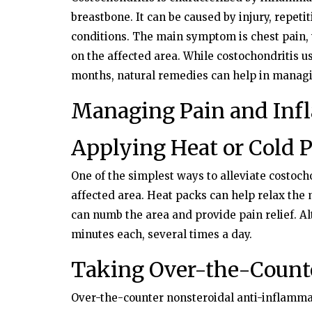
breastbone. It can be caused by injury, repetit
conditions. The main symptom is chest pain
on the affected area. While costochondritis u
months, natural remedies can help in managi
Managing Pain and In
Applying Heat or Cold 
One of the simplest ways to alleviate costocho
affected area. Heat packs can help relax the
can numb the area and provide pain relief. A
minutes each, several times a day.
Taking Over-the-Counte
Over-the-counter nonsteroidal anti-inflamma