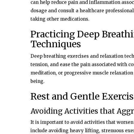
can help reduce pain and inflammation assoc
dosage and consult a healthcare professional
taking other medications.
Practicing Deep Breath
Techniques
Deep breathing exercises and relaxation tech
tension, and ease the pain associated with co
meditation, or progressive muscle relaxation 
being.
Rest and Gentle Exercis
Avoiding Activities that Agg
It is important to avoid activities that worse
include avoiding heavy lifting, strenuous exe