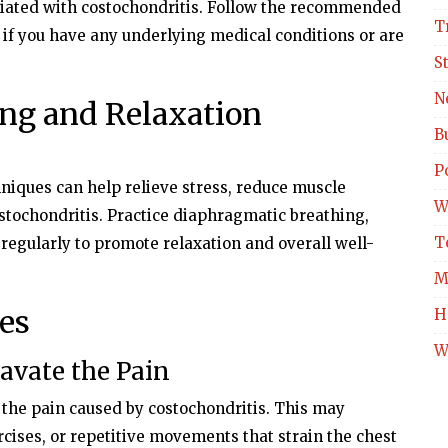
iated with costochondritis. Follow the recommended
T
 if you have any underlying medical conditions or are
S
N
ing and Relaxation
B
Po
niques can help relieve stress, reduce muscle
W
stochondritis. Practice diaphragmatic breathing,
T
regularly to promote relaxation and overall well-
M
es
H
W
ravate the Pain
n the pain caused by costochondritis. This may
rcises, or repetitive movements that strain the chest