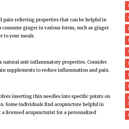
 pain-relieving properties that can be helpful in
n consume ginger in various forms, such as ginger
er to your meals.
s natural anti-inflammatory properties. Consider
ain supplements to reduce inflammation and pain.
lves inserting thin needles into specific points on
n. Some individuals find acupuncture helpful in
a licensed acupuncturist for a personalized