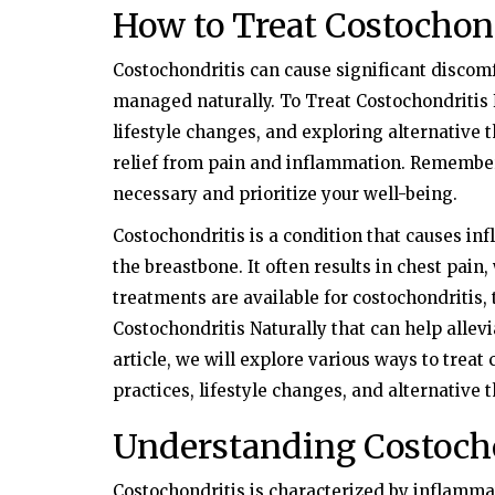
How to Treat Costochond
Costochondritis can cause significant discomfo
managed naturally. To Treat Costochondritis 
lifestyle changes, and exploring alternative t
relief from pain and inflammation. Remember
necessary and prioritize your well-being.
Costochondritis is a condition that causes inf
the breastbone. It often results in chest pai
treatments are available for costochondritis,
Costochondritis Naturally that can help alle
article, we will explore various ways to treat 
practices, lifestyle changes, and alternative 
Understanding Costoch
Costochondritis is characterized by inflammati