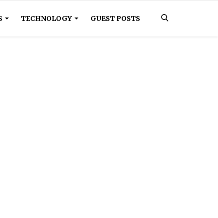
S
TECHNOLOGY
GUEST POSTS