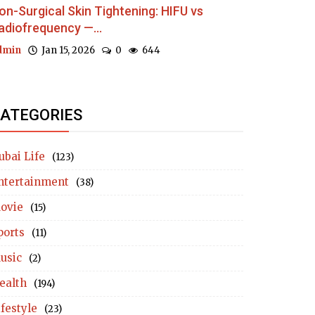
on-Surgical Skin Tightening: HIFU vs
adiofrequency —...
dmin
Jan 15, 2026
0
644
ATEGORIES
ubai Life
(123)
ntertainment
(38)
ovie
(15)
ports
(11)
usic
(2)
ealth
(194)
ifestyle
(23)