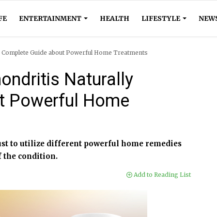
FE
ENTERTAINMENT
HEALTH
LIFESTYLE
NEW
ly Complete Guide about Powerful Home Treatments
ndritis Naturally
t Powerful Home
ust to utilize different powerful home remedies
f the condition.
Add to Reading List