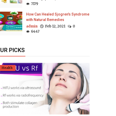
7179
How Can Healed Sjogren's Syndrome
with Natural Remedies
admin
Feb 12, 2021
0
6447
UR PICKS
Health