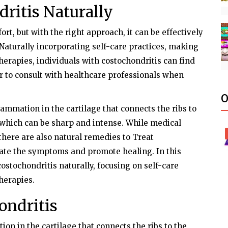
ritis Naturally
rt, but with the right approach, it can be effectively
Naturally incorporating self-care practices, making
herapies, individuals with costochondritis can find
 to consult with healthcare professionals when
O
lammation in the cartilage that connects the ribs to
n, which can be sharp and intense. While medical
 there are also natural remedies to Treat
viate the symptoms and promote healing. In this
costochondritis naturally, focusing on self-care
therapies.
ondritis
on in the cartilage that connects the ribs to the