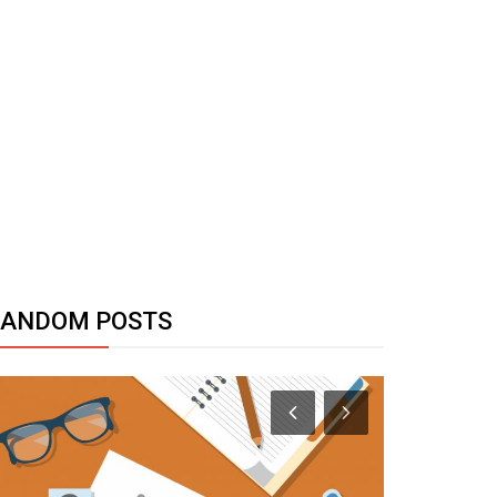
RANDOM POSTS