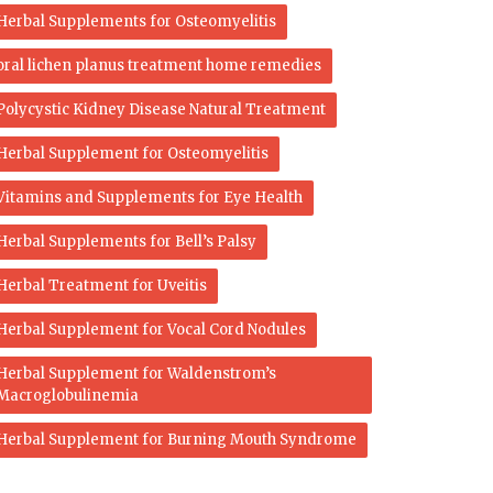
Herbal Supplements for Osteomyelitis
oral lichen planus treatment home remedies
Polycystic Kidney Disease Natural Treatment
Herbal Supplement for Osteomyelitis
Vitamins and Supplements for Eye Health
Herbal Supplements for Bell’s Palsy
Herbal Treatment for Uveitis
Herbal Supplement for Vocal Cord Nodules
Herbal Supplement for Waldenstrom’s
Macroglobulinemia
Herbal Supplement for Burning Mouth Syndrome