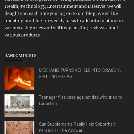
Health, Technology, Entertainment and Lifestyle. We will
delight you each time you log on to our blog. We will be
updating our blog on weekly basis to add information on
various categories and will keep posting reviews about
various products.
RANDOM POSTS
MECHANIC TURNS VEHICLE INTO ‘DRAGON’,
SPITTING FIRE AS...
Teenager files case against dad who tried to
force him...
Can Supplements Really Help Seborrheic
Keratosis? The Answer...