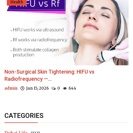
Health
Non-Surgical Skin Tightening: HIFU vs
Radiofrequency —...
admin
Jan 15, 2026
0
644
CATEGORIES