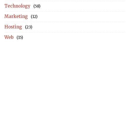
Technology
(58)
Marketing
(12)
Hosting
(23)
Web
(15)