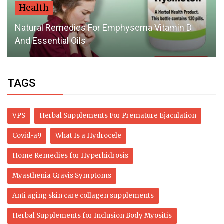
Health
Natural Remedies For Emphysema Vitamin D
And Essential Oils
TAGS
VPS
Herbal Supplements For Premature Ejaculation
Covid-a9
What Is a Hydrocele
Home Remedies for Hyperhidrosis
Myasthenia Gravis Symptoms
Anti aging skin care collagen supplements
Herbal Supplements for Inclusion Body Myositis