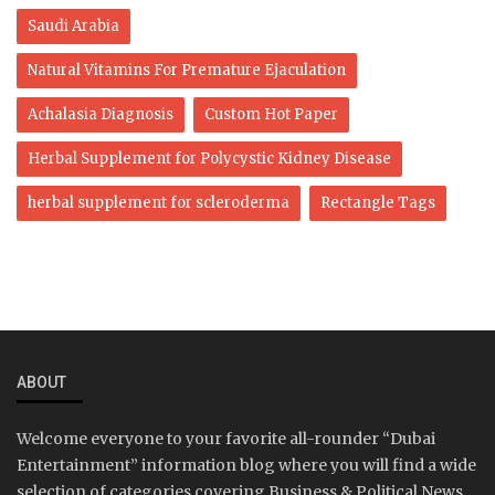
Saudi Arabia
Natural Vitamins For Premature Ejaculation
Achalasia Diagnosis
Custom Hot Paper
Herbal Supplement for Polycystic Kidney Disease
herbal supplement for scleroderma
Rectangle Tags
ABOUT
Welcome everyone to your favorite all-rounder “Dubai
Entertainment” information blog where you will find a wide
selection of categories covering Business & Political News,