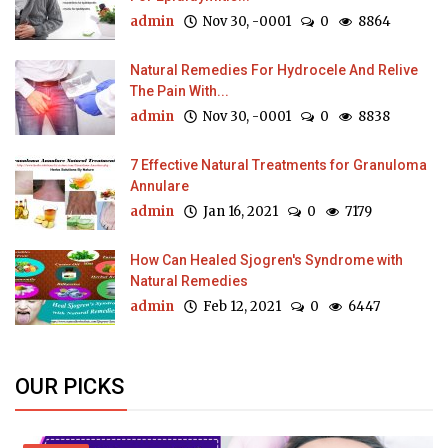
admin
Nov 30, -0001
0
8864
Natural Remedies For Hydrocele And Relive
The Pain With...
admin
Nov 30, -0001
0
8838
7 Effective Natural Treatments for Granuloma
Annulare
admin
Jan 16, 2021
0
7179
How Can Healed Sjogren's Syndrome with
Natural Remedies
admin
Feb 12, 2021
0
6447
OUR PICKS