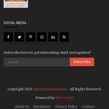
SOCIAL MEDIA
Subscribe here to get interesting stuff and updates!
Subscribe
Copyright 2021
Dubai Entertainment
- All Rights Reserved.
Powered by
BeTec Host
About Us
Disclaimer
Privacy Policy
Contact