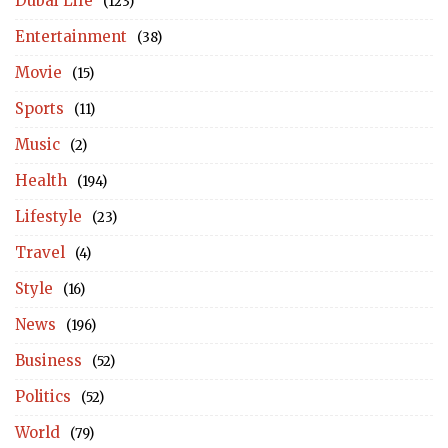
Dubai Life
(123)
Entertainment
(38)
Movie
(15)
Sports
(11)
Music
(2)
Health
(194)
Lifestyle
(23)
Travel
(4)
Style
(16)
News
(196)
Business
(52)
Politics
(52)
World
(79)