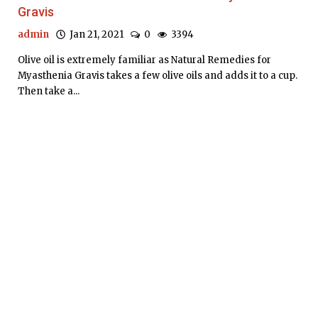
Gravis
admin
Jan 21, 2021
0
3394
Olive oil is extremely familiar as Natural Remedies for
Myasthenia Gravis takes a few olive oils and adds it to a cup.
Then take a...