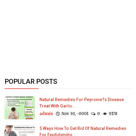
POPULAR POSTS
Natural Remedies For Peyronie?s Disease
Treat With Garlic...
admin
Nov 30, -0001
0
9178
5 Ways How To Get Rid Of Natural Remedies
For Epididymitis...