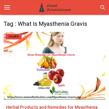
Tag : What Is Myasthenia Gravis
Home
Health
Dubai Life
Entertainment
Health
Lifestyle
News
Technology
Herbal Products and Remedies for Myasthenia
Guest Posts