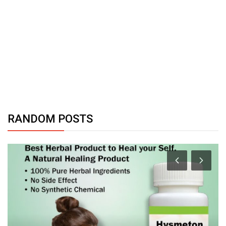
RANDOM POSTS