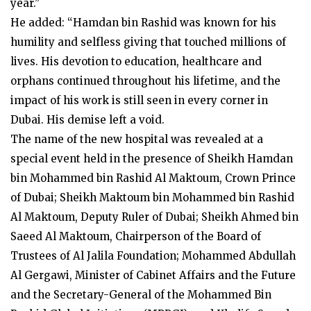
year.”
He added: “Hamdan bin Rashid was known for his
humility and selfless giving that touched millions of
lives. His devotion to education, healthcare and
orphans continued throughout his lifetime, and the
impact of his work is still seen in every corner in
Dubai. His demise left a void.
The name of the new hospital was revealed at a
special event held in the presence of Sheikh Hamdan
bin Mohammed bin Rashid Al Maktoum, Crown Prince
of Dubai; Sheikh Maktoum bin Mohammed bin Rashid
Al Maktoum, Deputy Ruler of Dubai; Sheikh Ahmed bin
Saeed Al Maktoum, Chairperson of the Board of
Trustees of Al Jalila Foundation; Mohammed Abdullah
Al Gergawi, Minister of Cabinet Affairs and the Future
and the Secretary-General of the Mohammed Bin