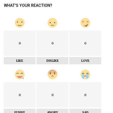
WHAT'S YOUR REACTION?
0
0
0
LIKE
DISLIKE
LOVE
0
0
0
FUNNY
ANGRY
SAD