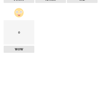
0
WOW