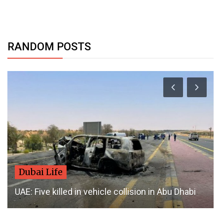
RANDOM POSTS
Dubai Life
UAE: Five killed in vehicle collision in Abu Dhabi