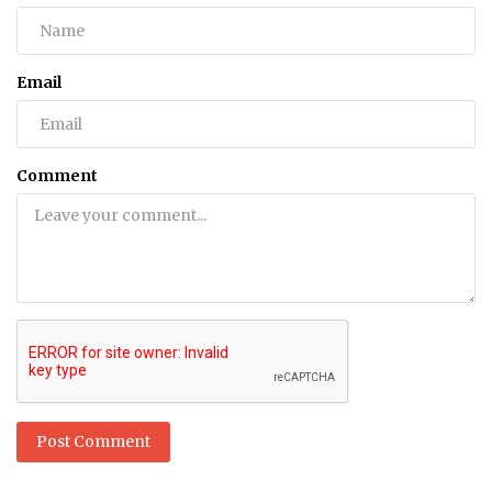
Email
Comment
Post Comment