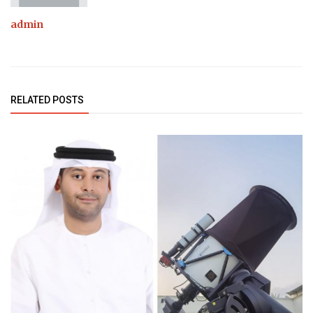
admin
RELATED POSTS