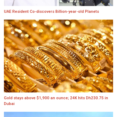
UAE Resident Co-discovers Billion-year-old Planets
Gold stays above $1,900 an ounce; 24K hits Dh230.75 in
Dubai