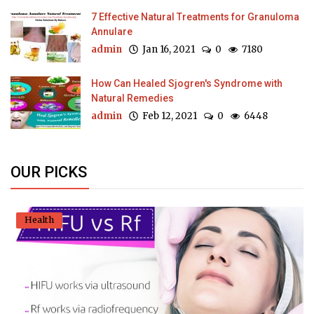
7 Effective Natural Treatments for Granuloma
Annulare
admin
Jan 16, 2021
0
7180
How Can Healed Sjogren's Syndrome with
Natural Remedies
admin
Feb 12, 2021
0
6448
OUR PICKS
Health