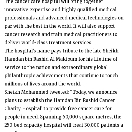
The cancer care hospital will bring together
innovative expertise and highly qualified medical
professionals and advanced medical technologies on
par with the best in the world. It will also support
cancer research and train medical practitioners to
deliver world-class treatment services.
The hospital’s name pays tribute to the late Sheikh
Hamdan bin Rashid Al Maktoum for his lifetime of
service to the nation and extraordinary global
philanthropic achievements that continue to touch
millions of lives around the world.
Sheikh Mohammed tweeted: “Today, we announce
plans to establish the Hamdan Bin Rashid Cancer
Charity Hospital’ to provide free cancer care for
people in need. Spanning 50,000 square metres, the
250-bed capacity hospital will treat 30,000 patients a