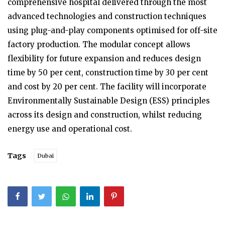
comprehensive hospital delivered through the most
advanced technologies and construction techniques
using plug-and-play components optimised for off-site
factory production. The modular concept allows
flexibility for future expansion and reduces design
time by 50 per cent, construction time by 30 per cent
and cost by 20 per cent. The facility will incorporate
Environmentally Sustainable Design (ESS) principles
across its design and construction, whilst reducing
energy use and operational cost.
Tags
Dubai