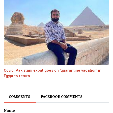
Covid: Pakistani expat goes on 'quarantine vacation' in
Egypt to return...
COMMENTS
FACEBOOK COMMENTS
Name