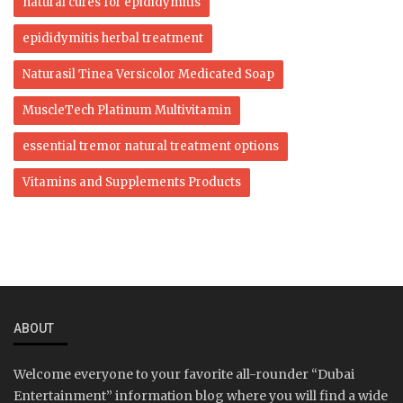
natural cures for epididymitis
epididymitis herbal treatment
Naturasil Tinea Versicolor Medicated Soap
MuscleTech Platinum Multivitamin
essential tremor natural treatment options
Vitamins and Supplements Products
ABOUT
Welcome everyone to your favorite all-rounder “Dubai
Entertainment” information blog where you will find a wide