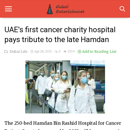
UAE's first cancer charity hospital
pays tribute to the late Hamdan
Home
Dubai Life
Add to Reading List
Apr 28, 2021
0
2259
Dubai Life
Entertainment
Health
Lifestyle
News
Technology
The 250-bed Hamdan Bin Rashid Hospital for Cancer
Guest Posts