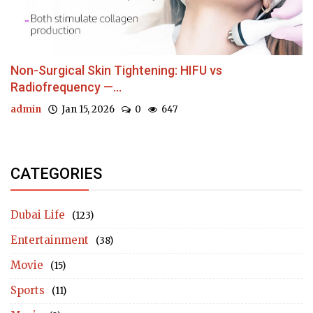
Non-Surgical Skin Tightening: HIFU vs
Radiofrequency —...
admin
Jan 15, 2026
0
647
CATEGORIES
Dubai Life
(123)
Entertainment
(38)
Movie
(15)
Sports
(11)