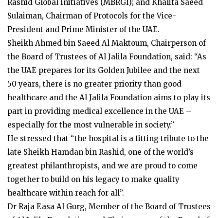
Rashid Global Initiatives (MBRGI); and Khalifa Saeed
Sulaiman, Chairman of Protocols for the Vice-
President and Prime Minister of the UAE.
Sheikh Ahmed bin Saeed Al Maktoum, Chairperson of
the Board of Trustees of Al Jalila Foundation, said: “As
the UAE prepares for its Golden Jubilee and the next
50 years, there is no greater priority than good
healthcare and the Al Jalila Foundation aims to play its
part in providing medical excellence in the UAE –
especially for the most vulnerable in society.”
He stressed that “the hospital is a fitting tribute to the
late Sheikh Hamdan bin Rashid, one of the world’s
greatest philanthropists, and we are proud to come
together to build on his legacy to make quality
healthcare within reach for all”.
Dr Raja Easa Al Gurg, Member of the Board of Trustees