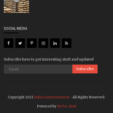
SOCIAL MEDIA
Subscribe here to get interesting stuff and updates!
Subscribe
Copyright 2021
Dubai Entertainment
- All Rights Reserved.
Powered by
BeTec Host