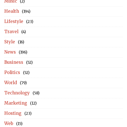
Music
(2)
Health
(194)
Lifestyle
(23)
Travel
(4)
Style
(16)
News
(196)
Business
(52)
Politics
(52)
World
(79)
Technology
(58)
Marketing
(12)
Hosting
(23)
Web
(15)