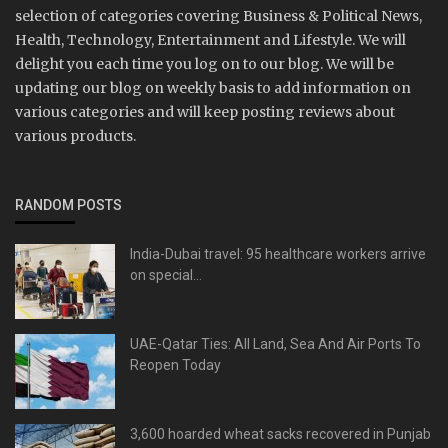
selection of categories covering Business & Political News,
Health, Technology, Entertainment and Lifestyle. We will
delight you each time you log on to our blog. We will be
updating our blog on weekly basis to add information on
various categories and will keep posting reviews about
various products.
RANDOM POSTS
India-Dubai travel: 95 healthcare workers arrive
on special...
UAE-Qatar Ties: All Land, Sea And Air Ports To
Reopen Today
3,600 hoarded wheat sacks recovered in Punjab