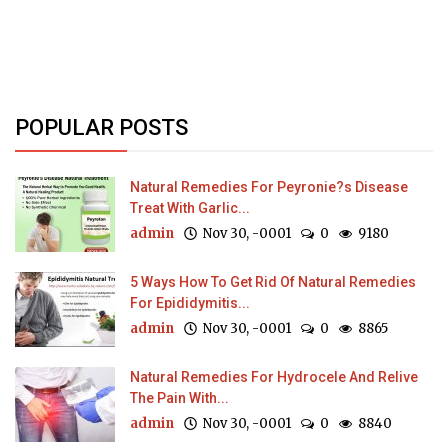
POPULAR POSTS
Natural Remedies For Peyronie?s Disease
Treat With Garlic...
admin
Nov 30, -0001
0
9180
5 Ways How To Get Rid Of Natural Remedies
For Epididymitis...
admin
Nov 30, -0001
0
8865
Natural Remedies For Hydrocele And Relive
The Pain With...
admin
Nov 30, -0001
0
8840