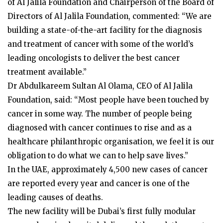
of Al Jalila Foundation and Chairperson of the Board of
Directors of Al Jalila Foundation, commented: “We are
building a state-of-the-art facility for the diagnosis
and treatment of cancer with some of the world’s
leading oncologists to deliver the best cancer
treatment available.”
Dr Abdulkareem Sultan Al Olama, CEO of Al Jalila
Foundation, said: “Most people have been touched by
cancer in some way. The number of people being
diagnosed with cancer continues to rise and as a
healthcare philanthropic organisation, we feel it is our
obligation to do what we can to help save lives.”
In the UAE, approximately 4,500 new cases of cancer
are reported every year and cancer is one of the
leading causes of deaths.
The new facility will be Dubai’s first fully modular