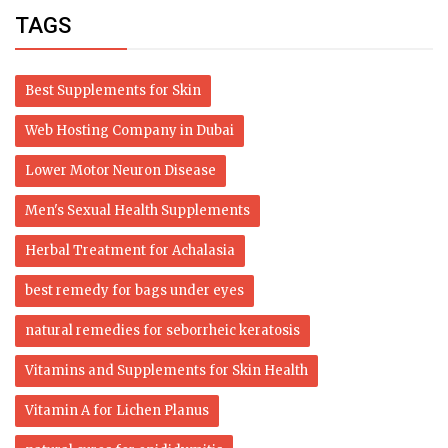
TAGS
Best Supplements for Skin
Web Hosting Company in Dubai
Lower Motor Neuron Disease
Men's Sexual Health Supplements
Herbal Treatment for Achalasia
best remedy for bags under eyes
natural remedies for seborrheic keratosis
Vitamins and Supplements for Skin Health
Vitamin A for Lichen Planus