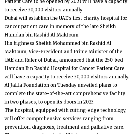
Patient Care to be opened by 2023 will have a capacity
to receive 30,000 visitors annually
Dubai will establish the UAE’s first charity hospital for
cancer patient care in memory of the late Sheikh
Hamdan bin Rashid Al Maktoum.
His highness Sheikh Mohammed bin Rashid Al
Maktoum, Vice-President and Prime Minister of the
UAE and Ruler of Dubai, announced that the 250-bed
Hamdan Bin Rashid Hospital for Cancer Patient Care
will have a capacity to receive 30,000 visitors annually.
Al Jalila Foundation on Tuesday unveiled plans to
complete the state-of-the-art comprehensive facility
in two phases, to open its doors in 2023.
The hospital, equipped with cutting-edge technology,
will offer comprehensive services ranging from
prevention, diagnosis, treatment and palliative care.