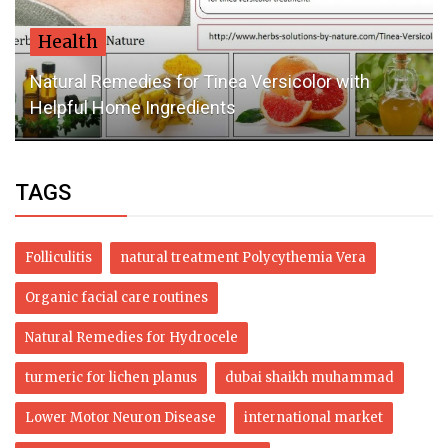
Health
Natural Remedies for Tinea Versicolor with
Helpful Home Ingredients
TAGS
Folliculitis
natural treatment Polycythemia Vera
Organic facial care routines
Natural Remedies for Hydrocele
turmeric for lichen planus
dubai shaikh muhammad
Lower Motor Neuron Disease
international market