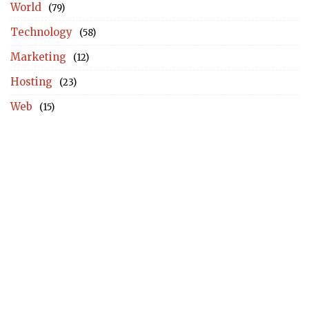
World
(79)
Technology
(58)
Marketing
(12)
Hosting
(23)
Web
(15)