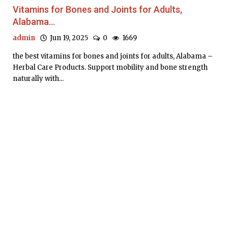
Vitamins for Bones and Joints for Adults,
Alabama...
admin
Jun 19, 2025
0
1669
the best vitamins for bones and joints for adults, Alabama –
Herbal Care Products. Support mobility and bone strength
naturally with...