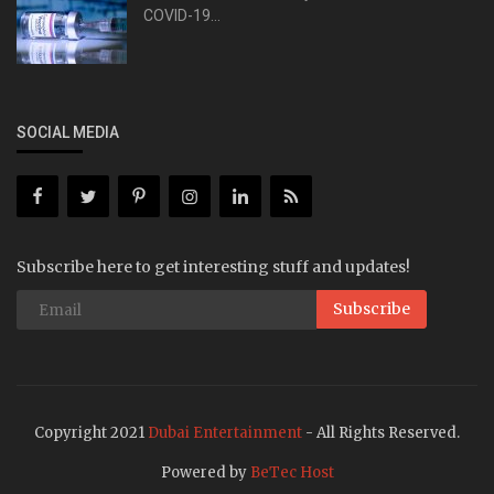
COVID-19...
SOCIAL MEDIA
Subscribe here to get interesting stuff and updates!
Subscribe
Copyright 2021
Dubai Entertainment
- All Rights Reserved.
Powered by
BeTec Host