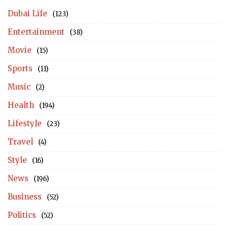
Dubai Life
(123)
Entertainment
(38)
Movie
(15)
Sports
(11)
Music
(2)
Health
(194)
Lifestyle
(23)
Travel
(4)
Style
(16)
News
(196)
Business
(52)
Politics
(52)