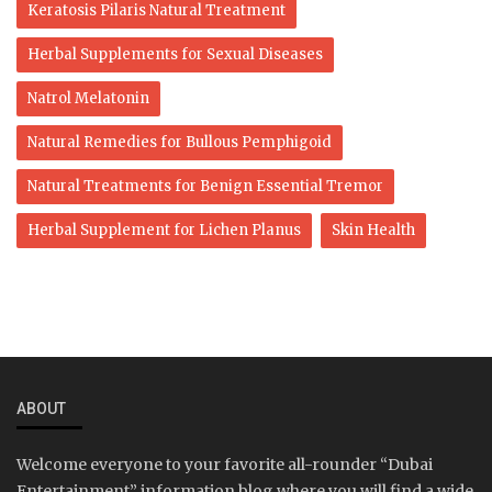
Keratosis Pilaris Natural Treatment
Herbal Supplements for Sexual Diseases
Natrol Melatonin
Natural Remedies for Bullous Pemphigoid
Natural Treatments for Benign Essential Tremor
Herbal Supplement for Lichen Planus
Skin Health
ABOUT
Welcome everyone to your favorite all-rounder “Dubai
Entertainment” information blog where you will find a wide