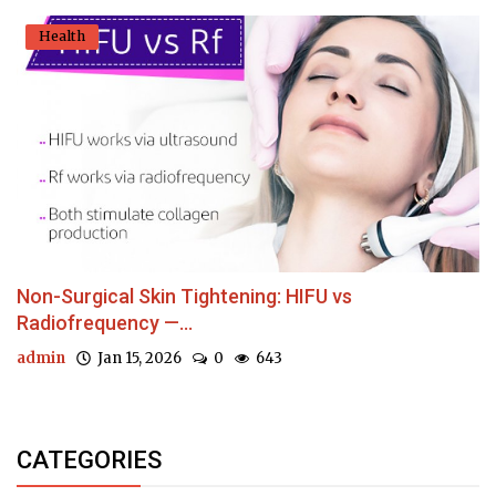
Health
Non-Surgical Skin Tightening: HIFU vs
Radiofrequency —...
admin
Jan 15, 2026
0
643
CATEGORIES