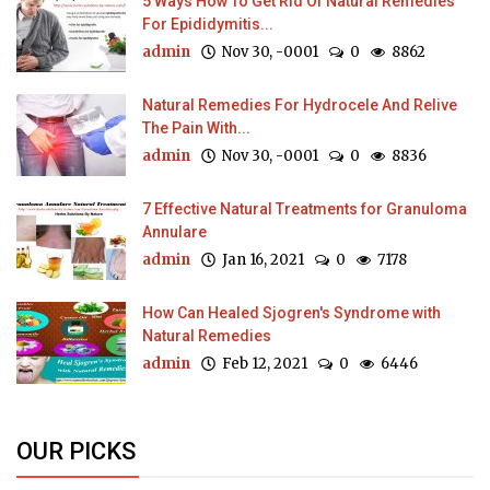
5 Ways How To Get Rid Of Natural Remedies
For Epididymitis...
admin
Nov 30, -0001
0
8862
Natural Remedies For Hydrocele And Relive
The Pain With...
admin
Nov 30, -0001
0
8836
7 Effective Natural Treatments for Granuloma
Annulare
admin
Jan 16, 2021
0
7178
How Can Healed Sjogren's Syndrome with
Natural Remedies
admin
Feb 12, 2021
0
6446
OUR PICKS