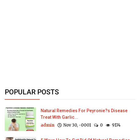
POPULAR POSTS
Natural Remedies For Peyronie?s Disease
Treat With Garlic...
admin
Nov 30, -0001
0
9174