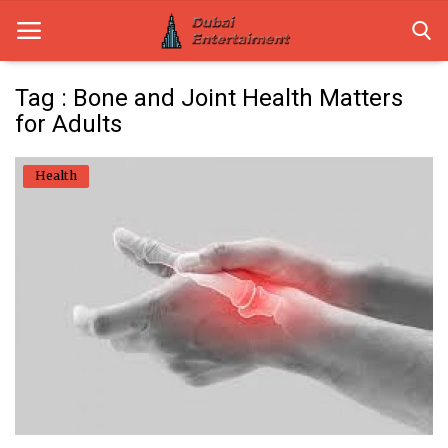
Tag : Bone and Joint Health Matters
for Adults
Home
Health
Dubai Life
Entertainment
Health
Lifestyle
News
Technology
Guest Posts