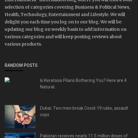
selection of categories covering Business & Political News,
Health, Technology, Entertainment and Lifestyle. We will
delight you each time you log on to our blog. We will be
updating our blog on weekly basis to add information on
various categories and will keep posting reviews about
various products.
RANDOM POSTS
Is Keratosis Pilaris Bothering You? Here are 4
Natural...
Dubai: Two men break Covid-19 rules, assault
cops
Pakistan receives nearly 11.5 million doses of