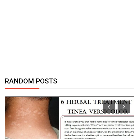
RANDOM POSTS