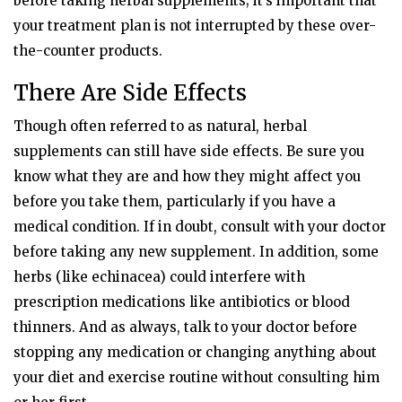
before taking herbal supplements; it’s important that
your treatment plan is not interrupted by these over-
the-counter products.
There Are Side Effects
Though often referred to as natural, herbal
supplements can still have side effects. Be sure you
know what they are and how they might affect you
before you take them, particularly if you have a
medical condition. If in doubt, consult with your doctor
before taking any new supplement. In addition, some
herbs (like echinacea) could interfere with
prescription medications like antibiotics or blood
thinners. And as always, talk to your doctor before
stopping any medication or changing anything about
your diet and exercise routine without consulting him