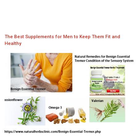
The Best Supplements for Men to Keep Them Fit and
Healthy