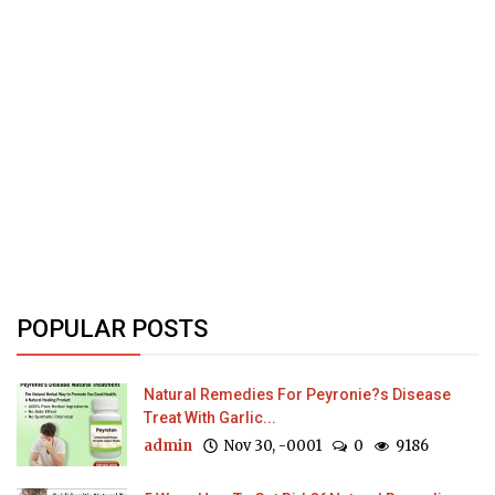
POPULAR POSTS
Natural Remedies For Peyronie?s Disease
Treat With Garlic...
admin
Nov 30, -0001
0
9186