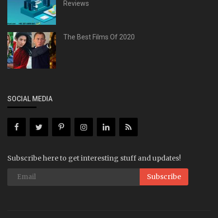
Reviews
The Best Films Of 2020
SOCIAL MEDIA
Subscribe here to get interesting stuff and updates!
Subscribe