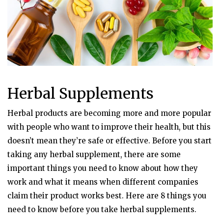
Herbal Supplements
Herbal products are becoming more and more popular
with people who want to improve their health, but this
doesn’t mean they’re safe or effective. Before you start
taking any herbal supplement, there are some
important things you need to know about how they
work and what it means when different companies
claim their product works best. Here are 8 things you
need to know before you take herbal supplements.