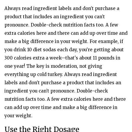
Always read ingredient labels and don’t purchase a
product that includes an ingredient you can’t
pronounce. Double-check nutrition facts too. A few
extra calories here and there can add up over time and
make a big difference in your weight. For example, if
you drink 10 diet sodas each day, you’re getting about
300 calories extra a week—that's about 11 pounds in
one year! The key is moderation, not giving
everything up cold turkey. Always read ingredient
labels and don’t purchase a product that includes an
ingredient you can’t pronounce. Double-check
nutrition facts too. A few extra calories here and there
can add up over time and make a big difference in
your weight.
Use the Right Dosage