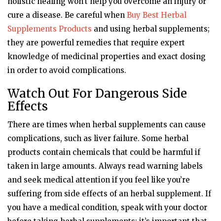
holistic healing won’t help you overcome an injury or
cure a disease. Be careful when
Buy Best Herbal
Supplements Products
and using herbal supplements;
they are powerful remedies that require expert
knowledge of medicinal properties and exact dosing
in order to avoid complications.
Watch Out For Dangerous Side
Effects
There are times when herbal supplements can cause
complications, such as liver failure. Some herbal
products contain chemicals that could be harmful if
taken in large amounts. Always read warning labels
and seek medical attention if you feel like you’re
suffering from side effects of an herbal supplement. If
you have a medical condition, speak with your doctor