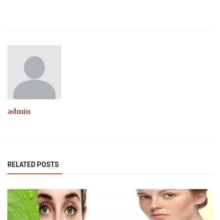
admin
RELATED POSTS