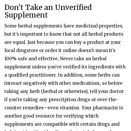
Don’t Take an Unverified
Supplement
Some herbal supplements have medicinal properties,
but it’s important to know that not all herbal products
are equal. Just because you can buy a product at your
local drugstore or order it online doesn’t mean it’s
100% safe and effective. Never take an herbal
supplement unless you’ve verified its ingredients with
a qualified practitioner. In addition, some herbs can
interact negatively with other medications, so before
taking any herb (herbal or otherwise), tell your doctor
if you're taking any prescription drugs or over-the-
counter remedies—even vitamins. Your pharmacist is
another good resource for verifying which
supplements are compatible with certain drugs and