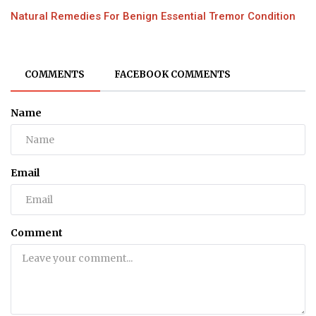
Natural Remedies For Benign Essential Tremor Condition
COMMENTS
FACEBOOK COMMENTS
Name
Email
Comment