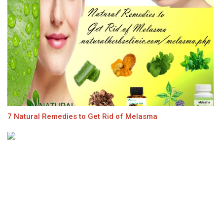
7 Natural Remedies to Get Rid of Melasma