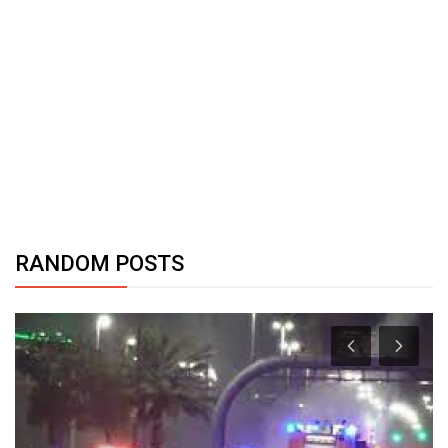
RANDOM POSTS