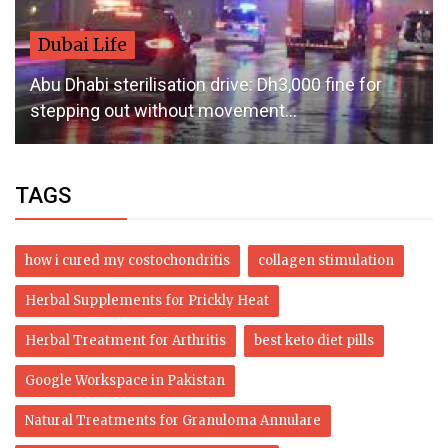
Dubai Life
Abu Dhabi sterilisation drive: Dh3,000 fine for
stepping out without movement...
TAGS
how i cured my costochondritis
collagen stimulation
Herbal Supplements for Prickly Heat
Herbal Treatment for Arthritis
best keto diet pills
Google Workspace in Pakistan
Natural Treatments for Granuloma Annulare