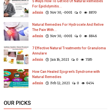
5 Ways How To Get Rid Of Natural Remedies
For Epididymitis...
admin
Nov 30, -0001
0
8870
Natural Remedies For Hydrocele And Relive
The Pain With...
admin
Nov 30, -0001
0
8846
7 Effective Natural Treatments for Granuloma
Annulare
admin
Jan 16, 2021
0
7185
How Can Healed Sjogren's Syndrome with
Natural Remedies
admin
Feb 12, 2021
0
6454
OUR PICKS