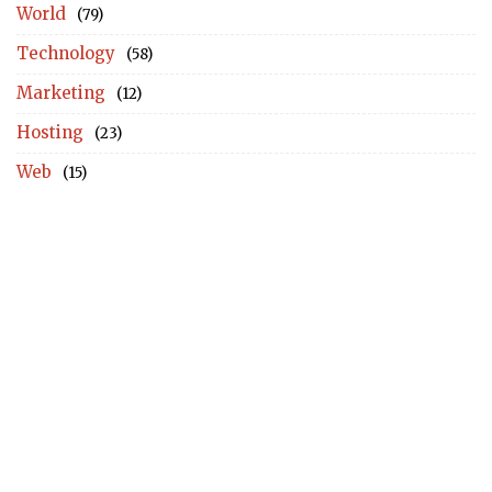
World
(79)
Technology
(58)
Marketing
(12)
Hosting
(23)
Web
(15)