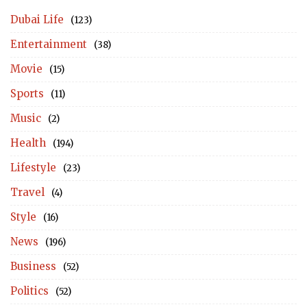
Dubai Life
(123)
Entertainment
(38)
Movie
(15)
Sports
(11)
Music
(2)
Health
(194)
Lifestyle
(23)
Travel
(4)
Style
(16)
News
(196)
Business
(52)
Politics
(52)