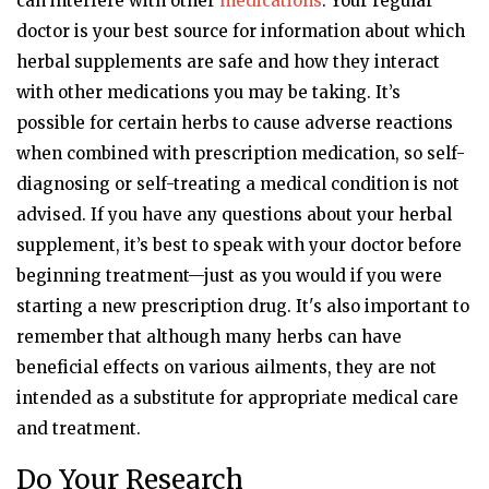
can interfere with other
medications
. Your regular
doctor is your best source for information about which
herbal supplements are safe and how they interact
with other medications you may be taking. It’s
possible for certain herbs to cause adverse reactions
when combined with prescription medication, so self-
diagnosing or self-treating a medical condition is not
advised. If you have any questions about your herbal
supplement, it’s best to speak with your doctor before
beginning treatment—just as you would if you were
starting a new prescription drug. It's also important to
remember that although many herbs can have
beneficial effects on various ailments, they are not
intended as a substitute for appropriate medical care
and treatment.
Do Your Research