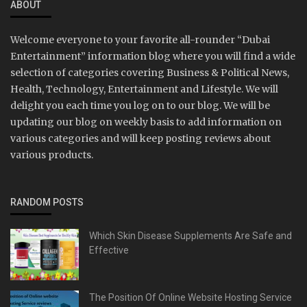
ABOUT
Welcome everyone to your favorite all-rounder “Dubai
Entertainment” information blog where you will find a wide
selection of categories covering Business & Political News,
Health, Technology, Entertainment and Lifestyle. We will
delight you each time you log on to our blog. We will be
updating our blog on weekly basis to add information on
various categories and will keep posting reviews about
various products.
RANDOM POSTS
Which Skin Disease Supplements Are Safe and
Effective
The Position Of Online Website Hosting Service