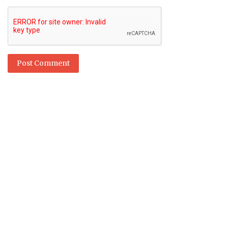
Post Comment