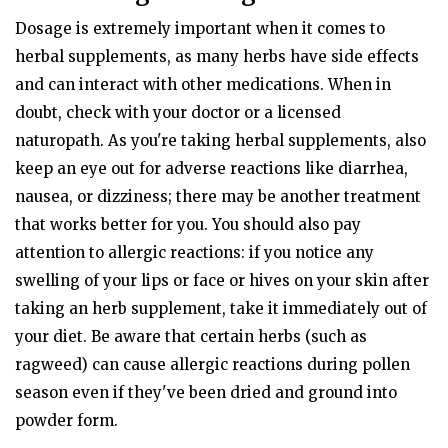
Dosage is extremely important when it comes to
herbal supplements, as many herbs have side effects
and can interact with other medications. When in
doubt, check with your doctor or a licensed
naturopath. As you're taking herbal supplements, also
keep an eye out for adverse reactions like diarrhea,
nausea, or dizziness; there may be another treatment
that works better for you. You should also pay
attention to allergic reactions: if you notice any
swelling of your lips or face or hives on your skin after
taking an herb supplement, take it immediately out of
your diet. Be aware that certain herbs (such as
ragweed) can cause allergic reactions during pollen
season even if they've been dried and ground into
powder form.