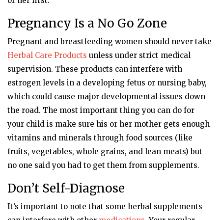
or her first.
Pregnancy Is a No Go Zone
Pregnant and breastfeeding women should never take
Herbal Care Products
unless under strict medical
supervision. These products can interfere with
estrogen levels in a developing fetus or nursing baby,
which could cause major developmental issues down
the road. The most important thing you can do for
your child is make sure his or her mother gets enough
vitamins and minerals through food sources (like
fruits, vegetables, whole grains, and lean meats) but
no one said you had to get them from supplements.
Don’t Self-Diagnose
It’s important to note that some herbal supplements