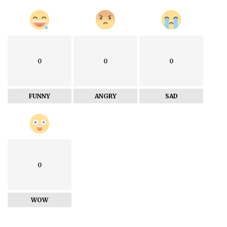
0
0
0
FUNNY
ANGRY
SAD
0
WOW