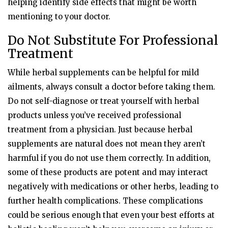
helping identify side effects that might be worth
mentioning to your doctor.
Do Not Substitute For Professional
Treatment
While herbal supplements can be helpful for mild
ailments, always consult a doctor before taking them.
Do not self-diagnose or treat yourself with herbal
products unless you’ve received professional
treatment from a physician. Just because herbal
supplements are natural does not mean they aren’t
harmful if you do not use them correctly. In addition,
some of these products are potent and may interact
negatively with medications or other herbs, leading to
further health complications. These complications
could be serious enough that even your best efforts at