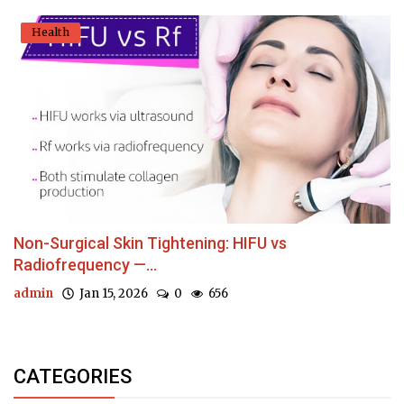
Health
Non-Surgical Skin Tightening: HIFU vs
Radiofrequency —...
admin
Jan 15, 2026
0
656
CATEGORIES