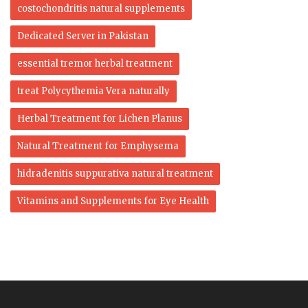
costochondritis natural supplements
Dedicated Server in Pakistan
essential tremor herbal treatment
treat Polycythemia Vera naturally
Herbal Treatment for Lichen Planus
Natural Treatment for Emphysema
hidradenitis suppurativa natural treatment
Vitamins and Supplements for Eye Health