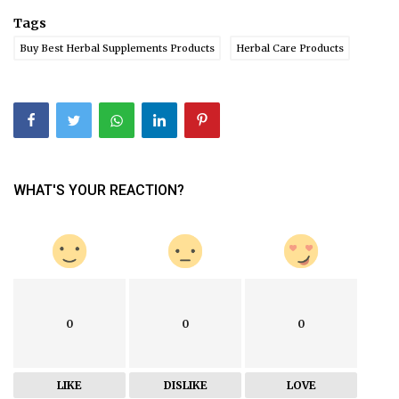
Tags
Buy Best Herbal Supplements Products
Herbal Care Products
WHAT'S YOUR REACTION?
0
0
0
LIKE
DISLIKE
LOVE