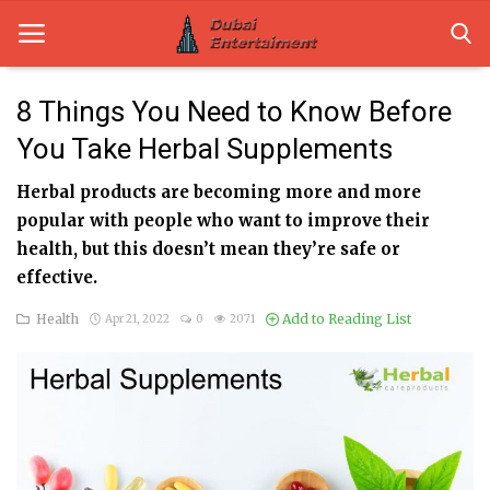
8 Things You Need to Know Before
You Take Herbal Supplements
Home
Herbal products are becoming more and more
Dubai Life
popular with people who want to improve their
Entertainment
health, but this doesn’t mean they’re safe or
effective.
Health
Health
Add to Reading List
Apr 21, 2022
0
2071
Lifestyle
News
Technology
Guest Posts