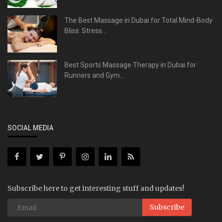
The Best Massage in Dubai for Total Mind-Body
Bliss: Stress...
Best Sports Massage Therapy in Dubai for
Runners and Gym...
SOCIAL MEDIA
Subscribe here to get interesting stuff and updates!
Subscribe