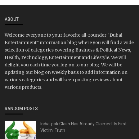
ABOUT
Welcome everyone to your favorite all-rounder “Dubai
Entertainment” information blog where you will find a wide
selection of categories covering Business & Political News,
Health, Technology, Entertainment and Lifestyle. We will
delight you each time you log on to our blog. We will be
updating our blog on weekly basis to add information on
various categories and will keep posting reviews about
various products.
RANDOM POSTS
India-pak Clash Has Already Claimed Its First
Victim: Truth