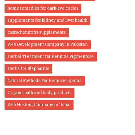
home remedies for dark eye circles
supplements for kidney and liver health
costochondritis supplements
Web Development Company in Pakistan
Herbal Treatment for Retinitis Pigmentosa
Herbs for Blepharitis
Natural Methods For Remove Lipoma
Organic bath and body products
Web Hosting Company in Dubai