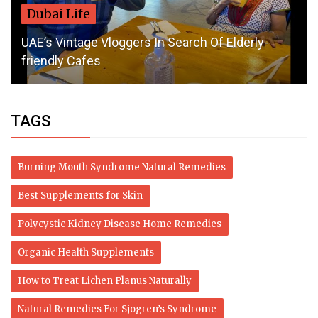
Dubai Life
UAE’s Vintage Vloggers In Search Of Elderly-
friendly Cafes
TAGS
Burning Mouth Syndrome Natural Remedies
Best Supplements for Skin
Polycystic Kidney Disease Home Remedies
Organic Health Supplements
How to Treat Lichen Planus Naturally
Natural Remedies For Sjogren’s Syndrome