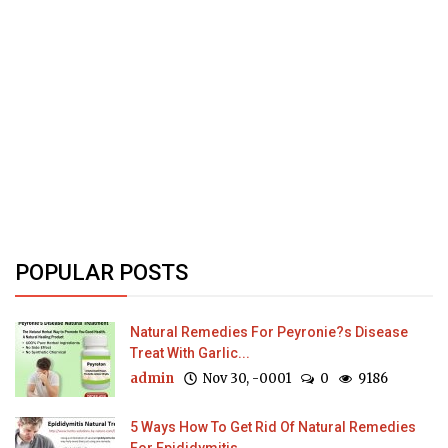
POPULAR POSTS
Natural Remedies For Peyronie?s Disease
Treat With Garlic...
admin
Nov 30, -0001
0
9186
5 Ways How To Get Rid Of Natural Remedies