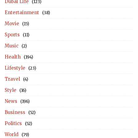
Dubai Life
(123)
Entertainment
(38)
Movie
(15)
Sports
(11)
Music
(2)
Health
(194)
Lifestyle
(23)
Travel
(4)
Style
(16)
News
(196)
Business
(52)
Politics
(52)
World
(79)