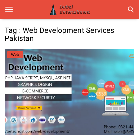
Tag : Web Development Services
Pakistan
Home
Web
Dubai Life
Entertainment
Health
Lifestyle
News
Technology
Guest Posts