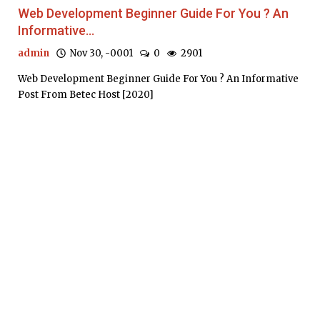
Web Development Beginner Guide For You ? An
Informative...
admin
Nov 30, -0001
0
2901
Web Development Beginner Guide For You ? An Informative
Post From Betec Host [2020]