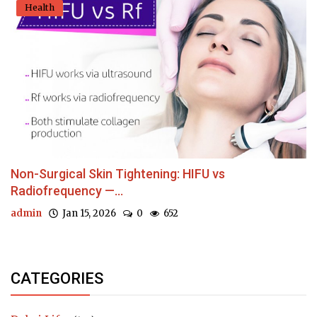
Health
Non-Surgical Skin Tightening: HIFU vs
Radiofrequency —...
admin
Jan 15, 2026
0
652
CATEGORIES