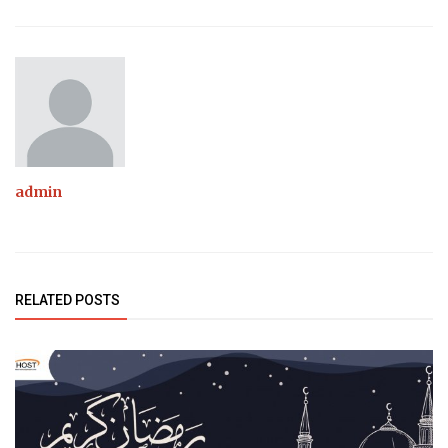
admin
RELATED POSTS