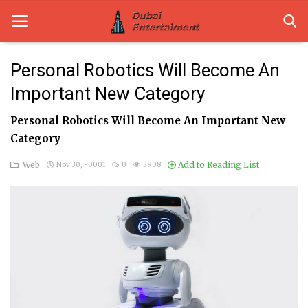
Personal Robotics Will Become An
Important New Category
Home
Personal Robotics Will Become An Important New
Dubai Life
Category
Entertainment
Web
Add to Reading List
Nov 30, -0001
0
3908
Health
Lifestyle
News
Technology
Guest Posts