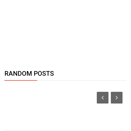
RANDOM POSTS