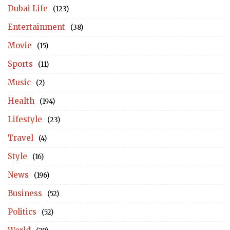
Dubai Life
(123)
Entertainment
(38)
Movie
(15)
Sports
(11)
Music
(2)
Health
(194)
Lifestyle
(23)
Travel
(4)
Style
(16)
News
(196)
Business
(52)
Politics
(52)