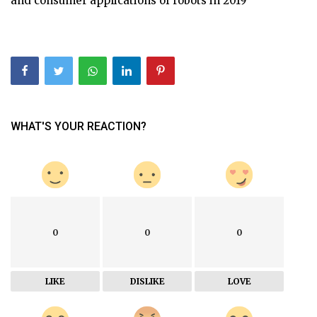
and consumer applications of robots in 2019
WHAT'S YOUR REACTION?
0
0
0
LIKE
DISLIKE
LOVE