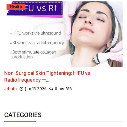
Health
Non-Surgical Skin Tightening: HIFU vs
Radiofrequency —...
admin
Jan 15, 2026
0
656
CATEGORIES