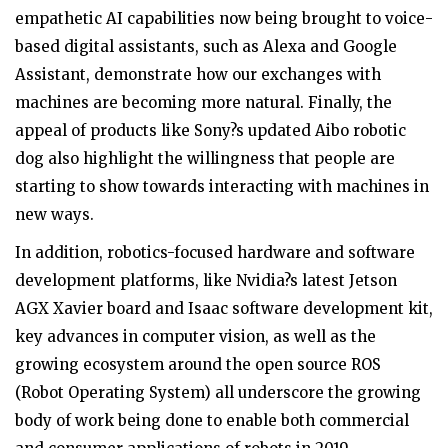
empathetic AI capabilities now being brought to voice-
based digital assistants, such as Alexa and Google
Assistant, demonstrate how our exchanges with
machines are becoming more natural. Finally, the
appeal of products like Sony?s updated Aibo robotic
dog also highlight the willingness that people are
starting to show towards interacting with machines in
new ways.
In addition, robotics-focused hardware and software
development platforms, like Nvidia?s latest Jetson
AGX Xavier board and Isaac software development kit,
key advances in computer vision, as well as the
growing ecosystem around the open source ROS
(Robot Operating System) all underscore the growing
body of work being done to enable both commercial