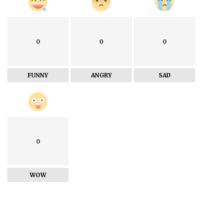
0
0
0
FUNNY
ANGRY
SAD
0
WOW