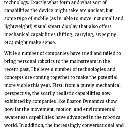
technology. Exactly what form and what sort of
capabilities the device might take are unclear, but
some type of mobile (as in, able to move, not small and
lightweight!) visual smart display that also offers
mechanical capabilities (lifting, carrying, sweeping,
etc.) might make sense.
While a number of companies have tried and failed to
bring personal robotics to the mainstream in the
recent past, I believe a number of technologies and
concepts are coming together to make the potential
more viable this year. First, from a purely mechanical
perspective, the scarily realistic capabilities now
exhibited by companies like Boston Dynamics show
how far the movement, motion, and environmental
awareness capabilities have advanced in the robotics
world. In addition, the increasingly conversational and