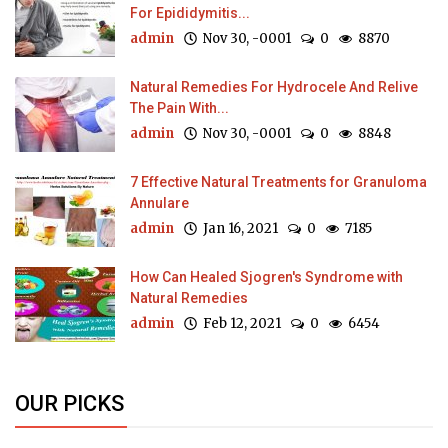
For Epididymitis...
admin
Nov 30, -0001
0
8870
Natural Remedies For Hydrocele And Relive
The Pain With...
admin
Nov 30, -0001
0
8848
7 Effective Natural Treatments for Granuloma
Annulare
admin
Jan 16, 2021
0
7185
How Can Healed Sjogren's Syndrome with
Natural Remedies
admin
Feb 12, 2021
0
6454
OUR PICKS