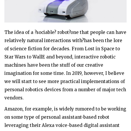
The idea of a ?sociable? robot?one that people can have
relatively natural interactions with?has been the lore
of science fiction for decades. From Lost in Space to
Star Wars to WallE and beyond, interactive robotic
machines have been the stuff of our creative
imagination for some time. In 2019, however, I believe
we will start to see more practical implementations of
personal robotics devices from a number of major tech
vendors.
Amazon, for example, is widely rumored to be working
on some type of personal assistant-based robot
leveraging their Alexa voice-based digital assistant