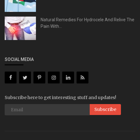
Natural Remedies For Hydrocele And Relive The
Pain With...
SOCIAL MEDIA
Subscribe here to get interesting stuff and updates!
Subscribe