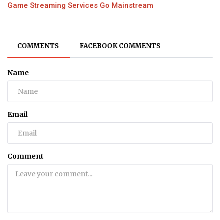
Game Streaming Services Go Mainstream
COMMENTS
FACEBOOK COMMENTS
Name
Email
Comment