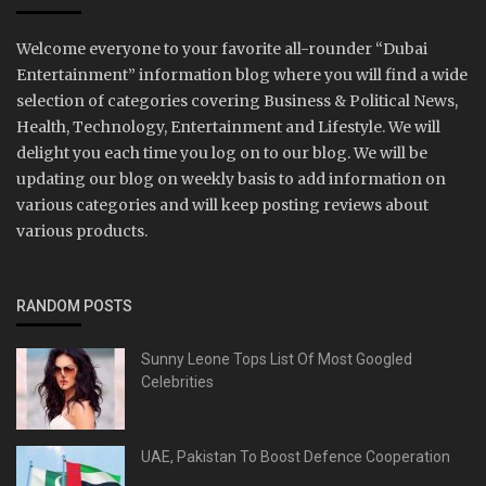
Welcome everyone to your favorite all-rounder “Dubai
Entertainment” information blog where you will find a wide
selection of categories covering Business & Political News,
Health, Technology, Entertainment and Lifestyle. We will
delight you each time you log on to our blog. We will be
updating our blog on weekly basis to add information on
various categories and will keep posting reviews about
various products.
RANDOM POSTS
Sunny Leone Tops List Of Most Googled
Celebrities
UAE, Pakistan To Boost Defence Cooperation