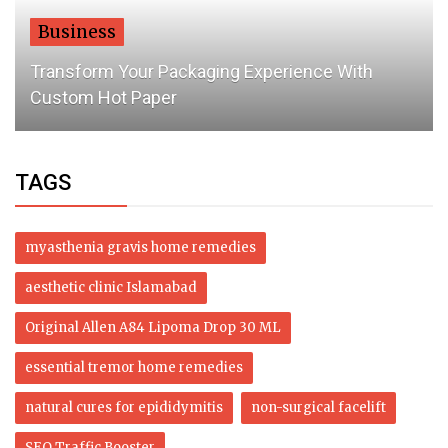
Dubai Life
Revealed: How much UAE residents spend on
rent a month
TAGS
myasthenia gravis home remedies
aesthetic clinic Islamabad
Original Allen A84 Lipoma Drop 30 ML
essential tremor home remedies
natural cures for epididymitis
non-surgical facelift
SEO Traffic Booster