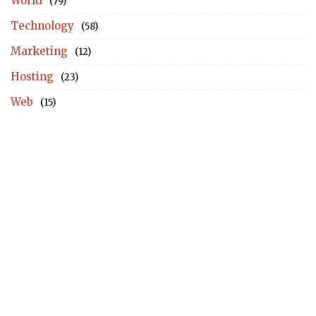
World
(79)
Technology
(58)
Marketing
(12)
Hosting
(23)
Web
(15)