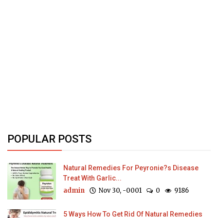
POPULAR POSTS
Natural Remedies For Peyronie?s Disease
Treat With Garlic...
admin
Nov 30, -0001
0
9186
5 Ways How To Get Rid Of Natural Remedies