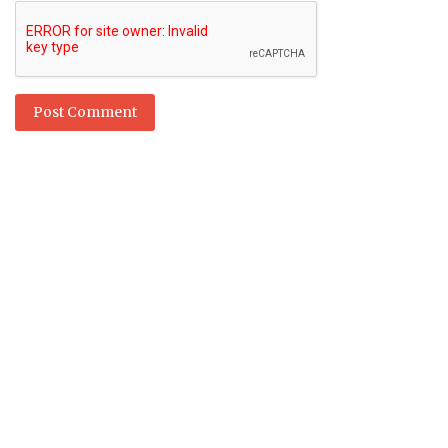
Post Comment