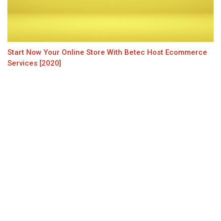
Start Now Your Online Store With Betec Host Ecommerce
Services [2020]