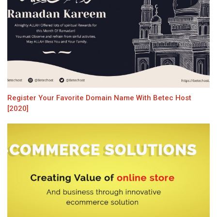
Register Your Favorite Domain Name With Betec Host
[2020]