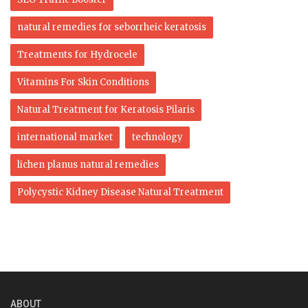
natural remedies for seborrheic keratosis
Treatments for Hydrocele
Vitamins For Skin Conditions
Natural Treatment for Keratosis Pilaris
international market
technology
lichen planus natural remedies
Polycystic Kidney Disease Natural Treatment
ABOUT