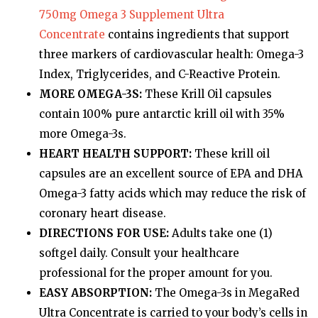
750mg Omega 3 Supplement Ultra
Concentrate
contains ingredients that support
three markers of cardiovascular health: Omega-3
Index, Triglycerides, and C-Reactive Protein.
MORE OMEGA-3S:
These Krill Oil capsules
contain 100% pure antarctic krill oil with 35%
more Omega-3s.
HEART HEALTH SUPPORT:
These krill oil
capsules are an excellent source of EPA and DHA
Omega-3 fatty acids which may reduce the risk of
coronary heart disease.
DIRECTIONS FOR USE:
Adults take one (1)
softgel daily. Consult your healthcare
professional for the proper amount for you.
EASY ABSORPTION:
The Omega-3s in MegaRed
Ultra Concentrate is carried to your body’s cells in