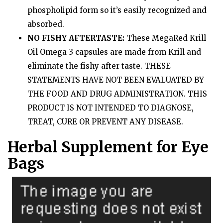
phospholipid form so it’s easily recognized and
absorbed.
NO FISHY AFTERTASTE:
These MegaRed Krill
Oil Omega-3 capsules are made from Krill and
eliminate the fishy after taste. THESE
STATEMENTS HAVE NOT BEEN EVALUATED BY
THE FOOD AND DRUG ADMINISTRATION. THIS
PRODUCT IS NOT INTENDED TO DIAGNOSE,
TREAT, CURE OR PREVENT ANY DISEASE.
Herbal Supplement for Eye
Bags