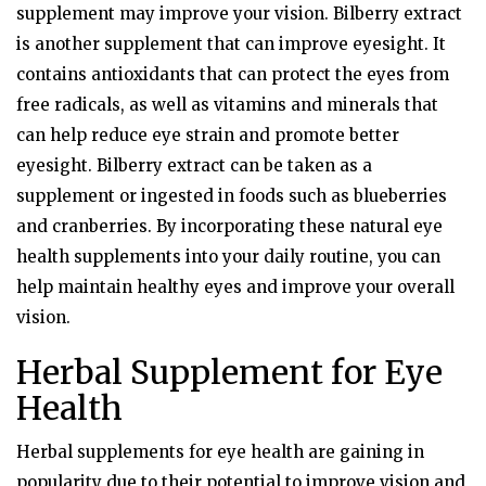
supplement may improve your vision. Bilberry extract
is another supplement that can improve eyesight. It
contains antioxidants that can protect the eyes from
free radicals, as well as vitamins and minerals that
can help reduce eye strain and promote better
eyesight. Bilberry extract can be taken as a
supplement or ingested in foods such as blueberries
and cranberries. By incorporating these natural eye
health supplements into your daily routine, you can
help maintain healthy eyes and improve your overall
vision.
Herbal Supplement for Eye
Health
Herbal supplements for eye health are gaining in
popularity due to their potential to improve vision and