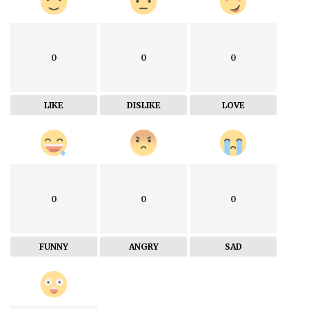
0
0
0
LIKE
DISLIKE
LOVE
0
0
0
FUNNY
ANGRY
SAD