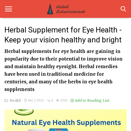
Herbal Supplement for Eye Health -
Keep your vision healthy and bright
Home
Herbal supplements for eye health are gaining in
Dubai Life
popularity due to their potential to improve vision
Entertainment
and maintain healthy eyesight. Herbal remedies
have been used in traditional medicine for
Health
centuries, and many of the herbs in eye health
supplements
Lifestyle
Health
Add to Reading List
Dec 7, 2022
0
2065
News
Technology
Guest Posts