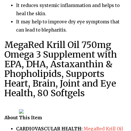
It reduces systemic inflammation and helps to
heal the skin.
It may help to improve dry eye symptoms that
can lead to blepharitis.
MegaRed Krill Oil 750mg
Omega 3 Supplement with
EPA, DHA, Astaxanthin &
Phopholipids, Supports
Heart, Brain, Joint and Eye
Health, 80 Softgels
About This Item
CARDIOVASCULAR HEALTH:
MegaRed Krill Oil