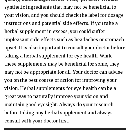
synthetic ingredients that may not be beneficial to
your vision, and you should check the label for dosage
instructions and potential side effects. If you take a
herbal supplement in excess, you could suffer
unpleasant side effects such as headaches or stomach
upset. It is also important to consult your doctor before
taking a herbal supplement for eye health. While
these supplements may be beneficial for some, they
may not be appropriate for all. Your doctor can advise
you on the best course of action for improving your
vision. Herbal supplements for eye health can be a
great way to naturally improve your vision and
maintain good eyesight. Always do your research
before taking any herbal supplement and always
consult with your doctor first.