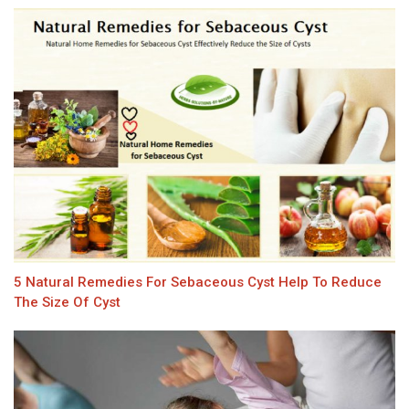
5 Natural Remedies For Sebaceous Cyst Help To Reduce
The Size Of Cyst