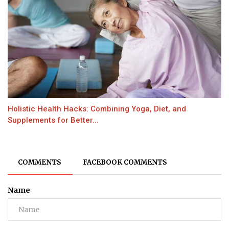
Holistic Health Hacks: Combining Yoga, Diet, and
Supplements for Better...
COMMENTS
FACEBOOK COMMENTS
Name