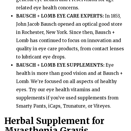
related eye health concerns.
BAUSCH + LOMB EYE CARE EXPERTS:
In 1853,
John Jacob Bausch opened an optical good store
in Rochester, New York. Since then, Bausch +
Lomb has continued to focus on innovation and
quality in eye care products, from contact lenses
to lubricant eye drops.
BAUSCH + LOMB EYE SUPPLEMENTS:
Eye
health is more than good vision and at Bausch +
Lomb. We’re focused on all aspects of healthy
eyes. Try our eye health vitamins and
supplements if you’ve used supplements from
Smarty Pants, iCaps, Trunature, or Viteyes.
Herbal Supplement for
Myasthenia Gravis