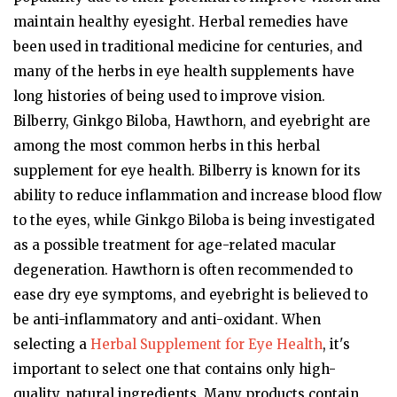
maintain healthy eyesight. Herbal remedies have
been used in traditional medicine for centuries, and
many of the herbs in eye health supplements have
long histories of being used to improve vision.
Bilberry, Ginkgo Biloba, Hawthorn, and eyebright are
among the most common herbs in this herbal
supplement for eye health. Bilberry is known for its
ability to reduce inflammation and increase blood flow
to the eyes, while Ginkgo Biloba is being investigated
as a possible treatment for age-related macular
degeneration. Hawthorn is often recommended to
ease dry eye symptoms, and eyebright is believed to
be anti-inflammatory and anti-oxidant. When
selecting a
Herbal Supplement for Eye Health
, it's
important to select one that contains only high-
quality, natural ingredients. Many products contain