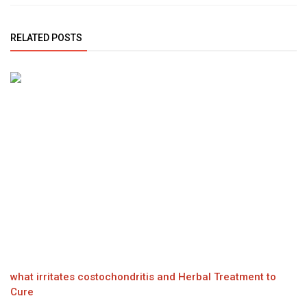
RELATED POSTS
what irritates costochondritis and Herbal Treatment to
Cure