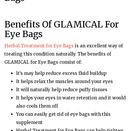
Benefits Of GLAMICAL For
Eye Bags
Herbal Treatment for Eye Bags
is an excellent way of
treating this condition naturally. The benefits of
GLAMICAL for Eye Bags consist of:
It’s may help reduce excess fluid buildup
It helps relax the muscles around your eyes
It will naturally help reduce puffy tissues
It helps your eyes in water retention and it would
also cools them off
You can easily get rid of eye bags with this
supplement
Herbal Treatment for Eye Bags can help tighten