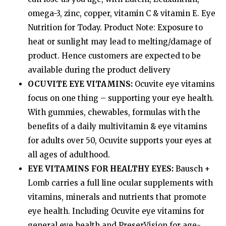
omega-3, zinc, copper, vitamin C & vitamin E. Eye
Nutrition for Today. Product Note: Exposure to
heat or sunlight may lead to melting/damage of
product. Hence customers are expected to be
available during the product delivery
OCUVITE EYE VITAMINS:
Ocuvite eye vitamins
focus on one thing – supporting your eye health.
With gummies, chewables, formulas with the
benefits of a daily multivitamin & eye vitamins
for adults over 50, Ocuvite supports your eyes at
all ages of adulthood.
EYE VITAMINS FOR HEALTHY EYES:
Bausch +
Lomb carries a full line ocular supplements with
vitamins, minerals and nutrients that promote
eye health. Including Ocuvite eye vitamins for
general eye health and PreserVision for age-