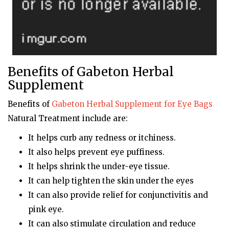
Benefits of Gabeton Herbal
Supplement
Benefits of
Gabeton
Herbal Supplement for Eye Bags
Natural Treatment include are:
It helps curb any redness or itchiness.
It also helps prevent eye puffiness.
It helps shrink the under-eye tissue.
It can help tighten the skin under the eyes
It can also provide relief for conjunctivitis and
pink eye.
It can also stimulate circulation and reduce