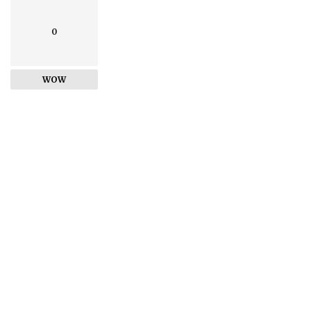
0
WOW