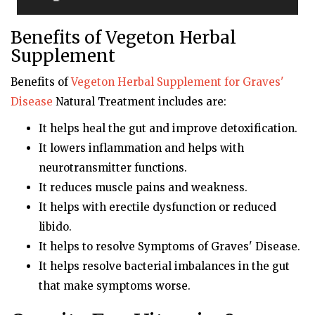
Benefits of Vegeton Herbal
Supplement
Benefits of
Vegeton
Herbal Supplement for Graves'
Disease
Natural Treatment includes are:
It helps heal the gut and improve detoxification.
It lowers inflammation and helps with
neurotransmitter functions.
It reduces muscle pains and weakness.
It helps with erectile dysfunction or reduced
libido.
It helps to resolve Symptoms of Graves' Disease.
It helps resolve bacterial imbalances in the gut
that make symptoms worse.