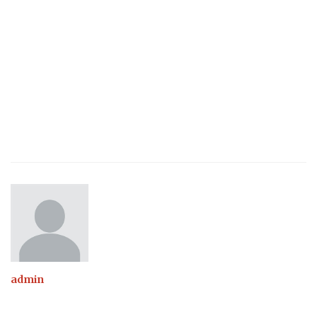
admin