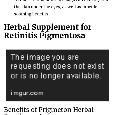
the skin under the eyes, as well as provide
soothing benefits
Herbal Supplement for
Retinitis Pigmentosa
Benefits of Prigmeton Herbal