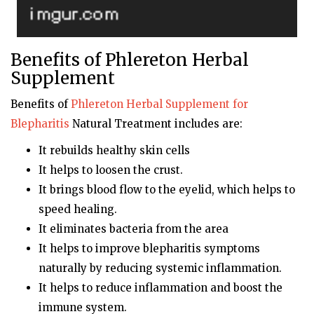
Benefits of Phlereton Herbal
Supplement
Benefits of
Phlereton
Herbal Supplement for
Blepharitis
Natural Treatment includes are:
It rebuilds healthy skin cells
It helps to loosen the crust.
It brings blood flow to the eyelid, which helps to
speed healing.
It eliminates bacteria from the area
It helps to improve blepharitis symptoms
naturally by reducing systemic inflammation.
It helps to reduce inflammation and boost the
immune system.