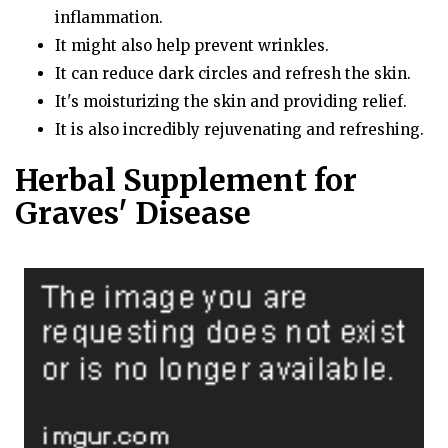
inflammation.
It might also help prevent wrinkles.
It can reduce dark circles and refresh the skin.
It's moisturizing the skin and providing relief.
It is also incredibly rejuvenating and refreshing.
Herbal Supplement for
Graves' Disease