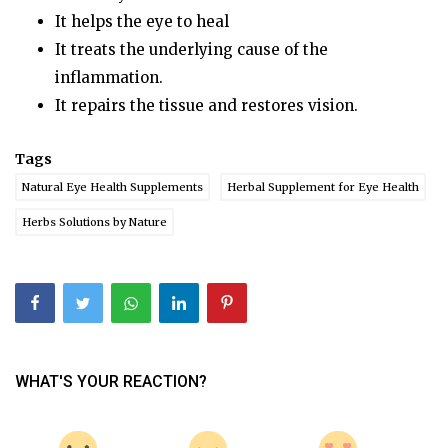
It helps the eye to heal
It treats the underlying cause of the
inflammation.
It repairs the tissue and restores vision.
Tags
Natural Eye Health Supplements
Herbal Supplement for Eye Health
Herbs Solutions by Nature
WHAT'S YOUR REACTION?