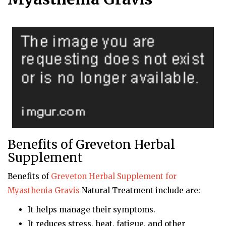
Benefits of Greveton Herbal
Supplement
Benefits of
Greveton
Herbal Supplement for
Myasthenia Gravis
Natural Treatment include are:
It helps manage their symptoms.
It reduces stress, heat, fatigue, and other