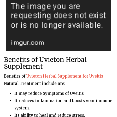
Benefits of Uvieton Herbal
Supplement
Benefits of
Uvieton
Herbal Supplement for Uveitis
Natural Treatment include are:
It may reduce Symptoms of Uveitis
It reduces inflammation and boosts your immune
system.
Its ability to heal and reduce stress.