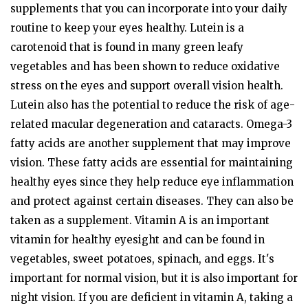
supplements that you can incorporate into your daily
routine to keep your eyes healthy. Lutein is a
carotenoid that is found in many green leafy
vegetables and has been shown to reduce oxidative
stress on the eyes and support overall vision health.
Lutein also has the potential to reduce the risk of age-
related macular degeneration and cataracts. Omega-3
fatty acids are another supplement that may improve
vision. These fatty acids are essential for maintaining
healthy eyes since they help reduce eye inflammation
and protect against certain diseases. They can also be
taken as a supplement. Vitamin A is an important
vitamin for healthy eyesight and can be found in
vegetables, sweet potatoes, spinach, and eggs. It's
important for normal vision, but it is also important for
night vision. If you are deficient in vitamin A, taking a