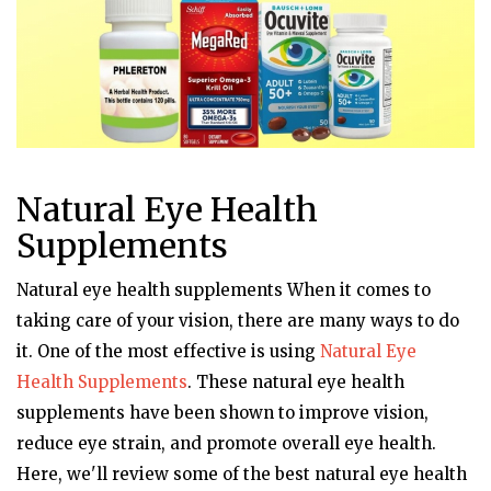
Natural Eye Health
Supplements
Natural eye health supplements When it comes to
taking care of your vision, there are many ways to do
it. One of the most effective is using
Natural Eye
Health Supplements
. These natural eye health
supplements have been shown to improve vision,
reduce eye strain, and promote overall eye health.
Here, we'll review some of the best natural eye health