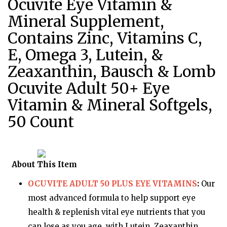
Ocuvite Eye Vitamin &
Mineral Supplement,
Contains Zinc, Vitamins C,
E, Omega 3, Lutein, &
Zeaxanthin, Bausch & Lomb
Ocuvite Adult 50+ Eye
Vitamin & Mineral Softgels,
50 Count
About This Item
OCUVITE ADULT 50 PLUS EYE VITAMINS
:
Our
most advanced formula to help support eye
health & replenish vital eye nutrients that you
can lose as you age, with Lutein, Zeaxanthin,