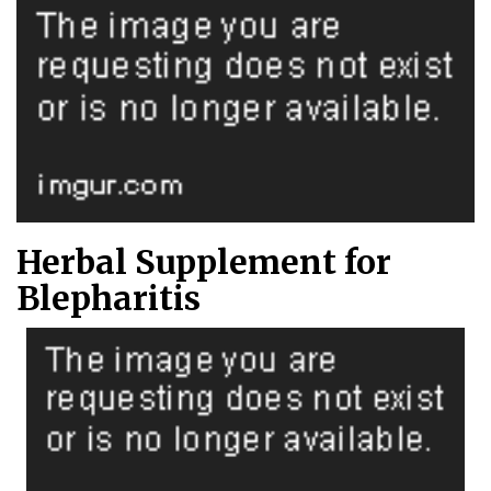
Herbal Supplement for
Blepharitis