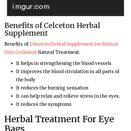
Benefits of Celceton Herbal
Supplement
Benefits of
Celceton
Herbal Supplement for Retinal
Vein Occlusion
Natural Treatment.
It helps in strengthening the blood vessels
It improves the blood circulation in all parts of
the body
It reduces the burning sensation
It can help relax and relieve stress in the eyes.
It reduces the symptoms.
Herbal Treatment For Eye
Bags