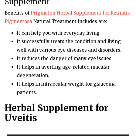
Supplement
Benefits of
Prigmeton
Herbal Supplement for Retinitis
Pigmentosa
Natural Treatment includes are:
It can help you with everyday living.
It successfully treats the condition and living
well with various eye diseases and disorders.
It reduces the danger of many eye issues.
It helps in averting age-related macular
degeneration.
It helps in intraocular weight for glaucoma
patients.
Herbal Supplement for
Uveitis