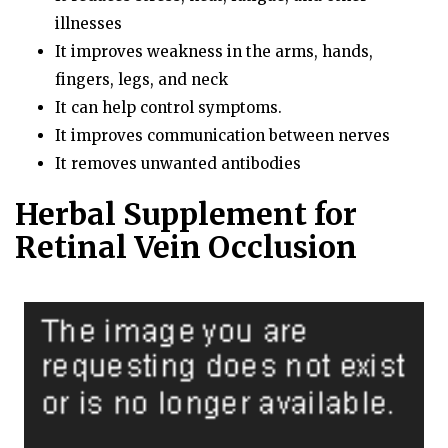
illnesses
It improves weakness in the arms, hands,
fingers, legs, and neck
It can help control symptoms.
It improves communication between nerves
It removes unwanted antibodies
Herbal Supplement for
Retinal Vein Occlusion