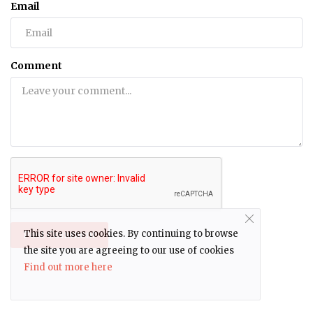
Email
Comment
This site uses cookies. By continuing to browse
Post Comment
the site you are agreeing to our use of cookies
Find out more here