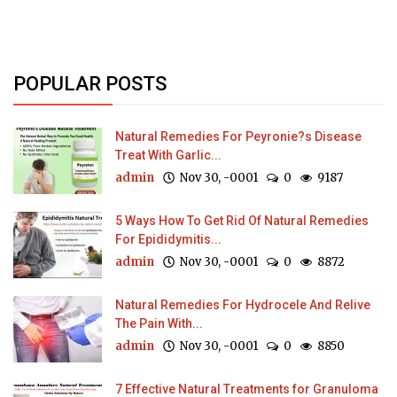
POPULAR POSTS
Natural Remedies For Peyronie?s Disease
Treat With Garlic...
admin
Nov 30, -0001
0
9187
5 Ways How To Get Rid Of Natural Remedies
For Epididymitis...
admin
Nov 30, -0001
0
8872
Natural Remedies For Hydrocele And Relive
The Pain With...
admin
Nov 30, -0001
0
8850
7 Effective Natural Treatments for Granuloma