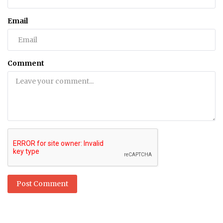
Email
Comment
Post Comment