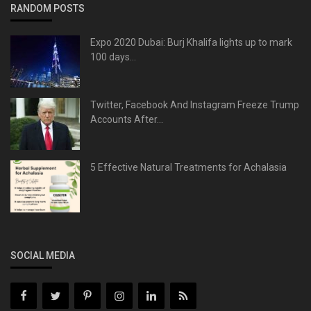
RANDOM POSTS
Expo 2020 Dubai: Burj Khalifa lights up to mark
100 days...
Twitter, Facebook And Instagram Freeze Trump
Accounts After...
5 Effective Natural Treatments for Achalasia
SOCIAL MEDIA