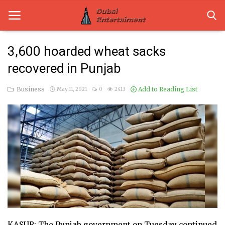
3,600 hoarded wheat sacks
recovered in Punjab
Home
Business
Add to Reading List
May 11, 2021
0
2413
Dubai Life
Entertainment
Health
Lifestyle
News
Technology
Guest Posts
KASUR: The Punjab government on Tuesday continued