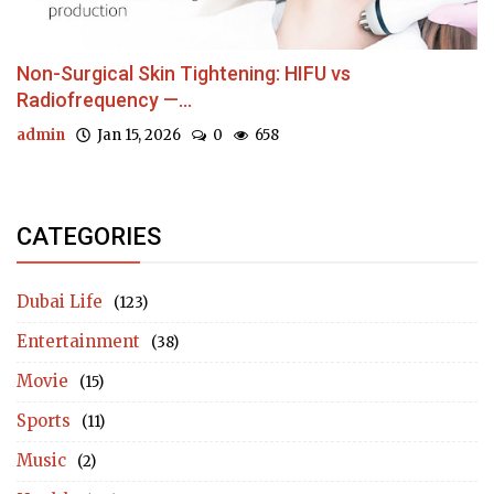
Non-Surgical Skin Tightening: HIFU vs
Radiofrequency —...
admin
Jan 15, 2026
0
658
CATEGORIES
Dubai Life
(123)
Entertainment
(38)
Movie
(15)
Sports
(11)
Music
(2)