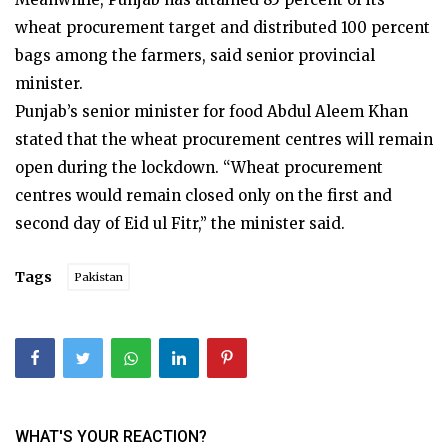
wheat procurement target and distributed 100 percent
bags among the farmers, said senior provincial
minister.
Punjab’s senior minister for food Abdul Aleem Khan
stated that the wheat procurement centres will remain
open during the lockdown. “Wheat procurement
centres would remain closed only on the first and
second day of Eid ul Fitr,” the minister said.
Tags
Pakistan
WHAT'S YOUR REACTION?