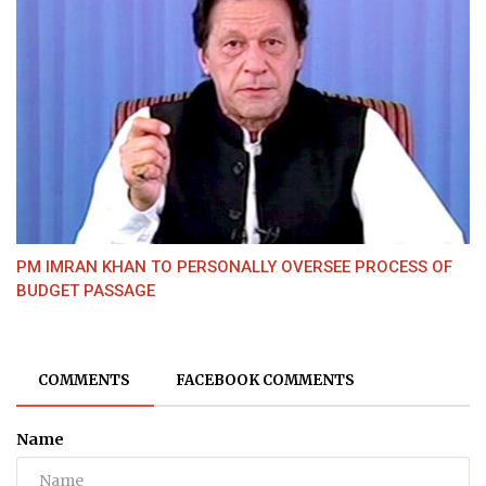
PM IMRAN KHAN TO PERSONALLY OVERSEE PROCESS OF
BUDGET PASSAGE
COMMENTS
FACEBOOK COMMENTS
Name