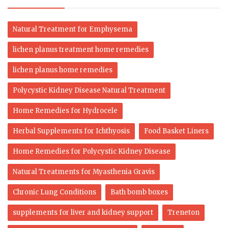
Natural Treatment for Emphysema
lichen planus treatment home remedies
lichen planus home remedies
Polycystic Kidney Disease Natural Treatment
Home Remedies for Hydrocele
Herbal Supplements for Ichthyosis
Food Basket Liners
Home Remedies for Polycystic Kidney Disease
Natural Treatments for Myasthenia Gravis
Chronic Lung Conditions
Bath bomb boxes
supplements for liver and kidney support
Treneton