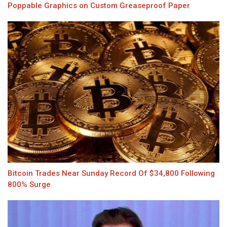
Poppable Graphics on Custom Greaseproof Paper
Bitcoin Trades Near Sunday Record Of $34,800 Following
800% Surge