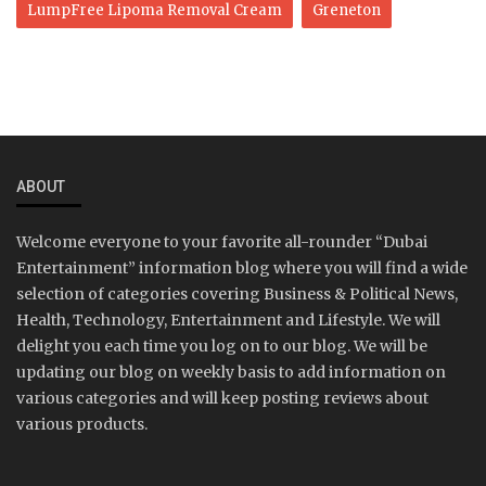
LumpFree Lipoma Removal Cream
Greneton
ABOUT
Welcome everyone to your favorite all-rounder “Dubai
Entertainment” information blog where you will find a wide
selection of categories covering Business & Political News,
Health, Technology, Entertainment and Lifestyle. We will
delight you each time you log on to our blog. We will be
updating our blog on weekly basis to add information on
various categories and will keep posting reviews about
various products.