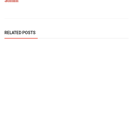
admin
RELATED POSTS