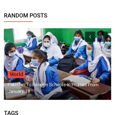
RANDOM POSTS
Dubai Life
s From
DSF2020: Drones Light Up Dubai Night Sky
Every Day
TAGS