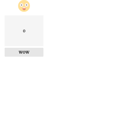
0
WOW