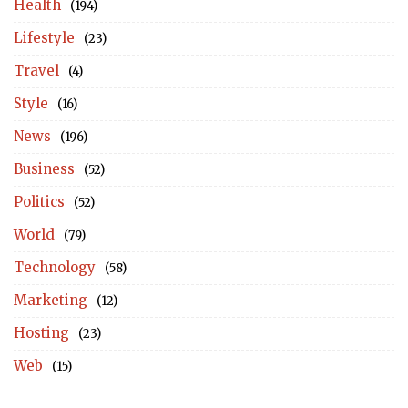
Health
(194)
Lifestyle
(23)
Travel
(4)
Style
(16)
News
(196)
Business
(52)
Politics
(52)
World
(79)
Technology
(58)
Marketing
(12)
Hosting
(23)
Web
(15)