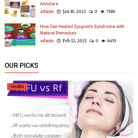
Annulare
admin
Jan 16, 2021
0
7186
How Can Healed Sjogren's Syndrome with
Natural Remedies
admin
Feb 12, 2021
0
6455
OUR PICKS
Health