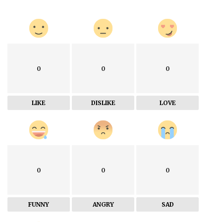
0
0
0
LIKE
DISLIKE
LOVE
0
0
0
FUNNY
ANGRY
SAD