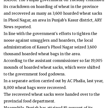
its crackdown on hoarding of wheat in the province
and recovered as many as 3,600 hoarded wheat sacks
in Phool Nagar, an area in Punjab’s Kasur district, ARY
News reported.
In line with the government’s efforts to tighten the
noose against smugglers and hoarders, the local
administration of Kasur’s Phool Nagar seized 3,600
thousand hoarded wheat bags in the area.
According to the assistant commissioner so far 19,005
mounds of hoarded wheat sacks, which were shifted
to the government food godowns.
In a separate action carried out by AC Phalia, last year,
8,000 wheat bags were recovered.
The recovered wheat sacks were handed over to the
provincial food department.
Meanwhile, Punjab has attained 85 percent of its