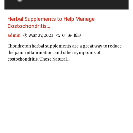
Herbal Supplements to Help Manage
Costochondritis...
admin
Mar 27, 2023
0
1619
Chondreton herbal supplements are a great way to reduce
the pain, inflammation, and other symptoms of
costochondritis. These Natural...