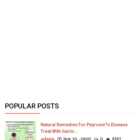
POPULAR POSTS
Natural Remedies For Peyronie?s Disease
Treat With Garlic...
admin
Nov 30, -0001
0
9187