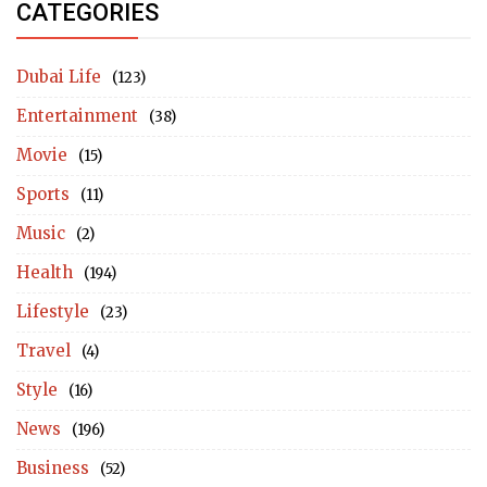
CATEGORIES
Dubai Life
(123)
Entertainment
(38)
Movie
(15)
Sports
(11)
Music
(2)
Health
(194)
Lifestyle
(23)
Travel
(4)
Style
(16)
News
(196)
Business
(52)