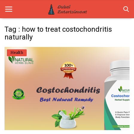
Tag : how to treat costochondritis
naturally
Home
Health
Dubai Life
Entertainment
Health
Lifestyle
News
Technology
Guest Posts