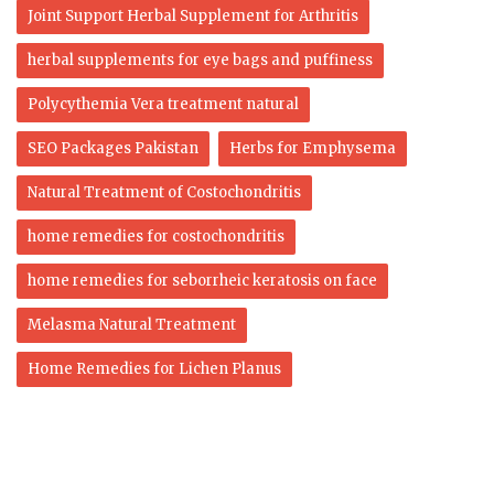
Joint Support Herbal Supplement for Arthritis
herbal supplements for eye bags and puffiness
Polycythemia Vera treatment natural
SEO Packages Pakistan
Herbs for Emphysema
Natural Treatment of Costochondritis
home remedies for costochondritis
home remedies for seborrheic keratosis on face
Melasma Natural Treatment
Home Remedies for Lichen Planus