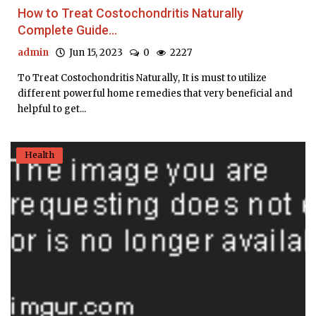
How to Treat Costochondritis Naturally
Complete Guide...
admin
Jun 15, 2023
0
2227
To Treat Costochondritis Naturally, It is must to utilize
different powerful home remedies that very beneficial and
helpful to get...
Health