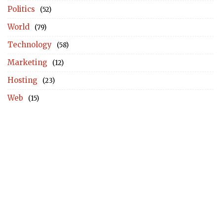
Politics
(52)
World
(79)
Technology
(58)
Marketing
(12)
Hosting
(23)
Web
(15)