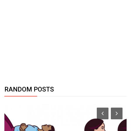
RANDOM POSTS