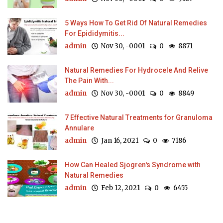
5 Ways How To Get Rid Of Natural Remedies
For Epididymitis...
admin
Nov 30, -0001
0
8871
Natural Remedies For Hydrocele And Relive
The Pain With...
admin
Nov 30, -0001
0
8849
7 Effective Natural Treatments for Granuloma
Annulare
admin
Jan 16, 2021
0
7186
How Can Healed Sjogren's Syndrome with
Natural Remedies
admin
Feb 12, 2021
0
6455