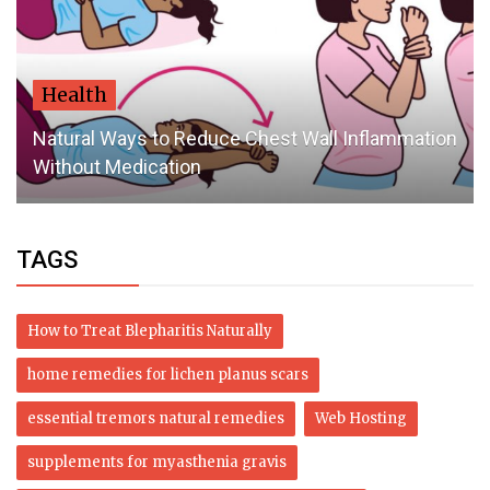
Health
Natural Ways to Reduce Chest Wall Inflammation
Without Medication
TAGS
How to Treat Blepharitis Naturally
home remedies for lichen planus scars
essential tremors natural remedies
Web Hosting
supplements for myasthenia gravis