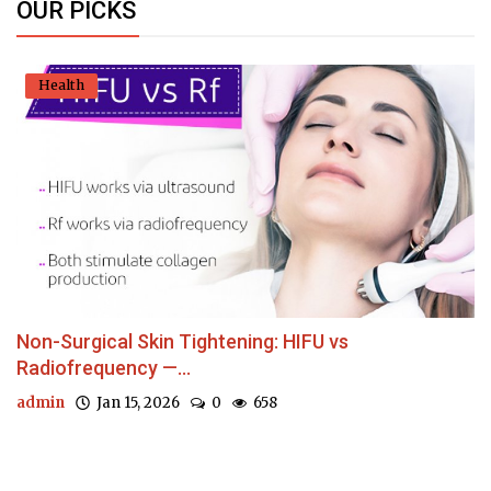
OUR PICKS
Health
Non-Surgical Skin Tightening: HIFU vs
Radiofrequency —...
admin
Jan 15, 2026
0
658