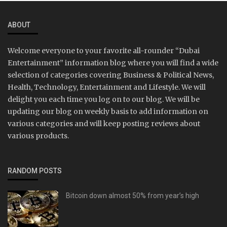
ABOUT
Welcome everyone to your favorite all-rounder “Dubai
Entertainment” information blog where you will find a wide
selection of categories covering Business & Political News,
Health, Technology, Entertainment and Lifestyle. We will
delight you each time you log on to our blog. We will be
updating our blog on weekly basis to add information on
various categories and will keep posting reviews about
various products.
RANDOM POSTS
Bitcoin down almost 50% from year’s high