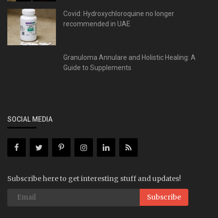
Covid: Hydroxychloroquine no longer
recommended in UAE
Granuloma Annulare and Holistic Healing: A
Guide to Supplements
SOCIAL MEDIA
Subscribe here to get interesting stuff and updates!
Subscribe